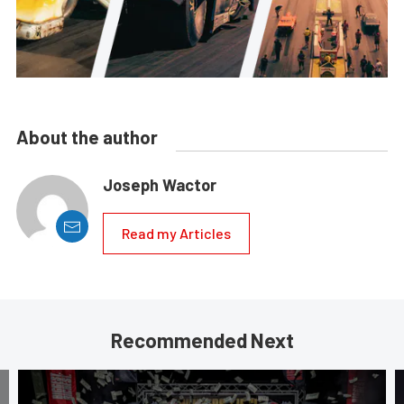
About the author
Joseph Wactor
Read my Articles
Recommended Next