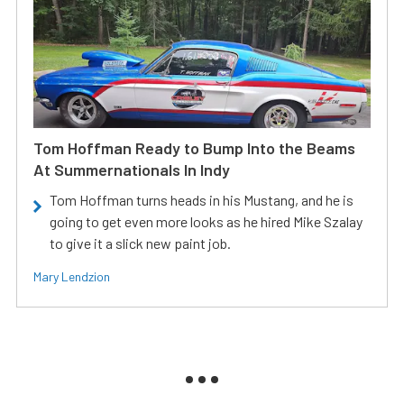
Tom Hoffman Ready to Bump Into the Beams
At Summernationals In Indy
Tom Hoffman turns heads in his Mustang, and he is
going to get even more looks as he hired Mike Szalay
to give it a slick new paint job.
Mary Lendzion