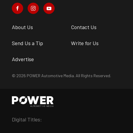
About Us
Contact Us
Send Us a Tip
Write for Us
Advertise
© 2026 POWER Automotive Media. All Rights Reserved.
Digital Titles: