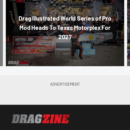
Drag Illustrated World Series of Pro
Mod Heads To Texas Motorplex For
2027