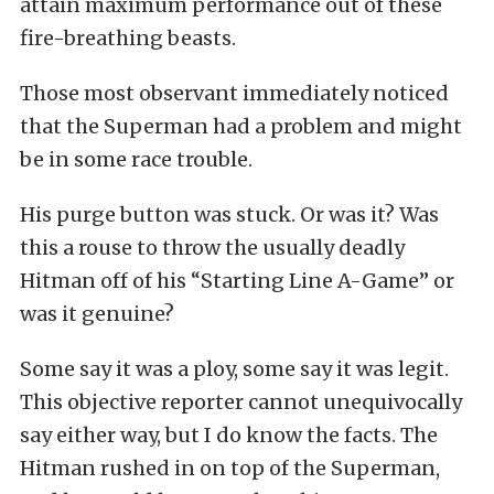
attain maximum performance out of these
fire-breathing beasts.
Those most observant immediately noticed
that the Superman had a problem and might
be in some race trouble.
His purge button was stuck. Or was it? Was
this a rouse to throw the usually deadly
Hitman off of his “Starting Line A-Game” or
was it genuine?
Some say it was a ploy, some say it was legit.
This objective reporter cannot unequivocally
say either way, but I do know the facts. The
Hitman rushed in on top of the Superman,