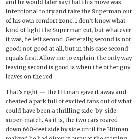
and he would later say that this move was
intentional to try and take the Superman out
of his own comfort zone. I don’t know what
kind of light the Superman cut, but whatever
it was, he left second. Generally, second is not
good; not good at all, but in this case second
equals first. Allow me to explain: the only way
leaving second is good is when the other guy
leaves on the red.
That’s right — the Hitman gave it away and
cheated a park full of excited fans out of what
could have been a thrilling side-by-side
super-match. As it is, the two cars roared
down 660-feet side by side until the Hitman
realized he had given it away at the starting