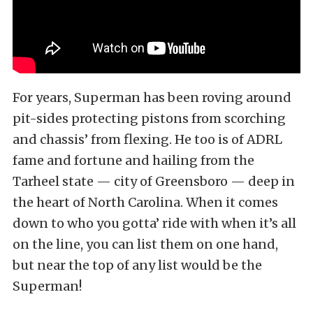
For years, Superman has been roving around
pit-sides protecting pistons from scorching
and chassis’ from flexing. He too is of ADRL
fame and fortune and hailing from the
Tarheel state — city of Greensboro — deep in
the heart of North Carolina. When it comes
down to who you gotta’ ride with when it’s all
on the line, you can list them on one hand,
but near the top of any list would be the
Superman!