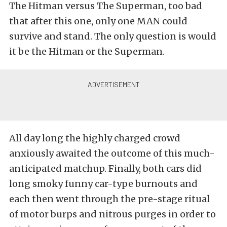
The Hitman versus The Superman, too bad
that after this one, only one MAN could
survive and stand. The only question is would
it be the Hitman or the Superman.
All day long the highly charged crowd
anxiously awaited the outcome of this much-
anticipated matchup. Finally, both cars did
long smoky funny car-type burnouts and
each then went through the pre-stage ritual
of motor burps and nitrous purges in order to