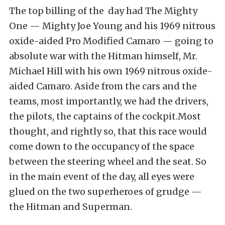
The top billing of the day had The Mighty
One — Mighty Joe Young and his 1969 nitrous
oxide-aided Pro Modified Camaro — going to
absolute war with the Hitman himself, Mr.
Michael Hill with his own 1969 nitrous oxide-
aided Camaro. Aside from the cars and the
teams, most importantly, we had the drivers,
the pilots, the captains of the cockpit.Most
thought, and rightly so, that this race would
come down to the occupancy of the space
between the steering wheel and the seat. So
in the main event of the day, all eyes were
glued on the two superheroes of grudge —
the Hitman and Superman.