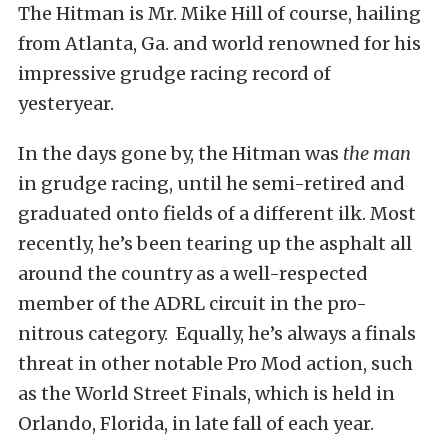
The Hitman is Mr. Mike Hill of course, hailing
from Atlanta, Ga. and world renowned for his
impressive grudge racing record of
yesteryear.
In the days gone by, the Hitman was
the man
in grudge racing, until he semi-retired and
graduated onto fields of a different ilk. Most
recently, he’s been tearing up the asphalt all
around the country as a well-respected
member of the ADRL circuit in the pro-
nitrous category. Equally, he’s always a finals
threat in other notable Pro Mod action, such
as the World Street Finals, which is held in
Orlando, Florida, in late fall of each year.