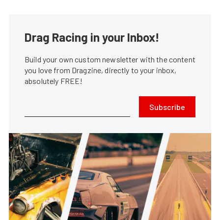
Drag Racing in your Inbox!
Build your own custom newsletter with the content
you love from Dragzine, directly to your inbox,
absolutely FREE!
Subscribe