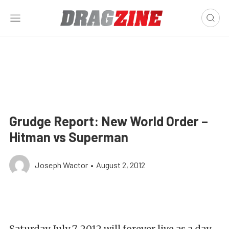
Grudge Report: New World Order –
Hitman vs Superman
Joseph Wactor
•
August 2, 2012
Saturday, July 7, 2012 will forever live as a day