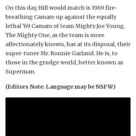
On this day, Hill would match is 1969 fire-
breathing Camaro up against the equally
lethal ’69 Camaro of team Mighty Joe Young.
The Mighty One, as the team is more
affectionately known, has at its disposal, their
super-tuner Mr. Ronnie Garland. He is, to
those in the grudge world, better known as
Superman.
(Editors Note: Language may be NSFW)