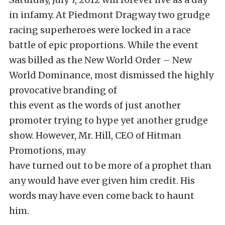
in infamy. At Piedmont Dragway two grudge
racing superheroes were locked in a race
battle of epic proportions. While the event
was billed as the New World Order – New
World Dominance, most dismissed the highly
provocative branding of
this event as the words of just another
promoter trying to hype yet another grudge
show. However, Mr. Hill, CEO of Hitman
Promotions, may
have turned out to be more of a prophet than
any would have ever given him credit. His
words may have even come back to haunt
him.