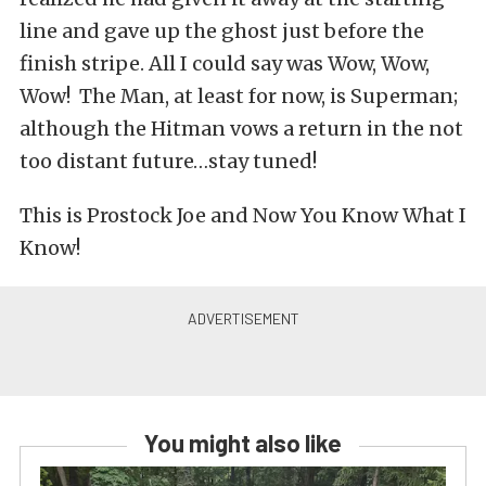
line and gave up the ghost just before the
finish stripe. All I could say was Wow, Wow,
Wow! The Man, at least for now, is Superman;
although the Hitman vows a return in the not
too distant future…stay tuned!
This is Prostock Joe and Now You Know What I
Know!
You might also like