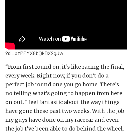
?si=pzPPYX8bQkDX2gJw
“From first round on, it’s like racing the final,
every week. Right now, if you don’t do a
perfect job round one you go home. There’s
no telling what’s going to happen from here
on out. I feel fantastic about the way things
have gone these past two weeks. With the job
my guys have done on my racecar and even
the job I’ve been able to do behind the wheel,