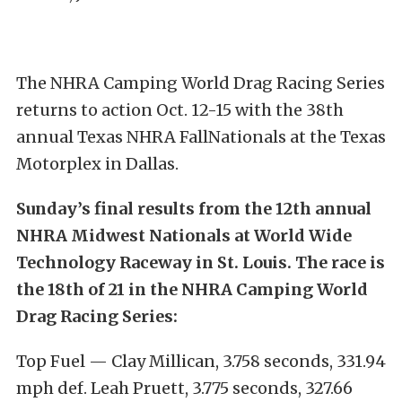
The NHRA Camping World Drag Racing Series
returns to action Oct. 12-15 with the 38th
annual Texas NHRA FallNationals at the Texas
Motorplex in Dallas.
Sunday’s final results from the 12th annual
NHRA Midwest Nationals at World Wide
Technology Raceway in St. Louis. The race is
the 18th of 21 in the NHRA Camping World
Drag Racing Series:
Top Fuel — Clay Millican, 3.758 seconds, 331.94
mph def. Leah Pruett, 3.775 seconds, 327.66