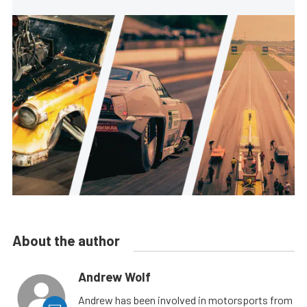
About the author
Andrew Wolf
Andrew has been involved in motorsports from