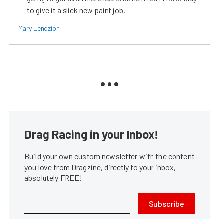
to give it a slick new paint job.
Mary Lendzion
Drag Racing in your Inbox!
Build your own custom newsletter with the content
you love from Dragzine, directly to your inbox,
absolutely FREE!
Subscribe