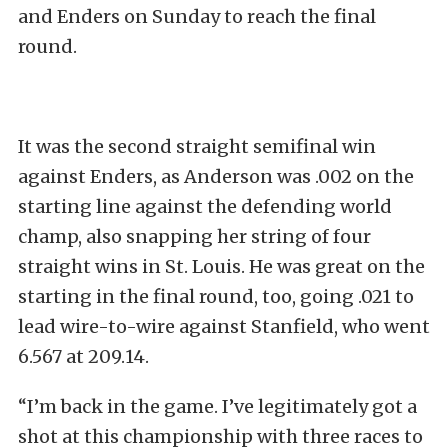
and Enders on Sunday to reach the final
round.
It was the second straight semifinal win
against Enders, as Anderson was .002 on the
starting line against the defending world
champ, also snapping her string of four
straight wins in St. Louis. He was great on the
starting in the final round, too, going .021 to
lead wire-to-wire against Stanfield, who went
6.567 at 209.14.
“I’m back in the game. I’ve legitimately got a
shot at this championship with three races to