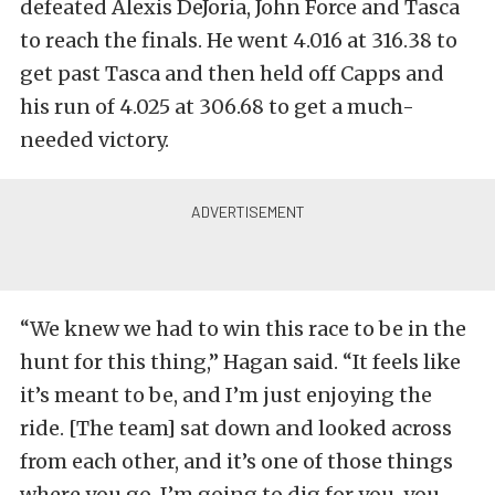
defeated Alexis DeJoria, John Force and Tasca
to reach the finals. He went 4.016 at 316.38 to
get past Tasca and then held off Capps and
his run of 4.025 at 306.68 to get a much-
needed victory.
“We knew we had to win this race to be in the
hunt for this thing,” Hagan said. “It feels like
it’s meant to be, and I’m just enjoying the
ride. [The team] sat down and looked across
from each other, and it’s one of those things
where you go, I’m going to dig for you, you