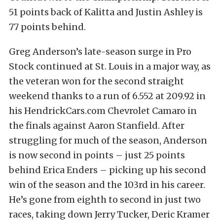
51 points back of Kalitta and Justin Ashley is
77 points behind.
Greg Anderson’s late-season surge in Pro
Stock continued at St. Louis in a major way, as
the veteran won for the second straight
weekend thanks to a run of 6.552 at 209.92 in
his HendrickCars.com Chevrolet Camaro in
the finals against Aaron Stanfield. After
struggling for much of the season, Anderson
is now second in points – just 25 points
behind Erica Enders – picking up his second
win of the season and the 103rd in his career.
He’s gone from eighth to second in just two
races, taking down Jerry Tucker, Deric Kramer