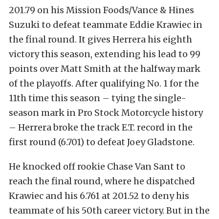
201.79 on his Mission Foods/Vance & Hines
Suzuki to defeat teammate Eddie Krawiec in
the final round. It gives Herrera his eighth
victory this season, extending his lead to 99
points over Matt Smith at the halfway mark
of the playoffs. After qualifying No. 1 for the
11th time this season – tying the single-
season mark in Pro Stock Motorcycle history
– Herrera broke the track E.T. record in the
first round (6.701) to defeat Joey Gladstone.
He knocked off rookie Chase Van Sant to
reach the final round, where he dispatched
Krawiec and his 6.761 at 201.52 to deny his
teammate of his 50th career victory. But in the