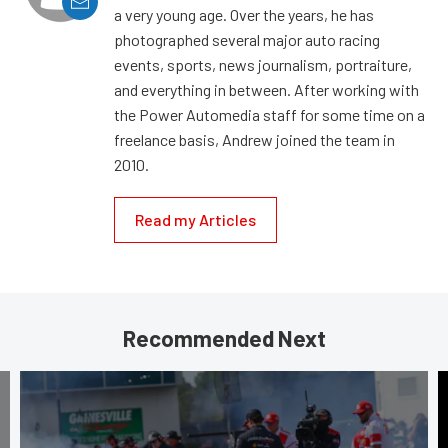
a very young age. Over the years, he has
photographed several major auto racing
events, sports, news journalism, portraiture,
and everything in between. After working with
the Power Automedia staff for some time on a
freelance basis, Andrew joined the team in
2010.
Read my Articles
Recommended Next