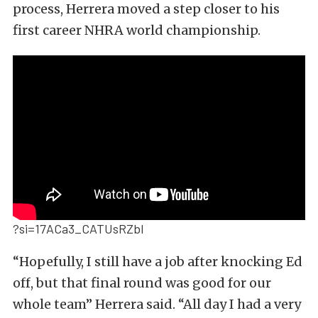
process, Herrera moved a step closer to his
first career NHRA world championship.
?si=17ACa3_CATUsRZbl
“Hopefully, I still have a job after knocking Ed
off, but that final round was good for our
whole team” Herrera said. “All day I had a very