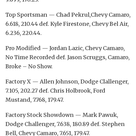
Top Sportsman — Chad Pekrul,Chevy Camaro,
6.618, 210.44 def. Kyle Firestone, Chevy Bel Air,
6.236, 220.44.
Pro Modified — Jordan Lazic, Chevy Camaro,
No Time Recorded def. Jason Scruggs, Camaro,
Broke – No Show.
Factory X — Allen Johnson, Dodge Clallenger,
7.105, 202.27 def. Chris Holbrook, Ford
Mustand, 7.768, 179.47.
Factory Stock Showdown — Mark Pawuk,
Dodge Challenger, 7.638, 180.89 def. Stephen
Bell, Chevy Camaro, 7.651, 179.47.