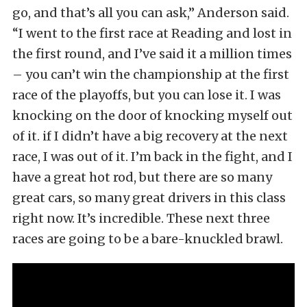
go, and that’s all you can ask,” Anderson said.
“I went to the first race at Reading and lost in
the first round, and I’ve said it a million times
– you can’t win the championship at the first
race of the playoffs, but you can lose it. I was
knocking on the door of knocking myself out
of it. if I didn’t have a big recovery at the next
race, I was out of it. I’m back in the fight, and I
have a great hot rod, but there are so many
great cars, so many great drivers in this class
right now. It’s incredible. These next three
races are going to be a bare-knuckled brawl.