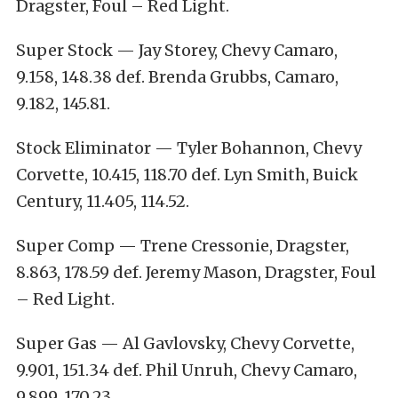
Dragster, Foul – Red Light.
Super Stock — Jay Storey, Chevy Camaro,
9.158, 148.38 def. Brenda Grubbs, Camaro,
9.182, 145.81.
Stock Eliminator — Tyler Bohannon, Chevy
Corvette, 10.415, 118.70 def. Lyn Smith, Buick
Century, 11.405, 114.52.
Super Comp — Trene Cressonie, Dragster,
8.863, 178.59 def. Jeremy Mason, Dragster, Foul
– Red Light.
Super Gas — Al Gavlovsky, Chevy Corvette,
9.901, 151.34 def. Phil Unruh, Chevy Camaro,
9.899, 170.23.