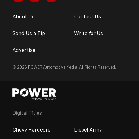
About Us
Contact Us
Send Us a Tip
Write for Us
Advertise
© 2026 POWER Automotive Media. All Rights Reserved.
Digital Titles:
Chevy Hardcore
Diesel Army