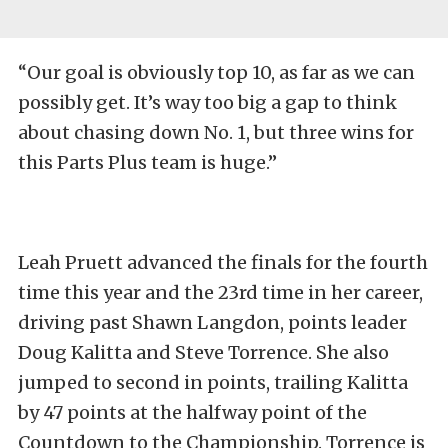
“Our goal is obviously top 10, as far as we can
possibly get. It’s way too big a gap to think
about chasing down No. 1, but three wins for
this Parts Plus team is huge.”
Leah Pruett advanced the finals for the fourth
time this year and the 23rd time in her career,
driving past Shawn Langdon, points leader
Doug Kalitta and Steve Torrence. She also
jumped to second in points, trailing Kalitta
by 47 points at the halfway point of the
Countdown to the Championship. Torrence is