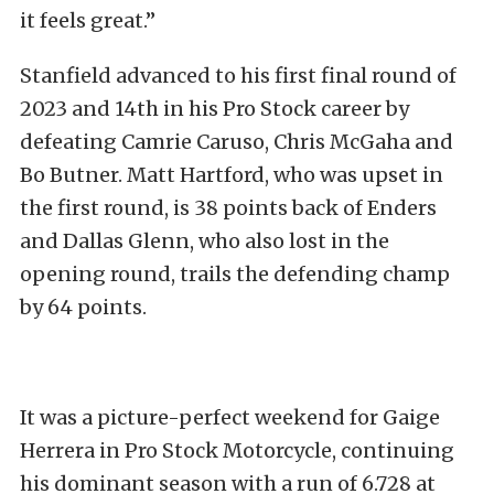
it feels great.”
Stanfield advanced to his first final round of
2023 and 14th in his Pro Stock career by
defeating Camrie Caruso, Chris McGaha and
Bo Butner. Matt Hartford, who was upset in
the first round, is 38 points back of Enders
and Dallas Glenn, who also lost in the
opening round, trails the defending champ
by 64 points.
It was a picture-perfect weekend for Gaige
Herrera in Pro Stock Motorcycle, continuing
his dominant season with a run of 6.728 at