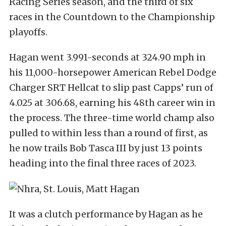
Racing Series season, and the third of six
races in the Countdown to the Championship
playoffs.
Hagan went 3.991-seconds at 324.90 mph in
his 11,000-horsepower American Rebel Dodge
Charger SRT Hellcat to slip past Capps’ run of
4.025 at 306.68, earning his 48th career win in
the process. The three-time world champ also
pulled to within less than a round of first, as
he now trails Bob Tasca III by just 13 points
heading into the final three races of 2023.
It was a clutch performance by Hagan as he