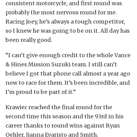
consistent motorcycle, and first round was
probably the most nervous round for me.
Racing Joey, he’s always a tough competitor,
so I knew he was going to be on it. All day has
been really good.
“I can’t give enough credit to the whole Vance
& Hines Mission Suzuki team. I still can’t
believe I got that phone call almost a year ago
now to race for them. It’s been incredible, and
I’m proud to be part of it.”
Krawiec reached the final round for the
second time this season and the 93rd in his
career thanks to round wins against Ryan
Oehler, Jianna Evaristo and Smith.