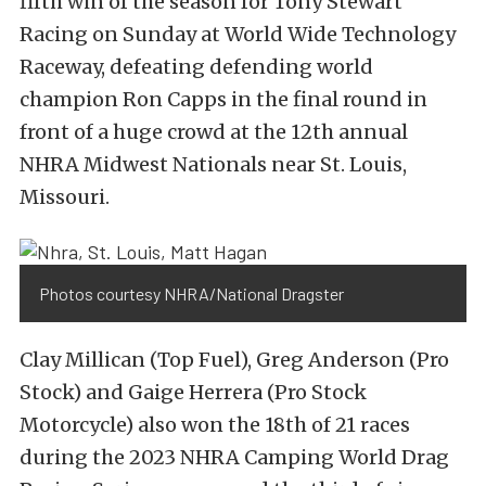
fifth win of the season for Tony Stewart
Racing on Sunday at World Wide Technology
Raceway, defeating defending world
champion Ron Capps in the final round in
front of a huge crowd at the 12th annual
NHRA Midwest Nationals near St. Louis,
Missouri.
Photos courtesy NHRA/National Dragster
Clay Millican (Top Fuel), Greg Anderson (Pro
Stock) and Gaige Herrera (Pro Stock
Motorcycle) also won the 18th of 21 races
during the 2023 NHRA Camping World Drag