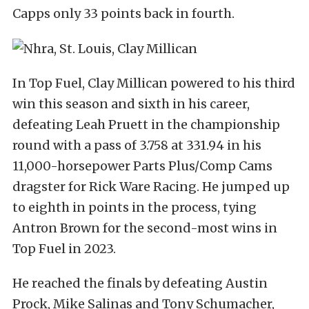
Capps only 33 points back in fourth.
In Top Fuel, Clay Millican powered to his third
win this season and sixth in his career,
defeating Leah Pruett in the championship
round with a pass of 3.758 at 331.94 in his
11,000-horsepower Parts Plus/Comp Cams
dragster for Rick Ware Racing. He jumped up
to eighth in points in the process, tying
Antron Brown for the second-most wins in
Top Fuel in 2023.
He reached the finals by defeating Austin
Prock, Mike Salinas and Tony Schumacher,