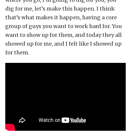
dig for me, let’s make this happen. I think
that’s what makes it happen, having a core
group of guys you want to work hard for. You
want to show up for them, and today they all
showed up for me, and I felt like I showed up
for them.