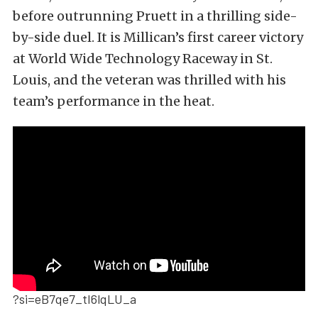
before outrunning Pruett in a thrilling side-
by-side duel. It is Millican’s first career victory
at World Wide Technology Raceway in St.
Louis, and the veteran was thrilled with his
team’s performance in the heat.
?si=eB7qe7_tI6lqLU_a