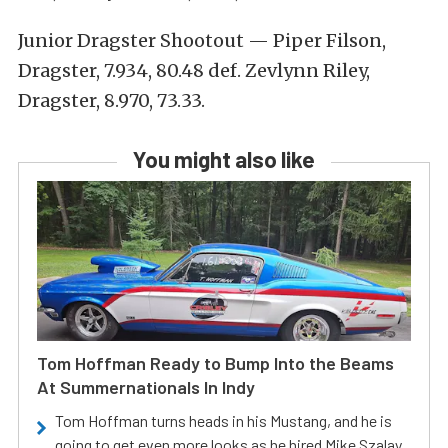
Junior Dragster Shootout — Piper Filson,
Dragster, 7.934, 80.48 def. Zevlynn Riley,
Dragster, 8.970, 73.33.
You might also like
Tom Hoffman Ready to Bump Into the Beams
At Summernationals In Indy
Tom Hoffman turns heads in his Mustang, and he is
going to get even more looks as he hired Mike Szalay