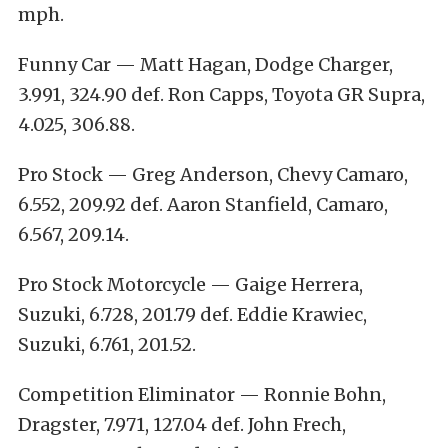
mph.
Funny Car — Matt Hagan, Dodge Charger,
3.991, 324.90 def. Ron Capps, Toyota GR Supra,
4.025, 306.88.
Pro Stock — Greg Anderson, Chevy Camaro,
6.552, 209.92 def. Aaron Stanfield, Camaro,
6.567, 209.14.
Pro Stock Motorcycle — Gaige Herrera,
Suzuki, 6.728, 201.79 def. Eddie Krawiec,
Suzuki, 6.761, 201.52.
Competition Eliminator — Ronnie Bohn,
Dragster, 7.971, 127.04 def. John Frech,