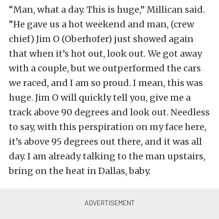
“Man, what a day. This is huge,” Millican said.
“He gave us a hot weekend and man, (crew
chief) Jim O (Oberhofer) just showed again
that when it’s hot out, look out. We got away
with a couple, but we outperformed the cars
we raced, and I am so proud. I mean, this was
huge. Jim O will quickly tell you, give me a
track above 90 degrees and look out. Needless
to say, with this perspiration on my face here,
it’s above 95 degrees out there, and it was all
day. I am already talking to the man upstairs,
bring on the heat in Dallas, baby.