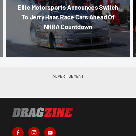
Elite Motorsports Announces Switch
To Jerry Haas Race Cars Ahead Of
NHRA Countdown