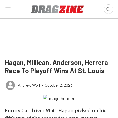
Hagan, Millican, Anderson, Herrera
Race To Playoff Wins At St. Louis
Andrew Wolf
•
October 2, 2023
Funny Car driver Matt Hagan picked up his