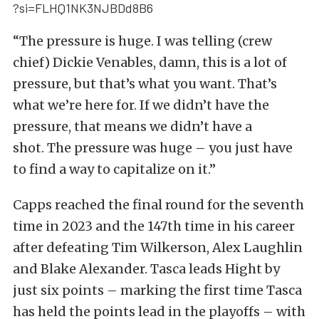
?si=FLHQ1NK3NJBDd8B6
“The pressure is huge. I was telling (crew
chief) Dickie Venables, damn, this is a lot of
pressure, but that’s what you want. That’s
what we’re here for. If we didn’t have the
pressure, that means we didn’t have a
shot. The pressure was huge – you just have
to find a way to capitalize on it.”
Capps reached the final round for the seventh
time in 2023 and the 147th time in his career
after defeating Tim Wilkerson, Alex Laughlin
and Blake Alexander. Tasca leads Hight by
just six points – marking the first time Tasca
has held the points lead in the playoffs – with