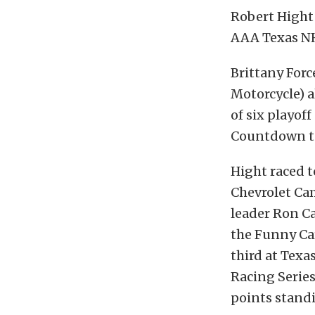
Robert Hight
AAA Texas NH
Brittany Forc
Motorcycle) a
of six playof
Countdown t
Hight raced t
Chevrolet Ca
leader Ron Ca
the Funny Car 
third at Tex
Racing Serie
points standi