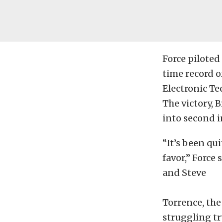
Force piloted
time record o
Electronic Te
The victory, B
into second i
“It’s been qu
favor,” Force
and Steve
Torrence, the
struggling tr