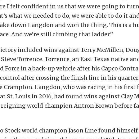
re I felt confident in us that we were going to tur
at’s what we needed to do, we were able to do it an
take down Langdon and won the thing. This is a hug
e. And we’re still climbing that ladder.”
victory included wins against Terry McMillen, Dou
 Steve Torrence. Torrence, an East Texas native and
ced Force in a back-up vehicle after his Capco Contra
control after crossing the finish line in his quarte
e Crampton. Langdon, who was racing in his first 
 at St. Louis in 2016, had round wins against Clay M
reigning world champion Antron Brown before fal
o Stock world champion Jason Line found himself 