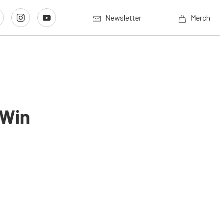
Newsletter
Merch
 Win