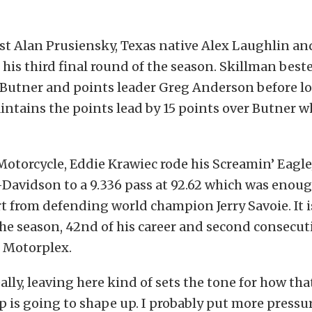
st Alan Prusiensky, Texas native Alex Laughlin and
 his third final round of the season. Skillman best
Butner and points leader Greg Anderson before lo
tains the points lead by 15 points over Butner wh
Motorcycle, Eddie Krawiec rode his Screamin’ Eagl
Davidson to a 9.336 pass at 92.62 which was enoug
rt from defending world champion Jerry Savoie. It i
the season, 42nd of his career and second consecut
s Motorplex.
ally, leaving here kind of sets the tone for how tha
is going to shape up. I probably put more pressu