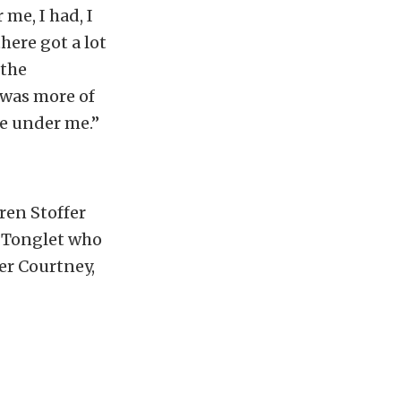
 me, I had, I
here got a lot
 the
t was more of
le under me.”
ren Stoffer
E Tonglet who
er Courtney,