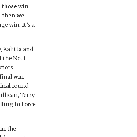
n those win
d then we
e win. It’s a
g Kalitta and
 the No. 1
ctors
rfinal win
final round
illican, Terry
ling to Force
in the