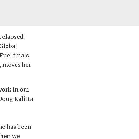
x elapsed-
 Global
Fuel finals.
r, moves her
work in our
 Doug Kalitta
one has been
When we