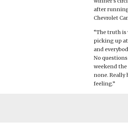
winner’s circ
after running
Chevrolet Cam
“The truth is
picking up at
and everybody
No questions i
weekend the 
none. Really 
feeling.”