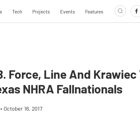
s
Tech
Projects
Events
Features
B. Force, Line And Krawiec
xas NHRA Fallnationals
•
October 16, 2017