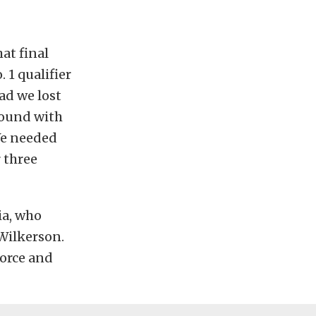
at final
 1 qualifier
ad we lost
 round with
 We needed
 three
ia, who
Wilkerson.
orce and