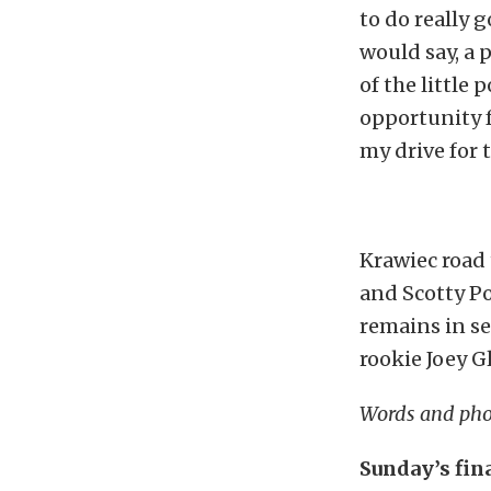
to do really g
would say, a 
of the little 
opportunity f
my drive for 
Krawiec road 
and Scotty Po
remains in s
rookie Joey 
Words and pho
Sunday’s fin