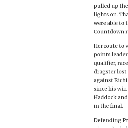
pulled up the
lights on. Th
were able to 
Countdown rac
Her route to 
points leader
qualifier, ra
dragster lost 
against Richi
since his win
Haddock and 
in the final.
Defending Pr