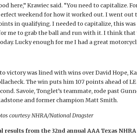
ood here,” Krawiec said. “You need to capitalize. For
perfect weekend for how it worked out. I went out t
points in qualifying. I needed to capitalize, this was
or me to grab the ball and run with it. I think tha
today. Lucky enough for me I had a great motorcyc
to victory was lined with wins over David Hope, Ka
llacheck. The win puts him 107 points ahead of L
econd. Savoie, Tonglet’s teammate, rode past Gunn
Gladstone and former champion Matt Smith.
tos courtesy NHRA/National Dragster
al results from the 32nd annual AAA Texas NHRA