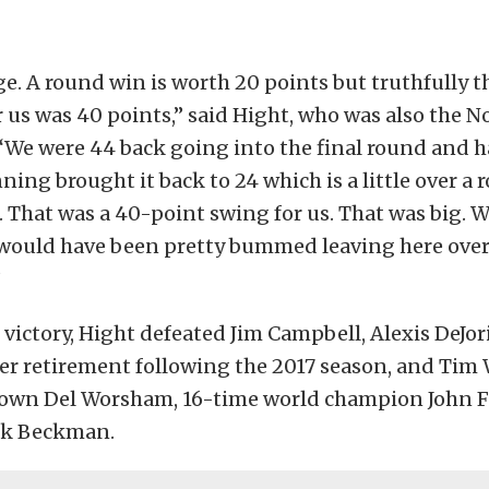
e. A round win is worth 20 points but truthfully th
 us was 40 points,” said Hight, who was also the No.
 “We were 44 back going into the final round and h
nning brought it back to 24 which is a little over a
t. That was a 40-point swing for us. That was big.
 would have been pretty bummed leaving here over
”
 victory, Hight defeated Jim Campbell, Alexis DeJor
r retirement following the 2017 season, and Tim 
own Del Worsham, 16-time world champion John F
ck Beckman.