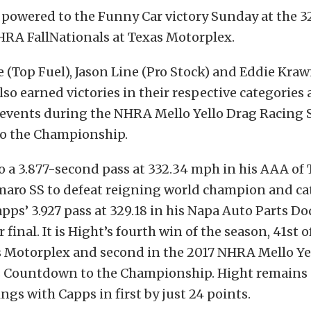
 powered to the Funny Car victory Sunday at the 
RA FallNationals at Texas Motorplex.
e (Top Fuel), Jason Line (Pro Stock) and Eddie Kraw
lso earned victories in their respective categories 
f events during the NHRA Mello Yello Drag Racing 
o the Championship.
o a 3.877-second pass at 332.34 mph in his AAA of 
maro SS to defeat reigning world champion and ca
pps’ 3.927 pass at 329.18 in his Napa Auto Parts D
final. It is Hight’s fourth win of the season, 41st of
as Motorplex and second in the 2017 NHRA Mello Ye
s Countdown to the Championship. Hight remains 
ngs with Capps in first by just 24 points.