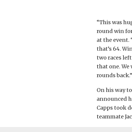
“This was hug
round win for
at the event.
that’s 64. Wi
two races lef
that one. We
rounds back.
On his way to
announced he
Capps took d
teammate Ja