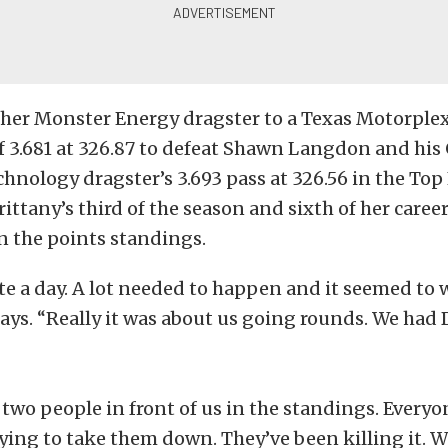
 her Monster Energy dragster to a Texas Motorple
f 3.681 at 326.87 to defeat Shawn Langdon and his
chnology dragster’s 3.693 pass at 326.56 in the Top 
rittany’s third of the season and sixth of her caree
n the points standings.
ite a day. A lot needed to happen and it seemed to 
 says. “Really it was about us going rounds. We had
 two people in front of us in the standings. Every
ying to take them down. They’ve been killing it. 