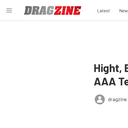
Latest
New
Hight, 
AAA Te
dragzine