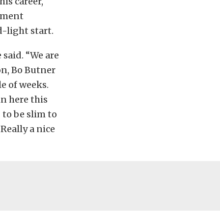
his career,
ipment
light start.
 said. “We are
on, Bo Butner
e of weeks.
in here this
to be slim to
Really a nice