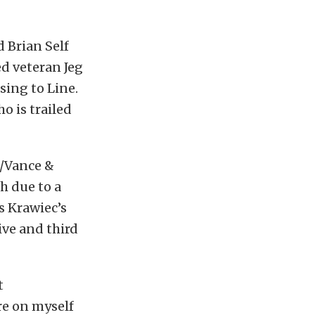
 Brian Self
ed veteran Jeg
sing to Line.
o is trailed
e/Vance &
h due to a
s Krawiec’s
ive and third
t
re on myself