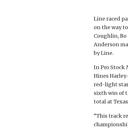
Line raced pa
on the way to
Coughlin, Bo 
Anderson main
by Line.
In Pro Stock 
Hines Harley-
red-light sta
sixth win of 
total at Texa
“This track re
championship 