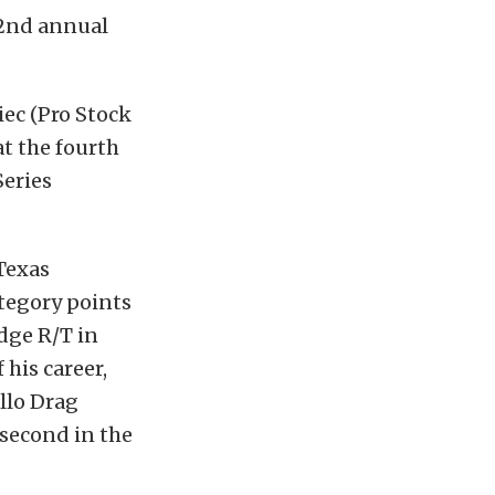
32nd annual
iec (Pro Stock
at the fourth
Series
Texas
tegory points
odge R/T in
 his career,
llo Drag
second in the