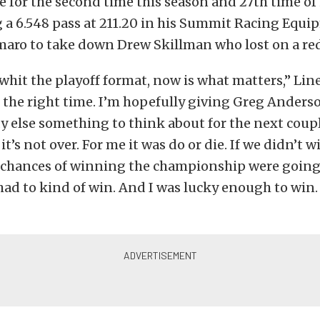
le for the second time this season and 27th time of 
 a 6.548 pass at 211.20 in his Summit Racing Equ
aro to take down Drew Skillman who lost on a red-
 whit the playoff format, now is what matters,” Line
 the right time. I’m hopefully giving Greg Anders
 else something to think about for the next coupl
t’s not over. For me it was do or die. If we didn’t w
chances of winning the championship were going 
had to kind of win. And I was lucky enough to win. 