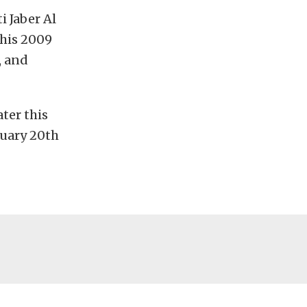
i Jaber Al
 his 2009
, and
ter this
ruary 20th