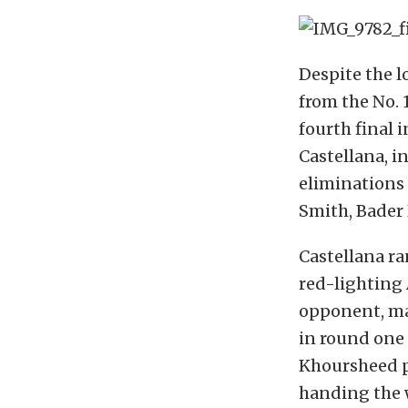
Despite the l
from the No. 
fourth final i
Castellana, i
eliminations
Smith, Bader 
Castellana ra
red-lighting 
opponent, ma
in round one 
Khoursheed pu
handing the w