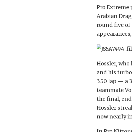
Pro Extreme 
Arabian Drag 
round five of 
appearances,
Hossler, who 
and his turb
3.50 lap — a 
teammate Von
the final, en
Hossler streak
now nearly i
In Pro Nitrou