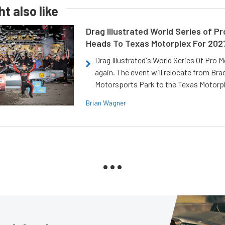
t also like
Drag Illustrated World Series of P
Heads To Texas Motorplex For 202
Drag Illustrated's World Series Of Pro 
again. The event will relocate from Br
Motorsports Park to the Texas Motorp
Brian Wagner