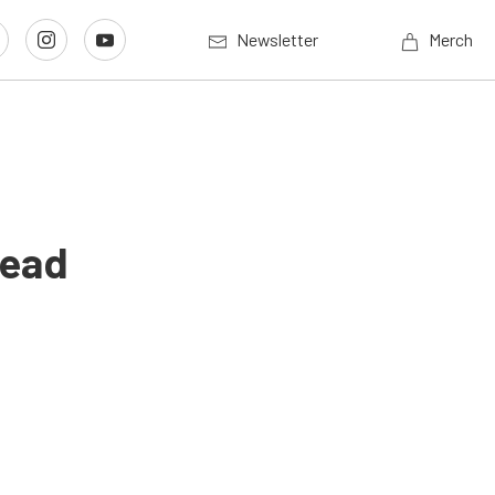
Newsletter
Merch
Lead