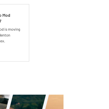
ro Mod
7
Mod is moving
adenton
lex.