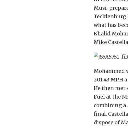
Musi-prepare
Tecklenburg h
what has bec
Khalid Mohamm
Mike Castella
Mohammed was 
201.43 MPH a 
He then met A
Fuel at the N
combining a .
final. Castell
dispose of Ma