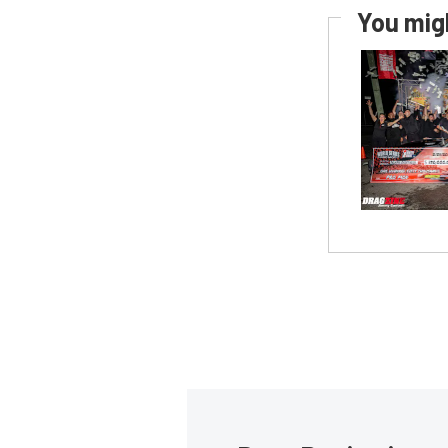
You migh