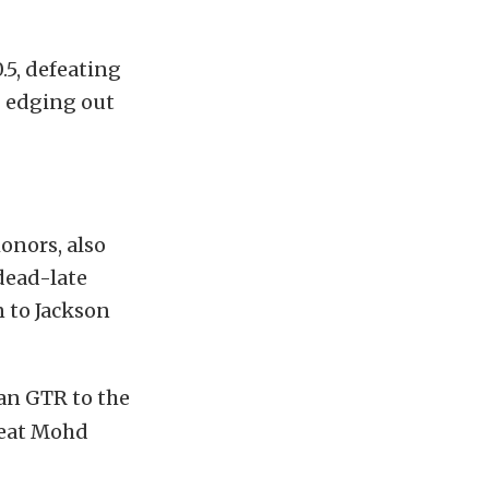
.5, defeating
8 edging out
onors, also
dead-late
n to Jackson
an GTR to the
feat Mohd