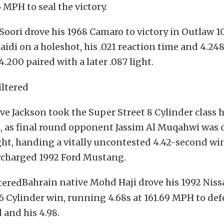
6 MPH to seal the victory.
Soori drove his 1968 Camaro to victory in Outlaw 10
idi on a holeshot, his .021 reaction time and 4.24
.200 paired with a later .087 light.
e Jackson took the Super Street 8 Cylinder class h
t, as final round opponent Jassim Al Muqahwi was 
ight, handing a vitally uncontested 4.42-second wi
rcharged 1992 Ford Mustang.
Bahrain native Mohd Haji drove his 1992 Niss
6 Cylinder win, running 4.68s at 161.69 MPH to de
and his 4.98.