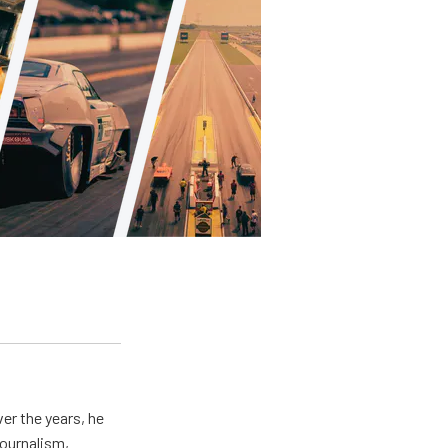
er the years, he
journalism,