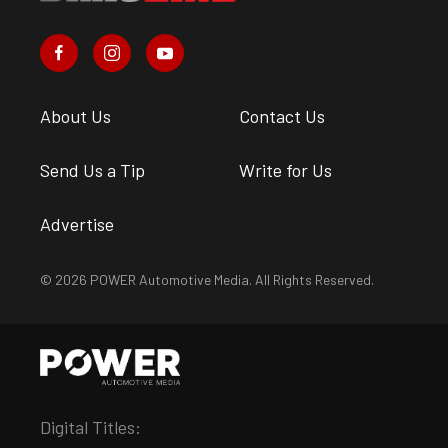
About Us
Contact Us
Send Us a Tip
Write for Us
Advertise
© 2026 POWER Automotive Media. All Rights Reserved.
Digital Titles: