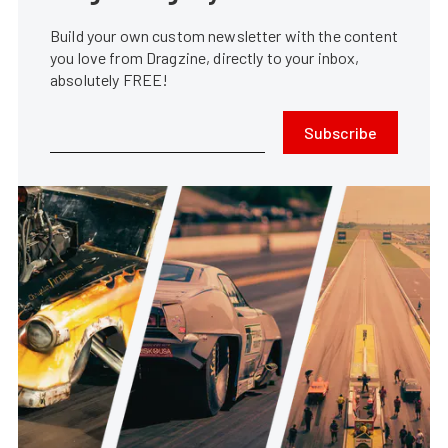
Build your own custom newsletter with the content
you love from Dragzine, directly to your inbox,
absolutely FREE!
Subscribe