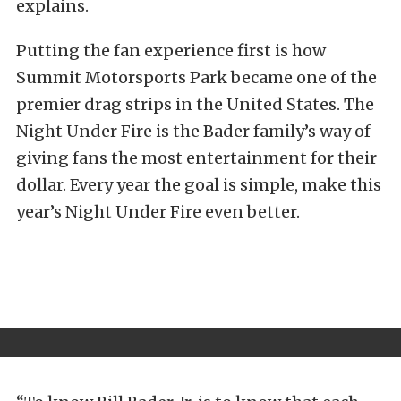
explains.
Putting the fan experience first is how
Summit Motorsports Park became one of the
premier drag strips in the United States. The
Night Under Fire is the Bader family’s way of
giving fans the most entertainment for their
dollar. Every year the goal is simple, make this
year’s Night Under Fire even better.