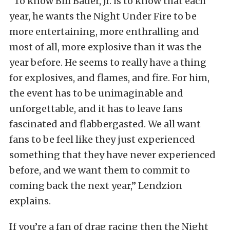
“To know Bill Bader, Jr. is to know that each
year, he wants the Night Under Fire to be
more entertaining, more enthralling and
most of all, more explosive than it was the
year before. He seems to really have a thing
for explosives, and flames, and fire. For him,
the event has to be unimaginable and
unforgettable, and it has to leave fans
fascinated and flabbergasted. We all want
fans to be feel like they just experienced
something that they have never experienced
before, and we want them to commit to
coming back the next year,” Lendzion
explains.
If you’re a fan of drag racing then the Night