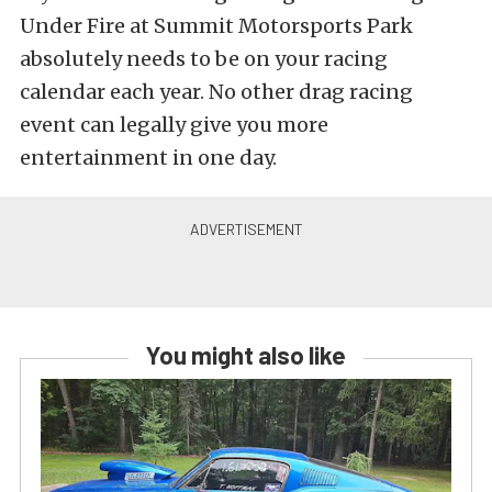
Under Fire at Summit Motorsports Park
absolutely needs to be on your racing
calendar each year. No other drag racing
event can legally give you more
entertainment in one day.
You might also like