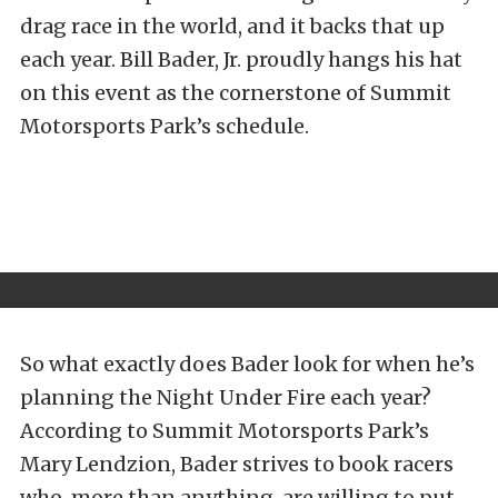
drag race in the world, and it backs that up
each year. Bill Bader, Jr. proudly hangs his hat
on this event as the cornerstone of Summit
Motorsports Park’s schedule.
So what exactly does Bader look for when he’s
planning the Night Under Fire each year?
According to Summit Motorsports Park’s
Mary Lendzion, Bader strives to book racers
who, more than anything, are willing to put