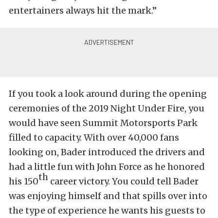
entertainers always hit the mark.”
If you took a look around during the opening
ceremonies of the 2019 Night Under Fire, you
would have seen Summit Motorsports Park
filled to capacity. With over 40,000 fans
looking on, Bader introduced the drivers and
had a little fun with John Force as he honored
th
his 150
career victory. You could tell Bader
was enjoying himself and that spills over into
the type of experience he wants his guests to