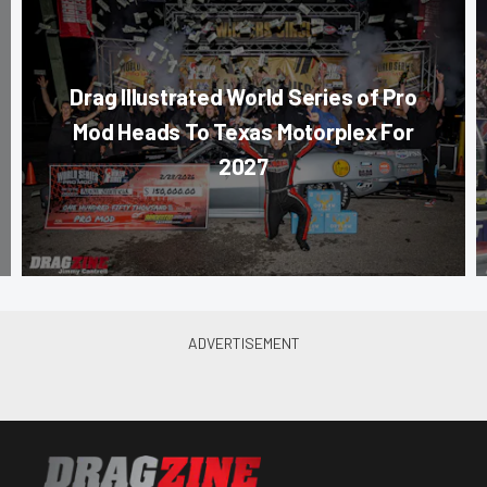
Drag Illustrated World Series of Pro
Mod Heads To Texas Motorplex For
2027