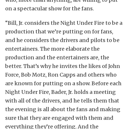
on a spectacular show for the fans.
“Bill, Jr. considers the Night Under Fire to be a
production that we’re putting on for fans,
and he considers the drivers and pilots to be
entertainers. The more elaborate the
production and the entertainers are, the
better. That’s why he invites the likes of John
Force, Bob Motz, Ron Capps and others who
are known for putting on a show. Before each
Night Under Fire, Bader, Jr. holds a meeting
with all of the drivers, and he tells them that
the evening is all about the fans and making
sure that they are engaged with them and
everything they’re offering. And the