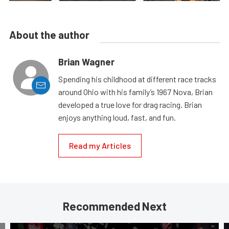
About the author
Brian Wagner
Spending his childhood at different race tracks
around Ohio with his family’s 1967 Nova, Brian
developed a true love for drag racing. Brian
enjoys anything loud, fast, and fun.
Read my Articles
Recommended Next