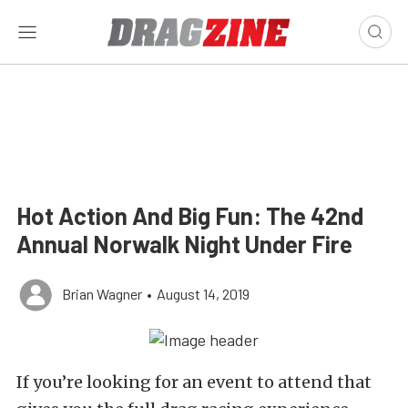
Hot Action And Big Fun: The 42nd
Annual Norwalk Night Under Fire
Brian Wagner
•
August 14, 2019
If you’re looking for an event to attend that