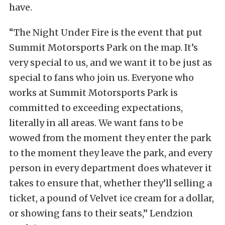
have.
“The Night Under Fire is the event that put
Summit Motorsports Park on the map. It’s
very special to us, and we want it to be just as
special to fans who join us. Everyone who
works at Summit Motorsports Park is
committed to exceeding expectations,
literally in all areas. We want fans to be
wowed from the moment they enter the park
to the moment they leave the park, and every
person in every department does whatever it
takes to ensure that, whether they’ll selling a
ticket, a pound of Velvet ice cream for a dollar,
or showing fans to their seats,” Lendzion