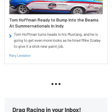
Tom Hoffman Ready to Bump Into the Beams
At Summernationals In Indy
Tom Hoffman turns heads in his Mustang, and he is
going to get even more looks as he hired Mike Szalay
to give it a slick new paint job.
Mary Lendzion
Drag Racing in your Inbox!