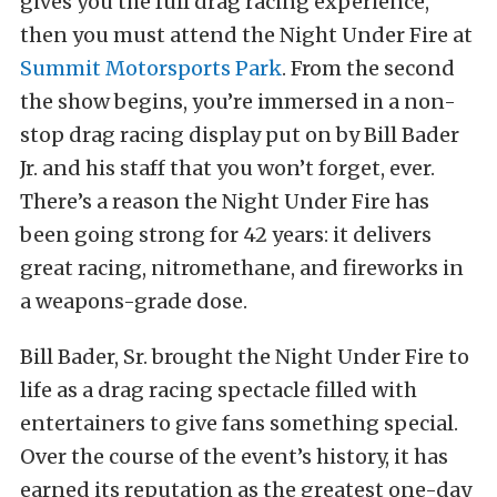
gives you the full drag racing experience,
then you must attend the Night Under Fire at
Summit Motorsports Park
. From the second
the show begins, you’re immersed in a non-
stop drag racing display put on by Bill Bader
Jr. and his staff that you won’t forget, ever.
There’s a reason the Night Under Fire has
been going strong for 42 years: it delivers
great racing, nitromethane, and fireworks in
a weapons-grade dose.
Bill Bader, Sr. brought the Night Under Fire to
life as a drag racing spectacle filled with
entertainers to give fans something special.
Over the course of the event’s history, it has
earned its reputation as the greatest one-day