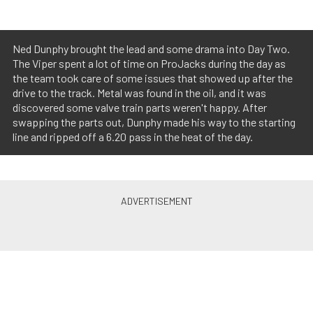
Ned Dunphy brought the lead and some drama into Day Two.
The Viper spent a lot of time on ProJacks during the day as
the team took care of some issues that showed up after the
drive to the track. Metal was found in the oil, and it was
discovered some valve train parts weren't happy. After
swapping the parts out, Dunphy made his way to the starting
line and ripped off a 6.20 pass in the heat of the day.