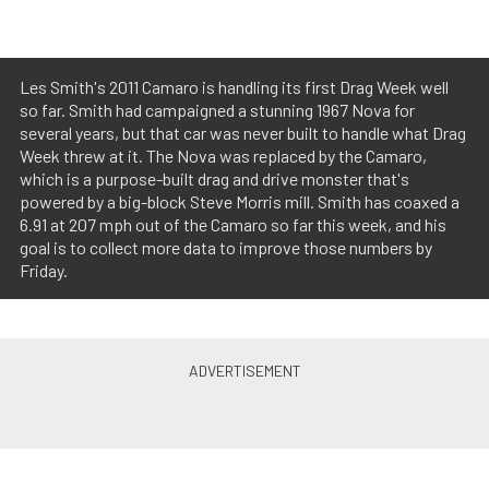
Les Smith's 2011 Camaro is handling its first Drag Week well
so far. Smith had campaigned a stunning 1967 Nova for
several years, but that car was never built to handle what Drag
Week threw at it. The Nova was replaced by the Camaro,
which is a purpose-built drag and drive monster that's
powered by a big-block Steve Morris mill. Smith has coaxed a
6.91 at 207 mph out of the Camaro so far this week, and his
goal is to collect more data to improve those numbers by
Friday.