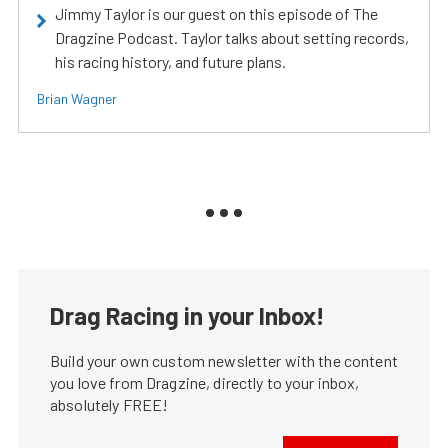
Jimmy Taylor is our guest on this episode of The
Dragzine Podcast. Taylor talks about setting records,
his racing history, and future plans.
Brian Wagner
Drag Racing in your Inbox!
Build your own custom newsletter with the content
you love from Dragzine, directly to your inbox,
absolutely FREE!