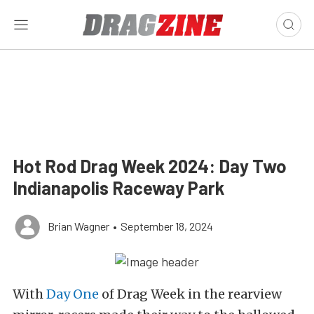
Hot Rod Drag Week 2024: Day Two
Indianapolis Raceway Park
Brian Wagner
•
September 18, 2024
With
Day One
of Drag Week in the rearview