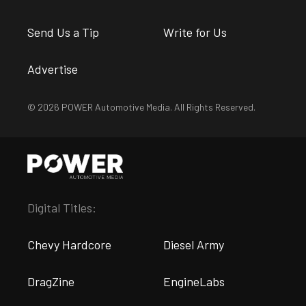
Send Us a Tip
Write for Us
Advertise
© 2026 POWER Automotive Media. All Rights Reserved.
Digital Titles:
Chevy Hardcore
Diesel Army
DragZine
EngineLabs