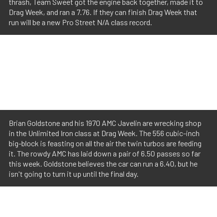
thrash, Team Sweet got the engine back together, made it to
Drag Week, and ran a 7.76. If they can finish Drag Week that
run will be a new Pro Street N/A class record.
Brian Goldstone and his 1970 AMC Javelin are wrecking shop
in the Unlimited Iron class at Drag Week. The 556 cubic-inch
big-block is feasting on all the air the twin turbos are feeding
it. The rowdy AMC has laid down a pair of 6.50 passes so far
this week. Goldstone believes the car can run a 6.40, but he
isn't going to turn it up until the final day.