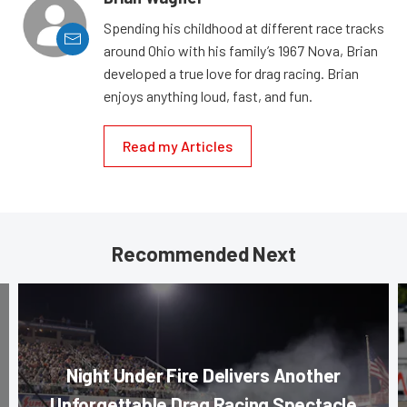
Spending his childhood at different race tracks
around Ohio with his family’s 1967 Nova, Brian
developed a true love for drag racing. Brian
enjoys anything loud, fast, and fun.
Read my Articles
Recommended Next
Night Under Fire Delivers Another
Unforgettable Drag Racing Spectacle