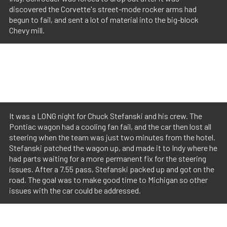
discovered the Corvette's street-mode rocker arms had
begun to fail, and sent a lot of material into the big-block
Chevy mill.
It was a LONG night for Chuck Stefanski and his crew. The
Pontiac wagon had a cooling fan fail, and the car then lost all
steering when the team was just two minutes from the hotel.
Stefanski patched the wagon up, and made it to Indy where he
had parts waiting for a more permanent fix for the steering
issues. After a 7.55 pass, Stefanski packed up and got on the
road. The goal was to make good time to Michigan so other
issues with the car could be addressed.