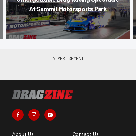
At Summit Motorsports Park
About Us
Contact Us