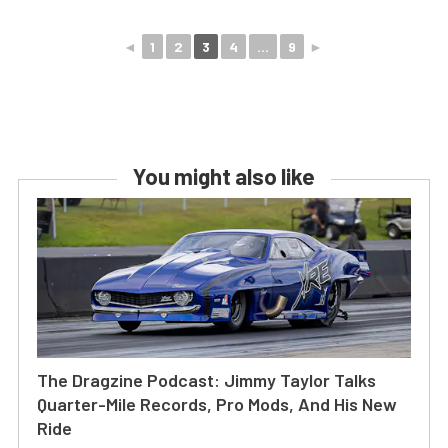
◄
1
2
3
4
...
9
►
You might also like
The Dragzine Podcast: Jimmy Taylor Talks
Quarter-Mile Records, Pro Mods, And His New
Ride