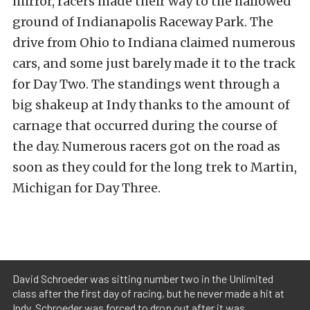
mirror, racers made their way to the hallowed
ground of Indianapolis Raceway Park. The
drive from Ohio to Indiana claimed numerous
cars, and some just barely made it to the track
for Day Two. The standings went through a
big shakeup at Indy thanks to the amount of
carnage that occurred during the course of
the day. Numerous racers got on the road as
soon as they could for the long trek to Martin,
Michigan for Day Three.
David Schroeder was sitting number two in the Unlimited
class after the first day of racing, but he never made a hit at
Indy. Schroeder was forced to drop out after it was