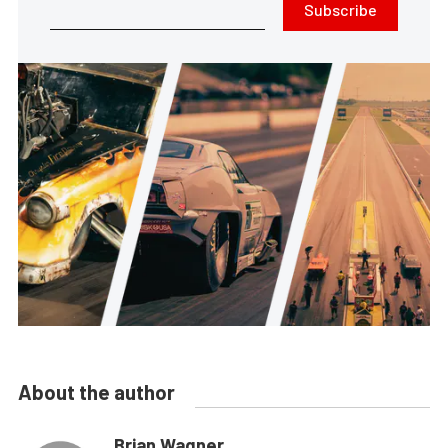
Subscribe
About the author
Brian Wagner