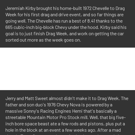
Jeremiah Kirby brought his home-built 1972 Chevelle to Drag
Week for his first drag and drive event, and so far things are
going well. The Chevelle has run a best of 8.41 thanks to the
665 cubic-inch big-block Chevy under the hood. Kirby said his
goal is to just finish Drag Week, and work on getting the car
sorted out more as the week goes on.
Jerry and Matt Sweet almost didn't make it to Drag Week. The
father and son duo's 1976 Chevy Nova is powered by a
massive Sonny's Racing Engines Hemi that's basically a
streetable Mountain Motor Pro Stock mill. Well, that big five-
inch bore space beast ate a few rods and pistons, plus put a
hole in the block at an event a few weeks ago. After a mad