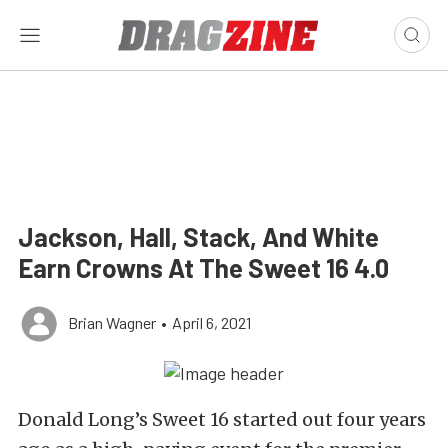
Jackson, Hall, Stack, And White
Earn Crowns At The Sweet 16 4.0
Brian Wagner
•
April 6, 2021
Donald Long’s Sweet 16 started out four years