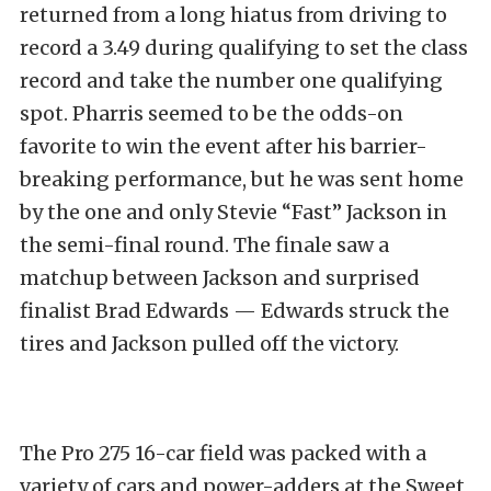
returned from a long hiatus from driving to
record a 3.49 during qualifying to set the class
record and take the number one qualifying
spot. Pharris seemed to be the odds-on
favorite to win the event after his barrier-
breaking performance, but he was sent home
by the one and only Stevie “Fast” Jackson in
the semi-final round. The finale saw a
matchup between Jackson and surprised
finalist Brad Edwards — Edwards struck the
tires and Jackson pulled off the victory.
The Pro 275 16-car field was packed with a
variety of cars and power-adders at the Sweet