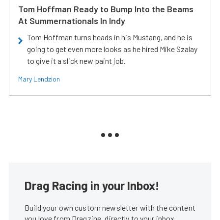
Tom Hoffman Ready to Bump Into the Beams
At Summernationals In Indy
Tom Hoffman turns heads in his Mustang, and he is
going to get even more looks as he hired Mike Szalay
to give it a slick new paint job.
Mary Lendzion
Drag Racing in your Inbox!
Build your own custom newsletter with the content
you love from Dragzine, directly to your inbox,