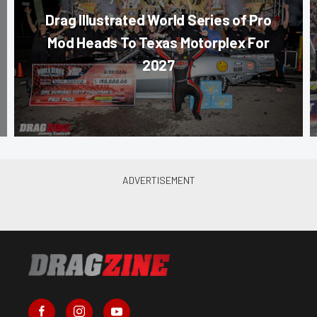
Drag Illustrated World Series of Pro
Mod Heads To Texas Motorplex For
2027