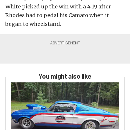
White picked up the win with a 4.19 after
Rhodes had to pedal his Camaro when it
began to wheelstand.
You might also like