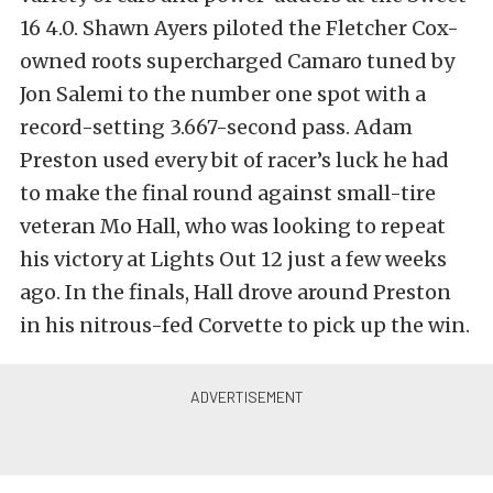
16 4.0. Shawn Ayers piloted the Fletcher Cox-
owned roots supercharged Camaro tuned by
Jon Salemi to the number one spot with a
record-setting 3.667-second pass. Adam
Preston used every bit of racer’s luck he had
to make the final round against small-tire
veteran Mo Hall, who was looking to repeat
his victory at Lights Out 12 just a few weeks
ago. In the finals, Hall drove around Preston
in his nitrous-fed Corvette to pick up the win.