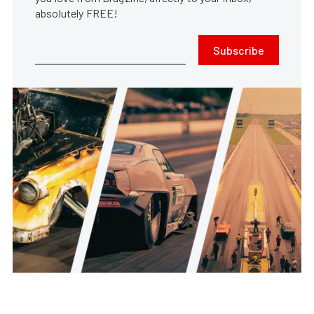
absolutely FREE!
Subscribe