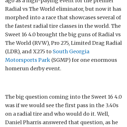
ago as a high-paying event for the premier
Radial vs The World eliminator, but now it has
morphed into a race that showcases several of
the fastest radial tire classes in the world. The
Sweet 16 4.0 brought the big guns of Radial vs
The World (RVW), Pro 275, Limited Drag Radial
(LDR), and X275 to
South Georgia
Motorsports Park
(SGMP) for one enormous
homerun derby event.
The big question coming into the Sweet 16 4.0
was if we would see the first pass in the 3.40s
on a radial tire and who would do it. Well,
Daniel Pharris answered that question, as he