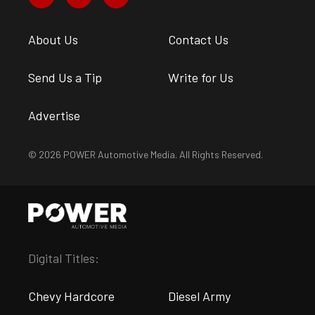
About Us
Contact Us
Send Us a Tip
Write for Us
Advertise
© 2026 POWER Automotive Media. All Rights Reserved.
Digital Titles:
Chevy Hardcore
Diesel Army