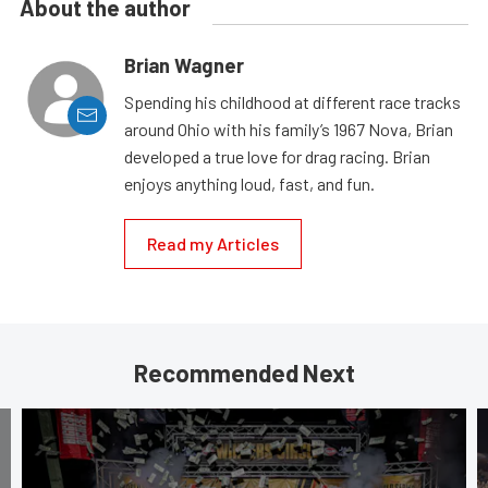
About the author
Brian Wagner
Spending his childhood at different race tracks
around Ohio with his family’s 1967 Nova, Brian
developed a true love for drag racing. Brian
enjoys anything loud, fast, and fun.
Read my Articles
Recommended Next