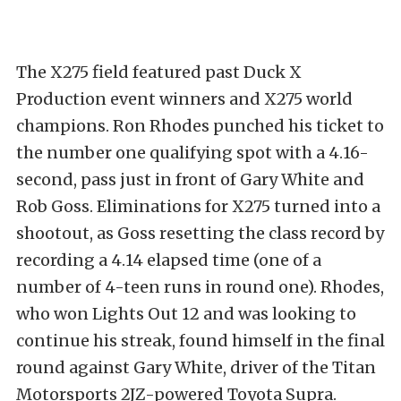
The X275 field featured past Duck X
Production event winners and X275 world
champions. Ron Rhodes punched his ticket to
the number one qualifying spot with a 4.16-
second, pass just in front of Gary White and
Rob Goss. Eliminations for X275 turned into a
shootout, as Goss resetting the class record by
recording a 4.14 elapsed time (one of a
number of 4-teen runs in round one). Rhodes,
who won Lights Out 12 and was looking to
continue his streak, found himself in the final
round against Gary White, driver of the Titan
Motorsports 2JZ-powered Toyota Supra.