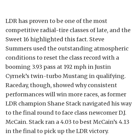
LDR has proven to be one of the most
competitive radial-tire classes of late, and the
Sweet 16 highlighted this fact. Steve
Summers used the outstanding atmospheric
conditions to reset the class record with a
booming 3.93 pass at 192 mph in Justin
Cyrnek’s twin-turbo Mustang in qualifying.
Raceday, though, showed why consistent
performances will win more races, as former
LDR champion Shane Stack navigated his way
to the final round to face class newcomer D.J.
McCain. Stack ran a 4.03 to best McCain’s 4.13
in the final to pick up the LDR victory.