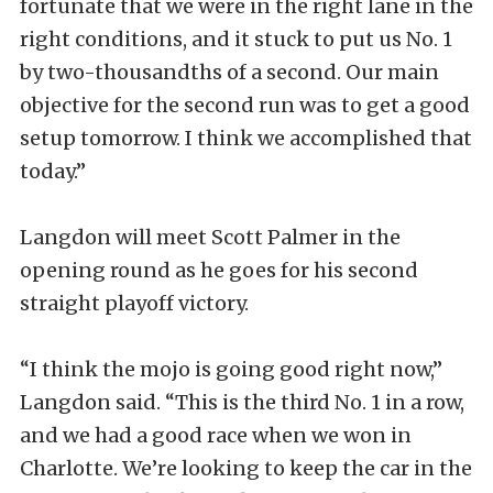
fortunate that we were in the right lane in the
right conditions, and it stuck to put us No. 1
by two-thousandths of a second. Our main
objective for the second run was to get a good
setup tomorrow. I think we accomplished that
today.”
Langdon will meet Scott Palmer in the
opening round as he goes for his second
straight playoff victory.
“I think the mojo is going good right now,”
Langdon said. “This is the third No. 1 in a row,
and we had a good race when we won in
Charlotte. We’re looking to keep the car in the