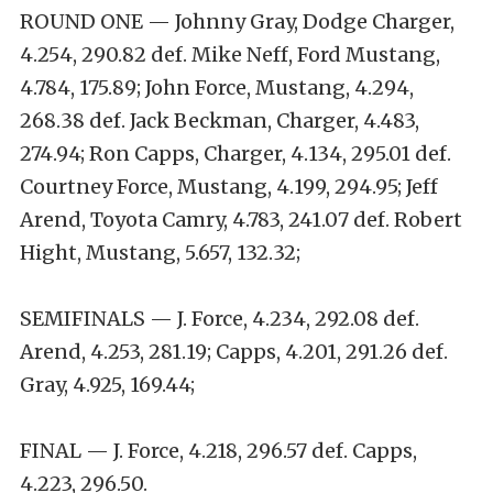
ROUND ONE — Johnny Gray, Dodge Charger,
4.254, 290.82 def. Mike Neff, Ford Mustang,
4.784, 175.89; John Force, Mustang, 4.294,
268.38 def. Jack Beckman, Charger, 4.483,
274.94; Ron Capps, Charger, 4.134, 295.01 def.
Courtney Force, Mustang, 4.199, 294.95; Jeff
Arend, Toyota Camry, 4.783, 241.07 def. Robert
Hight, Mustang, 5.657, 132.32;
SEMIFINALS — J. Force, 4.234, 292.08 def.
Arend, 4.253, 281.19; Capps, 4.201, 291.26 def.
Gray, 4.925, 169.44;
FINAL — J. Force, 4.218, 296.57 def. Capps,
4.223, 296.50.