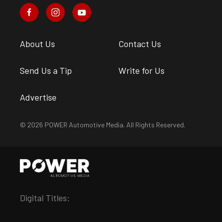
About Us
Contact Us
Send Us a Tip
Write for Us
Advertise
© 2026 POWER Automotive Media. All Rights Reserved.
Digital Titles: