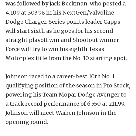
was followed by Jack Beckman, who posted a
4.109 at 303.98 in his NextGen/Valvoline
Dodge Charger. Series points leader Capps
will start sixth as he goes for his second
straight playoff win and Shootout winner
Force will try to win his eighth Texas
Motorplex title from the No. 10 starting spot.
Johnson raced to a career-best 10th No. 1
qualifying position of the season in Pro Stock,
powering his Team Mopar Dodge Avenger to
a track record performance of 6.550 at 211.99.
Johnson will meet Warren Johnson in the
opening round.