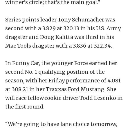
winner’s circle; that’s the main goal.”
Series points leader Tony Schumacher was
second with a 3.829 at 320.13 in his U.S. Army
dragster and Doug Kalitta was third in his
Mac Tools dragster with a 3.836 at 322.34.
In Funny Car, the younger Force earned her
second No. 1 qualifying position of the
season, with her Friday performance of 4.081
at 308.21 in her Traxxas Ford Mustang. She
will race fellow rookie driver Todd Lesenko in
the first round.
“We’re going to have lane choice tomorrow,