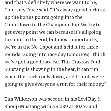
and that’s definitely where we want to be,”
Courtney Force said. “It’s always good picking
up the bonus points going into the
Countdown to the Championship. We try to
get every point we can because it’s all going
to count in the end, but most importantly,
we’re in the No. 1 spot and held it for three
rounds. Going into race day tomorrow, I think
we’ve got a good race car. This Traxxas Ford
Mustang is showing in the heat, it can run
when the track cools down, and I think we’re
going to give everyone a run for their money.”
Tim Wilkerson was second in his Levi Ray &
Shoup Mustang with a 4.089 at 302.75 and