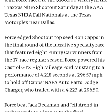
Traxxas Nitro Shootout Saturday at the AAA
Texas NHRA Fall Nationals at the Texas
Motorplex near Dallas.
Force edged Shootout top seed Ron Capps in
the final round of the lucrative specialty race
that featured eight Funny Car winners from
the 17-race regular season. Force powered his
Castrol GTX High Mileage Ford Mustang to a
performance of 4.218 seconds at 296.57 mph
to hold off Capps’ NAPA Auto Parts Dodge
Charger, who trailed with a 4.223 at 296.50.
Force beat Jack Beckman and Jeff Arend in