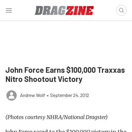
John Force Earns $100,000 Traxxas
Nitro Shootout Victory
Andrew Wolf
•
September 24, 2012
(Photos courtesy NHRA/National Dragster)
John Force raced to the $100,000 victory in the