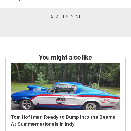
You might also like
Tom Hoffman Ready to Bump Into the Beams
At Summernationals In Indy