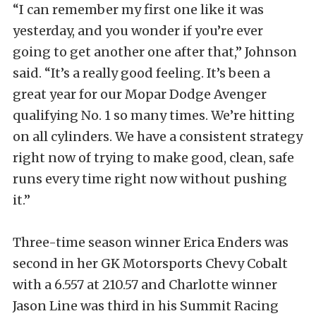
“I can remember my first one like it was
yesterday, and you wonder if you’re ever
going to get another one after that,” Johnson
said. “It’s a really good feeling. It’s been a
great year for our Mopar Dodge Avenger
qualifying No. 1 so many times. We’re hitting
on all cylinders. We have a consistent strategy
right now of trying to make good, clean, safe
runs every time right now without pushing
it.”
Three-time season winner Erica Enders was
second in her GK Motorsports Chevy Cobalt
with a 6.557 at 210.57 and Charlotte winner
Jason Line was third in his Summit Racing