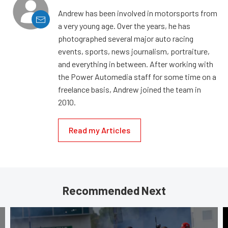
Andrew has been involved in motorsports from
a very young age. Over the years, he has
photographed several major auto racing
events, sports, news journalism, portraiture,
and everything in between. After working with
the Power Automedia staff for some time on a
freelance basis, Andrew joined the team in
2010.
Read my Articles
Recommended Next