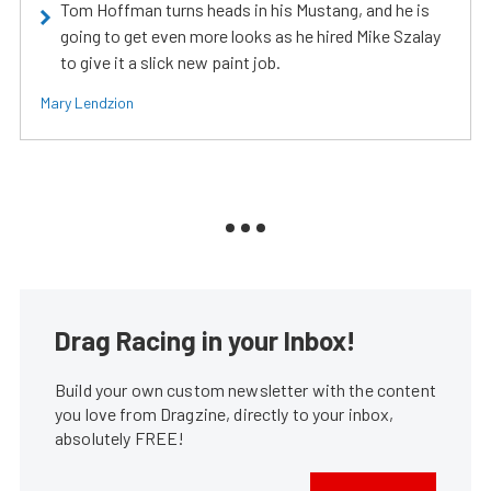
Tom Hoffman turns heads in his Mustang, and he is
going to get even more looks as he hired Mike Szalay
to give it a slick new paint job.
Mary Lendzion
Drag Racing in your Inbox!
Build your own custom newsletter with the content
you love from Dragzine, directly to your inbox,
absolutely FREE!