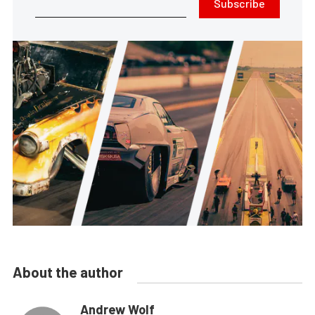
Subscribe
About the author
Andrew Wolf