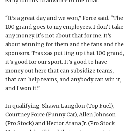
early rounds to advance to the final.
“It’s a great day and we won,” Force said. “The
100 grand goes to my employees. I don’t take
any money. It’s not about that for me. It’s
about winning for them and the fans and the
sponsors. Traxxas putting up that 100 grand,
it’s good for our sport. It’s good to have
money out here that can subsidize teams,
that can help teams, and anybody can win it,
and I won it.”
In qualifying, Shawn Langdon (Top Fuel),
Courtney Force (Funny Car), Allen Johnson
(Pro Stock) and Hector Arana Jr. (Pro Stock