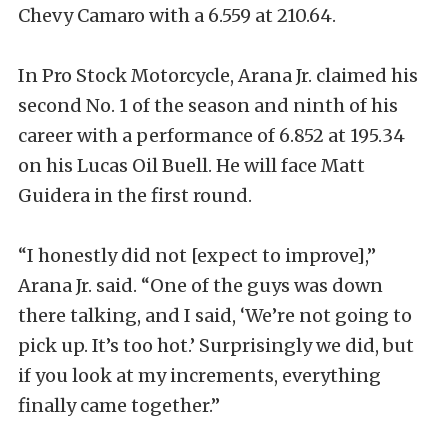
Chevy Camaro with a 6.559 at 210.64.
In Pro Stock Motorcycle, Arana Jr. claimed his
second No. 1 of the season and ninth of his
career with a performance of 6.852 at 195.34
on his Lucas Oil Buell. He will face Matt
Guidera in the first round.
“I honestly did not [expect to improve],”
Arana Jr. said. “One of the guys was down
there talking, and I said, ‘We’re not going to
pick up. It’s too hot.’ Surprisingly we did, but
if you look at my increments, everything
finally came together.”