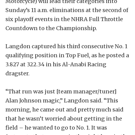
Motorcycle) will lead their categories into
Sunday’s 11 a.m. eliminations at the second of
six playoff events in the NHRA Full Throttle
Countdown to the Championship.
Langdon captured his third consecutive No. 1
qualifying position in Top Fuel, as he posted a
3.827 at 322.34 in his Al-Anabi Racing
dragster.
“That run was just [team manager/tuner]
Alan Johnson magic,” Langdon said. “This
morning, he came out and pretty much said
that he wasn’t worried about getting in the
field – he wanted to go to No. 1. It was