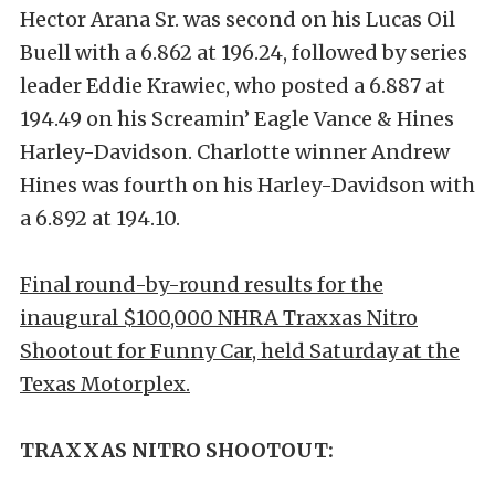
Hector Arana Sr. was second on his Lucas Oil
Buell with a 6.862 at 196.24, followed by series
leader Eddie Krawiec, who posted a 6.887 at
194.49 on his Screamin’ Eagle Vance & Hines
Harley-Davidson. Charlotte winner Andrew
Hines was fourth on his Harley-Davidson with
a 6.892 at 194.10.
Final round-by-round results for the
inaugural $100,000 NHRA Traxxas Nitro
Shootout for Funny Car, held Saturday at the
Texas Motorplex.
TRAXXAS NITRO SHOOTOUT: