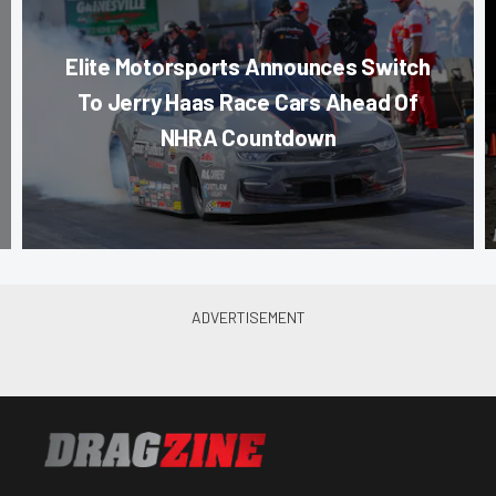
Elite Motorsports Announces Switch
To Jerry Haas Race Cars Ahead Of
NHRA Countdown