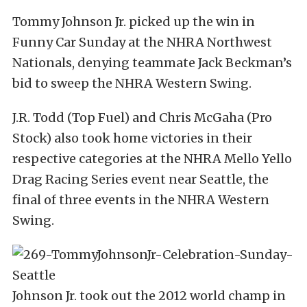
Tommy Johnson Jr. picked up the win in
Funny Car Sunday at the NHRA Northwest
Nationals, denying teammate Jack Beckman’s
bid to sweep the NHRA Western Swing.
J.R. Todd (Top Fuel) and Chris McGaha (Pro
Stock) also took home victories in their
respective categories at the NHRA Mello Yello
Drag Racing Series event near Seattle, the
final of three events in the NHRA Western
Swing.
Johnson Jr. took out the 2012 world champ in