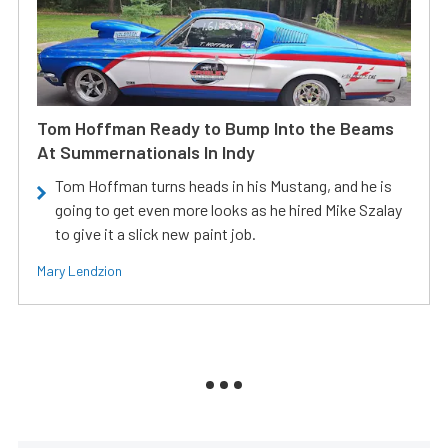
Tom Hoffman Ready to Bump Into the Beams
At Summernationals In Indy
Tom Hoffman turns heads in his Mustang, and he is
going to get even more looks as he hired Mike Szalay
to give it a slick new paint job.
Mary Lendzion