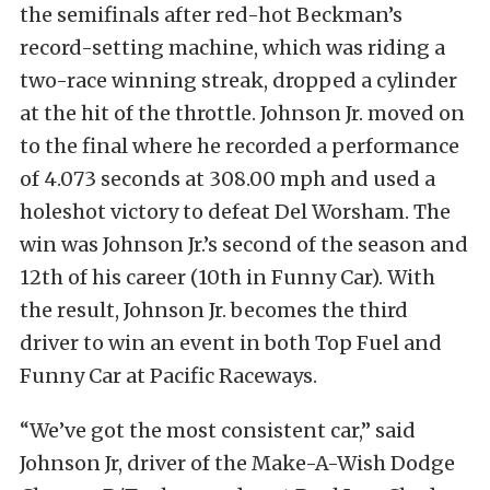
the semifinals after red-hot Beckman’s
record-setting machine, which was riding a
two-race winning streak, dropped a cylinder
at the hit of the throttle. Johnson Jr. moved on
to the final where he recorded a performance
of 4.073 seconds at 308.00 mph and used a
holeshot victory to defeat Del Worsham. The
win was Johnson Jr.’s second of the season and
12th of his career (10th in Funny Car). With
the result, Johnson Jr. becomes the third
driver to win an event in both Top Fuel and
Funny Car at Pacific Raceways.
“We’ve got the most consistent car,” said
Johnson Jr, driver of the Make-A-Wish Dodge