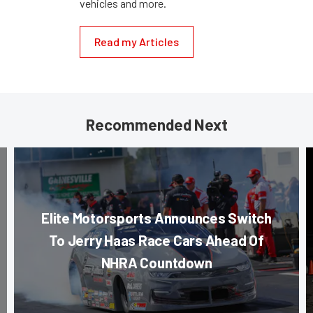
vehicles and more.
Read my Articles
Recommended Next
Elite Motorsports Announces Switch
To Jerry Haas Race Cars Ahead Of
NHRA Countdown