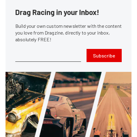
Drag Racing in your Inbox!
Build your own custom newsletter with the content
you love from Dragzine, directly to your inbox,
absolutely FREE!
Subscribe