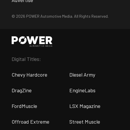
Advertise
© 2026 POWER Automotive Media. All Rights Reserved.
Digital Titles:
Chevy Hardcore
Diesel Army
DragZine
EngineLabs
FordMuscle
LSX Magazine
Offroad Extreme
Street Muscle