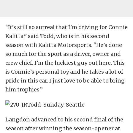
“It’s still so surreal that I’m driving for Connie
Kalitta,” said Todd, who is in his second
season with Kalitta Motorsports. “He’s done
so much for the sport as a driver, owner and
crew chief. I’m the luckiest guy out here. This
is Connie’s personal toy and he takes a lot of
pride in this car. I just love to be able to bring
him trophies.”
Langdon advanced to his second final of the
season after winning the season-opener at