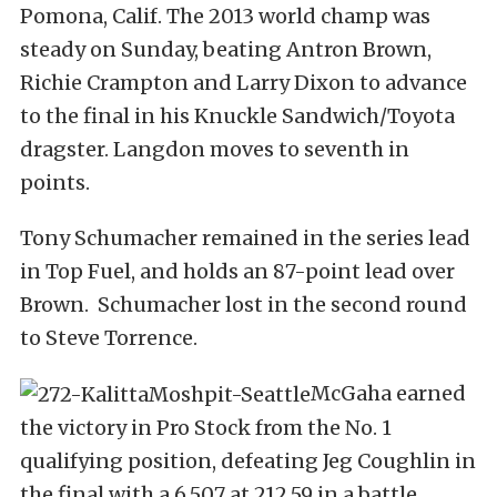
Pomona, Calif. The 2013 world champ was
steady on Sunday, beating Antron Brown,
Richie Crampton and Larry Dixon to advance
to the final in his Knuckle Sandwich/Toyota
dragster. Langdon moves to seventh in
points.
Tony Schumacher remained in the series lead
in Top Fuel, and holds an 87-point lead over
Brown. Schumacher lost in the second round
to Steve Torrence.
McGaha earned
the victory in Pro Stock from the No. 1
qualifying position, defeating Jeg Coughlin in
the final with a 6.507 at 212.59 in a battle