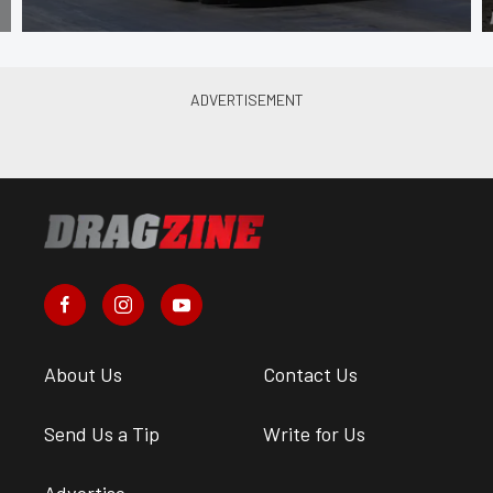
About Us
Contact Us
Send Us a Tip
Write for Us