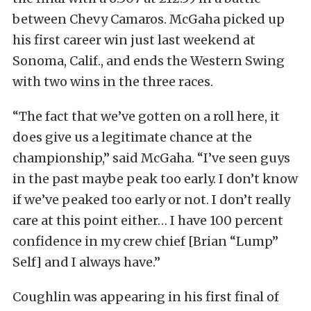
between Chevy Camaros. McGaha picked up
his first career win just last weekend at
Sonoma, Calif., and ends the Western Swing
with two wins in the three races.
“The fact that we’ve gotten on a roll here, it
does give us a legitimate chance at the
championship,” said McGaha. “I’ve seen guys
in the past maybe peak too early. I don’t know
if we’ve peaked too early or not. I don’t really
care at this point either… I have 100 percent
confidence in my crew chief [Brian “Lump”
Self] and I always have.”
Coughlin was appearing in his first final of