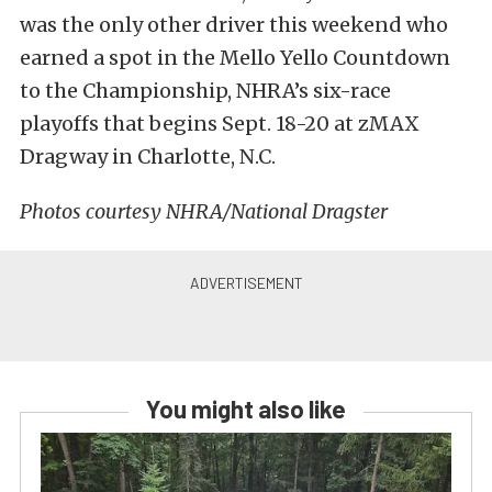
was the only other driver this weekend who
earned a spot in the Mello Yello Countdown
to the Championship, NHRA’s six-race
playoffs that begins Sept. 18-20 at zMAX
Dragway in Charlotte, N.C.
Photos courtesy NHRA/National Dragster
You might also like