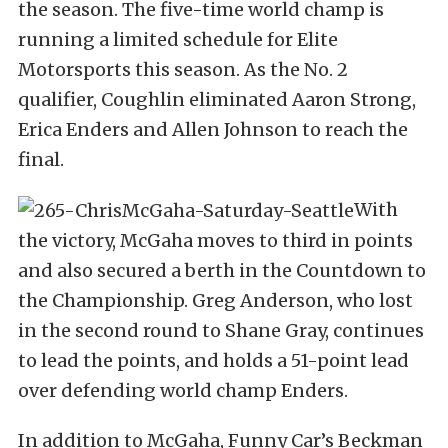
the season. The five-time world champ is
running a limited schedule for Elite
Motorsports this season. As the No. 2
qualifier, Coughlin eliminated Aaron Strong,
Erica Enders and Allen Johnson to reach the
final.
With
the victory, McGaha moves to third in points
and also secured a berth in the Countdown to
the Championship. Greg Anderson, who lost
in the second round to Shane Gray, continues
to lead the points, and holds a 51-point lead
over defending world champ Enders.
In addition to McGaha, Funny Car’s Beckman