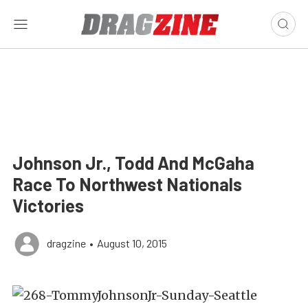
Johnson Jr., Todd And McGaha
Race To Northwest Nationals
Victories
dragzine
•
August 10, 2015