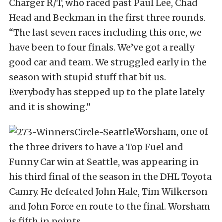
Charger R/T, who raced past Paul Lee, Chad
Head and Beckman in the first three rounds.
“The last seven races including this one, we
have been to four finals. We’ve got a really
good car and team. We struggled early in the
season with stupid stuff that bit us.
Everybody has stepped up to the plate lately
and it is showing.”
Worsham, one of
the three drivers to have a Top Fuel and
Funny Car win at Seattle, was appearing in
his third final of the season in the DHL Toyota
Camry. He defeated John Hale, Tim Wilkerson
and John Force en route to the final. Worsham
is fifth in points.