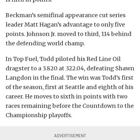
Beckman’s semifinal appearance cut series
leader Matt Hagan’s advantage to only five
points. Johnson Jr. moved to third, 114 behind
the defending world champ.
In Top Fuel, Todd piloted his Red Line Oil
dragster to a 3.820 at 322.04, defeating Shawn
Langdon in the final. The win was Todd’s first
of the season, first at Seattle and eighth of his
career. He moves to sixth in points with two
races remaining before the Countdown to the
Championship playoffs.