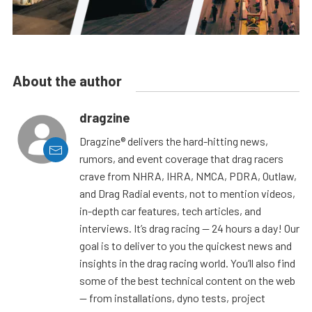
About the author
dragzine
Dragzine® delivers the hard-hitting news,
rumors, and event coverage that drag racers
crave from NHRA, IHRA, NMCA, PDRA, Outlaw,
and Drag Radial events, not to mention videos,
in-depth car features, tech articles, and
interviews. It’s drag racing — 24 hours a day! Our
goal is to deliver to you the quickest news and
insights in the drag racing world. You’ll also find
some of the best technical content on the web
— from installations, dyno tests, project