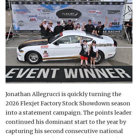
Jonathan Allegrucci is quickly turning the
2026 Flexjet Factory Stock Showdown season
into a statement campaign. The points leader
continued his dominant start to the year by
capturing his second consecutive national