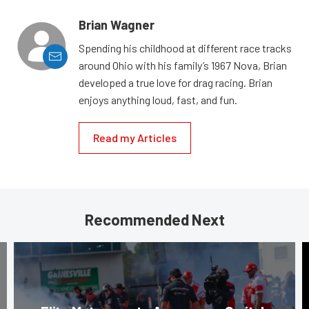
Brian Wagner
Spending his childhood at different race tracks
around Ohio with his family’s 1967 Nova, Brian
developed a true love for drag racing. Brian
enjoys anything loud, fast, and fun.
Read my Articles
Recommended Next