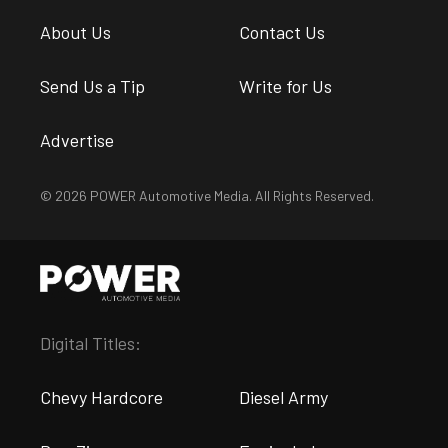
About Us
Contact Us
Send Us a Tip
Write for Us
Advertise
© 2026 POWER Automotive Media. All Rights Reserved.
Digital Titles:
Chevy Hardcore
Diesel Army