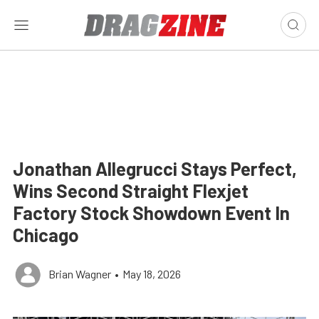
Jonathan Allegrucci Stays Perfect,
Wins Second Straight Flexjet
Factory Stock Showdown Event In
Chicago
Brian Wagner
•
May 18, 2026