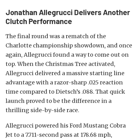
Jonathan Allegrucci Delivers Another
Clutch Performance
The final round was a rematch of the
Charlotte championship showdown, and once
again, Allegrucci found a way to come out on
top. When the Christmas Tree activated,
Allegrucci delivered a massive starting line
advantage with a razor-sharp .025 reaction
time compared to Dietsch’s .088. That quick
launch proved to be the difference in a
thrilling side-by-side race.
Allegrucci powered his Ford Mustang Cobra
Jet to a 7.711-second pass at 178.68 mph,