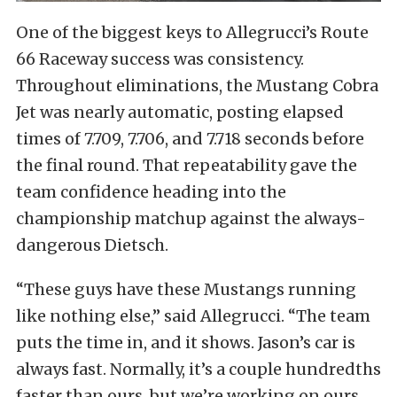
One of the biggest keys to Allegrucci’s Route
66 Raceway success was consistency.
Throughout eliminations, the Mustang Cobra
Jet was nearly automatic, posting elapsed
times of 7.709, 7.706, and 7.718 seconds before
the final round. That repeatability gave the
team confidence heading into the
championship matchup against the always-
dangerous Dietsch.
“These guys have these Mustangs running
like nothing else,” said Allegrucci. “The team
puts the time in, and it shows. Jason’s car is
always fast. Normally, it’s a couple hundredths
faster than ours, but we’re working on ours