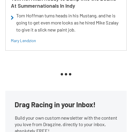
At Summernationals In Indy
Tom Hoffman turns heads in his Mustang, and he is
going to get even more looks as he hired Mike Szalay
to give it a slick new paint job.
Mary Lendzion
Drag Racing in your Inbox!
Build your own custom newsletter with the content
you love from Dragzine, directly to your inbox,
absolutely FREE!