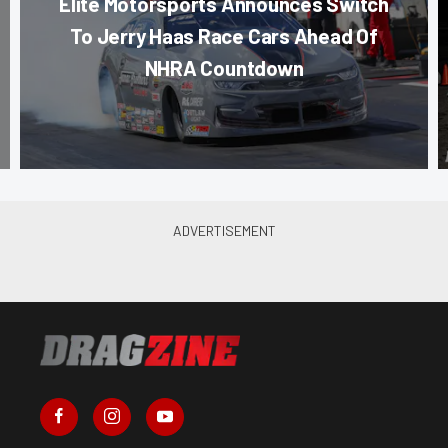
Elite Motorsports Announces Switch
To Jerry Haas Race Cars Ahead Of
NHRA Countdown