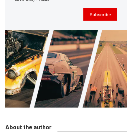
Subscribe
About the author