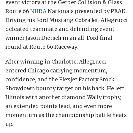
event victory at the Gerber Collision & Glass
Route 66
NHRA
Nationals presented by PEAK.
Driving his Ford Mustang Cobra Jet, Allegrucci
defeated teammate and defending event
winner Jason Dietsch in an all-Ford final
round at Route 66 Raceway.
After winning in Charlotte, Allegrucci
entered Chicago carrying momentum,
confidence, and the Flexjet Factory Stock
Showdown bounty target on his back. He left
Illinois with another diamond Wally trophy,
an extended points lead, and even more
momentum as the championship battle heats
up.