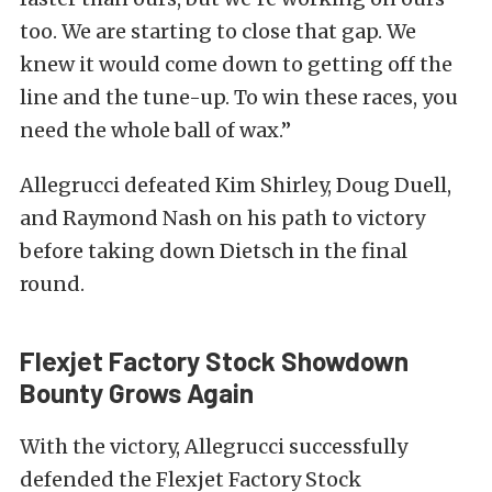
too. We are starting to close that gap. We
knew it would come down to getting off the
line and the tune-up. To win these races, you
need the whole ball of wax.”
Allegrucci defeated Kim Shirley, Doug Duell,
and Raymond Nash on his path to victory
before taking down Dietsch in the final
round.
Flexjet Factory Stock Showdown
Bounty Grows Again
With the victory, Allegrucci successfully
defended the Flexjet Factory Stock