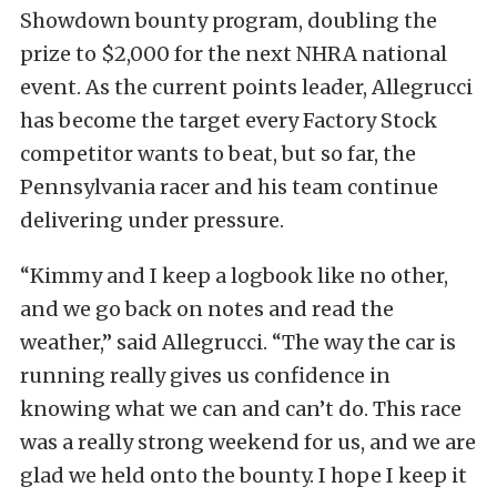
Showdown bounty program, doubling the
prize to $2,000 for the next NHRA national
event. As the current points leader, Allegrucci
has become the target every Factory Stock
competitor wants to beat, but so far, the
Pennsylvania racer and his team continue
delivering under pressure.
“Kimmy and I keep a logbook like no other,
and we go back on notes and read the
weather,” said Allegrucci. “The way the car is
running really gives us confidence in
knowing what we can and can’t do. This race
was a really strong weekend for us, and we are
glad we held onto the bounty. I hope I keep it