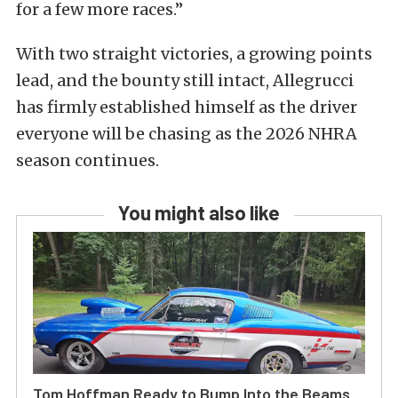
for a few more races.”
With two straight victories, a growing points
lead, and the bounty still intact, Allegrucci
has firmly established himself as the driver
everyone will be chasing as the 2026 NHRA
season continues.
You might also like
Tom Hoffman Ready to Bump Into the Beams