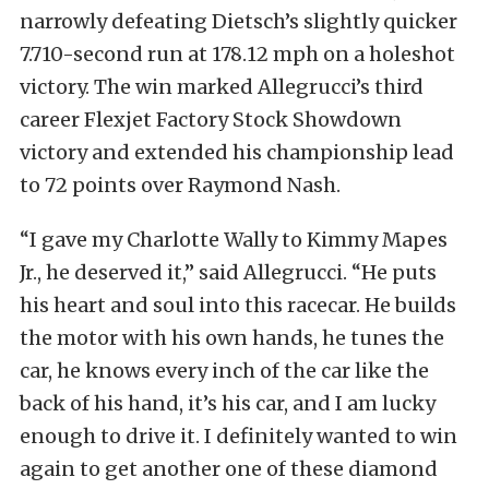
narrowly defeating Dietsch’s slightly quicker
7.710-second run at 178.12 mph on a holeshot
victory. The win marked Allegrucci’s third
career Flexjet Factory Stock Showdown
victory and extended his championship lead
to 72 points over Raymond Nash.
“I gave my Charlotte Wally to Kimmy Mapes
Jr., he deserved it,” said Allegrucci. “He puts
his heart and soul into this racecar. He builds
the motor with his own hands, he tunes the
car, he knows every inch of the car like the
back of his hand, it’s his car, and I am lucky
enough to drive it. I definitely wanted to win
again to get another one of these diamond