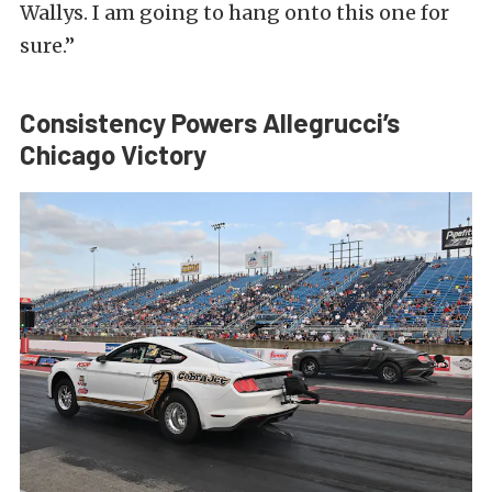
Wallys. I am going to hang onto this one for
sure.”
Consistency Powers Allegrucci’s
Chicago Victory