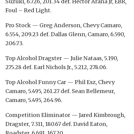
Suzuki, 6.726, 201.34 def. Hector Arana Jr, EBR,
Foul – Red Light.
Pro Stock — Greg Anderson, Chevy Camaro,
6.554, 209.23 def. Dallas Glenn, Camaro, 6.590,
206.73.
Top Alcohol Dragster — Julie Nataas, 5.190,
275.28 def. Earl Nichols Jr., 5.212, 278.06.
Top Alcohol Funny Car — Phil Esz, Chevy
Camaro, 5.495, 261.27 def. Sean Bellemeur,
Camaro, 5.495, 264.96.
Competition Eliminator — Jared Kimbrough,
Dragster, 7.311, 180.67 def. David Eaton,
Roadster, 6.691, 167.20.