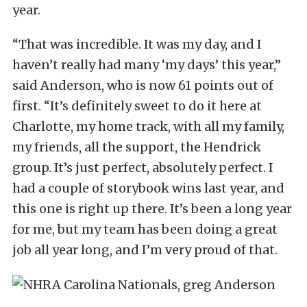
year.
“That was incredible. It was my day, and I
haven’t really had many ‘my days’ this year,”
said Anderson, who is now 61 points out of
first. “It’s definitely sweet to do it here at
Charlotte, my home track, with all my family,
my friends, all the support, the Hendrick
group. It’s just perfect, absolutely perfect. I
had a couple of storybook wins last year, and
this one is right up there. It’s been a long year
for me, but my team has been doing a great
job all year long, and I’m very proud of that.