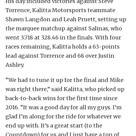
His day included victories against Steve
Torrence, Kalitta Motorsports teammate
Shawn Langdon and Leah Pruett, setting up
the marquee matchup against Salinas, who
went 3.718 at 328.46 in the finals. With four
races remaining, Kalitta holds a 63-points
lead against Torrence and 68 over Justin
Ashley.
“We had to tune it up for the final and Mike
was right there,” said Kalitta, who picked up
back-to-back wins for the first time since
2016. “It was a good day for all my guys. I’m
glad I’m along for the ride for whatever we
end up with. It’s a great start (to the
Countdown) for us and I just have a ton of