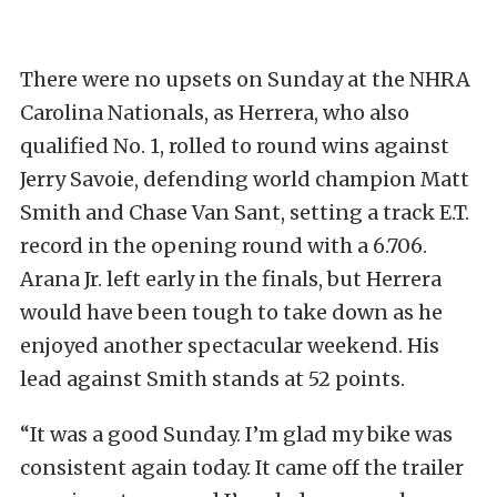
There were no upsets on Sunday at the NHRA
Carolina Nationals, as Herrera, who also
qualified No. 1, rolled to round wins against
Jerry Savoie, defending world champion Matt
Smith and Chase Van Sant, setting a track E.T.
record in the opening round with a 6.706.
Arana Jr. left early in the finals, but Herrera
would have been tough to take down as he
enjoyed another spectacular weekend. His
lead against Smith stands at 52 points.
“It was a good Sunday. I’m glad my bike was
consistent again today. It came off the trailer