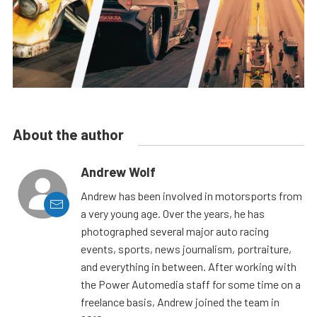
About the author
Andrew Wolf
Andrew has been involved in motorsports from
a very young age. Over the years, he has
photographed several major auto racing
events, sports, news journalism, portraiture,
and everything in between. After working with
the Power Automedia staff for some time on a
freelance basis, Andrew joined the team in