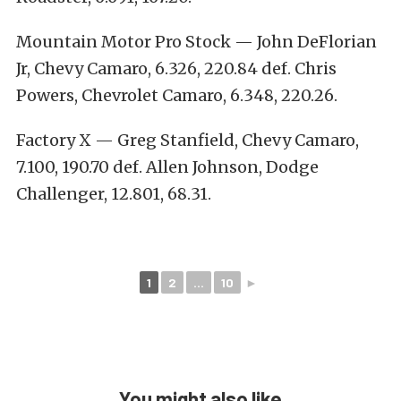
Mountain Motor Pro Stock — John DeFlorian
Jr, Chevy Camaro, 6.326, 220.84 def. Chris
Powers, Chevrolet Camaro, 6.348, 220.26.
Factory X — Greg Stanfield, Chevy Camaro,
7.100, 190.70 def. Allen Johnson, Dodge
Challenger, 12.801, 68.31.
1
2
...
10
►
You might also like