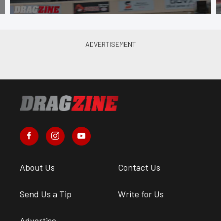
About Us
Contact Us
Send Us a Tip
Write for Us
Advertise