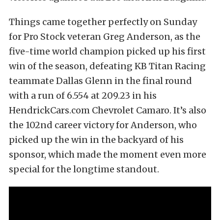
Things came together perfectly on Sunday
for Pro Stock veteran Greg Anderson, as the
five-time world champion picked up his first
win of the season, defeating KB Titan Racing
teammate Dallas Glenn in the final round
with a run of 6.554 at 209.23 in his
HendrickCars.com Chevrolet Camaro. It’s also
the 102nd career victory for Anderson, who
picked up the win in the backyard of his
sponsor, which made the moment even more
special for the longtime standout.