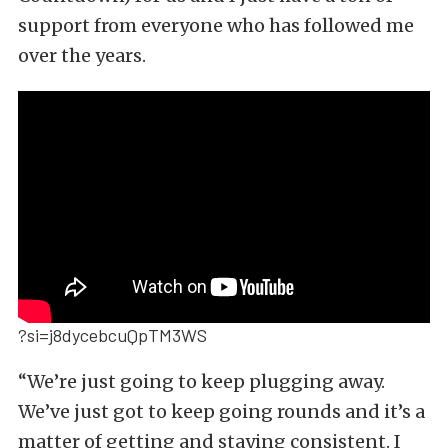
support from everyone who has followed me
over the years.
?si=j8dycebcuQpTM3WS
“We’re just going to keep plugging away.
We’ve just got to keep going rounds and it’s a
matter of getting and staying consistent. I