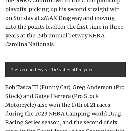
the NHRA Countdown to the Championship
playoffs, picking up his second straight win
on Sunday at zMAX Dragway and moving
into the points lead for the first time in three
years at the 15th annual betway NHRA
Carolina Nationals.
Photos courtesy NHRA/National Dragster
Bob Tasca III (Funny Car), Greg Anderson (Pro
Stock) and Gaige Herrera (Pro Stock
Motorcycle) also won the 17th of 21 races
during the 2023 NHRA Camping World Drag
Racing Series season, and the second of six