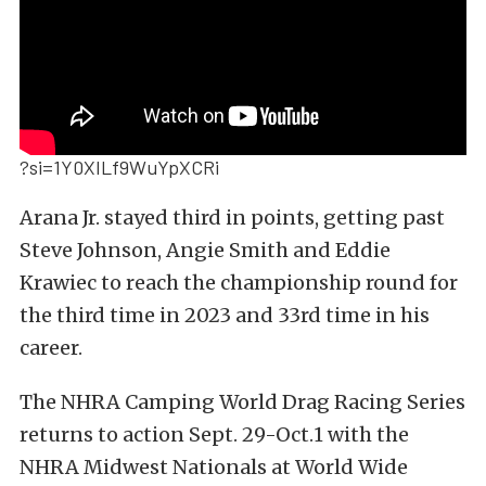
?si=1Y0XILf9WuYpXCRi
Arana Jr. stayed third in points, getting past
Steve Johnson, Angie Smith and Eddie
Krawiec to reach the championship round for
the third time in 2023 and 33rd time in his
career.
The NHRA Camping World Drag Racing Series
returns to action Sept. 29-Oct.1 with the
NHRA Midwest Nationals at World Wide