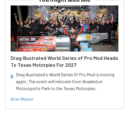
Drag Illustrated World Series of Pro Mod Heads
To Texas Motorplex For 2027
Drag Illustrated's World Series Of Pro Mod is moving
again. The event will relocate from Bradenton
Motorsports Park to the Texas Motorplex.
Brian Wagner