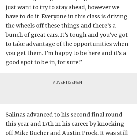
just want to try to stay ahead, however we
have to do it. Everyone in this class is driving
the wheels off these things and there’s a
bunch of great cars. It’s tough and you’ve got
to take advantage of the opportunities when
you get them. I’m happy to be here and it’s a
good spot to be in, for sure.”
Salinas advanced to his second final round
this year and 17th in his career by knocking
off Mike Bucher and Austin Prock. It was still