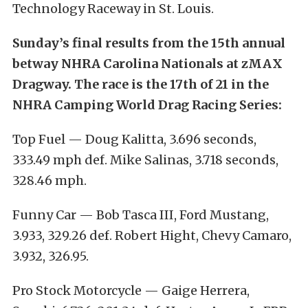
Technology Raceway in St. Louis.
Sunday’s final results from the 15th annual
betway NHRA Carolina Nationals at zMAX
Dragway. The race is the 17th of 21 in the
NHRA Camping World Drag Racing Series:
Top Fuel — Doug Kalitta, 3.696 seconds,
333.49 mph def. Mike Salinas, 3.718 seconds,
328.46 mph.
Funny Car — Bob Tasca III, Ford Mustang,
3.933, 329.26 def. Robert Hight, Chevy Camaro,
3.932, 326.95.
Pro Stock Motorcycle — Gaige Herrera,