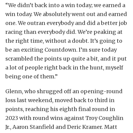
“We didn’t back into a win today; we earned a
win today. We absolutely went out and earned
one. We outran everybody and did a better job
racing than everybody did. We’re peaking at
the right time, without a doubt. It’s going to
be an exciting Countdown. I’m sure today
scrambled the points up quite a bit, and it put
a lot of people right back in the hunt, myself
being one of them.”
Glenn, who shrugged off an opening-round
loss last weekend, moved back to third in
points, reaching his eighth final round in
2023 with round wins against Troy Coughlin
Jr., Aaron Stanfield and Deric Kramer. Matt