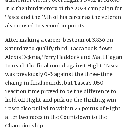
It is the third victory of the 2023 campaign for
Tasca and the 15th of his career as the veteran
also moved to second in points.
After making a career-best run of 3.836 on
Saturday to qualify third, Tasca took down
Alexis DeJoria, Terry Haddock and Matt Hagan
to reach the final round against Hight. Tasca
was previously 0-3 against the three-time
champ in final rounds, but Tasca’s .050
reaction time proved to be the difference to
hold off Hight and pick up the thrilling win.
Tasca also pulled to within 25 points of Hight
after two races in the Countdown to the
Championship.