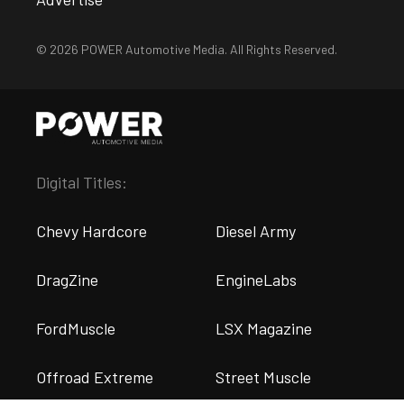
© 2026 POWER Automotive Media. All Rights Reserved.
Digital Titles:
Chevy Hardcore
Diesel Army
DragZine
EngineLabs
FordMuscle
LSX Magazine
Offroad Extreme
Street Muscle