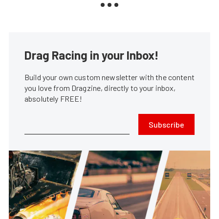
Drag Racing in your Inbox!
Build your own custom newsletter with the content
you love from Dragzine, directly to your inbox,
absolutely FREE!
Subscribe