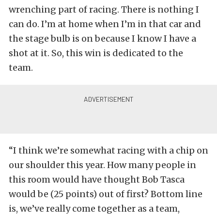
wrenching part of racing. There is nothing I
can do. I’m at home when I’m in that car and
the stage bulb is on because I know I have a
shot at it. So, this win is dedicated to the
team.
“I think we’re somewhat racing with a chip on
our shoulder this year. How many people in
this room would have thought Bob Tasca
would be (25 points) out of first? Bottom line
is, we’ve really come together as a team,