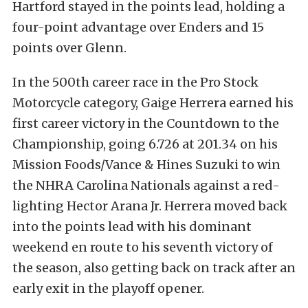
Hartford stayed in the points lead, holding a
four-point advantage over Enders and 15
points over Glenn.
In the 500th career race in the Pro Stock
Motorcycle category, Gaige Herrera earned his
first career victory in the Countdown to the
Championship, going 6.726 at 201.34 on his
Mission Foods/Vance & Hines Suzuki to win
the NHRA Carolina Nationals against a red-
lighting Hector Arana Jr. Herrera moved back
into the points lead with his dominant
weekend en route to his seventh victory of
the season, also getting back on track after an
early exit in the playoff opener.