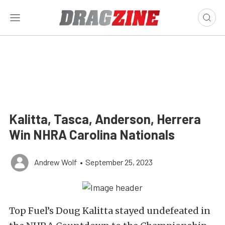
Kalitta, Tasca, Anderson, Herrera
Win NHRA Carolina Nationals
Andrew Wolf
•
September 25, 2023
Top Fuel’s Doug Kalitta stayed undefeated in