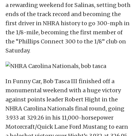
a rewarding weekend for Salinas, setting both
ends of the track record and becoming the
first driver in NHRA history to go 300-mph in
the 1/8-mile, becoming the first member of
the “Phillips Connect 300 to the 1/8” club on
Saturday.
In Funny Car, Bob Tasca III finished off a
monumental weekend with a huge victory
against points leader Robert Hight in the
NHRA Carolina Nationals final round, going
3.933 at 329.26 in his 11,000-horsepower
Motorcraft/Quick Lane Ford Mustang to earn
a holeshot victory over Hight’s 3.932 at 326.95.