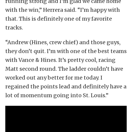
running strong and I’m glad we came home
with the win,” Herrera said. “I’m happy with
that. This is definitely one of my favorite
tracks.
“Andrew (Hines, crew chief) and those guys,
they don’t quit. I’m with one of the best teams
with Vance & Hines. It’s pretty cool, racing
Matt second round. The ladder couldn’t have
worked out any better for me today. I
regained the points lead and definitely have a
lot of momentum going into St. Louis.”