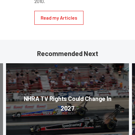
2010.
Read my Articles
Recommended Next
NHRA TV Rights Could Change In
2027