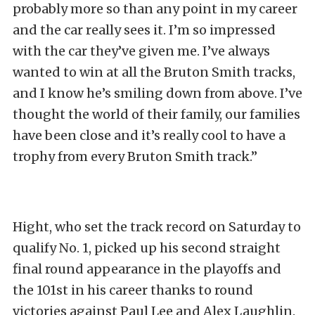
probably more so than any point in my career
and the car really sees it. I’m so impressed
with the car they’ve given me. I’ve always
wanted to win at all the Bruton Smith tracks,
and I know he’s smiling down from above. I’ve
thought the world of their family, our families
have been close and it’s really cool to have a
trophy from every Bruton Smith track.”
Hight, who set the track record on Saturday to
qualify No. 1, picked up his second straight
final round appearance in the playoffs and
the 101st in his career thanks to round
victories against Paul Lee and Alex Laughlin.