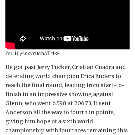
?si=Hjy4sxvr0dhATMkk
He got past Jerry Tucker, Cristian Cuadra and
defending world champion Erica Enders to
reach the final round, leading from start-to-
finish in an impressive showing against
Glenn, who went 6.590 at 206.73. It sent
Anderson all the way to fourth in points,
giving him hope of a sixth world
championship with four races remaining this