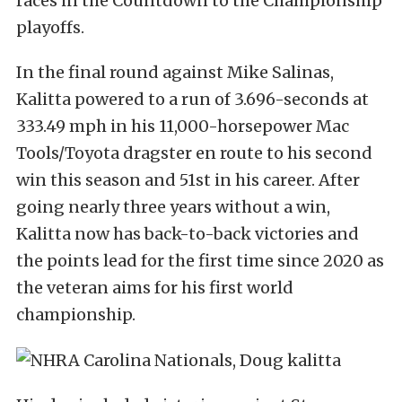
races in the Countdown to the Championship
playoffs.
In the final round against Mike Salinas,
Kalitta powered to a run of 3.696-seconds at
333.49 mph in his 11,000-horsepower Mac
Tools/Toyota dragster en route to his second
win this season and 51st in his career. After
going nearly three years without a win,
Kalitta now has back-to-back victories and
the points lead for the first time since 2020 as
the veteran aims for his first world
championship.