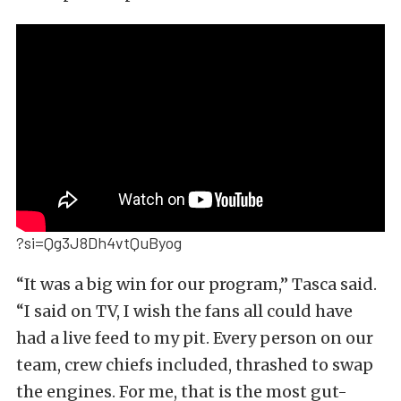
?si=Qg3J8Dh4vtQuByog
“It was a big win for our program,” Tasca said.
“I said on TV, I wish the fans all could have
had a live feed to my pit. Every person on our
team, crew chiefs included, thrashed to swap
the engines. For me, that is the most gut-