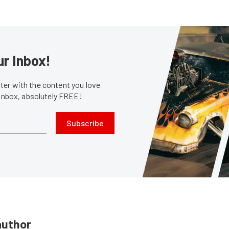
ur Inbox!
er with the content you love
 inbox, absolutely FREE!
Subscribe
author