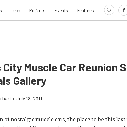
s
Tech
Projects
Events
Features
 City Muscle Car Reunion
ls Gallery
rhart
•
July 18, 2011
an of nostalgic muscle cars, the place to be this la