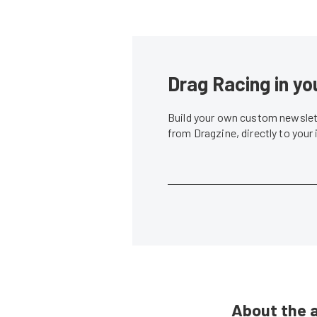
Drag Racing in yo
Build your own custom newslett
from Dragzine, directly to your
About the 