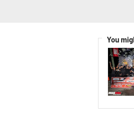
You migh