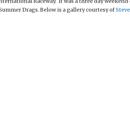
nternational Raceway. It was a three day weekend 
Summer Drags. Below is a gallery courtesy of
Steve