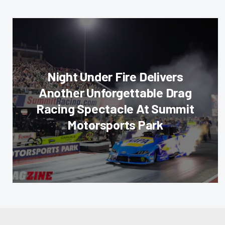
Night Under Fire Delivers
Another Unforgettable Drag
Racing Spectacle At Summit
Motorsports Park