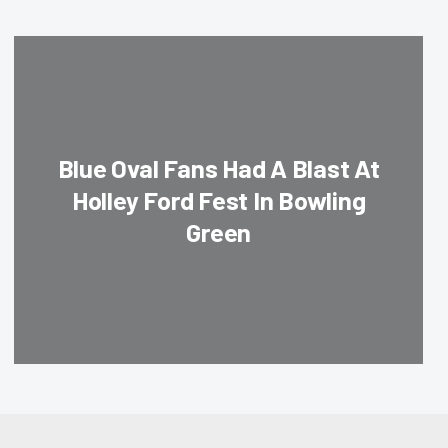
Blue Oval Fans Had A Blast At
Holley Ford Fest In Bowling
Green