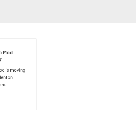
ro Mod
7
Mod is moving
adenton
lex.