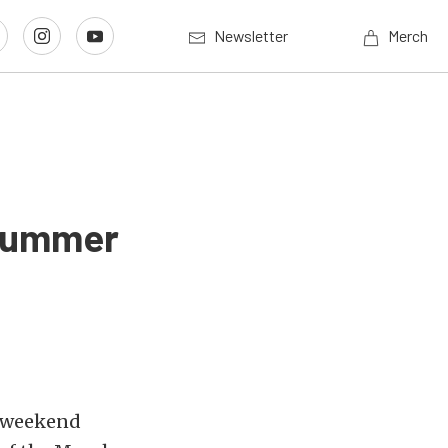
Newsletter
Merch
 Summer
st weekend