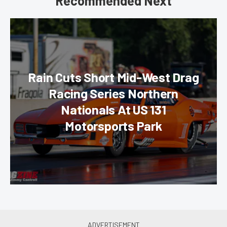
Recommended Next
Rain Cuts Short Mid-West Drag
Racing Series Northern
Nationals At US 131
Motorsports Park