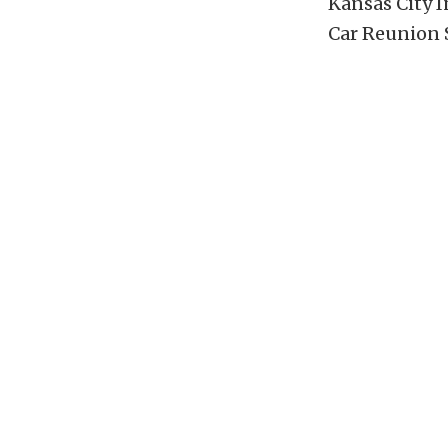
Kansas City I
Car Reunion 