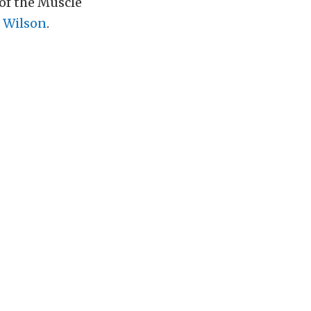
of the Muscle
 Wilson
.