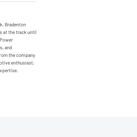
ck, Bradenton
at the track until
r Power
s, and
ng from the company
motive enthusiast,
expertise.