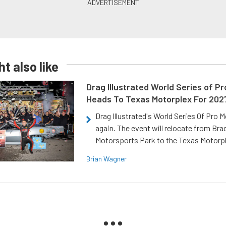
t also like
Drag Illustrated World Series of P
Heads To Texas Motorplex For 202
Drag Illustrated's World Series Of Pro 
again. The event will relocate from Br
Motorsports Park to the Texas Motorp
Brian Wagner