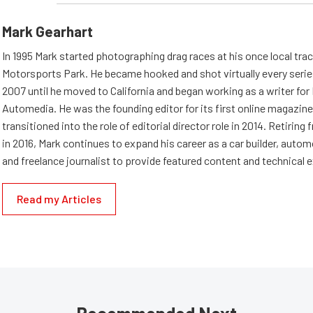
Mark Gearhart
In 1995 Mark started photographing drag races at his once local tra
Motorsports Park. He became hooked and shot virtually every series 
2007 until he moved to California and began working as a writer fo
Automedia. He was the founding editor for its first online magazine
transitioned into the role of editorial director role in 2014. Retiri
in 2016, Mark continues to expand his career as a car builder, auto
and freelance journalist to provide featured content and technical 
Read my Articles