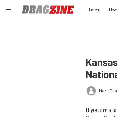
Latest
New
Kansas
Nationa
Mark Gea
If you are a f