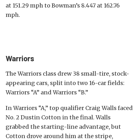
at 151.29 mph to Bowman’s 8.447 at 162.76
mph.
Warriors
The Warriors class drew 38 small-tire, stock-
appearing cars, split into two 16-car fields:
Warriors “A” and Warriors “B.”
In Warriors “A,” top qualifier Craig Walls faced
No. 2 Dustin Cotton in the final. Walls
grabbed the starting-line advantage, but
Cotton drove around him at the stripe,