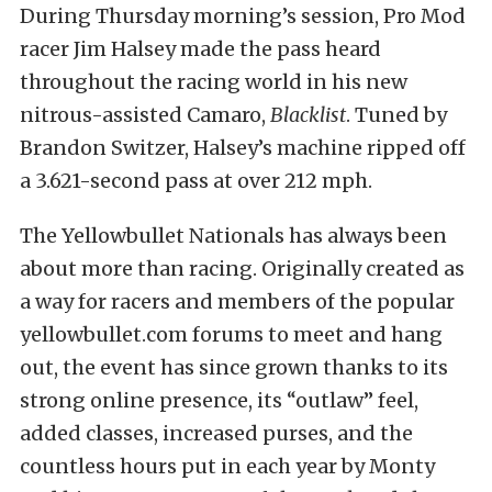
During Thursday morning’s session, Pro Mod
racer Jim Halsey made the pass heard
throughout the racing world in his new
nitrous-assisted Camaro,
Blacklist
. Tuned by
Brandon Switzer, Halsey’s machine ripped off
a 3.621-second pass at over 212 mph.
The Yellowbullet Nationals has always been
about more than racing. Originally created as
a way for racers and members of the popular
yellowbullet.com forums to meet and hang
out, the event has since grown thanks to its
strong online presence, its “outlaw” feel,
added classes, increased purses, and the
countless hours put in each year by Monty