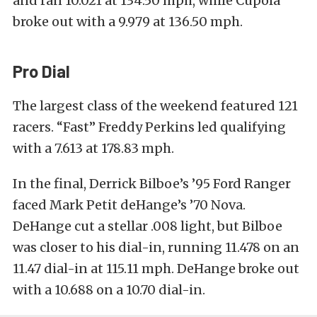
and ran 10.021 at 134.50 mph, while Cupola
broke out with a 9.979 at 136.50 mph.
Pro Dial
The largest class of the weekend featured 121
racers. “Fast” Freddy Perkins led qualifying
with a 7.613 at 178.83 mph.
In the final, Derrick Bilboe’s ’95 Ford Ranger
faced Mark Petit deHange’s ’70 Nova.
DeHange cut a stellar .008 light, but Bilboe
was closer to his dial-in, running 11.478 on an
11.47 dial-in at 115.11 mph. DeHange broke out
with a 10.688 on a 10.70 dial-in.