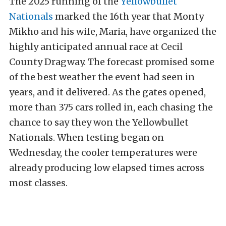
The 2025 running of the
Yellowbullet
Nationals
marked the 16th year that Monty
Mikho and his wife, Maria, have organized the
highly anticipated annual race at Cecil
County Dragway. The forecast promised some
of the best weather the event had seen in
years, and it delivered. As the gates opened,
more than 375 cars rolled in, each chasing the
chance to say they won the Yellowbullet
Nationals. When testing began on
Wednesday, the cooler temperatures were
already producing low elapsed times across
most classes.