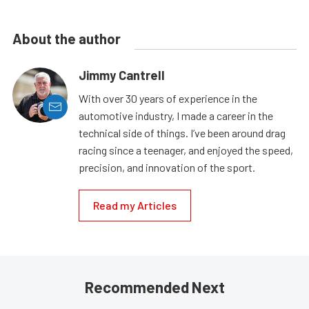
About the author
Jimmy Cantrell
With over 30 years of experience in the
automotive industry, I made a career in the
technical side of things. I’ve been around drag
racing since a teenager, and enjoyed the speed,
precision, and innovation of the sport.
Read my Articles
Recommended Next