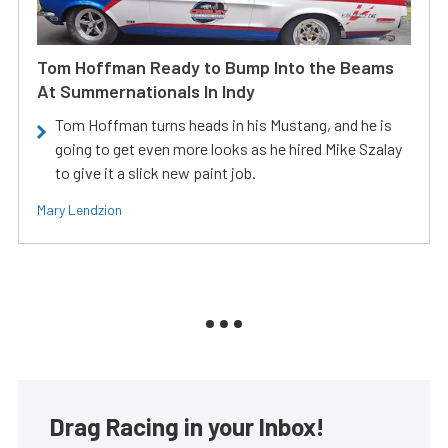
Tom Hoffman Ready to Bump Into the Beams
At Summernationals In Indy
Tom Hoffman turns heads in his Mustang, and he is
going to get even more looks as he hired Mike Szalay
to give it a slick new paint job.
Mary Lendzion
Drag Racing in your Inbox!