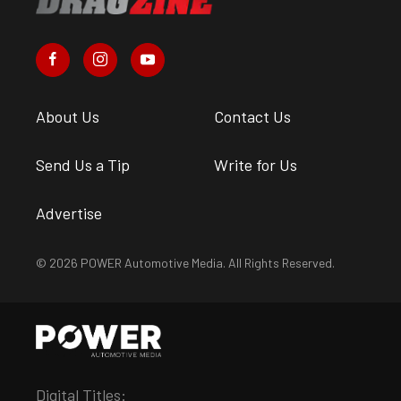
About Us
Contact Us
Send Us a Tip
Write for Us
Advertise
© 2026 POWER Automotive Media. All Rights Reserved.
Digital Titles: