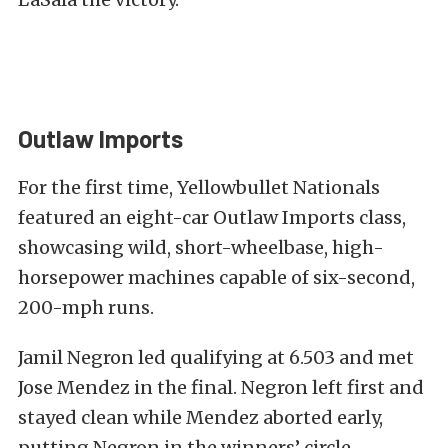
Outlaw Imports
For the first time, Yellowbullet Nationals
featured an eight-car Outlaw Imports class,
showcasing wild, short-wheelbase, high-
horsepower machines capable of six-second,
200-mph runs.
Jamil Negron led qualifying at 6.503 and met
Jose Mendez in the final. Negron left first and
stayed clean while Mendez aborted early,
putting Negron in the winners’ circle.