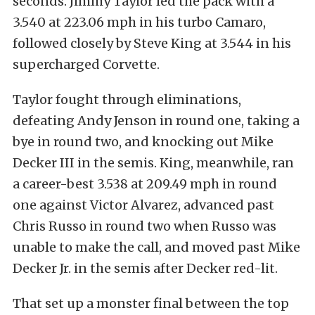
seconds. Jimmy Taylor led the pack with a
3.540 at 223.06 mph in his turbo Camaro,
followed closely by Steve King at 3.544 in his
supercharged Corvette.
Taylor fought through eliminations,
defeating Andy Jenson in round one, taking a
bye in round two, and knocking out Mike
Decker III in the semis. King, meanwhile, ran
a career-best 3.538 at 209.49 mph in round
one against Victor Alvarez, advanced past
Chris Russo in round two when Russo was
unable to make the call, and moved past Mike
Decker Jr. in the semis after Decker red-lit.
That set up a monster final between the top