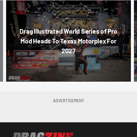
Drag Illustrated World Series of Pro
Mod Heads To Texas Motorplex For
2027