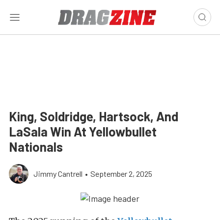
King, Soldridge, Hartsock, And
LaSala Win At Yellowbullet
Nationals
Jimmy Cantrell
•
September 2, 2025