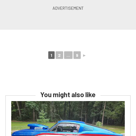
1
2
...
9
►
You might also like