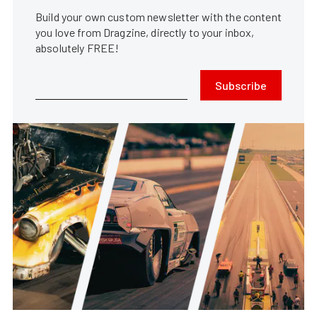
Build your own custom newsletter with the content
you love from Dragzine, directly to your inbox,
absolutely FREE!
Subscribe