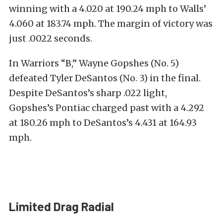
winning with a 4.020 at 190.24 mph to Walls’
4.060 at 183.74 mph. The margin of victory was
just .0022 seconds.
In Warriors “B,” Wayne Gopshes (No. 5)
defeated Tyler DeSantos (No. 3) in the final.
Despite DeSantos’s sharp .022 light,
Gopshes’s Pontiac charged past with a 4.292
at 180.26 mph to DeSantos’s 4.431 at 164.93
mph.
Limited Drag Radial