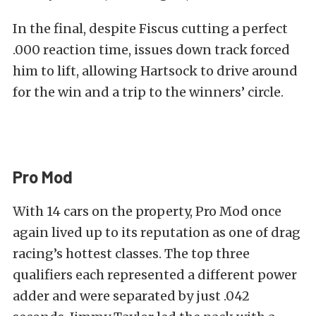
In the final, despite Fiscus cutting a perfect
.000 reaction time, issues down track forced
him to lift, allowing Hartsock to drive around
for the win and a trip to the winners’ circle.
Pro Mod
With 14 cars on the property, Pro Mod once
again lived up to its reputation as one of drag
racing’s hottest classes. The top three
qualifiers each represented a different power
adder and were separated by just .042