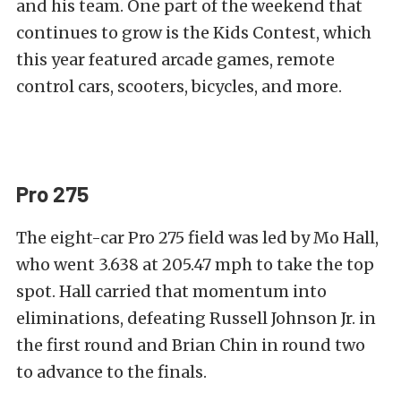
and his team. One part of the weekend that
continues to grow is the Kids Contest, which
this year featured arcade games, remote
control cars, scooters, bicycles, and more.
Pro 275
The eight-car Pro 275 field was led by Mo Hall,
who went 3.638 at 205.47 mph to take the top
spot. Hall carried that momentum into
eliminations, defeating Russell Johnson Jr. in
the first round and Brian Chin in round two
to advance to the finals.