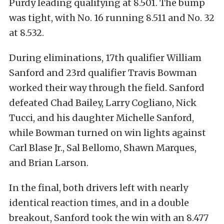
Purdy leading qualifying at 8.501. The bump
was tight, with No. 16 running 8.511 and No. 32
at 8.532.
During eliminations, 17th qualifier William
Sanford and 23rd qualifier Travis Bowman
worked their way through the field. Sanford
defeated Chad Bailey, Larry Cogliano, Nick
Tucci, and his daughter Michelle Sanford,
while Bowman turned on win lights against
Carl Blase Jr., Sal Bellomo, Shawn Marques,
and Brian Larson.
In the final, both drivers left with nearly
identical reaction times, and in a double
breakout, Sanford took the win with an 8.477