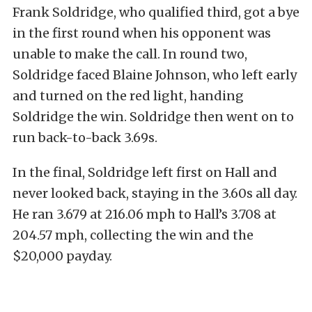
Frank Soldridge, who qualified third, got a bye
in the first round when his opponent was
unable to make the call. In round two,
Soldridge faced Blaine Johnson, who left early
and turned on the red light, handing
Soldridge the win. Soldridge then went on to
run back-to-back 3.69s.
In the final, Soldridge left first on Hall and
never looked back, staying in the 3.60s all day.
He ran 3.679 at 216.06 mph to Hall’s 3.708 at
204.57 mph, collecting the win and the
$20,000 payday.