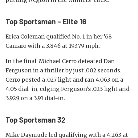
Top Sportsman – Elite 16
Erica Coleman qualified No. 1 in her ’68
Camaro with a 3.846 at 193.79 mph.
In the final, Michael Cerro defeated Dan
Ferguson in a thriller by just .002 seconds.
Cerro posted a .027 light and ran 4.063 on a
4.05 dial-in, edging Ferguson’s .023 light and
3.929 on a 3.91 dial-in.
Top Sportsman 32
Mike Daymude led qualifying with a 4.263 at