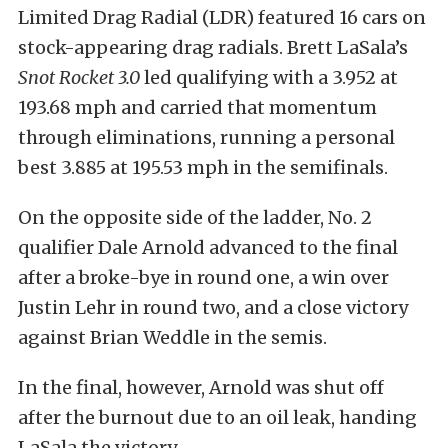
Limited Drag Radial (LDR) featured 16 cars on
stock-appearing drag radials. Brett LaSala’s
Snot Rocket 3.0
led qualifying with a 3.952 at
193.68 mph and carried that momentum
through eliminations, running a personal
best 3.885 at 195.53 mph in the semifinals.
On the opposite side of the ladder, No. 2
qualifier Dale Arnold advanced to the final
after a broke-bye in round one, a win over
Justin Lehr in round two, and a close victory
against Brian Weddle in the semis.
In the final, however, Arnold was shut off
after the burnout due to an oil leak, handing
LaSala the victory.