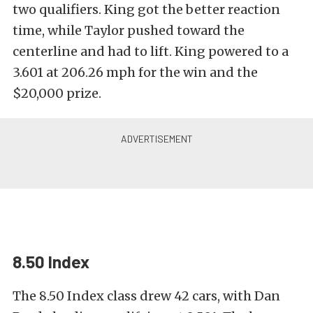
two qualifiers. King got the better reaction
time, while Taylor pushed toward the
centerline and had to lift. King powered to a
3.601 at 206.26 mph for the win and the
$20,000 prize.
8.50 Index
The 8.50 Index class drew 42 cars, with Dan