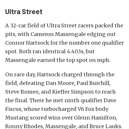
Ultra Street
A 32-car field of Ultra Street racers packed the
pits, with Cameron Massengale edging out
Connor Hartsock for the number one qualifier
spot. Both ran identical 4.403s, but
Massengale earned the top spot on mph.
On race day, Hartsock charged through the
field, defeating Dan Moore, Paul Burchill,
Steve Romeo, and Kieffer Simpson to reach
the final. There he met ninth qualifier Dave
Fiscus, whose turbocharged V6 Fox body
Mustang scored wins over Glenn Hamilton,
Ronny Rhodes, Massengale, and Bruce Lauks.