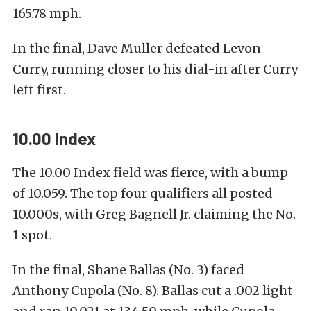
165.78 mph.
In the final, Dave Muller defeated Levon
Curry, running closer to his dial-in after Curry
left first.
10.00 Index
The 10.00 Index field was fierce, with a bump
of 10.059. The top four qualifiers all posted
10.000s, with Greg Bagnell Jr. claiming the No.
1 spot.
In the final, Shane Ballas (No. 3) faced
Anthony Cupola (No. 8). Ballas cut a .002 light