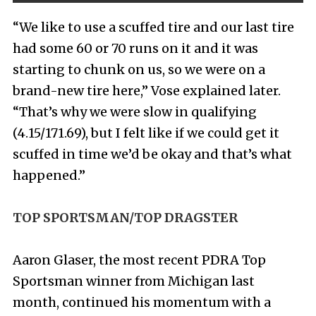
“We like to use a scuffed tire and our last tire
had some 60 or 70 runs on it and it was
starting to chunk on us, so we were on a
brand-new tire here,” Vose explained later.
“That’s why we were slow in qualifying
(4.15/171.69), but I felt like if we could get it
scuffed in time we’d be okay and that’s what
happened.”
TOP SPORTSMAN/TOP DRAGSTER
Aaron Glaser, the most recent PDRA Top
Sportsman winner from Michigan last
month, continued his momentum with a