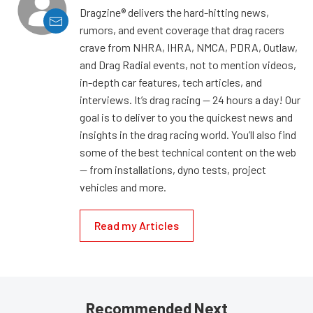
Dragzine® delivers the hard-hitting news,
rumors, and event coverage that drag racers
crave from NHRA, IHRA, NMCA, PDRA, Outlaw,
and Drag Radial events, not to mention videos,
in-depth car features, tech articles, and
interviews. It’s drag racing — 24 hours a day! Our
goal is to deliver to you the quickest news and
insights in the drag racing world. You’ll also find
some of the best technical content on the web
— from installations, dyno tests, project
vehicles and more.
Read my Articles
Recommended Next