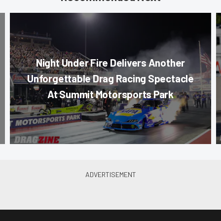
Night Under Fire Delivers Another
Unforgettable Drag Racing Spectacle
At Summit Motorsports Park