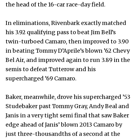
the head of the 16-car race-day field.
In eliminations, Rivenbark exactly matched
his 3.92 qualifying pass to beat Jim Bell’s
twin-turboed Camaro, then improved to 3.90
in beating Tommy D’Aprile’s blown ’62 Chevy
Bel Air, and improved again to run 3.89 in the
semis to defeat Tutterow and his
supercharged ’69 Camaro.
Baker, meanwhile, drove his supercharged ’53
Studebaker past Tommy Gray, Andy Beal and
Janis in a very tight semi final that saw Baker
edge ahead of Janis’ blown 2013 Camaro by
just three-thousandths of a second at the