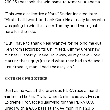
209.95 that took the win home to Atmore, Alabama.
“This was a collective effort,” Snider insisted later.
“First of all I want to thank God; He already knew who
was going to win this race; Tommy and I were just
here for the ride.
“But I have to thank Neal Wantye for helping me out,
Ken from Motorsports Unlimited, Jimmy Crenshaw,
Michael Elsberry, Steve Holloway, all my crew, Joey
Martin; these guys just did what they had to do and I
just drove it, man. I had the easy job.”
EXTREME PRO STOCK
Just as he was at the previous PDRA race a month
earlier in Martin, Mich., Brian Gahm was quickest in
Extreme Pro Stock qualifying for the PDRA U.S.
Drags with a 4.06 pass at 177.44 mph in his 2013