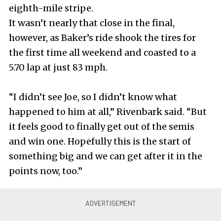
eighth-mile stripe.
It wasn’t nearly that close in the final,
however, as Baker’s ride shook the tires for
the first time all weekend and coasted to a
5.70 lap at just 83 mph.
“I didn’t see Joe, so I didn’t know what
happened to him at all,” Rivenbark said. “But
it feels good to finally get out of the semis
and win one. Hopefully this is the start of
something big and we can get after it in the
points now, too.”