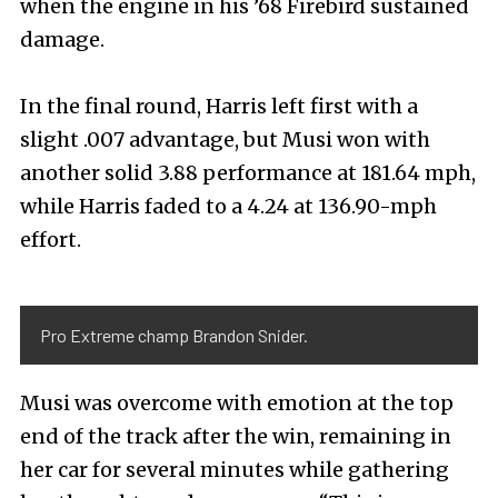
when the engine in his ’68 Firebird sustained
damage.
In the final round, Harris left first with a
slight .007 advantage, but Musi won with
another solid 3.88 performance at 181.64 mph,
while Harris faded to a 4.24 at 136.90-mph
effort.
Pro Extreme champ Brandon Snider.
Musi was overcome with emotion at the top
end of the track after the win, remaining in
her car for several minutes while gathering