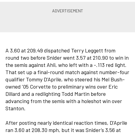
A 3.60 at 209.49 dispatched Terry Leggett from
round two before Snider went 3.57 at 210.90 to win in
the semis against Ahli, who left with a -.113 red light.
That set up a final-round match against number-four
qualifier Tommy D’Aprile, who steered his Mel Bush-
owned ’05 Corvette to preliminary wins over Eric
Dillard and a redlighting Todd Martin before
advancing from the semis with a holeshot win over
Stanton.
After posting nearly identical reaction times, D’Aprile
ran 3.60 at 208.30 mph, but it was Snider’s 3.56 at