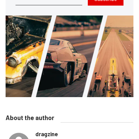
About the author
dragzine