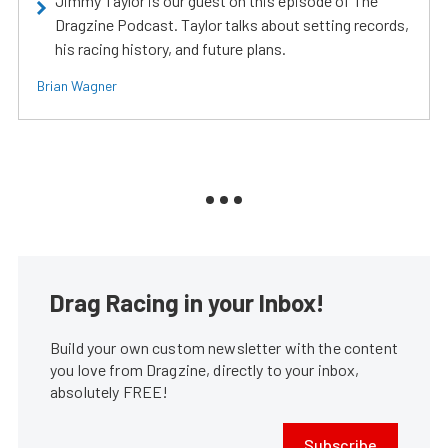
Jimmy Taylor is our guest on this episode of The
Dragzine Podcast. Taylor talks about setting records,
his racing history, and future plans.
Brian Wagner
Drag Racing in your Inbox!
Build your own custom newsletter with the content
you love from Dragzine, directly to your inbox,
absolutely FREE!
Subscribe