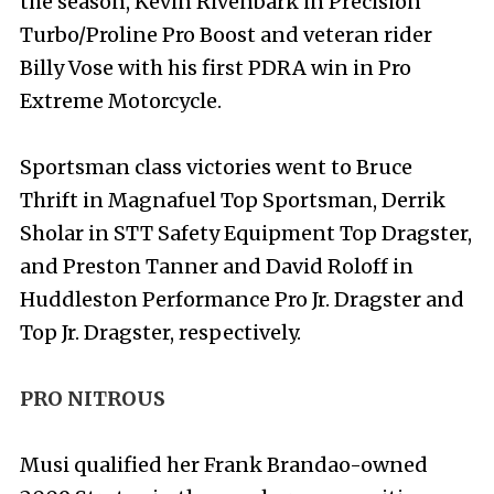
the season, Kevin Rivenbark in Precision
Turbo/Proline Pro Boost and veteran rider
Billy Vose with his first PDRA win in Pro
Extreme Motorcycle.
Sportsman class victories went to Bruce
Thrift in Magnafuel Top Sportsman, Derrik
Sholar in STT Safety Equipment Top Dragster,
and Preston Tanner and David Roloff in
Huddleston Performance Pro Jr. Dragster and
Top Jr. Dragster, respectively.
PRO NITROUS
Musi qualified her Frank Brandao-owned