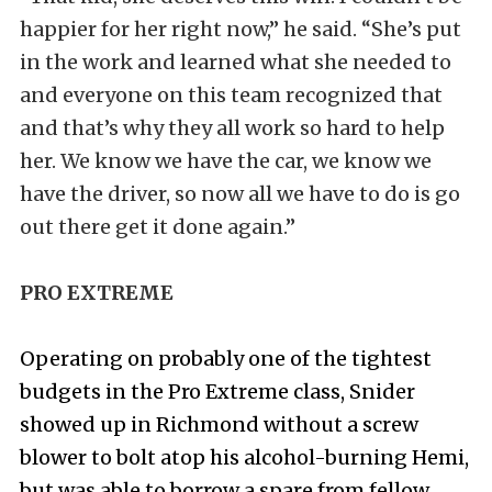
happier for her right now,” he said. “She’s put
in the work and learned what she needed to
and everyone on this team recognized that
and that’s why they all work so hard to help
her. We know we have the car, we know we
have the driver, so now all we have to do is go
out there get it done again.”
PRO EXTREME
Operating on probably one of the tightest
budgets in the Pro Extreme class, Snider
showed up in Richmond without a screw
blower to bolt atop his alcohol-burning Hemi,
but was able to borrow a spare from fellow