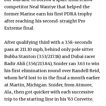
competitor Neal Wantye that helped the
former Marine earn his first PDRA trophy
after reaching his second-straight Pro
Extreme final.
After qualifying third with a 3.58-seconds
pass at 211.10 mph, behind only pole sitter
Bubba Stanton (3.53/217.18) and Dubai racer
Badir Ahli (3.56/213.84), Snider ran 3.63 to win
his first elimination round over Randell Reid,
whom he’d lost to in the final a month earlier
at Martin, Michigan. Snider, from Atmore,
Ala., then got quicker with each successive
trip to the starting line in his ’63 Corvette.