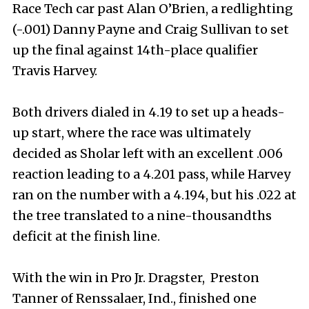
Race Tech car past Alan O’Brien, a redlighting
(-.001) Danny Payne and Craig Sullivan to set
up the final against 14th-place qualifier
Travis Harvey.
Both drivers dialed in 4.19 to set up a heads-
up start, where the race was ultimately
decided as Sholar left with an excellent .006
reaction leading to a 4.201 pass, while Harvey
ran on the number with a 4.194, but his .022 at
the tree translated to a nine-thousandths
deficit at the finish line.
With the win in Pro Jr. Dragster, Preston
Tanner of Renssalaer, Ind., finished one