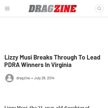
Lizzy Musi Breaks Through To Lead
PDRA Winners In Virginia
dragzine
•
July 28, 2014
Lizzy Musi, the 23-year-old daughter of