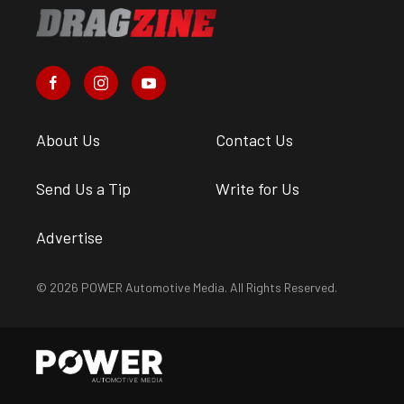
About Us
Contact Us
Send Us a Tip
Write for Us
Advertise
© 2026 POWER Automotive Media. All Rights Reserved.