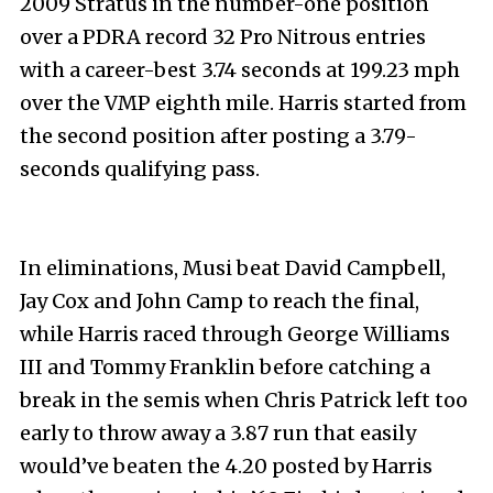
2009 Stratus in the number-one position
over a PDRA record 32 Pro Nitrous entries
with a career-best 3.74 seconds at 199.23 mph
over the VMP eighth mile. Harris started from
the second position after posting a 3.79-
seconds qualifying pass.
In eliminations, Musi beat David Campbell,
Jay Cox and John Camp to reach the final,
while Harris raced through George Williams
III and Tommy Franklin before catching a
break in the semis when Chris Patrick left too
early to throw away a 3.87 run that easily
would’ve beaten the 4.20 posted by Harris