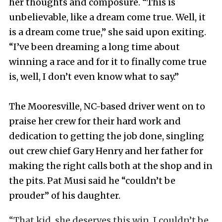
her thoughts and composure. “This is
unbelievable, like a dream come true. Well, it
is a dream come true,” she said upon exiting.
“I’ve been dreaming a long time about
winning a race and for it to finally come true
is, well, I don’t even know what to say.”
The Mooresville, NC-based driver went on to
praise her crew for their hard work and
dedication to getting the job done, singling
out crew chief Gary Henry and her father for
making the right calls both at the shop and in
the pits. Pat Musi said he “couldn’t be
prouder” of his daughter.
“That kid, she deserves this win. I couldn’t be