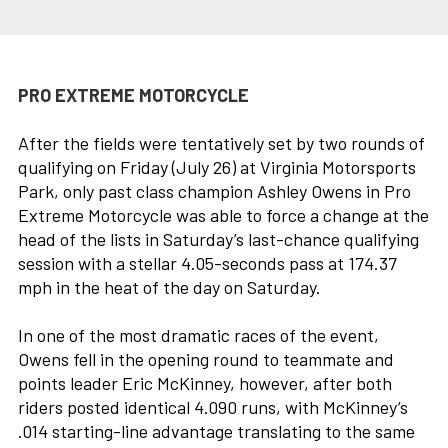
PRO EXTREME MOTORCYCLE
After the fields were tentatively set by two rounds of
qualifying on Friday (July 26) at Virginia Motorsports
Park, only past class champion Ashley Owens in Pro
Extreme Motorcycle was able to force a change at the
head of the lists in Saturday’s last-chance qualifying
session with a stellar 4.05-seconds pass at 174.37
mph in the heat of the day on Saturday.
In one of the most dramatic races of the event,
Owens fell in the opening round to teammate and
points leader Eric McKinney, however, after both
riders posted identical 4.090 runs, with McKinney’s
.014 starting-line advantage translating to the same