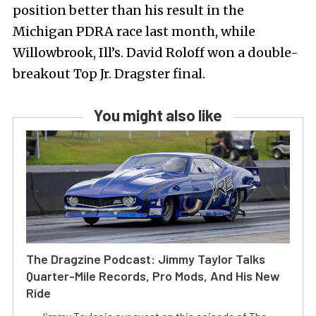
position better than his result in the
Michigan PDRA race last month, while
Willowbrook, Ill’s. David Roloff won a double-
breakout Top Jr. Dragster final.
You might also like
The Dragzine Podcast: Jimmy Taylor Talks
Quarter-Mile Records, Pro Mods, And His New
Ride