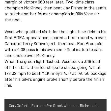
margin of victory 660 feet later. Two-time class
champion McKinney then beat Jay Fisher in the semis
to reach another former champion in Billy Vose for
the final.
Vose, who qualified sixth for the eight-bike field in his
first PDRA appearance, scored a first-round win over
Canada’s Terry Schweigert, then beat Ron Procopio
with a 4.08 pass in his own semi-final match to earn
lane choice over McKinney.
When the green light flashed, Vose took a .018 lead
off the start, then led stripe to stripe, going 4.11 at
172.32 mph to beat McKinney’s 4.17 at 146.50 package
after his bike’s engine broke shortly before the finish
line.
Cary Goforth, Extreme Pro Stock winner at Richmond.