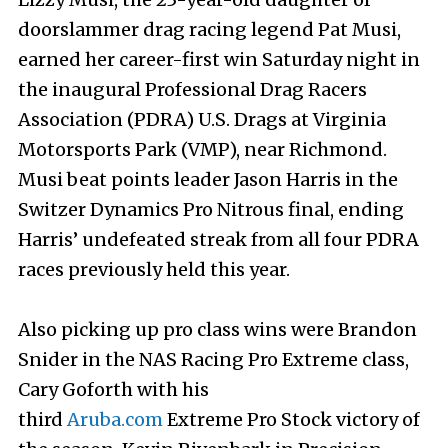
doorslammer drag racing legend Pat Musi,
earned her career-first win Saturday night in
the inaugural Professional Drag Racers
Association (PDRA) U.S. Drags at Virginia
Motorsports Park (VMP), near Richmond.
Musi beat points leader Jason Harris in the
Switzer Dynamics Pro Nitrous final, ending
Harris’ undefeated streak from all four PDRA
races previously held this year.
Also picking up pro class wins were Brandon
Snider in the NAS Racing Pro Extreme class,
Cary Goforth with his
third
Aruba.com
Extreme Pro Stock victory of