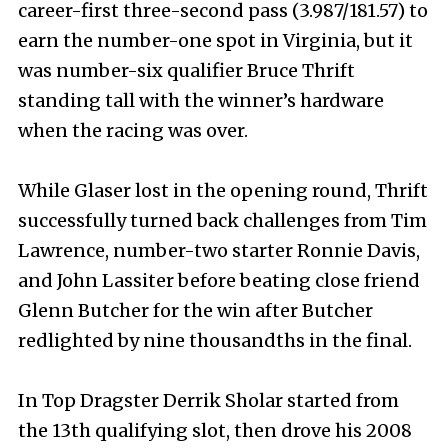
career-first three-second pass (3.987/181.57) to
earn the number-one spot in Virginia, but it
was number-six qualifier Bruce Thrift
standing tall with the winner’s hardware
when the racing was over.
While Glaser lost in the opening round, Thrift
successfully turned back challenges from Tim
Lawrence, number-two starter Ronnie Davis,
and John Lassiter before beating close friend
Glenn Butcher for the win after Butcher
redlighted by nine thousandths in the final.
In Top Dragster Derrik Sholar started from
the 13th qualifying slot, then drove his 2008