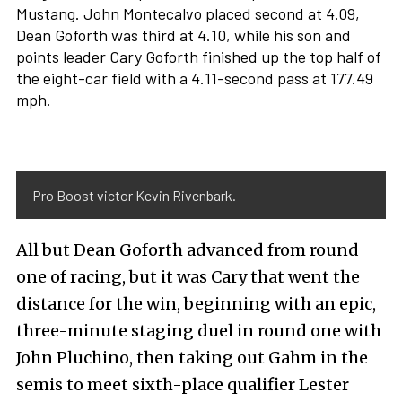
Mustang. John Montecalvo placed second at 4.09,
Dean Goforth was third at 4.10, while his son and
points leader Cary Goforth finished up the top half of
the eight-car field with a 4.11-second pass at 177.49
mph.
Pro Boost victor Kevin Rivenbark.
All but Dean Goforth advanced from round
one of racing, but it was Cary that went the
distance for the win, beginning with an epic,
three-minute staging duel in round one with
John Pluchino, then taking out Gahm in the
semis to meet sixth-place qualifier Lester