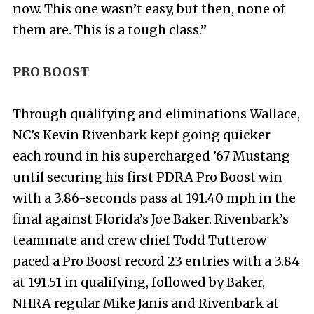
now. This one wasn’t easy, but then, none of
them are. This is a tough class.”
PRO BOOST
Through qualifying and eliminations Wallace,
NC’s Kevin Rivenbark kept going quicker
each round in his supercharged ’67 Mustang
until securing his first PDRA Pro Boost win
with a 3.86-seconds pass at 191.40 mph in the
final against Florida’s Joe Baker. Rivenbark’s
teammate and crew chief Todd Tutterow
paced a Pro Boost record 23 entries with a 3.84
at 191.51 in qualifying, followed by Baker,
NHRA regular Mike Janis and Rivenbark at