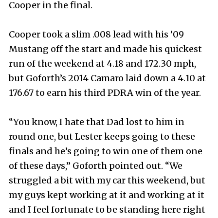
Cooper in the final.
Cooper took a slim .008 lead with his ’09
Mustang off the start and made his quickest
run of the weekend at 4.18 and 172.30 mph,
but Goforth’s 2014 Camaro laid down a 4.10 at
176.67 to earn his third PDRA win of the year.
“You know, I hate that Dad lost to him in
round one, but Lester keeps going to these
finals and he’s going to win one of them one
of these days,” Goforth pointed out. “We
struggled a bit with my car this weekend, but
my guys kept working at it and working at it
and I feel fortunate to be standing here right