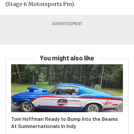
(Stage 6 Motorsports Pro).
You might also like
Tom Hoffman Ready to Bump Into the Beams
At Summernationals In Indy