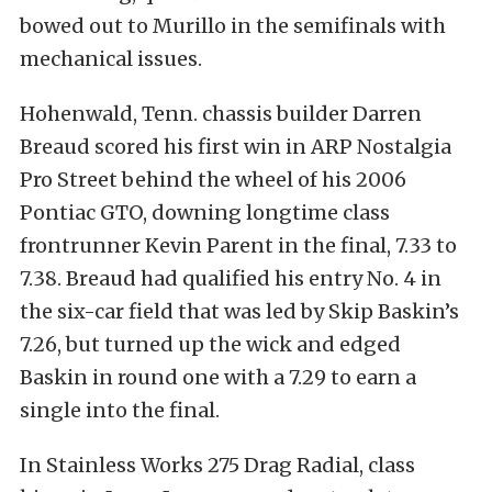
bowed out to Murillo in the semifinals with
mechanical issues.
Hohenwald, Tenn. chassis builder Darren
Breaud scored his first win in ARP Nostalgia
Pro Street behind the wheel of his 2006
Pontiac GTO, downing longtime class
frontrunner Kevin Parent in the final, 7.33 to
7.38. Breaud had qualified his entry No. 4 in
the six-car field that was led by Skip Baskin’s
7.26, but turned up the wick and edged
Baskin in round one with a 7.29 to earn a
single into the final.
In Stainless Works 275 Drag Radial, class