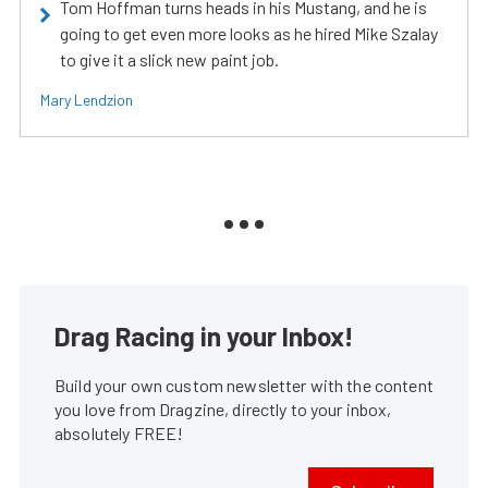
Tom Hoffman turns heads in his Mustang, and he is
going to get even more looks as he hired Mike Szalay
to give it a slick new paint job.
Mary Lendzion
Drag Racing in your Inbox!
Build your own custom newsletter with the content
you love from Dragzine, directly to your inbox,
absolutely FREE!