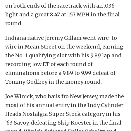
on both ends of the racetrack with an .036
light and a great 8.47 at 157 MPH in the final
round.
Indiana native Jeremy Gillam went wire-to-
wire in Mean Street on the weekend, earning
the No. 1 qualifying slot with his 9.89 lap and
recording low ET of each round of
eliminations before a 9.89 to 9.99 defeat of
Tommy Godfrey in the money round.
Joe Winick, who hails fro New Jersey, made the
most of his annual entry in the Indy Cylinder
Heads Nostalgia Super Stock category in his
’63 Savoy, defeating Skip Koester in the final