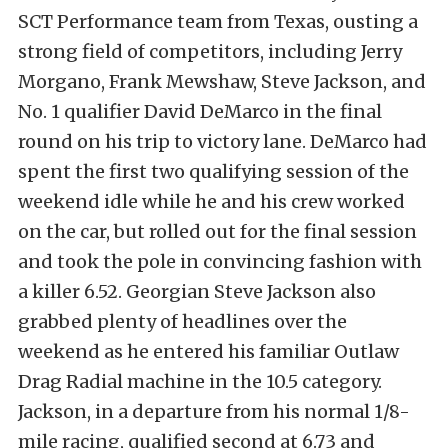
SCT Performance team from Texas, ousting a
strong field of competitors, including Jerry
Morgano, Frank Mewshaw, Steve Jackson, and
No. 1 qualifier David DeMarco in the final
round on his trip to victory lane. DeMarco had
spent the first two qualifying session of the
weekend idle while he and his crew worked
on the car, but rolled out for the final session
and took the pole in convincing fashion with
a
killer 6.52. Georgian Steve Jackson also
grabbed plenty of headlines over the
weekend as he entered his familiar Outlaw
Drag Radial machine in the 10.5 category.
Jackson, in a departure from his normal 1/8-
mile racing, qualified second at 6.73 and