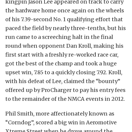
kingpin Jason Lee appeared on track to carry
the hardware home once again on the wheels
of his 7.39-second No. 1 qualifying effort that
paced the field by nearly three-tenths, but his
run came to a screeching halt in the final
round when opponent Dan Kroll, making his
first start with a freshly re-worked race car,
got the best of the champ and took a huge
upset win, 7.85 to a quickly closing 7.92. Kroll,
with his defeat of Lee, claimed the “bounty”
offered up by ProCharger to pay his entry fees
to the remainder of the NMCA events in 2012.
Phil Smith, more affectionately known as
“Corndog”, scored a big win in Aeromotive
Xtreme Street when he drove around the