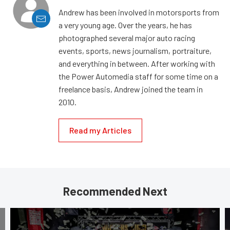
Andrew has been involved in motorsports from
a very young age. Over the years, he has
photographed several major auto racing
events, sports, news journalism, portraiture,
and everything in between. After working with
the Power Automedia staff for some time on a
freelance basis, Andrew joined the team in
2010.
Read my Articles
Recommended Next