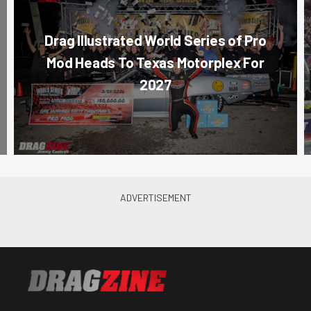
Drag Illustrated World Series of Pro
Mod Heads To Texas Motorplex For
2027