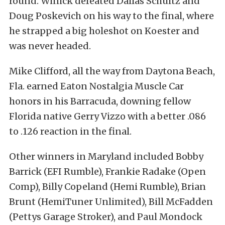
round. Winick defeated Dallas Schultz and
Doug Poskevich on his way to the final, where
he strapped a big holeshot on Koester
and
was never headed.
Mike Clifford, all the way from Daytona Beach,
Fla. earned Eaton Nostalgia Muscle Car
honors in his Barracuda, downing fellow
Florida native Gerry Vizzo with a better .086
to .126 reaction in the final.
Other winners in Maryland included Bobby
Barrick (EFI Rumble), Frankie Radake (Open
Comp), Billy Copeland (Hemi Rumble), Brian
Brunt (HemiTuner Unlimited), Bill McFadden
(Pettys Garage Stroker), and Paul Mondock