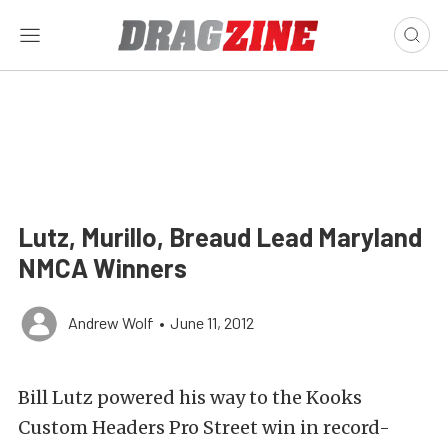
Lutz, Murillo, Breaud Lead Maryland
NMCA Winners
Andrew Wolf
•
June 11, 2012
Bill Lutz powered his way to the Kooks
Custom Headers Pro Street win in record-