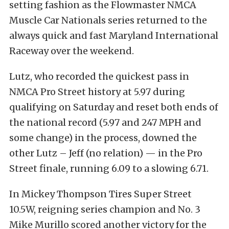
setting fashion as the Flowmaster NMCA
Muscle Car Nationals series returned to the
always quick and fast Maryland International
Raceway over the weekend.
Lutz, who recorded the quickest pass in
NMCA Pro Street history at 5.97 during
qualifying on Saturday and reset both ends of
the national record (5.97 and 247 MPH and
some change) in the process, downed the
other Lutz – Jeff (no relation) — in the Pro
Street finale, running 6.09 to a slowing 6.71.
In Mickey Thompson Tires Super Street
10.5W, reigning series champion and No. 3
Mike Murillo scored another victory for the