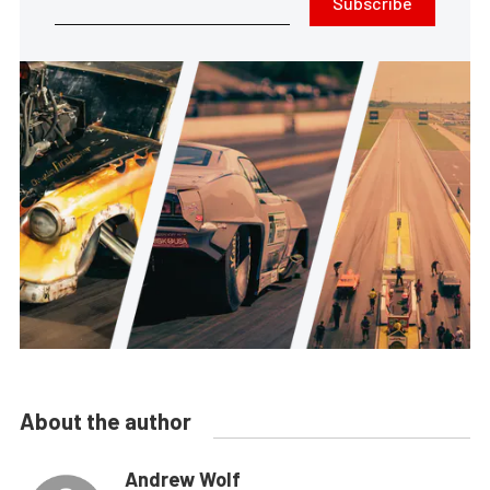
Subscribe
About the author
Andrew Wolf