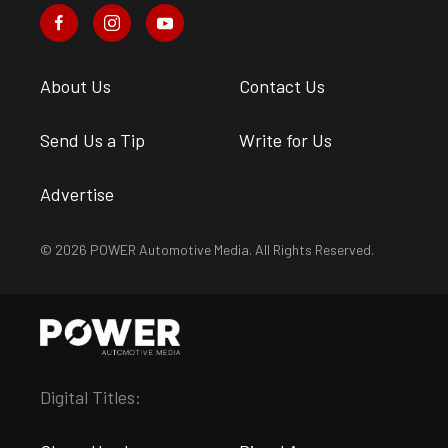
About Us
Contact Us
Send Us a Tip
Write for Us
Advertise
© 2026 POWER Automotive Media. All Rights Reserved.
Digital Titles: