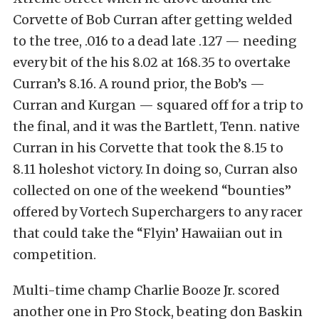
Corvette of Bob Curran after getting welded
to the tree, .016 to a dead late .127 — needing
every bit of the his 8.02 at 168.35 to overtake
Curran’s 8.16. A round prior, the Bob’s —
Curran and Kurgan — squared off for a trip to
the final, and it was the Bartlett, Tenn. native
Curran in his Corvette that took the 8.15 to
8.11 holeshot victory. In doing so, Curran also
collected on one of the weekend “bounties”
offered by Vortech Superchargers to any racer
that could take the “Flyin’ Hawaiian out in
competition.
Multi-time champ Charlie Booze Jr. scored
another one in Pro Stock, beating don Baskin