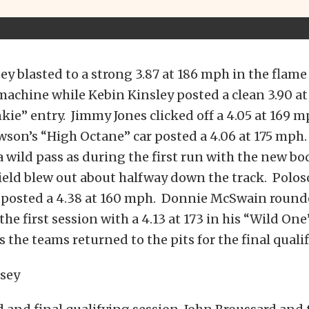
 blasted to a strong 3.87 at 186 mph in the flam
achine while Kebin Kinsley posted a clean 3.90 at
nkie” entry. Jimmy Jones clicked off a 4.05 at 169 
on’s “High Octane” car posted a 4.06 at 175 mph.
 wild pass as during the first run with the new b
ield blew out about halfway down the track. Polos
nd posted a 4.38 at 160 mph. Donnie McSwain round
 the first session with a 4.13 at 173 in his “Wild On
s the teams returned to the pits for the final qualif