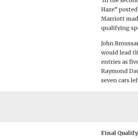
In the second
Haze” posted 
Marriott made
qualifying s
John Broussar
would lead the
entries as fi
Raymond Daw
seven cars le
Final Qualif