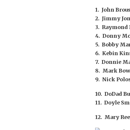
1. John Brou
2. Jimmy Jon
3. Raymond 
4. Donny Mc
5. Bobby Mar
6. Kebin Kin
7. Donnie Ma
8. Mark Bow
9. Nick Polo
10. DoDad Bu
11. Doyle Sm
12. Mary Ree