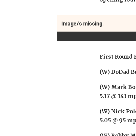
Image/s missing.
First Round 
(W) DoDad Bu
(W) Mark Bow
5.17 @ 143 m
(W) Nick Polo
5.05 @ 95 m
(W) Bobby Mar