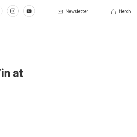
Newsletter
Merch
in at