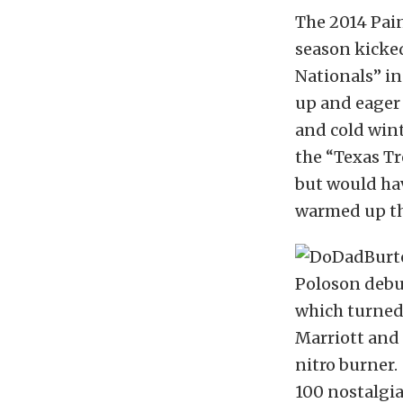
The 2014 Pai
season kicked
Nationals” i
up and eager 
and cold win
the “Texas Tr
but would ha
warmed up the
Poloson debu
which turned 
Marriott and
nitro burner.
100 nostalgi