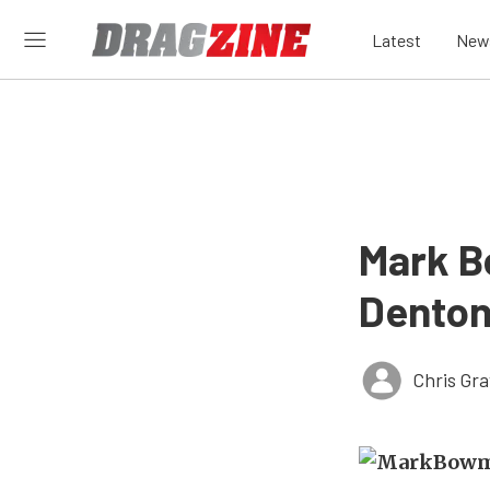
Latest
New
Mark B
Denton
Chris Gr