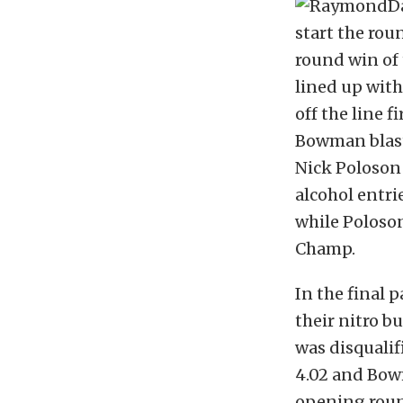
start the rou
round win of
lined up with
off the line f
Bowman blaste
Nick Poloson
alcohol entri
while Poloson
Champ.
In the final 
their nitro b
was disqualif
4.02 and Bowm
opening roun