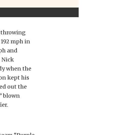
e throwing
 192 mph in
mph and
 Nick
ody when the
on kept his
ed out the
e” blown
ier.