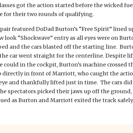
lasses got the action started before the wicked fue
e for their two rounds of qualifying.
air featured DoDad Burton’s “Free Spirit” lined 
w look “Shockwave” entry as all eyes were on Burt
d and the cars blasted off the starting line. Burt
 the car went straight for the centerline. Despite li
 he could in the cockpit, Burton’s machine crossed t
directly in front of Marriott, who caught the actio
 eye and thankfully lifted just in time. The cars di
 the spectators picked their jaws up off the ground,
ued as Burton and Marriott exited the track safely