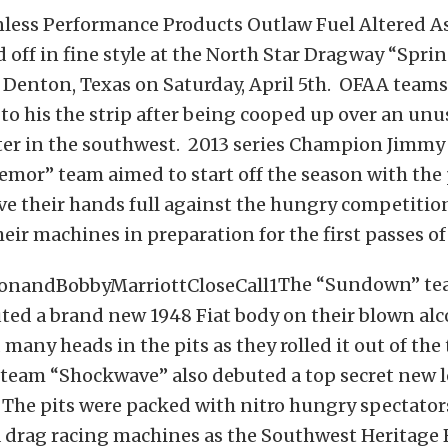
nless Performance Products Outlaw Fuel Altered A
 off in fine style at the North Star Dragway “Spri
n Denton, Texas on Saturday, April 5th. OFAA tea
to his the strip after being cooped up over an unu
ter in the southwest. 2013 series Champion Jimmy
emor” team aimed to start off the season with the 
ve their hands full against the hungry competitio
ir machines in preparation for the first passes of
The “Sundown” te
ted a brand new 1948 Fiat body on their blown alc
many heads in the pits as they rolled it out of the 
 team “Shockwave” also debuted a top secret new l
 The pits were packed with nitro hungry spectator
a drag racing machines as the Southwest Heritage