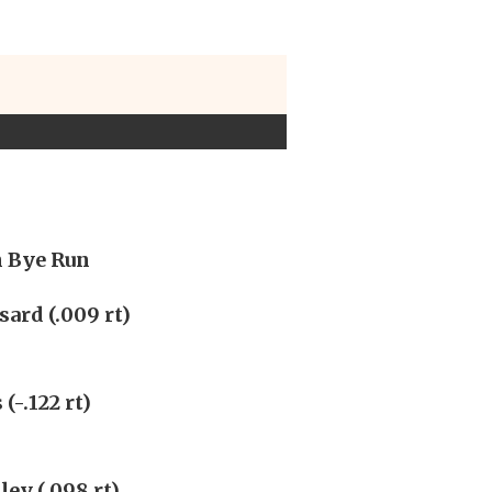
n Bye Run
ard (.009 rt)
(-.122 rt)
ley (.098 rt)