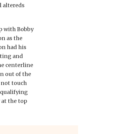
l altereds
up with Bobby
on as the
on had his
fting and
he centerline
n out of the
d not touch
 qualifying
 at the top