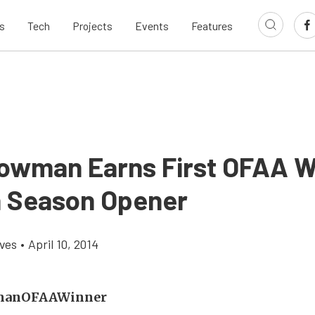
s
Tech
Projects
Events
Features
owman Earns First OFAA W
 Season Opener
aves
•
April 10, 2014