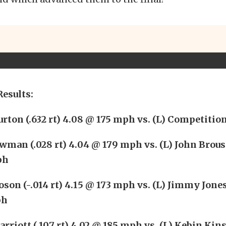
Results:
rton (.632 rt) 4.08 @ 175 mph vs. (L) Competitio
man (.028 rt) 4.04 @ 179 mph vs. (L) John Brouss
ph
son (-.014 rt) 4.15 @ 173 mph vs. (L) Jimmy Jones 
ph
riott (.107 rt) 4.02 @ 185 mph vs. (L) Kebin Kins