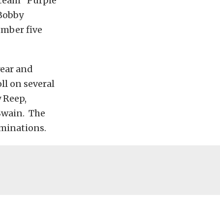
 team “Purple
 Bobby
umber five
year and
oll on several
 Reep,
Swain. The
iminations.