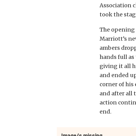
Association c
took the stag
The opening p
Marriott’s ne
ambers droppe
hands full as
giving it all
and ended up 
corner of his
and after all
action contin
end.
Image/s missing.