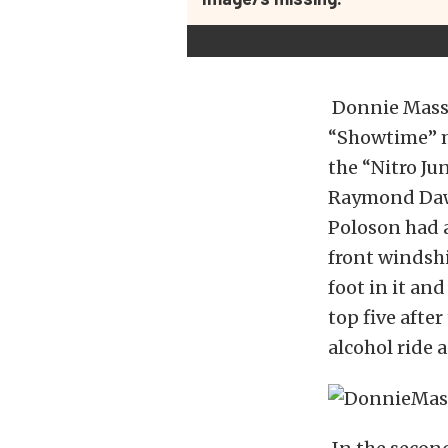
Donnie Massey
“Showtime” m
the “Nitro Ju
Raymond Daws
Poloson had a
front windsh
foot in it a
top five after
alcohol ride a