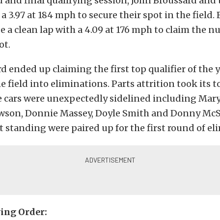
 and final qualifying session, John Broussard and
a 3.97 at 184 mph to secure their spot in the field.
 a clean lap with a 4.09 at 176 mph to claim the n
pot.
d ended up claiming the first top qualifier of the 
 field into eliminations. Parts attrition took its t
ve cars were unexpectedly sidelined including Mary
son, Donnie Massey, Doyle Smith and Donny Mc
ft standing were paired up for the first round of el
ying Order: