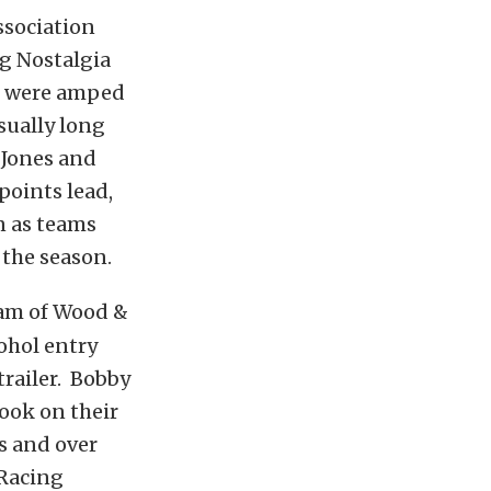
ssociation
ng Nostalgia
ms were amped
sually long
 Jones and
points lead,
n as teams
 the season.
am of Wood &
ohol entry
trailer. Bobby
ook on their
s and over
 Racing