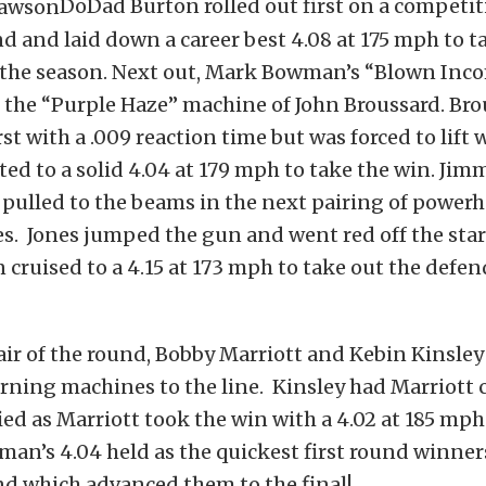
DoDad Burton rolled out first on a competit
nd and laid down a career best 4.08 at 175 mph to ta
 the season. Next out, Mark Bowman’s “Blown Inc
 the “Purple Haze” machine of John Broussard. Br
irst with a .009 reaction time but was forced to lift 
d to a solid 4.04 at 179 mph to take the win. Jim
 pulled to the beams in the next pairing of power
es. Jones jumped the gun and went red off the star
 cruised to a 4.15 at 173 mph to take out the defen
pair of the round, Bobby Marriott and Kebin Kinsle
urning machines to the line. Kinsley had Marriott 
ied as Marriott took the win with a 4.02 at 185 mph
an’s 4.04 held as the quickest first round winners
d which advanced them to the final!