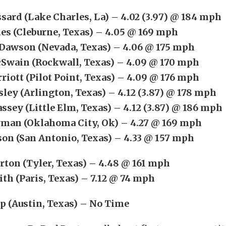
ssard (Lake Charles, La) – 4.02 (3.97) @ 184 mph
es (Cleburne, Texas) – 4.05 @ 169 mph
Dawson (Nevada, Texas) – 4.06 @ 175 mph
Swain (Rockwall, Texas) – 4.09 @ 170 mph
riott (Pilot Point, Texas) – 4.09 @ 176 mph
sley (Arlington, Texas) – 4.12 (3.87) @ 178 mph
ssey (Little Elm, Texas) – 4.12 (3.87) @ 186 mph
man (Oklahoma City, Ok) – 4.27 @ 169 mph
son (San Antonio, Texas) – 4.33 @ 157 mph
rton (Tyler, Texas) – 4.48 @ 161 mph
ith (Paris, Texas) – 7.12 @ 74 mph
p (Austin, Texas) – No Time