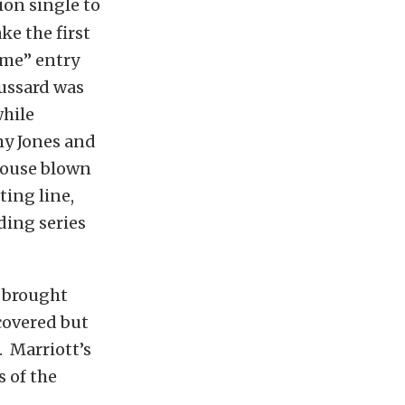
ion single to
ke the first
ome” entry
oussard was
while
my Jones and
house blown
ting line,
ding series
y brought
covered but
. Marriott’s
 of the