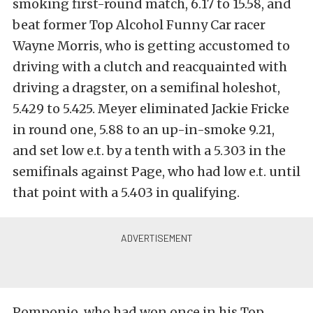
smoking first-round match, 6.17 to 15.58, and
beat former Top Alcohol Funny Car racer
Wayne Morris, who is getting accustomed to
driving with a clutch and reacquainted with
driving a dragster, on a semifinal holeshot,
5.429 to 5.425. Meyer eliminated Jackie Fricke
in round one, 5.88 to an up-in-smoke 9.21,
and set low e.t. by a tenth with a 5.303 in the
semifinals against Page, who had low e.t. until
that point with a 5.403 in qualifying.
Pomponio, who had won once in his Top