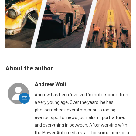
About the author
Andrew Wolf
Andrew has been involved in motorsports from
a very young age. Over the years, he has
photographed several major auto racing
events, sports, news journalism, portraiture,
and everything in between. After working with
the Power Automedia staff for some time on a