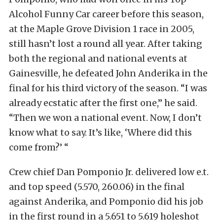
Alcohol Funny Car career before this season,
at the Maple Grove Division 1 race in 2005,
still hasn’t lost a round all year. After taking
both the regional and national events at
Gainesville, he defeated John Anderika in the
final for his third victory of the season. “I was
already ecstatic after the first one,” he said.
“Then we won a national event. Now, I don’t
know what to say. It’s like, ‘Where did this
come from?’ “
Crew chief Dan Pomponio Jr. delivered low e.t.
and top speed (5.570, 260.06) in the final
against Anderika, and Pomponio did his job
in the first round in a 5.651 to 5.619 holeshot