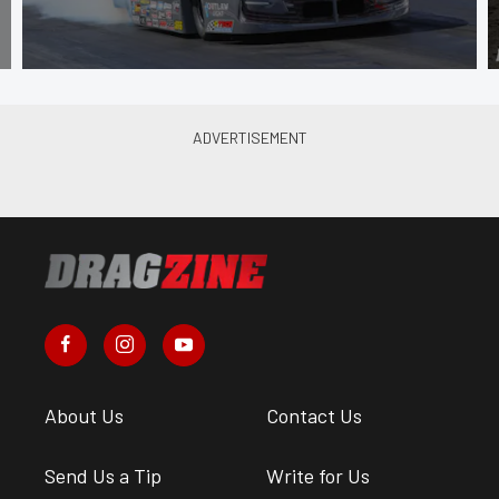
About Us
Contact Us
Send Us a Tip
Write for Us