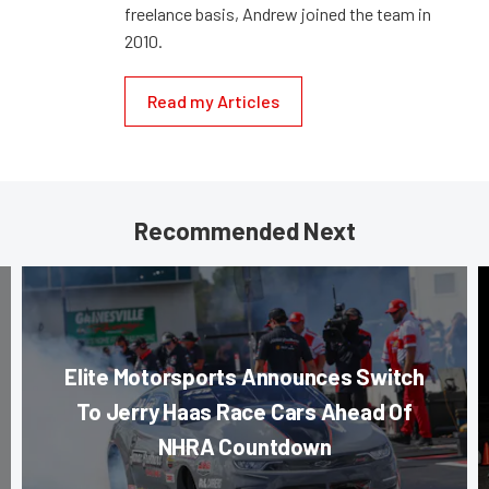
freelance basis, Andrew joined the team in
2010.
Read my Articles
Recommended Next
Elite Motorsports Announces Switch
To Jerry Haas Race Cars Ahead Of
NHRA Countdown