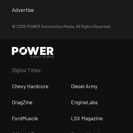
Advertise
© 2026 POWER Automotive Media. All Rights Reserved.
Digital Titles:
Chevy Hardcore
Diesel Army
DragZine
EngineLabs
FordMuscle
LSX Magazine