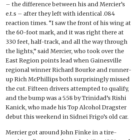
– the difference between his and Mercier’s
e.t.s – after they left with identical .084
reaction times. “I saw the front of his wing at
the 60-foot mark, and it was right there at
330 feet, half-track, and all the way through
the lights,” said Mercier, who took over the
East Region points lead when Gainesville
regional winner Richard Bourke and runner-
up Rich McPhillips both surprisingly missed
the cut. Fifteen drivers attempted to qualify,
and the bump was a 5.58 by Trinidad’s Rishi
Kanick, who made his Top Alcohol Dragster
debut this weekend in Sidnei Frigo’s old car.
Mercier got around John Finke in a tire-