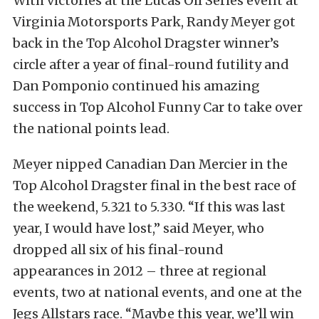
With victories at the Lucas Oil Series event at
Virginia Motorsports Park, Randy Meyer got
back in the Top Alcohol Dragster winner’s
circle after a year of final-round futility and
Dan Pomponio continued his amazing
success in Top Alcohol Funny Car to take over
the national points lead.
Meyer nipped Canadian Dan Mercier in the
Top Alcohol Dragster final in the best race of
the weekend, 5.321 to 5.330. “If this was last
year, I would have lost,” said Meyer, who
dropped all six of his final-round
appearances in 2012 – three at regional
events, two at national events, and one at the
Jegs Allstars race. “Maybe this year, we’ll win