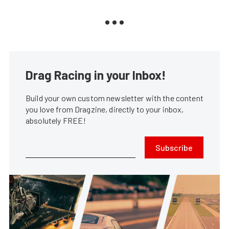
Drag Racing in your Inbox!
Build your own custom newsletter with the content
you love from Dragzine, directly to your inbox,
absolutely FREE!
Subscribe