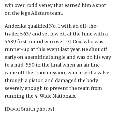
win over Todd Veney that earned him a spot
on the Jegs Allstars team.
Anderika qualified No. 1 with an off-the-
trailer 5.637 and set low e.t. at the time with a
5.589 first-round win over D.J. Cox, who was
runner-up at this event last year. He shut off
early on a semifinal single and was on his way
to a mid-5.50 in the final when an air line
came off the transmission, which sent a valve
through a piston and damaged the body
severely enough to prevent the team from
running the 4-Wide Nationals.
[David Smith photos]