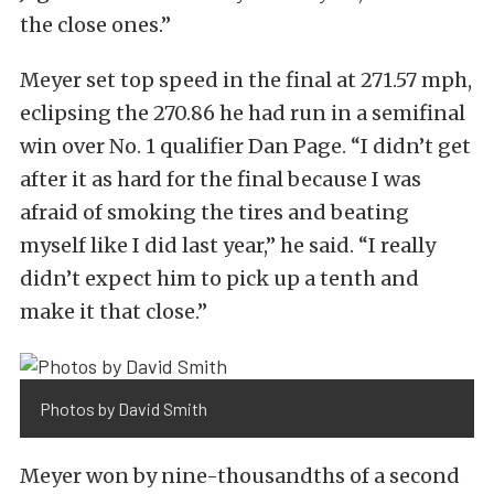
the close ones.”
Meyer set top speed in the final at 271.57 mph,
eclipsing the 270.86 he had run in a semifinal
win over No. 1 qualifier Dan Page. “I didn’t get
after it as hard for the final because I was
afraid of smoking the tires and beating
myself like I did last year,” he said. “I really
didn’t expect him to pick up a tenth and
make it that close.”
Photos by David Smith
Meyer won by nine-thousandths of a second