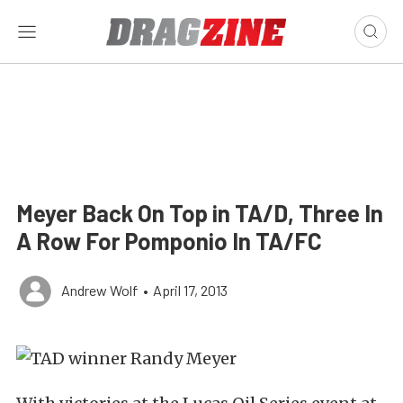
Meyer Back On Top in TA/D, Three In
A Row For Pomponio In TA/FC
Andrew Wolf
•
April 17, 2013