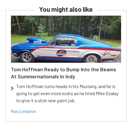
You might also like
Tom Hoffman Ready to Bump Into the Beams
At Summernationals In Indy
Tom Hoffman turns heads in his Mustang, and he is
going to get even more looks as he hired Mike Szalay
to give it a slick new paint job.
Mary Lendzion