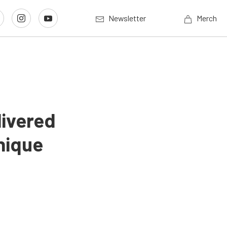
Newsletter
Merch
livered
nique