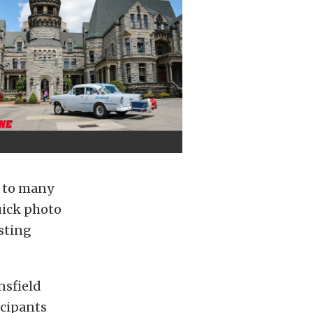
 to many
uick photo
sting
nsfield
icipants