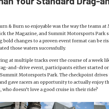
han Your Standard Drag-a
rn & Burn so enjoyable was the way the teams at
ck the Magazine, and Summit Motorsports Park s
 bold changes to a proven event format can be ris
ted those waters successfully.
cing at multiple tracks over the course of a week li
rag-and-drive event, participants either started o
t Summit Motorsports Park. The checkpoint drives
nd gave racers an opportunity to actually enjoy t
l, who doesn’t love a good cruise in their ride?