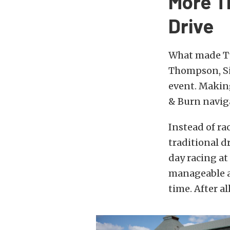
More T
Drive
What made Tu
Thompson, Si
event. Making
& Burn naviga
Instead of ra
traditional d
day racing a
manageable a
time. After al