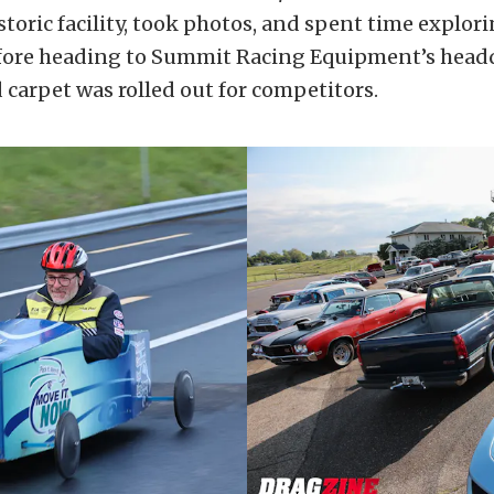
storic facility, took photos, and spent time explor
ore heading to Summit Racing Equipment’s headq
 carpet was rolled out for competitors.