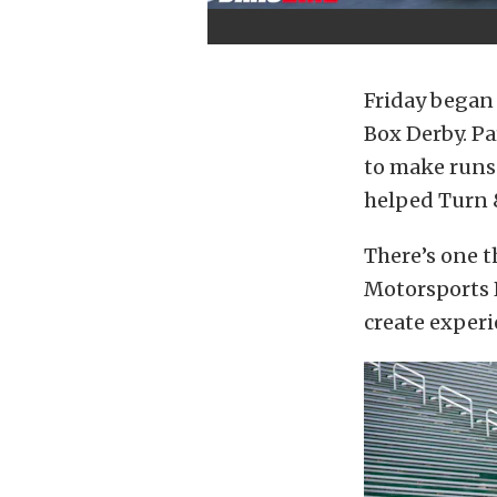
Friday began 
Box Derby. Pa
to make runs 
helped Turn 
There’s one 
Motorsports P
create experi