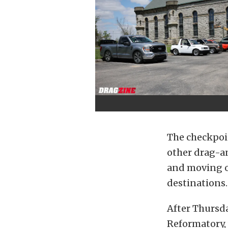
The checkpoi
other drag-a
and moving on
destinations.
After Thursda
Reformatory,