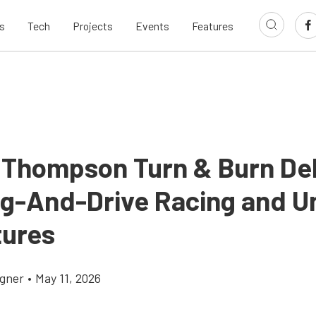
s
Tech
Projects
Events
Features
 Thompson Turn & Burn De
ag-And-Drive Racing and U
ures
gner
•
May 11, 2026