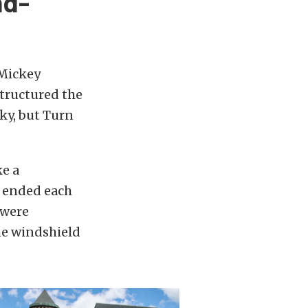
nd-
 Mickey
tructured the
ky, but Turn
ke a
r ended each
 were
he windshield