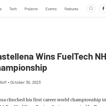
s
Tech
Projects
Events
Features
astellena Wins FuelTech N
ampionship
Wolf
•
October 30, 2023
na clinched his first career world championship in