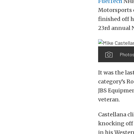
FuelTech
NHR
Motorsports 
finished off 
23rd annual 
Photos
It was the la
category’s R
JBS Equipmen
veteran.
Castellana c
knocking off
in his Wester