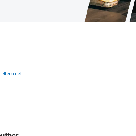
eltech.net
author