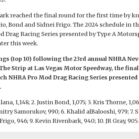
rk reached the final round for the first time by k
o, Bond and Sidnei Frigo. The 2024 schedule in t
 Drag Racing Series presented by Type A Motorsp
ter this week.
ngs (top 10) following the 23rd annual NHRA Ne
The Strip at Las Vegas Motor Speedway, the final
ech NHRA Pro Mod Drag Racing Series presented
.
lana, 1,148; 2. Justin Bond, 1,075; 3. Kris Thorne, 1,06
mitry Samorukov, 990; 6. Khalid alBalooshi, 979; 7. 
 Frigo, 946; 9. Kevin Rivenbark, 940; 10. JR Gray, 905.