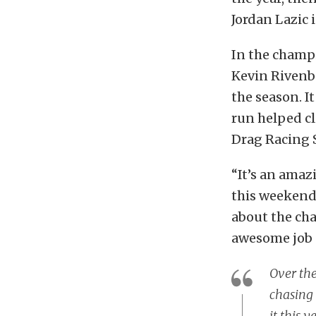
Jordan Lazic 
In the champi
Kevin Rivenba
the season. I
run helped cl
Drag Racing 
“It’s an amazi
this weekend 
about the ch
awesome job 
Over the
chasing 
it this y