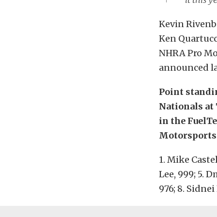
Kevin Rivenba
Ken Quartucci
NHRA Pro Mod
announced la
Point standi
Nationals at 
in the FuelT
Motorsports
1. Mike Castel
Lee, 999; 5. D
976; 8. Sidnei