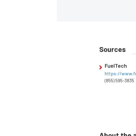
Sources
FuelTech
https://www.fu
(855) 595-3835
About the 