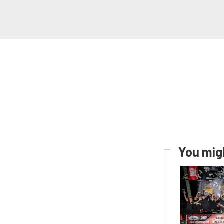
You migh