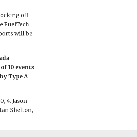
nocking off
he FuelTech
orts will be
vada
 of 10 events
 by Type A
0; 4. Jason
Stan Shelton,