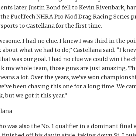
nts later, Justin Bond fell to Kevin Rivenbark, ha
in the FuelTech NHRA Pro Mod Drag Racing Series p
ports to Castellana for the first time.
awesome. I had no clue. I knew I was third in the poi
 about what we had to do,” Castellana said. “I kne
 that was our goal. I had no clue we could win the
nk my whole team, those guys are just amazing. Thi
eans a lot. Over the years, we’ve won championshi
 we’ve been chasing this one for a long time. We cam
, but we got it this year.”
ho was also the No. 1 qualifier in a dominant final
n finished off his day in style, taking down St. Lou