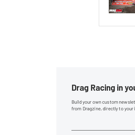
Drag Racing in yo
Build your own custom newslett
from Dragzine, directly to your