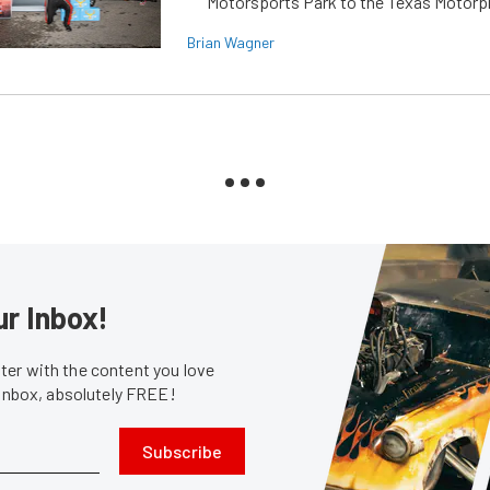
Motorsports Park to the Texas Motorp
Brian Wagner
ur Inbox!
er with the content you love
 inbox, absolutely FREE!
Subscribe