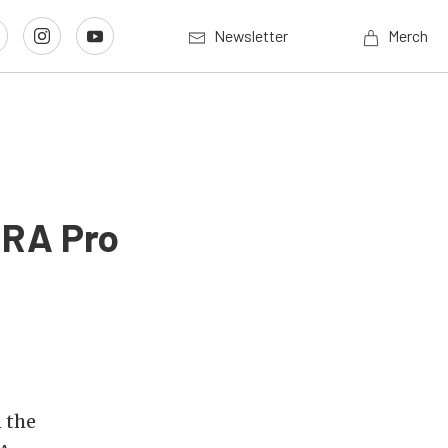
Newsletter
Merch
HRA Pro
 the