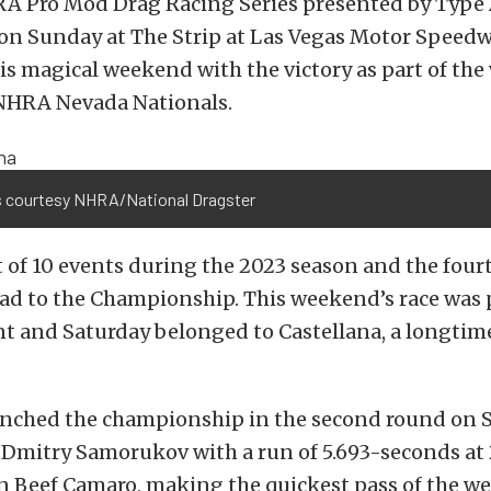
A Pro Mod Drag Racing Series presented by Type
on Sunday at The Strip at Las Vegas Motor Speedw
his magical weekend with the victory as part of th
NHRA Nevada Nationals.
 courtesy NHRA/National Dragster
st of 10 events during the 2023 season and the fourt
oad to the Championship. This weekend’s race was
t and Saturday belonged to Castellana, a longtim
linched the championship in the second round on 
 Dmitry Samorukov with a run of 5.693-seconds at
n Beef Camaro, making the quickest pass of the w