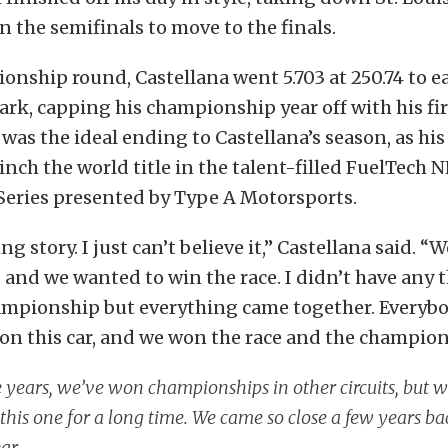
in the semifinals to move to the finals.
onship round, Castellana went 5.703 at 250.74 to ea
rk, capping his championship year off with his firs
t was the ideal ending to Castellana’s season, as hi
inch the world title in the talent-filled FuelTech
Series presented by Type A Motorsports.
ng story. I just can’t believe it,” Castellana said. 
and we wanted to win the race. I didn’t have any
ampionship but everything came together. Everybo
on this car, and we won the race and the champion
 years, we’ve won championships in other circuits, but 
this one for a long time. We came so close a few years ba
ear.