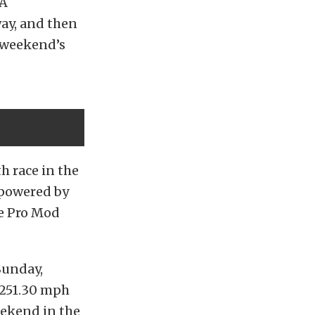
 A
ay, and then
e weekend’s
h race in the
 powered by
e Pro Mod
Sunday,
 251.30 mph
eekend in the