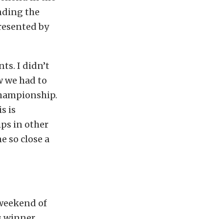
nding the
resented by
nts. I didn’t
w we had to
 championship.
s is
ps in other
e so close a
 weekend of
is winner