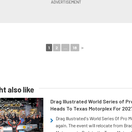
1
2
...
18
►
t also like
Drag Illustrated World Series of P
Heads To Texas Motorplex For 202
Drag Illustrated's World Series Of Pro 
again. The event will relocate from Br