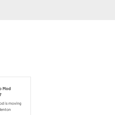
ro Mod
7
Mod is moving
adenton