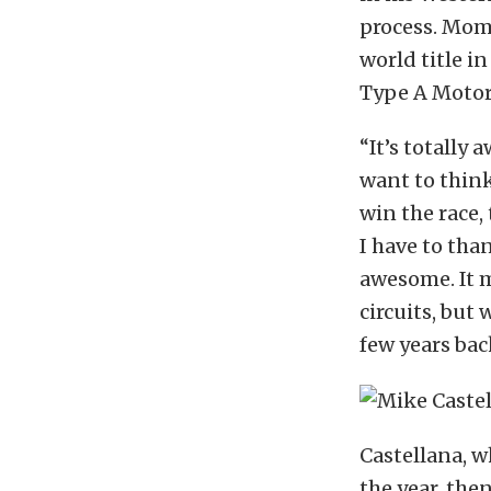
process. Mome
world title 
Type A Motors
“It’s totally 
want to think
win the race,
I have to tha
awesome. It m
circuits, but
few years back
Castellana, w
the year, the