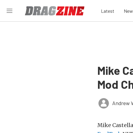
Latest
New
Mike C
Mod Ch
Andrew 
Mike Castella