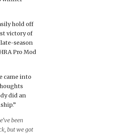
sily hold off
t victory of
s late-season
 NHRA Pro Mod
“We came into
 thoughts
dy did an
ship.”
we’ve been
ck, but we got