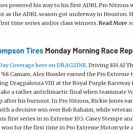
nes powered his way to his first ADRL Pro Nitrous 
ht as the ADRL season got underway in Houston. H
first time series and/or class winners.
Read More >
ompson Tires
Monday Morning Race Rep
Day Coverage here on DRAGZINE
. Driving KH Al Th
’68 Camaro, Alex Hossler earned the Pro Extreme ti
ng Dragpalooza VIII at the Royal Purple Raceway
take a rather anticlimactic final when teammate 
 after his burnout. In Pro Nitrous, Rickie Jones ear
th a decisive win over Bob Rahaim, while veteran
is first series in in Extreme 10.5. Casey Stempe an
 won for the first time in Pro Extreme Motorcycle