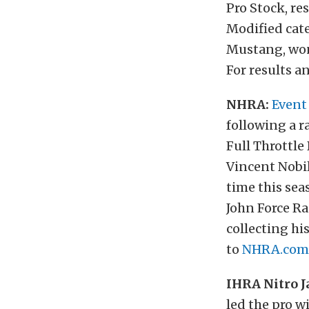
Pro Stock, re
Modified cate
Mustang, won
For results a
NHRA:
Event
following a r
Full Throttl
Vincent Nobil
time this sea
John Force R
collecting hi
to
NHRA.com
IHRA Nitro J
led the pro w