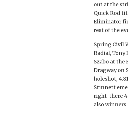
out at the str
Quick Rod tit
Eliminator fi
rest of the e
Spring Civil 
Radial, Tony 
Szabo at the
Dragway on S
holeshot, 4.8
Stinnett emer
right-there 4
also winners 