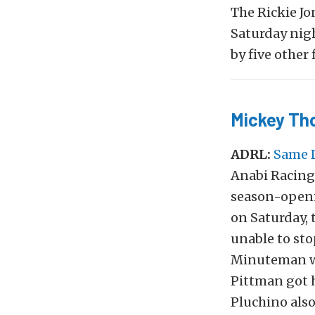
The Rickie Jo
Saturday nig
by five other 
Mickey Th
ADRL:
Same 
Anabi Racing 
season-openi
on Saturday, 
unable to stop
Minuteman wi
Pittman got h
Pluchino also