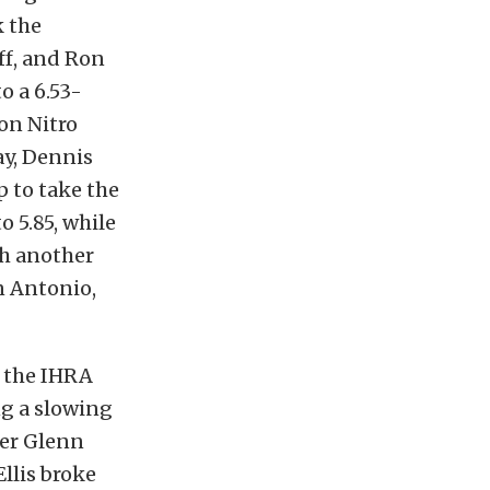
k the
ff, and Ron
o a 6.53-
on Nitro
ay, Dennis
 to take the
o 5.85, while
th another
n Antonio,
f the IHRA
ng a slowing
ner Glenn
llis broke