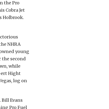
in the Pro
is Cobra Jet
s Holbrook.
ictorious
n the NHRA
 downed young
r the second
own, while
bert Hight
Vegas, log on
. Bill Evans
ning Pro Fuel