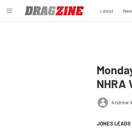
Latest
New
Monday
NHRA V
Andrew 
JONES LEADS 