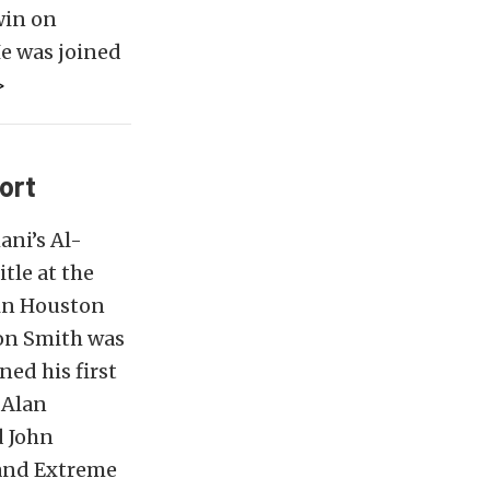
win on
e was joined
>
ort
ani’s Al-
tle at the
 in Houston
Von Smith was
ned his first
 Alan
d John
 and Extreme