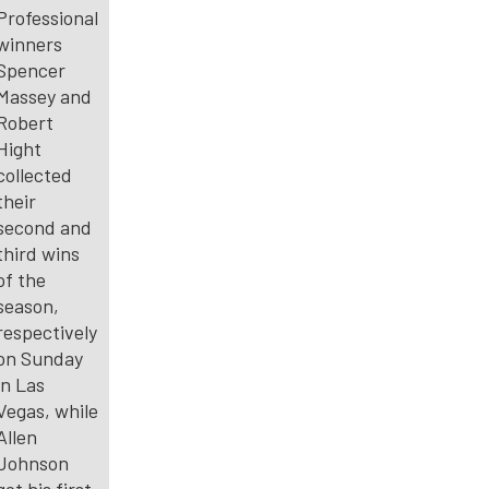
Professional
winners
Spencer
Massey and
Robert
Hight
collected
their
second and
third wins
of the
season,
respectively
on Sunday
in Las
Vegas, while
Allen
Johnson