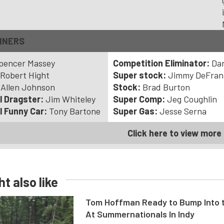
NNERS
pencer Massey
Competition Eliminator:
Dan
Robert Hight
Super stock:
Jimmy DeFran
:
Allen Johnson
Stock:
Brad Burton
l Dragster:
Jim Whiteley
Super Comp:
Jeg Coughlin
l Funny Car:
Tony Bartone
Super Gas:
Jesse Serna
Click here to view more 
t also like
Tom Hoffman Ready to Bump Into
At Summernationals In Indy