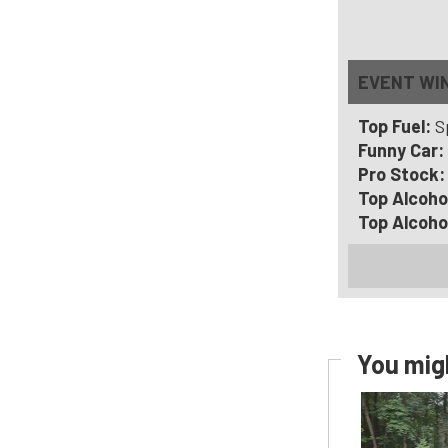
EVENT WI
Top Fuel:
S
Funny Car:
Pro Stock
Top Alcoho
Top Alcoho
You migh