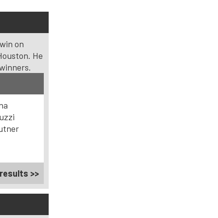
 win on
Houston. He
 winners.
ana
uzzi
utner
results >>