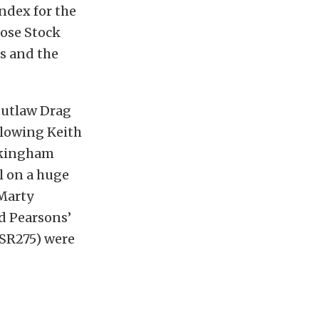
index for the
lose Stock
ts and the
Outlaw Drag
 slowing Keith
ockingham
l on a huge
 Marty
id Pearsons’
(SSR275) were