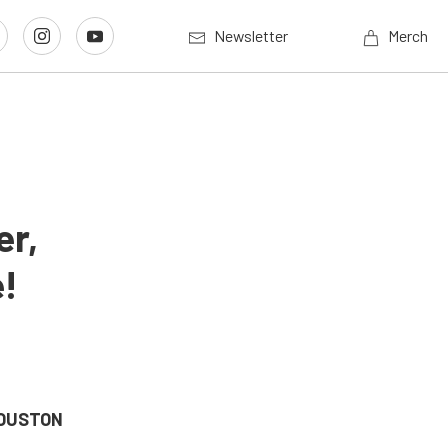
Newsletter
Merch
er,
e!
HOUSTON