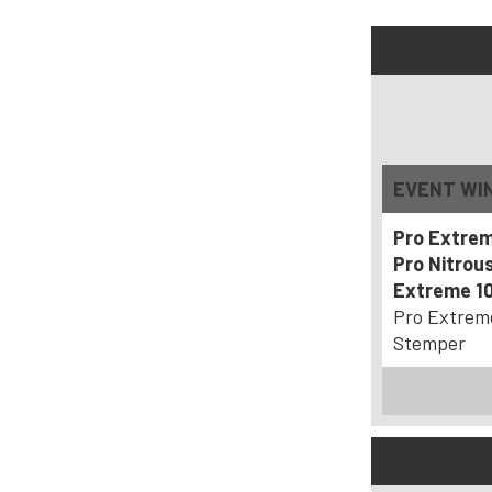
CarSafe ADR
EVENT WI
Pro Extre
Pro Nitrou
Extreme 10
Pro Extrem
Stemper
SummitRacin