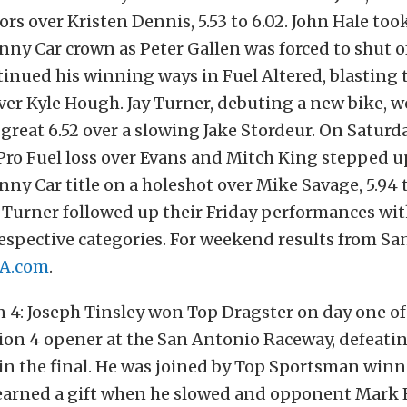
rs over Kristen Dennis, 5.53 to 6.02. John Hale too
nny Car crown as Peter Gallen was forced to shut o
nued his winning ways in Fuel Altered, blasting t
er Kyle Hough. Jay Turner, debuting a new bike, w
 great 6.52 over a slowing Jake Stordeur. On Saturd
ro Fuel loss over Evans and Mitch King stepped up
nny Car title on a holeshot over Mike Savage, 5.94 t
Turner followed up their Friday performances wi
respective categories. For weekend results from Sa
A.com
.
 4: Joseph Tinsley won Top Dragster on day one o
ion 4 opener at the San Antonio Raceway, defeati
in the final. He was joined by Top Sportsman win
earned a gift when he slowed and opponent Mark E