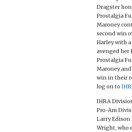
Dragster hono
Prostalgia Fu
Maroney conti
second win ov
Harley with a
avenged her P
Prostalgia Fu
Maroney and 
win in their 
log on to
IHR
IHRA Division
Pro-Am Divis
Larry Edison 
Wright, who 