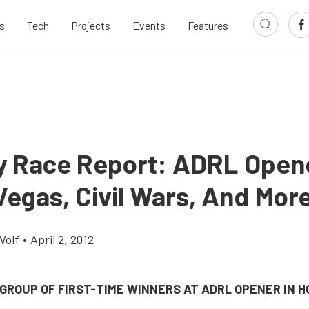
s
Tech
Projects
Events
Features
 Race Report: ADRL Open
egas, Civil Wars, And Mor
Wolf
•
April 2, 2012
GROUP OF FIRST-TIME WINNERS AT ADRL OPENER IN 