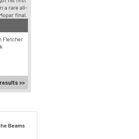
got his first
in a rare all-
Mopar final.
 Fletcher
k
results >>
 the Beams