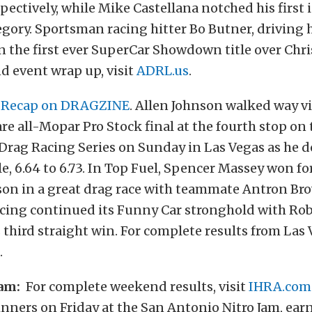
spectively, while Mike Castellana notched his first 
gory. Sportsman racing hitter Bo Butner, driving h
 the first ever SuperCar Showdown title over Chri
nd event wrap up, visit
ADRL.us
.
 Recap on DRAGZINE
. Allen Johnson walked way v
are all-Mopar Pro Stock final at the fourth stop o
e Drag Racing Series on Sunday in Las Vegas as he
e, 6.64 to 6.73. In Top Fuel, Spencer Massey won fo
son in a great drag race with teammate Antron Br
acing continued its Funny Car stronghold with Ro
s third straight win. For complete results from Las 
.
am:
For complete weekend results, visit
IHRA.com
inners on Friday at the San Antonio Nitro Jam, ear