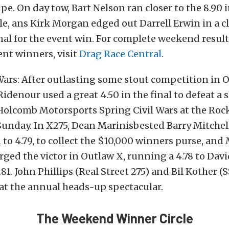
ipe. On day tow, Bart Nelson ran closer to the 8.90 
le, ans Kirk Morgan edged out Darrell Erwin in a c
nal for the event win. For complete weekend resul
vent winners, visit
Drag Race Central
.
Wars: After outlasting some stout competition in 
Ridenour used a great 4.50 in the final to defeat a
 Holcomb Motorsports Spring Civil Wars at the R
unday. In X275, Dean Marinisbested Barry Mitchel
1 to 4.79, to collect the $10,000 winners purse, and
ged the victor in Outlaw X, running a 4.78 to Dav
.81. John Phillips (Real Street 275) and Bil Kother 
at the annual heads-up spectacular.
The Weekend Winner Circle