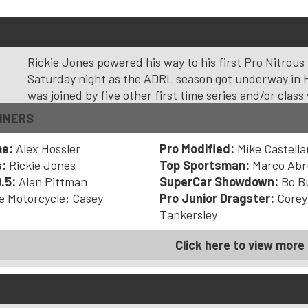
L Dragpalooza VIII – Baytown, Tex.
Rickie Jones powered his way to his first Pro Nitrous
Saturday night as the ADRL season got underway in 
was joined by five other first time series and/or class
NNERS
me:
Alex Hossler
Pro Modified:
Mike Castell
s:
Rickie Jones
Top Sportsman:
Marco Abr
.5:
Alan Pittman
SuperCar Showdown:
Bo B
e Motorcycle: Casey
Pro Junior Dragster:
Corey
Tankersley
Click here to view more 
g.com NHRA Nationals – Las Vegas, Nev.