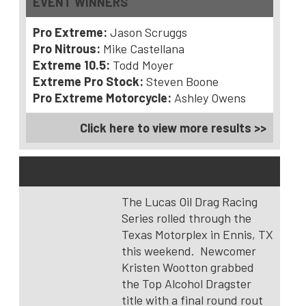
EVENT WINNERS
Pro Extreme:
Jason Scruggs
Pro Nitrous:
Mike Castellana
Extreme 10.5:
Todd Moyer
Extreme Pro Stock:
Steven Boone
Pro Extreme Motorcycle:
Ashley Owens
Click here to view more results >>
NHRA Divison 4 – Texas Motorplex
The Lucas Oil Drag Racing
Series rolled through the
Texas Motorplex in Ennis, TX
this weekend. Newcomer
Kristen Wootton grabbed
the Top Alcohol Dragster
title with a final round rout