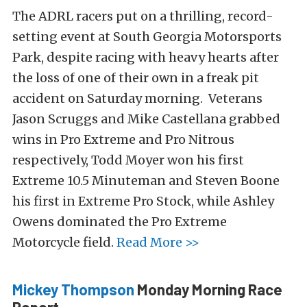
The ADRL racers put on a thrilling, record-
setting event at South Georgia Motorsports
Park, despite racing with heavy hearts after
the loss of one of their own in a freak pit
accident on Saturday morning. Veterans
Jason Scruggs and Mike Castellana grabbed
wins in Pro Extreme and Pro Nitrous
respectively, Todd Moyer won his first
Extreme 10.5 Minuteman and Steven Boone
his first in Extreme Pro Stock, while Ashley
Owens dominated the Pro Extreme
Motorcycle field.
Read More >>
Mickey Thompson
Monday Morning Race