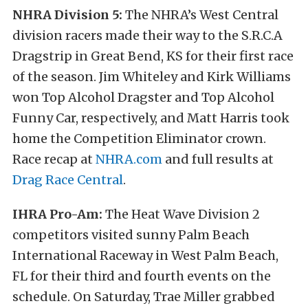
NHRA Division 5:
The NHRA’s West Central
division racers made their way to the S.R.C.A
Dragstrip in Great Bend, KS for their first race
of the season. Jim Whiteley and Kirk Williams
won Top Alcohol Dragster and Top Alcohol
Funny Car, respectively, and Matt Harris took
home the Competition Eliminator crown.
Race recap at
NHRA.com
and full results at
Drag Race Central
.
IHRA Pro-Am:
The Heat Wave Division 2
competitors visited sunny Palm Beach
International Raceway in West Palm Beach,
FL for their third and fourth events on the
schedule.
On Saturday, Trae Miller grabbed