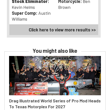
Stock Eliminator
:
Motorcycle:
Ben
Kevin Helms
Brown
Super Comp:
Austin
Williams
Click here to view more results >>
You might also like
Drag Illustrated World Series of Pro Mod Heads
To Texas Motorplex For 2027