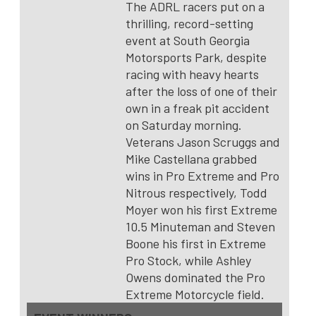
The ADRL racers put on a
thrilling, record-setting
event at South Georgia
Motorsports Park, despite
racing with heavy hearts
after the loss of one of their
own in a freak pit accident
on Saturday morning.
Veterans Jason Scruggs and
Mike Castellana grabbed
wins in Pro Extreme and Pro
Nitrous respectively, Todd
Moyer won his first Extreme
10.5 Minuteman and Steven
Boone his first in Extreme
Pro Stock, while Ashley
Owens dominated the Pro
Extreme Motorcycle field.