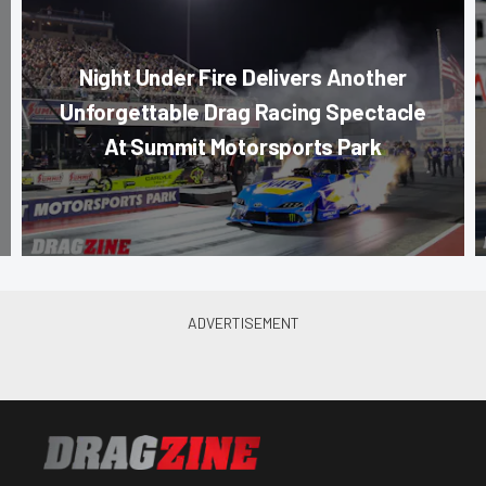
Night Under Fire Delivers Another
Unforgettable Drag Racing Spectacle
At Summit Motorsports Park