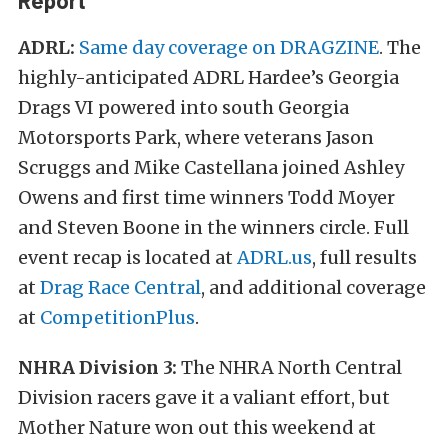
Report
ADRL:
Same day coverage on DRAGZINE
. The
highly-anticipated ADRL Hardee’s Georgia
Drags VI powered into south Georgia
Motorsports Park, where veterans Jason
Scruggs and Mike Castellana joined Ashley
Owens and first time winners Todd Moyer
and Steven Boone in the winners circle. Full
event recap is located at
ADRL.us
, full results
at
Drag Race Central
, and additional coverage
at
CompetitionPlus
.
NHRA Division 3:
The NHRA North Central
Division racers gave it a valiant effort, but
Mother Nature won out this weekend at