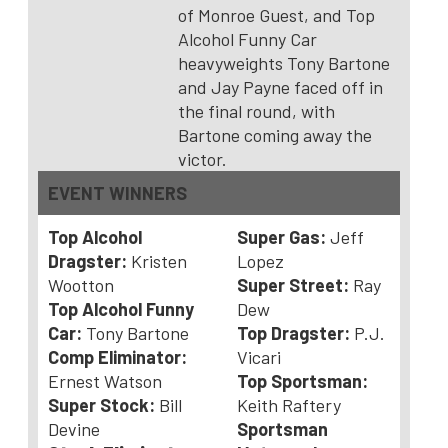
of Monroe Guest, and Top
Alcohol Funny Car
heavyweights Tony Bartone
and Jay Payne faced off in
the final round, with
Bartone coming away the
victor.
EVENT WINNERS
Top Alcohol
Super Gas:
Jeff
Dragster:
Kristen
Lopez
Wootton
Super Street:
Ray
Top Alcohol Funny
Dew
Car:
Tony Bartone
Top Dragster:
P.J.
Comp Eliminator:
Vicari
Ernest Watson
Top Sportsman:
Super Stock:
Bill
Keith Raftery
Devine
Sportsman