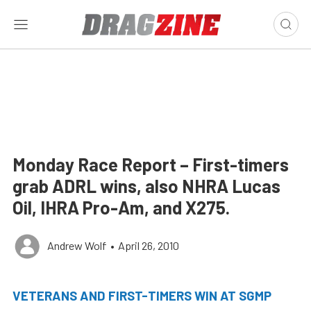
Monday Race Report – First-timers
grab ADRL wins, also NHRA Lucas
Oil, IHRA Pro-Am, and X275.
Andrew Wolf
•
April 26, 2010
VETERANS AND FIRST-TIMERS WIN AT SGMP