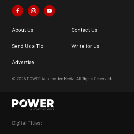
About Us
Contact Us
Send Us a Tip
Write for Us
Advertise
© 2026 POWER Automotive Media. All Rights Reserved.
Digital Titles: