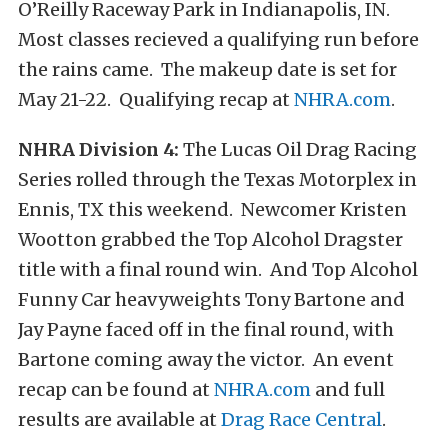
O’Reilly Raceway Park in Indianapolis, IN.
Most classes recieved a qualifying run before
the rains came. The makeup date is set for
May 21-22. Qualifying recap at
NHRA.com
.
NHRA Division 4:
The Lucas Oil Drag Racing
Series rolled through the Texas Motorplex in
Ennis, TX this weekend. Newcomer Kristen
Wootton grabbed the Top Alcohol Dragster
title with a final round win. And Top Alcohol
Funny Car heavyweights Tony Bartone and
Jay Payne faced off in the final round, with
Bartone coming away the victor. An event
recap can be found at
NHRA.com
and full
results are available at
Drag Race Central
.