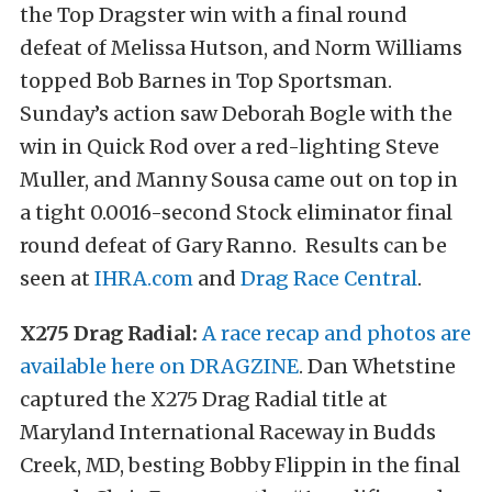
the Top Dragster win with a final round
defeat of Melissa Hutson, and Norm Williams
topped Bob Barnes in Top Sportsman.
Sunday’s action saw Deborah Bogle with the
win in Quick Rod over a red-lighting Steve
Muller, and Manny Sousa came out on top in
a tight 0.0016-second Stock eliminator final
round defeat of Gary Ranno. Results can be
seen at
IHRA.com
and
Drag Race Central
.
X275 Drag Radial:
A race recap and photos are
available here on DRAGZINE
. Dan Whetstine
captured the X275 Drag Radial title at
Maryland International Raceway in Budds
Creek, MD, besting Bobby Flippin in the final