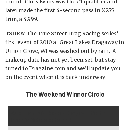
round. Chris Evans was the #1 qualifier and
later made the first 4-second pass in X275
trim, a 4.999.
TSDRA:
The True Street Drag Racing series’
first event of 2010 at Great Lakes Dragaway in
Union Grove, WI was washed out by rain. A
makeup date has not yet been set, but stay
tuned to Dragzine.com and we’ll update you
on the event when it is back underway.
The Weekend Winner Circle
ADRL Hardee’s Georgia Drags VI – South
Georgia Motorsports Park