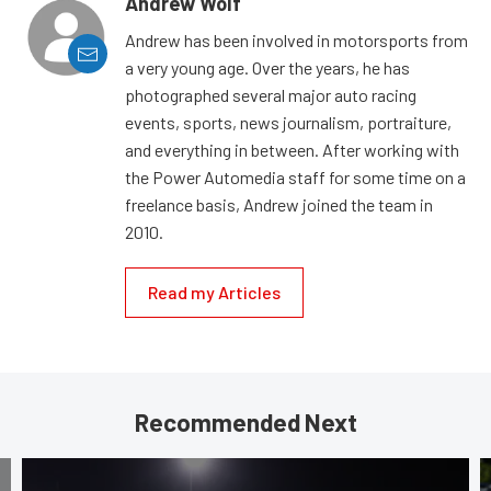
Andrew Wolf
Andrew has been involved in motorsports from
a very young age. Over the years, he has
photographed several major auto racing
events, sports, news journalism, portraiture,
and everything in between. After working with
the Power Automedia staff for some time on a
freelance basis, Andrew joined the team in
2010.
Read my Articles
Recommended Next