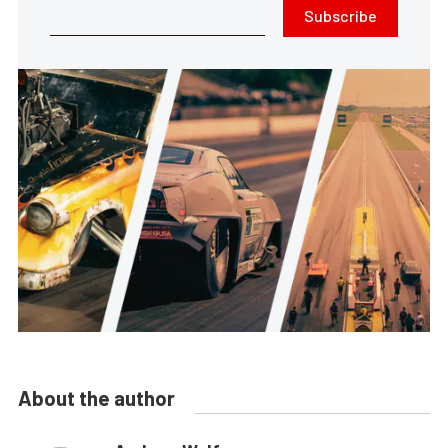
Subscribe
About the author