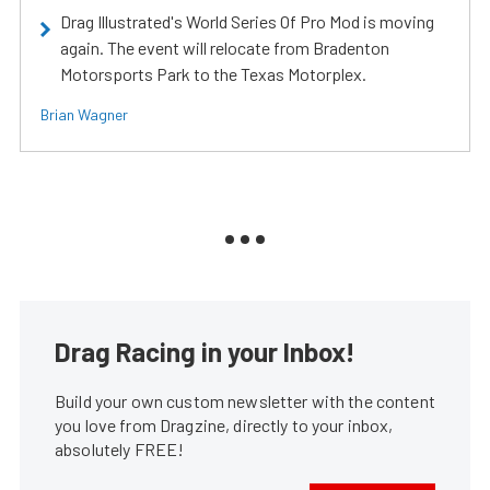
Drag Illustrated's World Series Of Pro Mod is moving
again. The event will relocate from Bradenton
Motorsports Park to the Texas Motorplex.
Brian Wagner
Drag Racing in your Inbox!
Build your own custom newsletter with the content
you love from Dragzine, directly to your inbox,
absolutely FREE!