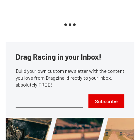
Drag Racing in your Inbox!
Build your own custom newsletter with the content
you love from Dragzine, directly to your inbox,
absolutely FREE!
Subscribe