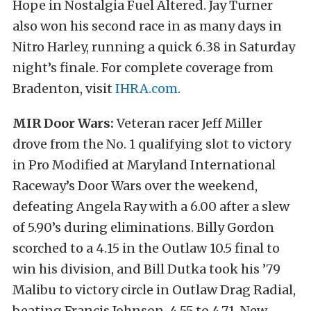
Hope in Nostalgia Fuel Altered. Jay Turner
also won his second race in as many days in
Nitro Harley, running a quick 6.38 in Saturday
night’s finale. For complete coverage from
Bradenton, visit
IHRA.com
.
MIR Door Wars:
Veteran racer Jeff Miller
drove from the No. 1 qualifying slot to victory
in Pro Modified at Maryland International
Raceway’s Door Wars over the weekend,
defeating Angela Ray with a 6.00 after a slew
of 5.90’s during eliminations. Billy Gordon
scorched to a 4.15 in the Outlaw 10.5 final to
win his division, and Bill Dutka took his ’79
Malibu to victory circle in Outlaw Drag Radial,
beating Francis Johnson, 4.55 to 4.71. New