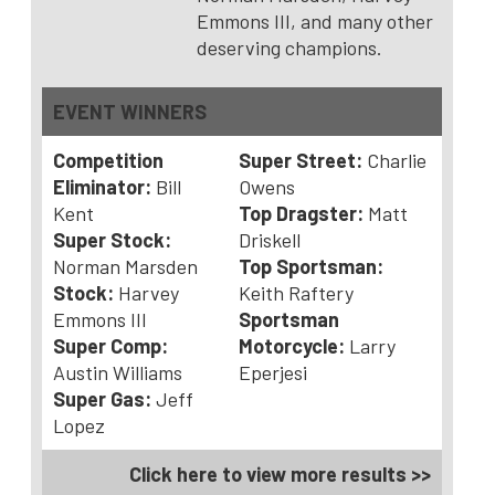
Emmons III, and many other
deserving champions.
EVENT WINNERS
Competition
Super Street:
Charlie
Eliminator:
Bill
Owens
Kent
Top Dragster:
Matt
Super Stock:
Driskell
Norman Marsden
Top Sportsman:
Stock:
Harvey
Keith Raftery
Emmons III
Sportsman
Super Comp:
Motorcycle:
Larry
Austin Williams
Eperjesi
Super Gas:
Jeff
Lopez
Click here to view more results >>