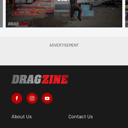
About Us
Contact Us