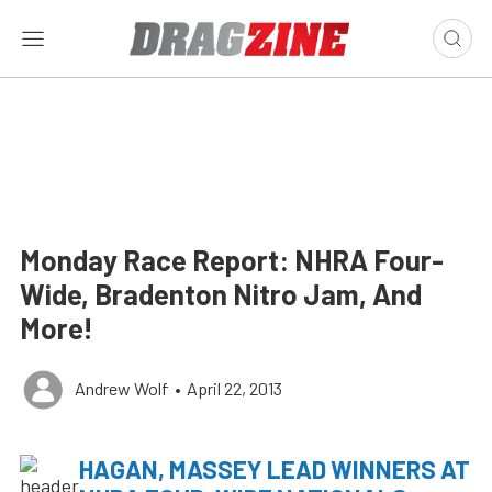
Monday Race Report: NHRA Four-
Wide, Bradenton Nitro Jam, And
More!
Andrew Wolf
•
April 22, 2013
HAGAN, MASSEY LEAD WINNERS AT