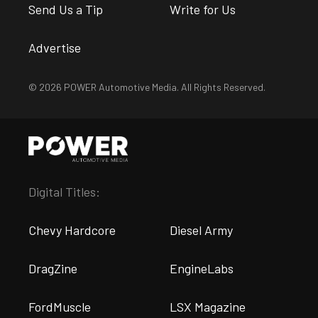
Send Us a Tip
Write for Us
Advertise
© 2026 POWER Automotive Media. All Rights Reserved.
Digital Titles:
Chevy Hardcore
Diesel Army
DragZine
EngineLabs
FordMuscle
LSX Magazine