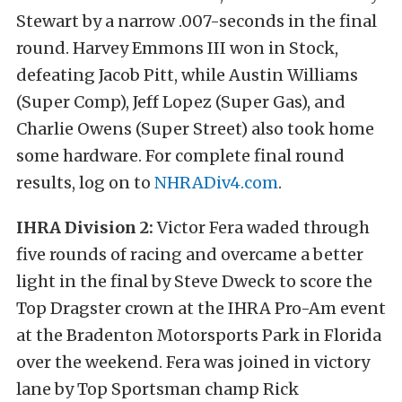
Stewart by a narrow .007-seconds in the final
round. Harvey Emmons III won in Stock,
defeating Jacob Pitt, while Austin Williams
(Super Comp), Jeff Lopez (Super Gas), and
Charlie Owens (Super Street) also took home
some hardware. For complete final round
results, log on to
NHRADiv4.com
.
IHRA Division 2:
Victor Fera waded through
five rounds of racing and overcame a better
light in the final by Steve Dweck to score the
Top Dragster crown at the IHRA Pro-Am event
at the Bradenton Motorsports Park in Florida
over the weekend. Fera was joined in victory
lane by Top Sportsman champ Rick