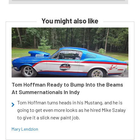
You might also like
Tom Hoffman Ready to Bump Into the Beams
At Summernationals In Indy
Tom Hoffman turns heads in his Mustang, and he is
going to get even more looks as he hired Mike Szalay
to give it a slick new paint job.
Mary Lendzion