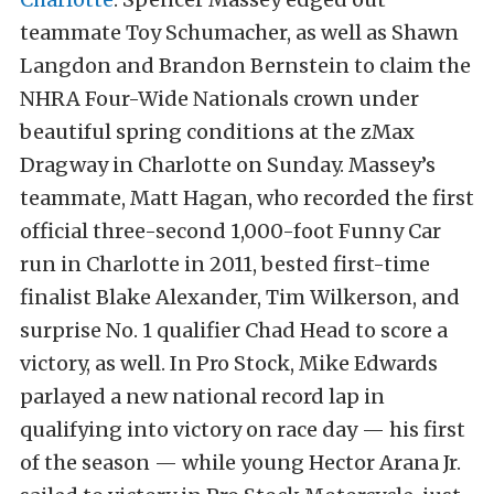
teammate Toy Schumacher, as well as Shawn
Langdon and Brandon Bernstein to claim the
NHRA Four-Wide Nationals crown under
beautiful spring conditions at the zMax
Dragway in Charlotte on Sunday. Massey’s
teammate, Matt Hagan, who recorded the first
official three-second 1,000-foot Funny Car
run in Charlotte in 2011, bested first-time
finalist Blake Alexander, Tim Wilkerson, and
surprise No. 1 qualifier Chad Head to score a
victory, as well. In Pro Stock, Mike Edwards
parlayed a new national record lap in
qualifying into victory on race day — his first
of the season — while young Hector Arana Jr.