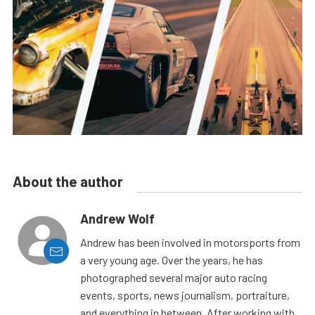
About the author
Andrew Wolf
Andrew has been involved in motorsports from
a very young age. Over the years, he has
photographed several major auto racing
events, sports, news journalism, portraiture,
and everything in between. After working with