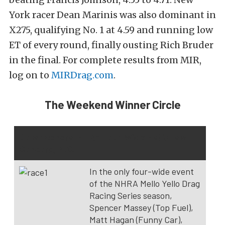
York racer Dean Marinis was also dominant in
X275, qualifying No. 1 at 4.59 and running low
ET of every round, finally ousting Rich Bruder
in the final. For complete results from MIR,
log on to
MIRDrag.com
.
The Weekend Winner Circle
Dollar General NHRA Four-Wide Nationals –
Concord, N.C.
In the only four-wide event
of the NHRA Mello Yello Drag
Racing Series season,
Spencer Massey (Top Fuel),
Matt Hagan (Funny Car),