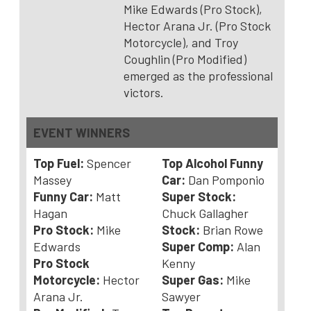
Mike Edwards (Pro Stock),
Hector Arana Jr. (Pro Stock
Motorcycle), and Troy
Coughlin (Pro Modified)
emerged as the professional
victors.
EVENT WINNERS
Top Fuel:
Spencer
Top Alcohol Funny
Massey
Car:
Dan Pomponio
Funny Car:
Matt
Super Stock:
Hagan
Chuck Gallagher
Pro Stock:
Mike
Stock:
Brian Rowe
Edwards
Super Comp:
Alan
Pro Stock
Kenny
Motorcycle:
Hector
Super Gas:
Mike
Arana Jr.
Sawyer