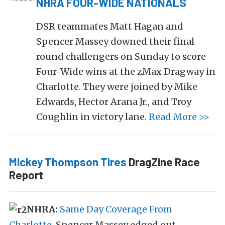
NHRA FOUR-WIDE NATIONALS
DSR teammates Matt Hagan and
Spencer Massey downed their final
round challengers on Sunday to score
Four-Wide wins at the zMax Dragway in
Charlotte. They were joined by Mike
Edwards, Hector Arana Jr., and Troy
Coughlin in victory lane.
Read More >>
Mickey Thompson Tires
DragZine Race
Report
NHRA:
Same Day Coverage From
Charlotte
. Spencer Massey edged out