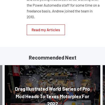
the Power Automedia staff for some time on a
freelance basis, Andrew joined the team in
2010.
Read my Articles
Recommended Next
Drag Illustrated World Series of Pro
Mod Heads To Texas Motorplex For
2027