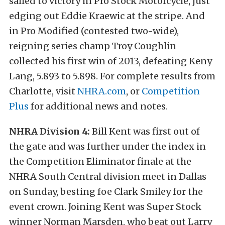
sailed to victory in Pro Stock Motorcycle, just
edging out Eddie Kraewic at the stripe. And
in Pro Modified (contested two-wide),
reigning series champ Troy Coughlin
collected his first win of 2013, defeating Keny
Lang, 5.893 to 5.898. For complete results from
Charlotte, visit
NHRA.com
, or
Competition
Plus
for additional news and notes.
NHRA Division 4:
Bill Kent was first out of
the gate and was further under the index in
the Competition Eliminator finale at the
NHRA South Central division meet in Dallas
on Sunday, besting foe Clark Smiley for the
event crown. Joining Kent was Super Stock
winner Norman Marsden, who beat out Larry