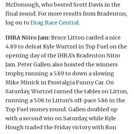
McDonough, who bested Scott Davis in the
final round. For more results from Bradenton,
log on to
Drag Race Central
.
IHRA Nitro Jam:
Bruce Litton carded a nice
4.89 to defeat Kyle Wurtzel in Top Fuel on the
opening day of the IHRA’s Bradenton Nitro
Jam. Peter Gallen also hoisted the winners
trophy, running a 5.89 to down a slowing
Mike Minick in Prostalgia Funny Car. On
Saturday, Wurtzel turned the tables on Litton,
running a 5.08 to Litton’s off-pace 5.86 in the
Top Fuel money round. Gallen doubled up
with a second win on Saturday, while Kyle
Hough traded the Friday victory with Ron