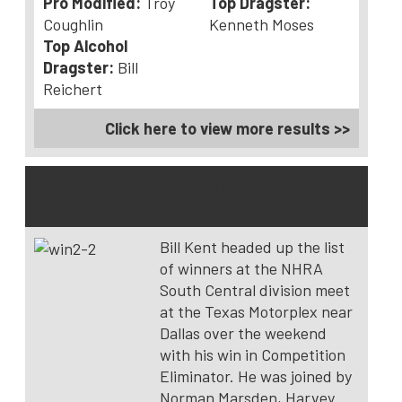
Pro Modified:
Troy
Top Dragster:
Coughlin
Kenneth Moses
Top Alcohol
Dragster:
Bill
Reichert
Click here to view more results >>
NHRA Division 4 Lucas Oil Drag Racing Series
– Ennis, Tex.
Bill Kent headed up the list
of winners at the NHRA
South Central division meet
at the Texas Motorplex near
Dallas over the weekend
with his win in Competition
Eliminator. He was joined by
Norman Marsden, Harvey