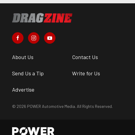
About Us
Contact Us
Send Us a Tip
Write for Us
Advertise
© 2026 POWER Automotive Media. All Rights Reserved.