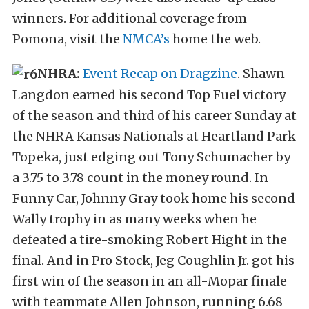
winners. For additional coverage from
Pomona, visit the
NMCA’s
home the web.
NHRA:
Event Recap on Dragzine
. Shawn
Langdon earned his second Top Fuel victory
of the season and third of his career Sunday at
the NHRA Kansas Nationals at Heartland Park
Topeka, just edging out Tony Schumacher by
a 3.75 to 3.78 count in the money round. In
Funny Car, Johnny Gray took home his second
Wally trophy in as many weeks when he
defeated a tire-smoking Robert Hight in the
final. And in Pro Stock, Jeg Coughlin Jr. got his
first win of the season in an all-Mopar finale
with teammate Allen Johnson, running 6.68