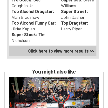
Coughlin Jr.
Williams
Top Alcohol Dragster:
Super Street:
Alan Bradshaw
John Dasher
Top Alcohol Funny Car:
Top Dragster:
Jirka Kaplan
Larry Piper
Super Stock:
Tim
Nicholson
Click here to view more results >>
You might also like