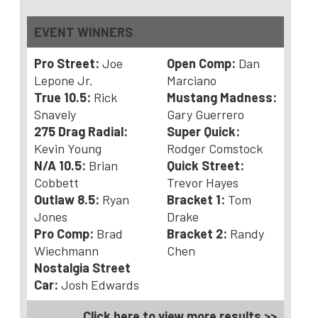
EVENT WINNERS
Pro Street:
Joe
Open Comp:
Dan
Lepone Jr.
Marciano
True 10.5:
Rick
Mustang Madness:
Snavely
Gary Guerrero
275
Drag Radial:
Super Quick:
Kevin Young
Rodger Comstock
N/A 10.5:
Brian
Quick Street:
Cobbett
Trevor Hayes
Outlaw 8.5:
Ryan
Bracket 1:
Tom
Jones
Drake
Pro Comp:
Brad
Bracket 2:
Randy
Wiechmann
Chen
Nostalgia Street
Car:
Josh Edwards
Click here to view more results >>