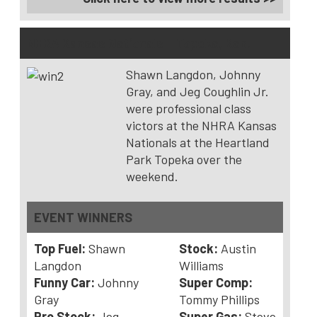
NHRA Kansas Nationals – Topeka, Kan.
Shawn Langdon, Johnny
Gray, and Jeg Coughlin Jr.
were professional class
victors at the NHRA Kansas
Nationals at the Heartland
Park Topeka over the
weekend.
EVENT WINNERS
Top Fuel:
Shawn
Stock:
Austin
Langdon
Williams
Funny Car:
Johnny
Super Comp:
Gray
Tommy Phillips
Pro Stock:
Jeg
Super Gas:
Steve