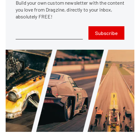
Build your own custom newsletter with the content
you love from Dragzine, directly to your inbox,
absolutely FREE!
Subscribe