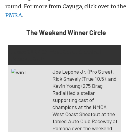
round. For more from Cayuga, click over to the
PMRA
.
The Weekend Winner Circle
Lucas Oil NMCA West Coast Shootout –
Pomona, Calif.
Joe Lepone Jr. (Pro Street,
Rick Snavely (True 10.5), and
Kevin Young (275 Drag
Radial) led a stellar
supporting cast of
champions at the NMCA
West Coast Shootout at the
fabled Auto Club Raceway at
Pomona over the weekend.