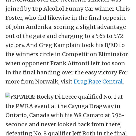
joined by Top Alcohol Funny Car winner Chris
Foster, who did likewise in the final opposite
of John Anderika, scoring a slight advantage
out of the gate and charging to a 5.65 to 5.72
victory. And Greg Kamplain took his B/ED to
the winners circle in Competition Eliminator
when opponent Frank Affronti left too soon
in the final handing over the easy victory. For
more from Norwalk, visit
Drag Race Central
.
PMRA:
Rocky Di Lecce qualified No. 1 at
the PMRA event at the Cayuga Dragway in
Ontario, Canada with his ’68 Camaro at 5.96-
seconds and never looked back from there,
defeating No. 8 qualifier Jeff Roth in the final