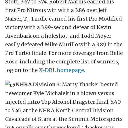
Stott, 3.67 to 3.74. Robert Mathis earned his
first Pro Nitrous win with a 3.86 over Jeff
Naiser, T.J. Tindle earned his first Pro Modified
victory with a 3.99-second defeat of Kevin
Rivenbark on a holeshot, and Todd Moyer
easily defeated Mike Murillo with a 3.89 in the
Pro Turbo finale. For more coverage from Belle
Rose, including the complete list of winners,
log on to the
X-DRL homepage
.
NHRA Division 3:
Marty Thacker bested
newcomer Kyle Michalek in a blown versus
injected nitro Top Alcohol Dragster final, 5.40
to 5.45, at the NHRA North Central Division
Cavalcade of Stars at the Summit Motorsports
in Norwalk over the weekend. Thacker was