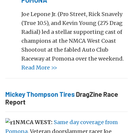
POMONA
Joe Lepone Jr. (Pro Street, Rick Snavely
(True 10.5), and Kevin Young (275 Drag
Radial) led a stellar supporting cast of
champions at the NMCA West Coast
Shootout at the fabled Auto Club
Raceway at Pomona over the weekend.
Read More >>
Mickey Thompson Tires
DragZine Race
Report
NMCA WEST:
Same day coverage from
Pomona
. Veteran doorslammer racer Joe