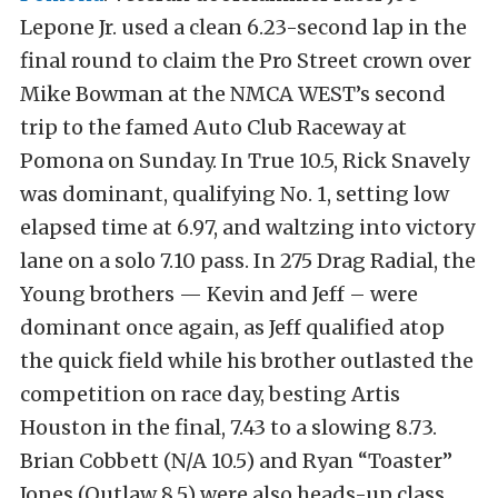
Lepone Jr. used a clean 6.23-second lap in the
final round to claim the Pro Street crown over
Mike Bowman at the NMCA WEST’s second
trip to the famed Auto Club Raceway at
Pomona on Sunday. In True 10.5, Rick Snavely
was dominant, qualifying No. 1, setting low
elapsed time at 6.97, and waltzing into victory
lane on a solo 7.10 pass. In 275 Drag Radial, the
Young brothers — Kevin and Jeff – were
dominant once again, as Jeff qualified atop
the quick field while his brother outlasted the
competition on race day, besting Artis
Houston in the final, 7.43 to a slowing 8.73.
Brian Cobbett (N/A 10.5) and Ryan “Toaster”
Jones (Outlaw 8.5) were also heads-up class