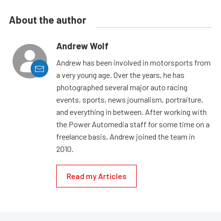
About the author
Andrew Wolf
Andrew has been involved in motorsports from
a very young age. Over the years, he has
photographed several major auto racing
events, sports, news journalism, portraiture,
and everything in between. After working with
the Power Automedia staff for some time on a
freelance basis, Andrew joined the team in
2010.
Read my Articles