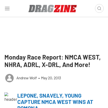
Monday Race Report: NMCA WEST,
NHRA, ADRL, X-DRL, And More!
Andrew Wolf
•
May 20, 2013
LEPONE, SNAVELY, YOUNG
CAPTURE NMCA WEST WINS AT