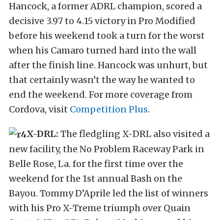
Hancock, a former ADRL champion, scored a
decisive 3.97 to 4.15 victory in Pro Modified
before his weekend took a turn for the worst
when his Camaro turned hard into the wall
after the finish line. Hancock was unhurt, but
that certainly wasn’t the way he wanted to
end the weekend. For more coverage from
Cordova, visit
Competition Plus
.
X-DRL:
The fledgling X-DRL also visited a
new facility, the No Problem Raceway Park in
Belle Rose, La. for the first time over the
weekend for the 1st annual Bash on the
Bayou. Tommy D’Aprile led the list of winners
with his Pro X-Treme triumph over Quain