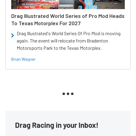
Drag Illustrated World Series of Pro Mod Heads
To Texas Motorplex For 2027
Drag Illustrated's World Series Of Pro Mod is moving
again. The event will relocate from Bradenton
Motorsports Park to the Texas Motorplex.
Brian Wagner
Drag Racing in your Inbox!