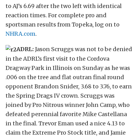
to AJ’s 6.69 after the two left with identical
reaction times. For complete pro and
sportsman results from Topeka, log on to
NHRA.com
.
ADRL:
Jason Scruggs was not to be denied
in the ADRL’s first visit to the Cordova
Dragway Park in Illinois on Sunday as he was
.006 on the tree and flat outran final round
opponent Brandon Snider, 3.68 to 3.76, to earn
the Spring Drags IV crown. Scruggs was
joined by Pro Nitrous winner John Camp, who
defeated perennial favorite Mike Castellana
in the final. Trevor Eman used a nice 4.13 to
claim the Extreme Pro Stock title, and Jamie