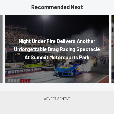
Recommended Next
Night Under Fire Delivers Another
Unforgettable Drag Racing Spectacle
At Summit Motorsports Park