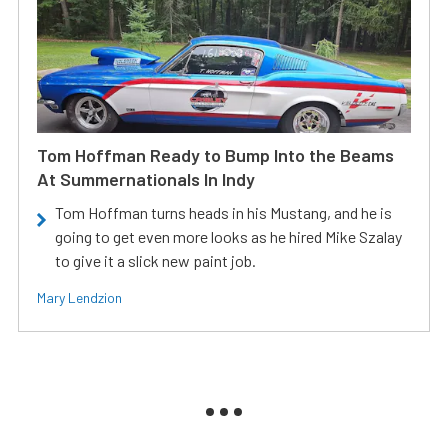
Tom Hoffman Ready to Bump Into the Beams
At Summernationals In Indy
Tom Hoffman turns heads in his Mustang, and he is
going to get even more looks as he hired Mike Szalay
to give it a slick new paint job.
Mary Lendzion