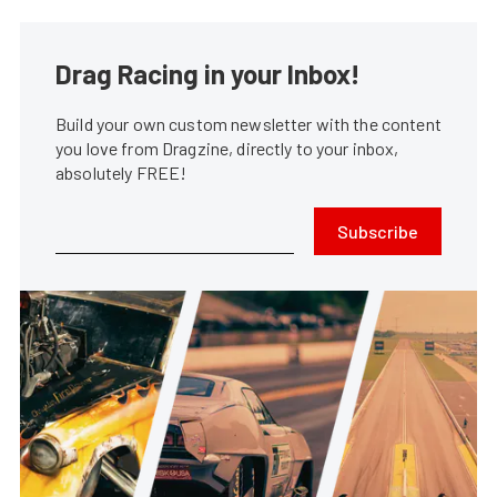
Drag Racing in your Inbox!
Build your own custom newsletter with the content
you love from Dragzine, directly to your inbox,
absolutely FREE!
Subscribe