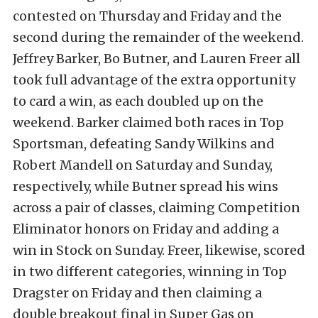
contested on Thursday and Friday and the
second during the remainder of the weekend.
Jeffrey Barker, Bo Butner, and Lauren Freer all
took full advantage of the extra opportunity
to card a win, as each doubled up on the
weekend. Barker claimed both races in Top
Sportsman, defeating Sandy Wilkins and
Robert Mandell on Saturday and Sunday,
respectively, while Butner spread his wins
across a pair of classes, claiming Competition
Eliminator honors on Friday and adding a
win in Stock on Sunday. Freer, likewise, scored
in two different categories, winning in Top
Dragster on Friday and then claiming a
double breakout final in Super Gas on