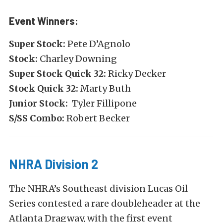
Event Winners:
Super Stock:
Pete D’Agnolo
Stock:
Charley Downing
Super Stock Quick 32:
Ricky Decker
Stock Quick 32:
Marty Buth
Junior Stock:
Tyler Fillipone
S/SS Combo:
Robert Becker
NHRA Division 2
The NHRA’s Southeast division Lucas Oil
Series contested a rare doubleheader at the
Atlanta Dragway, with the first event