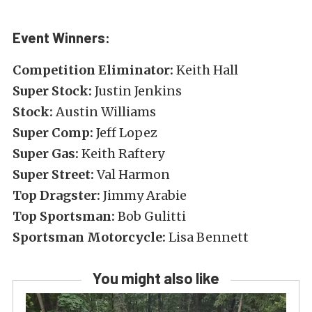
Event Winners:
Competition Eliminator:
Keith Hall
Super Stock:
Justin Jenkins
Stock:
Austin Williams
Super Comp:
Jeff Lopez
Super Gas:
Keith Raftery
Super Street:
Val Harmon
Top Dragster:
Jimmy Arabie
Top Sportsman:
Bob Gulitti
Sportsman Motorcycle:
Lisa Bennett
You might also like