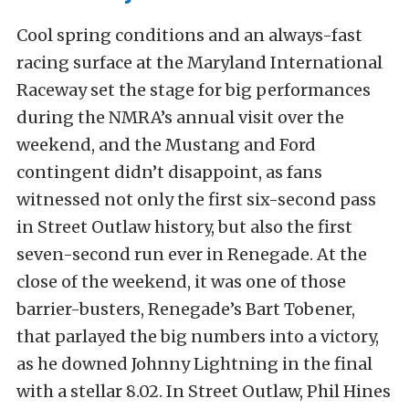
Cool spring conditions and an always-fast
racing surface at the Maryland International
Raceway set the stage for big performances
during the NMRA’s annual visit over the
weekend, and the Mustang and Ford
contingent didn’t disappoint, as fans
witnessed not only the first six-second pass
in Street Outlaw history, but also the first
seven-second run ever in Renegade. At the
close of the weekend, it was one of those
barrier-busters, Renegade’s Bart Tobener,
that parlayed the big numbers into a victory,
as he downed Johnny Lightning in the final
with a stellar 8.02. In Street Outlaw, Phil Hines