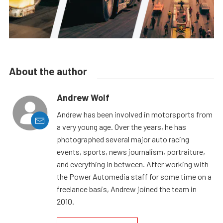
About the author
Andrew Wolf
Andrew has been involved in motorsports from
a very young age. Over the years, he has
photographed several major auto racing
events, sports, news journalism, portraiture,
and everything in between. After working with
the Power Automedia staff for some time on a
freelance basis, Andrew joined the team in
2010.