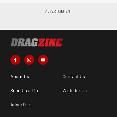
About Us
Contact Us
Send Us a Tip
Write for Us
Advertise