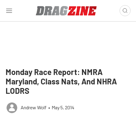
Monday Race Report: NMRA
Maryland, Class Nats, And NHRA
LODRS
Andrew Wolf
•
May 5, 2014