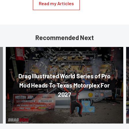
Read my Articles
Recommended Next
Drag Illustrated World Series of Pro
Mod Heads To Texas Motorplex For
2027