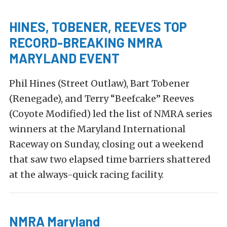
HINES, TOBENER, REEVES TOP
RECORD-BREAKING NMRA
MARYLAND EVENT
Phil Hines (Street Outlaw), Bart Tobener
(Renegade), and Terry “Beefcake” Reeves
(Coyote Modified) led the list of NMRA series
winners at the Maryland International
Raceway on Sunday, closing out a weekend
that saw two elapsed time barriers shattered
at the always-quick racing facility.
NMRA Maryland