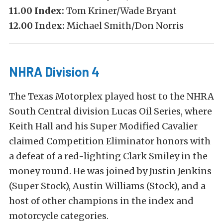
11.00 Index:
Tom Kriner/Wade Bryant
12.00 Index:
Michael Smith/Don Norris
NHRA Division 4
The Texas Motorplex played host to the NHRA
South Central division Lucas Oil Series, where
Keith Hall and his Super Modified Cavalier
claimed Competition Eliminator honors with
a defeat of a red-lighting Clark Smiley in the
money round. He was joined by Justin Jenkins
(Super Stock), Austin Williams (Stock), and a
host of other champions in the index and
motorcycle categories.