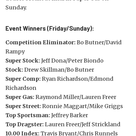
Sunday.
Event Winners (Friday/Sunday):
Competition Eliminator:
Bo Butner/David
Rampy
Super Stock:
Jeff Dona/Peter Biondo
Stock:
Drew Skillman/Bo Butner
Super Comp:
Ryan Richardson/Edmond
Richardson
Super Gas:
Raymond Miller/Lauren Freer
Super Street:
Ronnie Maggart/Mike Griggs
Top Sportsman:
Jeffrey Barker
Top Dragster:
Lauren Freer/Jeff Strickland
10.00 Index:
Travis Bryant/Chris Runnels