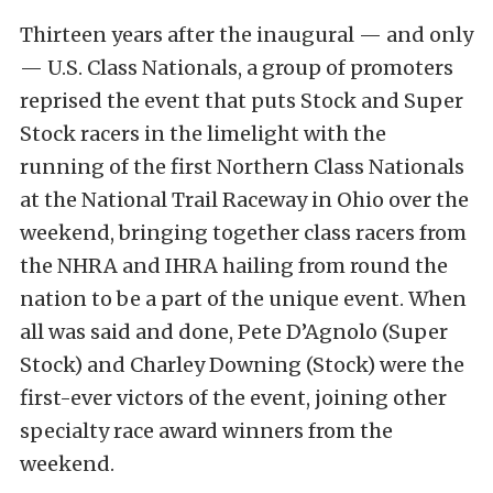
Thirteen years after the inaugural — and only
— U.S. Class Nationals, a group of promoters
reprised the event that puts Stock and Super
Stock racers in the limelight with the
running of the first Northern Class Nationals
at the National Trail Raceway in Ohio over the
weekend, bringing together class racers from
the NHRA and IHRA hailing from round the
nation to be a part of the unique event. When
all was said and done, Pete D’Agnolo (Super
Stock) and Charley Downing (Stock) were the
first-ever victors of the event, joining other
specialty race award winners from the
weekend.