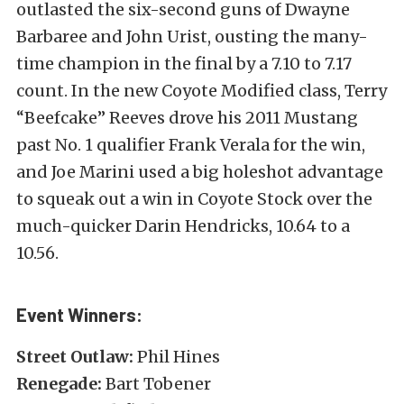
outlasted the six-second guns of Dwayne
Barbaree and John Urist, ousting the many-
time champion in the final by a 7.10 to 7.17
count. In the new Coyote Modified class, Terry
“Beefcake” Reeves drove his 2011 Mustang
past No. 1 qualifier Frank Verala for the win,
and Joe Marini used a big holeshot advantage
to squeak out a win in Coyote Stock over the
much-quicker Darin Hendricks, 10.64 to a
10.56.
Event Winners:
Street Outlaw:
Phil Hines
Renegade:
Bart Tobener