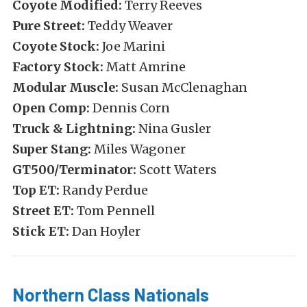
Coyote Modified:
Terry Reeves
Pure Street:
Teddy Weaver
Coyote Stock:
Joe Marini
Factory Stock:
Matt Amrine
Modular Muscle:
Susan McClenaghan
Open Comp:
Dennis Corn
Truck & Lightning:
Nina Gusler
Super Stang:
Miles Wagoner
GT500/Terminator:
Scott Waters
Top ET:
Randy Perdue
Street ET:
Tom Pennell
Stick ET:
Dan Hoyler
Northern Class Nationals