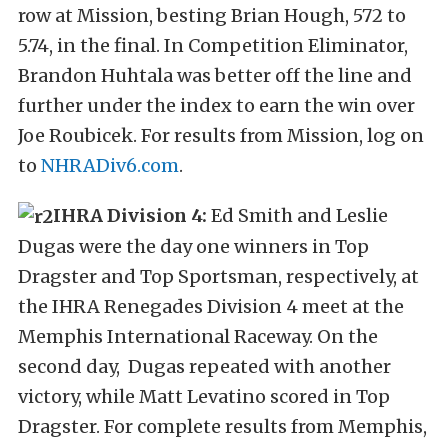
row at Mission, besting Brian Hough, 572 to
5.74, in the final. In Competition Eliminator,
Brandon Huhtala was better off the line and
further under the index to earn the win over
Joe Roubicek. For results from Mission, log on
to
NHRADiv6.com
.
IHRA Division 4:
Ed Smith and Leslie
Dugas were the day one winners in Top
Dragster and Top Sportsman, respectively, at
the IHRA Renegades Division 4 meet at the
Memphis International Raceway. On the
second day, Dugas repeated with another
victory, while Matt Levatino scored in Top
Dragster. For complete results from Memphis,