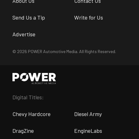
About Us
Contact Us
Send Us a Tip
Write for Us
Advertise
© 2026 POWER Automotive Media. All Rights Reserved.
Digital Titles:
Chevy Hardcore
Diesel Army
DragZine
EngineLabs