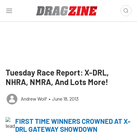
Tuesday Race Report: X-DRL,
NHRA, NMRA, And Lots More!
Andrew Wolf
•
June 18, 2013
FIRST TIME WINNERS CROWNED AT X-
DRL GATEWAY SHOWDOWN