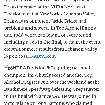
Dragster crown at the NHRA Northeast
Division meet at New York’s Lebanon Valley
Dragway as opponent Jackie Fricke had
problems and slowed. In Top Alcohol Funny
Car, Todd Veney ran low ET of every round,
including a 5.63 in the final, to claim the event
crown. For more results from Lebanon Valley,
log on to
NHRADiv1.com
.
NHRA Division 5:
Reigning national
champion Jim Whitely scored another Top
Alcohol Dragster win over the weekend at the
Bandimere Speedway, defeating Greg Hunter
in the final with a nice 5.47. He was joined in
victory lane by Tony Bartone, who claimed