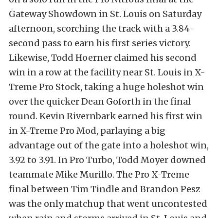
Gateway Showdown in St. Louis on Saturday
afternoon, scorching the track with a 3.84-
second pass to earn his first series victory.
Likewise, Todd Hoerner claimed his second
win in a row at the facility near St. Louis in X-
Treme Pro Stock, taking a huge holeshot win
over the quicker Dean Goforth in the final
round. Kevin Rivernbark earned his first win
in X-Treme Pro Mod, parlaying a big
advantage out of the gate into a holeshot win,
3.92 to 3.91. In Pro Turbo, Todd Moyer downed
teammate Mike Murillo. The Pro X-Treme
final between Tim Tindle and Brandon Pesz
was the only matchup that went uncontested