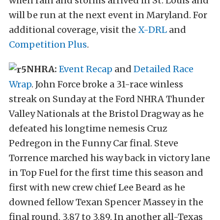
when rain and storms arrived in St. Louis and
will be run at the next event in Maryland. For
additional coverage, visit the
X-DRL
and
Competition Plus
.
NHRA:
Event Recap
and
Detailed Race
Wrap
. John Force broke a 31-race winless
streak on Sunday at the Ford NHRA Thunder
Valley Nationals at the Bristol Dragway as he
defeated his longtime nemesis Cruz
Pedregon in the Funny Car final. Steve
Torrence marched his way back in victory lane
in Top Fuel for the first time this season and
first with new crew chief Lee Beard as he
downed fellow Texan Spencer Massey in the
final round, 3.87 to 3.89. In another all-Texas