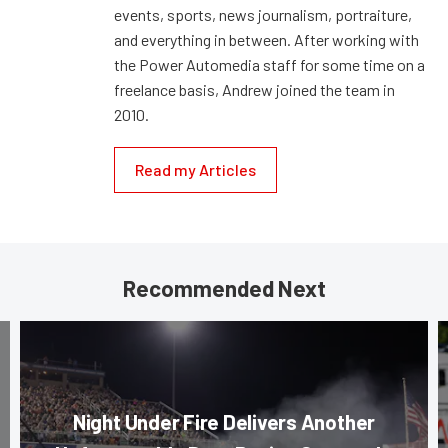
events, sports, news journalism, portraiture,
and everything in between. After working with
the Power Automedia staff for some time on a
freelance basis, Andrew joined the team in
2010.
Read my Articles
Recommended Next
Night Under Fire Delivers Another