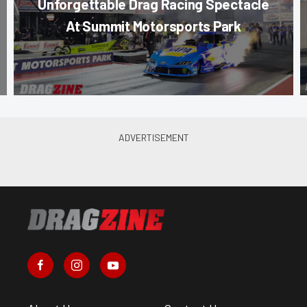
Unforgettable Drag Racing Spectacle
At Summit Motorsports Park