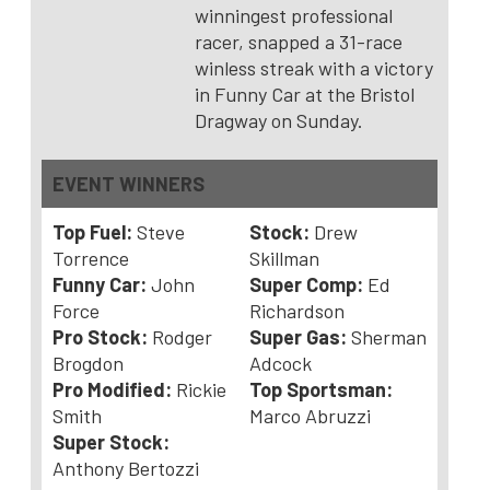
winningest professional
racer, snapped a 31-race
winless streak with a victory
in Funny Car at the Bristol
Dragway on Sunday.
EVENT WINNERS
Top Fuel:
Steve
Stock:
Drew
Torrence
Skillman
Funny Car:
John
Super Comp:
Ed
Force
Richardson
Pro Stock:
Rodger
Super Gas:
Sherman
Brogdon
Adcock
Pro Modified:
Rickie
Top Sportsman:
Smith
Marco Abruzzi
Super Stock:
Anthony Bertozzi