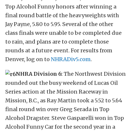
Top Alcohol Funny honors after winning a
final round battle of the heavyweights with
Jay Payne, 5.80 to 5.95. Several of the other
class finals were unable to be completed due
to rain, and plans are to complete those
rounds at a future event. For results from
Denver, log on to
NHRADiv5.com
.
NHRA Division 6:
The Northwest Division
rounded out the busy weekend of Lucas Oil
Series action at the Mission Raceway in
Mission, B.C., as Ray Martin took a 5.52 to 5.64
final round win over Greg Serada in Top
Alcohol Dragster. Steve Gasparelli won in Top
Alcohol Funny Car for the second year in a