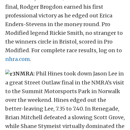
final, Rodger Brogdon earned his first
professional victory as he edged out Erica
Enders-Stevens in the money round. Pro
Modified legend Rickie Smith, no stranger to
the winners circle in Bristol, scored in Pro
Modified. For complete race results, log on to
nhra.com
.
NMRA:
Phil Hines took down Jason Lee in
a great Street Outlaw final in the NMRA’s visit
to the Summit Motorsports Park in Norwalk
over the weekend. Hines edged out the
better-leaving Lee, 7.35 to 7.40. In Renegade,
Brian Mitchell defeated a slowing Scott Grove,
while Shane Stymeist virtually dominated the