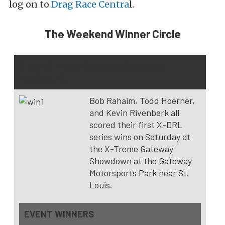
log on to
Drag Race Centra
l.
The Weekend Winner Circle
X-DRL X-Treme Gateway Showdown –
Madison, Ill.
Bob Rahaim, Todd Hoerner,
and Kevin Rivenbark all
scored their first X-DRL
series wins on Saturday at
the X-Treme Gateway
Showdown at the Gateway
Motorsports Park near St.
Louis.
EVENT WINNERS