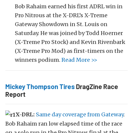
Bob Rahaim earned his first ADRL win in
Pro Nitrous at the X-DRL’s X-Treme
Gateway Showdown in St. Louis on
Saturday. He was joined by Todd Hoerner
(X-Treme Pro Stock) and Kevin Rivenbark
(X-Treme Pro Mod) as first-timers on the
winners podium.
Read More >>
Mickey Thompson Tires
DragZine Race
Report
X-DRL:
Same day coverage from Gateway
.
Bob Rahaim ran low elapsed time of the race
on a solo run in the Pro Nitrous final at the