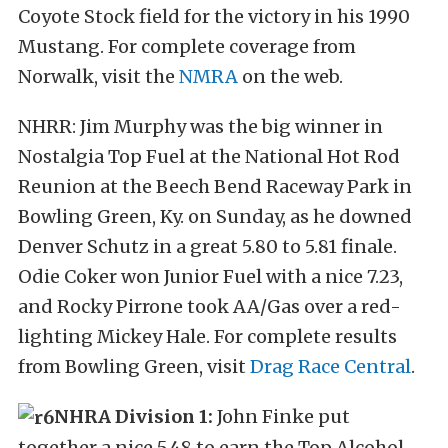
Coyote Stock field for the victory in his 1990
Mustang. For complete coverage from
Norwalk, visit the
NMRA
on the web.
NHRR: Jim Murphy was the big winner in
Nostalgia Top Fuel at the National Hot Rod
Reunion at the Beech Bend Raceway Park in
Bowling Green, Ky. on Sunday, as he downed
Denver Schutz in a great 5.80 to 5.81 finale.
Odie Coker won Junior Fuel with a nice 7.23,
and Rocky Pirrone took AA/Gas over a red-
lighting Mickey Hale. For complete results
from Bowling Green, visit
Drag Race Central
.
NHRA Division 1:
John Finke put
together a nice 5.48 to earn the Top Alcohol