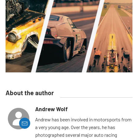
About the author
Andrew Wolf
Andrew has been involved in motorsports from
a very young age. Over the years, he has
photographed several major auto racing