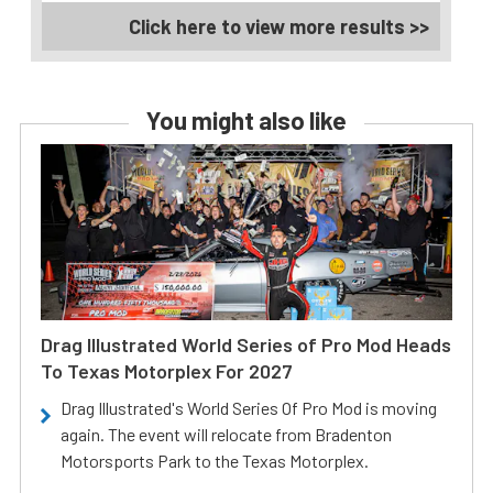
Click here to view more results >>
You might also like
Drag Illustrated World Series of Pro Mod Heads
To Texas Motorplex For 2027
Drag Illustrated's World Series Of Pro Mod is moving
again. The event will relocate from Bradenton
Motorsports Park to the Texas Motorplex.