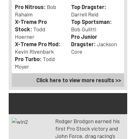
Pro Nitrous:
Bob
Top Dragster:
Rahaim
Darrell Reid
X-Treme Pro
Top Sportsman:
Stock:
Todd
Bob Gulitti
Hoerner
Pro Junior
X-Treme Pro Mod:
Dragster:
Jackson
Kevin Rivenbark
Core
Pro Turbo:
Todd
Moyer
Click here to view more results >>
Ford NHRA Thunder Valley Nationals –
Bristol, Tenn.
Rodger Brodgon earned his
first Pro Stock victory and
John Force, drag racing’s