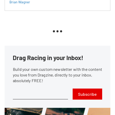
Brian Wagner
Drag Racing in your Inbox!
Build your own custom newsletter with the content
you love from Dragzine, directly to your inbox,
absolutely FREE!
Subscribe