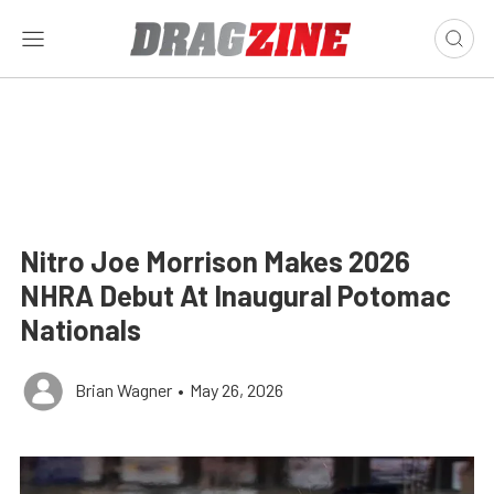
Nitro Joe Morrison Makes 2026
NHRA Debut At Inaugural Potomac
Nationals
Brian Wagner
•
May 26, 2026