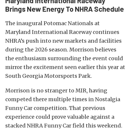
Maryland International Raceway
Brings New Energy To NHRA Schedule
The inaugural Potomac Nationals at
Maryland International Raceway continues
NHRA’s push into new markets and facilities
during the 2026 season. Morrison believes
the enthusiasm surrounding the event could
mirror the excitement seen earlier this year at
South Georgia Motorsports Park.
Morrison is no stranger to MIR, having
competed there multiple times in Nostalgia
Funny Car competition. That previous
experience could prove valuable against a
stacked NHRA Funny Car field this weekend.