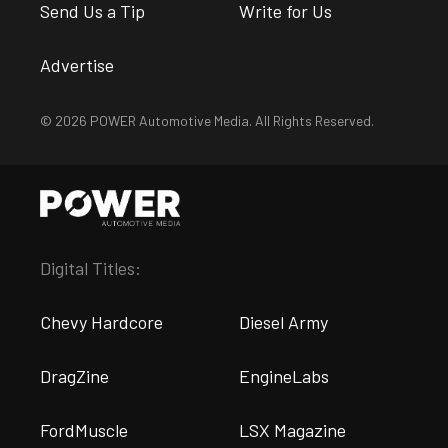
Send Us a Tip
Write for Us
Advertise
© 2026 POWER Automotive Media. All Rights Reserved.
Digital Titles:
Chevy Hardcore
Diesel Army
DragZine
EngineLabs
FordMuscle
LSX Magazine