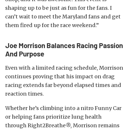
shaping up to be just as fun for the fans. I
can’t wait to meet the Maryland fans and get
them fired up for the race weekend.”
Joe Morrison Balances Racing Passion
And Purpose
Even with a limited racing schedule, Morrison
continues proving that his impact on drag
racing extends far beyond elapsed times and
reaction times.
Whether he’s climbing into a nitro Funny Car
or helping fans prioritize lung health
through Right2Breathe®, Morrison remains