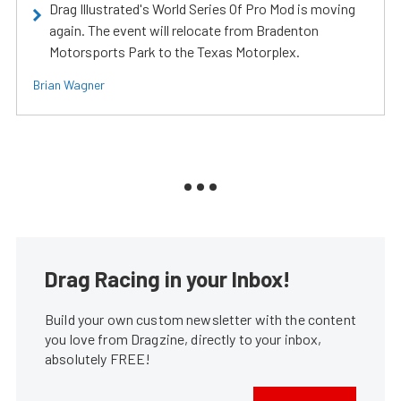
Drag Illustrated's World Series Of Pro Mod is moving
again. The event will relocate from Bradenton
Motorsports Park to the Texas Motorplex.
Brian Wagner
Drag Racing in your Inbox!
Build your own custom newsletter with the content
you love from Dragzine, directly to your inbox,
absolutely FREE!