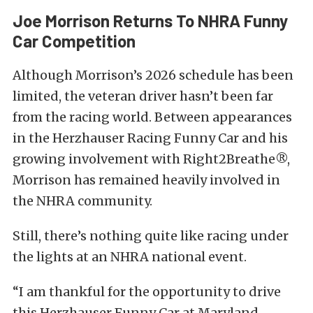
Joe Morrison Returns To NHRA Funny
Car Competition
Although Morrison’s 2026 schedule has been
limited, the veteran driver hasn’t been far
from the racing world. Between appearances
in the Herzhauser Racing Funny Car and his
growing involvement with Right2Breathe®,
Morrison has remained heavily involved in
the NHRA community.
Still, there’s nothing quite like racing under
the lights at an NHRA national event.
“I am thankful for the opportunity to drive
this Herzhauser Funny Car at Maryland