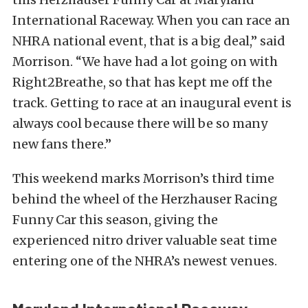
International Raceway. When you can race an
NHRA national event, that is a big deal,” said
Morrison. “We have had a lot going on with
Right2Breathe, so that has kept me off the
track. Getting to race at an inaugural event is
always cool because there will be so many
new fans there.”
This weekend marks Morrison’s third time
behind the wheel of the Herzhauser Racing
Funny Car this season, giving the
experienced nitro driver valuable seat time
entering one of the NHRA’s newest venues.