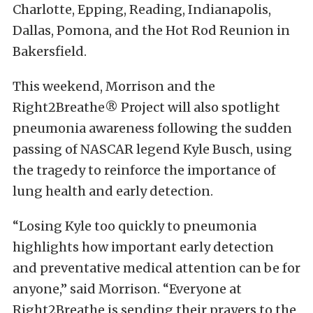
Charlotte, Epping, Reading, Indianapolis,
Dallas, Pomona, and the Hot Rod Reunion in
Bakersfield.
This weekend, Morrison and the
Right2Breathe® Project will also spotlight
pneumonia awareness following the sudden
passing of NASCAR legend Kyle Busch, using
the tragedy to reinforce the importance of
lung health and early detection.
“Losing Kyle too quickly to pneumonia
highlights how important early detection
and preventative medical attention can be for
anyone,” said Morrison. “Everyone at
Right2Breathe is sending their prayers to the