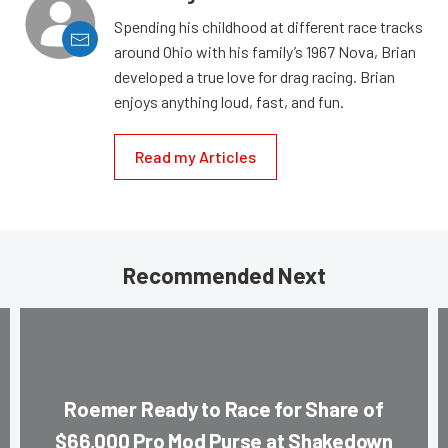
Spending his childhood at different race tracks
around Ohio with his family’s 1967 Nova, Brian
developed a true love for drag racing. Brian
enjoys anything loud, fast, and fun.
Read my Articles
Recommended Next
Roemer Ready to Race for Share of
$66,000 Pro Mod Purse at Shakedown