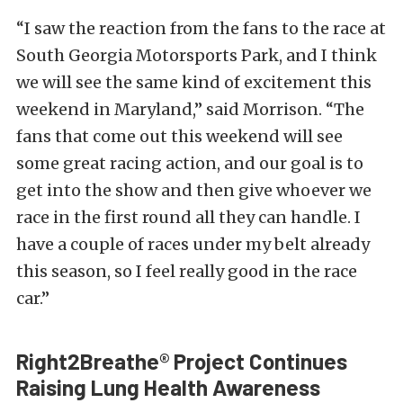
“I saw the reaction from the fans to the race at
South Georgia Motorsports Park, and I think
we will see the same kind of excitement this
weekend in Maryland,” said Morrison. “The
fans that come out this weekend will see
some great racing action, and our goal is to
get into the show and then give whoever we
race in the first round all they can handle. I
have a couple of races under my belt already
this season, so I feel really good in the race
car.”
Right2Breathe® Project Continues
Raising Lung Health Awareness