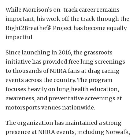
While Morrison’s on-track career remains
important, his work off the track through the
Right2Breathe® Project has become equally
impactful.
Since launching in 2016, the grassroots
initiative has provided free lung screenings
to thousands of NHRA fans at drag racing
events across the country. The program
focuses heavily on lung health education,
awareness, and preventative screenings at
motorsports venues nationwide.
The organization has maintained a strong
presence at NHRA events, including Norwalk,