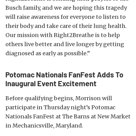
Busch family, and we are hoping this tragedy
will raise awareness for everyone to listen to
their body and take care of their lung health.
Our mission with Right2Breathe is to help
others live better and live longer by getting
diagnosed as early as possible.”
Potomac Nationals FanFest Adds To
Inaugural Event Excitement
Before qualifying begins, Morrison will
participate in Thursday night’s Potomac
Nationals FanFest at The Barns at New Market
in Mechanicsville, Maryland.