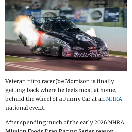
Veteran nitro racer Joe Morrison is finally
getting back where he feels most at home,
behind the wheel of a Funny Car at an
NHRA
national event.
After spending much of the early 2026 NHRA
Mission Foods Drag Racing Series season