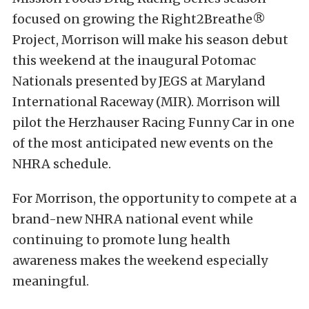
focused on growing the Right2Breathe®
Project, Morrison will make his season debut
this weekend at the inaugural Potomac
Nationals presented by JEGS at Maryland
International Raceway (MIR). Morrison will
pilot the Herzhauser Racing Funny Car in one
of the most anticipated new events on the
NHRA schedule.
For Morrison, the opportunity to compete at a
brand-new NHRA national event while
continuing to promote lung health
awareness makes the weekend especially
meaningful.