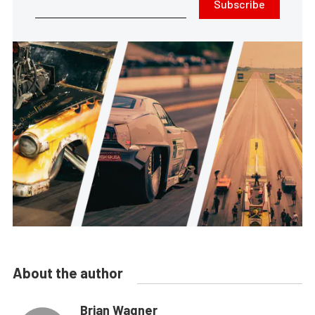
Subscribe
About the author
Brian Wagner