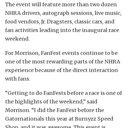
The event will feature more than two dozen
NHRA drivers, autograph sessions, live music,
food vendors, Jr. Dragsters, classic cars, and
fan activities leading into the inaugural race
weekend.
For Morrison, FanFest events continue to be
one of the most rewarding parts of the NHRA
experience because of the direct interaction
with fans.
“Getting to do FanFests before a race is one of
the highlights of the weekend,” said
Morrison. “I did the FanFest before the
Gatornationals this year at Burnyzz Speed
Shop, and it was awesome. This event is