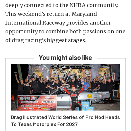
deeply connected to the NHRA community.
This weekend’s return at Maryland
International Raceway provides another
opportunity to combine both passions on one
of drag racing’s biggest stages.
You might also like
Drag Illustrated World Series of Pro Mod Heads
To Texas Motorplex For 2027