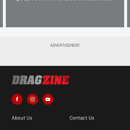
About Us
Contact Us