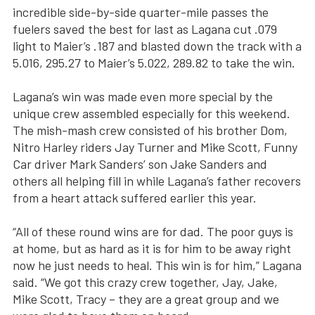
incredible side-by-side quarter-mile passes the
fuelers saved the best for last as Lagana cut .079
light to Maier’s .187 and blasted down the track with a
5.016, 295.27 to Maier’s 5.022, 289.82 to take the win.
Lagana’s win was made even more special by the
unique crew assembled especially for this weekend.
The mish-mash crew consisted of his brother Dom,
Nitro Harley riders Jay Turner and Mike Scott, Funny
Car driver Mark Sanders’ son Jake Sanders and
others all helping fill in while Lagana’s father recovers
from a heart attack suffered earlier this year.
“All of these round wins are for dad. The poor guys is
at home, but as hard as it is for him to be away right
now he just needs to heal. This win is for him,” Lagana
said. “We got this crazy crew together, Jay, Jake,
Mike Scott, Tracy – they are a great group and we