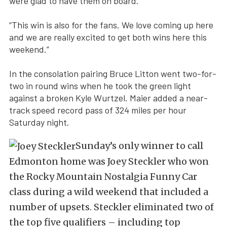
were glad to have them on board.
“This win is also for the fans. We love coming up here
and we are really excited to get both wins here this
weekend.”
In the consolation pairing Bruce Litton went two-for-
two in round wins when he took the green light
against a broken Kyle Wurtzel. Maier added a near-
track speed record pass of 324 miles per hour
Saturday night.
Sunday’s only winner to call
Edmonton home was Joey Steckler who won
the Rocky Mountain Nostalgia Funny Car
class during a wild weekend that included a
number of upsets. Steckler eliminated two of
the top five qualifiers – including top