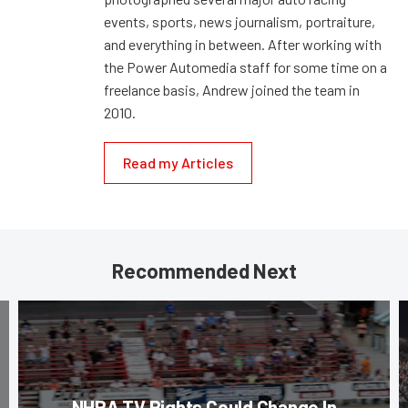
events, sports, news journalism, portraiture,
and everything in between. After working with
the Power Automedia staff for some time on a
freelance basis, Andrew joined the team in
2010.
Read my Articles
Recommended Next
NHRA TV Rights Could Change In