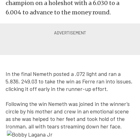
champion on a holeshot with a 6.030 to a
6.004 to advance to the money round.
In the final Nemeth posted a .072 light and ran a
5.836, 249.03 to take the win as Ferre ran into issues,
clicking it off early in the runner-up effort.
Following the win Nemeth was joined in the winner’s
circle by his mother and crew in an emotional scene
as she was helped to her feet and took hold of the
Ironman, all with tears streaming down her face.