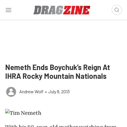
Nemeth Ends Boychuk’s Reign At
IHRA Rocky Mountain Nationals
Andrew Wolf
•
July 8, 2013