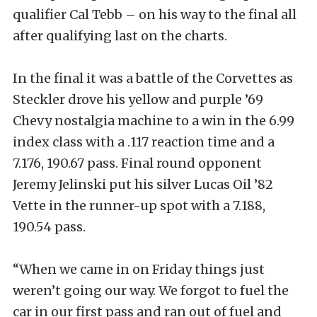
qualifier Cal Tebb – on his way to the final all
after qualifying last on the charts.
In the final it was a battle of the Corvettes as
Steckler drove his yellow and purple ’69
Chevy nostalgia machine to a win in the 6.99
index class with a .117 reaction time and a
7.176, 190.67 pass. Final round opponent
Jeremy Jelinski put his silver Lucas Oil ’82
Vette in the runner-up spot with a 7.188,
190.54 pass.
“When we came in on Friday things just
weren’t going our way. We forgot to fuel the
car in our first pass and ran out of fuel and