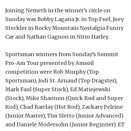
Joining Nemeth in the winner’s circle on
Sunday was Bobby Lagana Jr. in Top Fuel, Joey
Steckler in Rocky Mountain Nostalgia Funny
Car and Nathan Gagnon in Nitro Harley.
Sportsman winners from Sunday’s Summit
Pro-Am Tour presented by Amsoil
competition were Rob Murphy (Top
Sportsman), Jodi St. Arnaud (Top Dragster),
Mark Faul (Super Stock), Ed Matiejewski
(Stock), Mike Shannon (Quick Rod and Super
Rod), Chad Barclay (Hot Rod), Zackary Pelrine
(Junior Master), Tim Sletto (Junior Advanced)
and Daniele Modersohn (Junior Beginner). ET