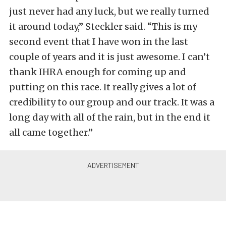
just never had any luck, but we really turned
it around today,” Steckler said. “This is my
second event that I have won in the last
couple of years and it is just awesome. I can’t
thank IHRA enough for coming up and
putting on this race. It really gives a lot of
credibility to our group and our track. It was a
long day with all of the rain, but in the end it
all came together.”