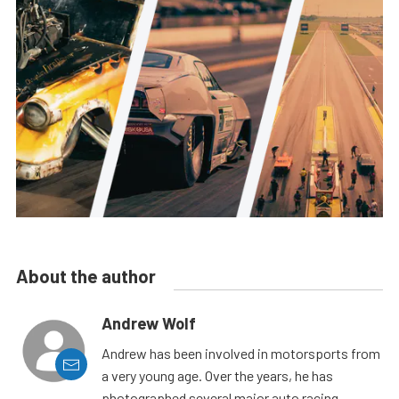
About the author
Andrew Wolf
Andrew has been involved in motorsports from
a very young age. Over the years, he has
photographed several major auto racing