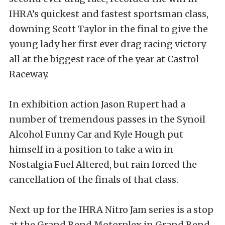
IHRA’s quickest and fastest sportsman class,
downing Scott Taylor in the final to give the
young lady her first ever drag racing victory
all at the biggest race of the year at Castrol
Raceway.
In exhibition action Jason Rupert had a
number of tremendous passes in the Synoil
Alcohol Funny Car and Kyle Hough put
himself in a position to take a win in
Nostalgia Fuel Altered, but rain forced the
cancellation of the finals of that class.
Next up for the IHRA Nitro Jam series is a stop
at the Grand Bend Motorplex in Grand Bend,