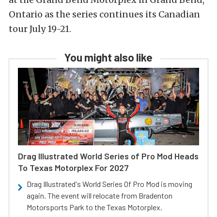
Ontario as the series continues its Canadian
tour July 19-21.
You might also like
Drag Illustrated World Series of Pro Mod Heads
To Texas Motorplex For 2027
Drag Illustrated's World Series Of Pro Mod is moving
again. The event will relocate from Bradenton
Motorsports Park to the Texas Motorplex.