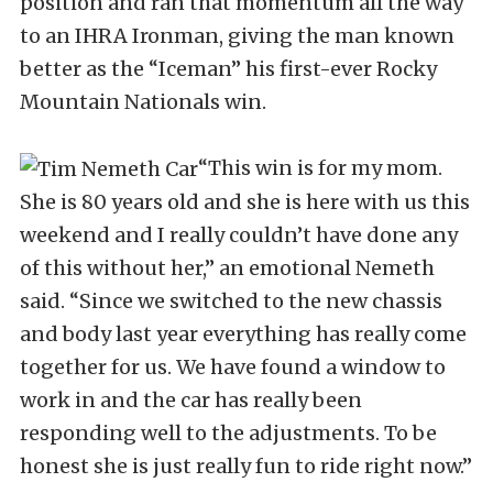
position and ran that momentum all the way
to an IHRA Ironman, giving the man known
better as the “Iceman” his first-ever Rocky
Mountain Nationals win.
“This win is for my mom.
She is 80 years old and she is here with us this
weekend and I really couldn’t have done any
of this without her,” an emotional Nemeth
said. “Since we switched to the new chassis
and body last year everything has really come
together for us. We have found a window to
work in and the car has really been
responding well to the adjustments. To be
honest she is just really fun to ride right now.”