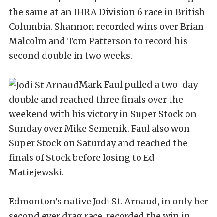
the same at an IHRA Division 6 race in British
Columbia. Shannon recorded wins over Brian
Malcolm and Tom Patterson to record his
second double in two weeks.
Mark Faul pulled a two-day
double and reached three finals over the
weekend with his victory in Super Stock on
Sunday over Mike Semenik. Faul also won
Super Stock on Saturday and reached the
finals of Stock before losing to Ed
Matiejewski.
Edmonton’s native Jodi St. Arnaud, in only her
second ever drag race, recorded the win in