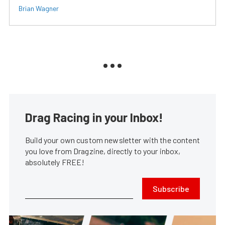
Brian Wagner
Drag Racing in your Inbox!
Build your own custom newsletter with the content
you love from Dragzine, directly to your inbox,
absolutely FREE!
Subscribe