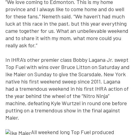
“We love coming to Edmonton. This is my home
province and I always like to come home and do well
for these fans,” Nemeth said. “We haven’t had much
luck at this race in the past, but this year everything
came together for us. What an unbelievable weekend
and to share it with my mom, what more could you
really ask for.”
In IHRA’s other premier class Bobby Lagana Jr. swept
Top Fuel with wins over Bruce Litton on Saturday and
Ike Maier on Sunday to give the Scarsdale, New York
native his first weekend sweep since 2011. Lagana
had a tremendous weekend in his first IHRA action of
the year behind the wheel of the “Nitro Ninja”
machine, defeating Kyle Wurtzel in round one before
putting on a tremendous show in the final against
Maier.
All weekend long Top Fuel produced