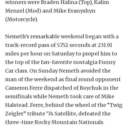
winners were Braden Halina (Top), Kalim
Menzel (Mod) and Mike Evanyshyn
(Motorcycle).
Nemeth’s remarkable weekend began with a
track-record pass of 5.752 seconds at 231.91
miles per hour on Saturday to propel him to
the top of the fan-favorite nostalgia Funny
Car class. On Sunday Nemeth avoided the
man of the weekend as final round opponent
Cameron Ferre dispatched of Boychuk in the
semifinals while Nemeth took care of Mike
Halstead. Ferre, behind the wheel of the “Twig
Zeigler” tribute ’74 Satellite, defeated the
three-time Rocky Mountain Nationals