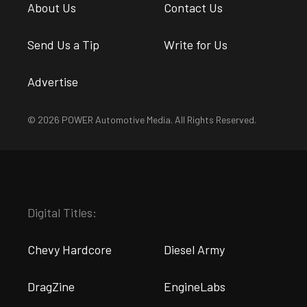
About Us
Contact Us
Send Us a Tip
Write for Us
Advertise
© 2026 POWER Automotive Media. All Rights Reserved.
Digital Titles:
Chevy Hardcore
Diesel Army
DragZine
EngineLabs