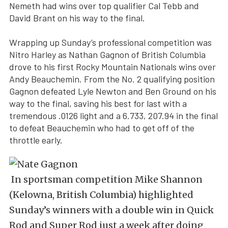
Nemeth had wins over top qualifier Cal Tebb and
David Brant on his way to the final.
Wrapping up Sunday’s professional competition was
Nitro Harley as Nathan Gagnon of British Columbia
drove to his first Rocky Mountain Nationals wins over
Andy Beauchemin. From the No. 2 qualifying position
Gagnon defeated Lyle Newton and Ben Ground on his
way to the final, saving his best for last with a
tremendous .0126 light and a 6.733, 207.94 in the final
to defeat Beauchemin who had to get off of the
throttle early.
In sportsman competition Mike Shannon
(Kelowna, British Columbia) highlighted
Sunday’s winners with a double win in Quick
Rod and Super Rod just a week after doing