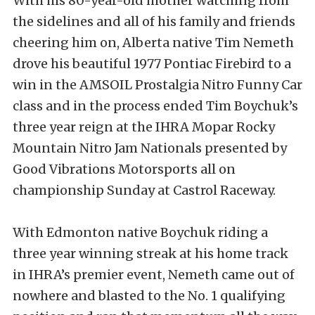
With his 80-year-old mother watching from
the sidelines and all of his family and friends
cheering him on, Alberta native Tim Nemeth
drove his beautiful 1977 Pontiac Firebird to a
win in the AMSOIL Prostalgia Nitro Funny Car
class and in the process ended Tim Boychuk’s
three year reign at the IHRA Mopar Rocky
Mountain Nitro Jam Nationals presented by
Good Vibrations Motorsports all on
championship Sunday at Castrol Raceway.
With Edmonton native Boychuk riding a
three year winning streak at his home track
in IHRA’s premier event, Nemeth came out of
nowhere and blasted to the No. 1 qualifying