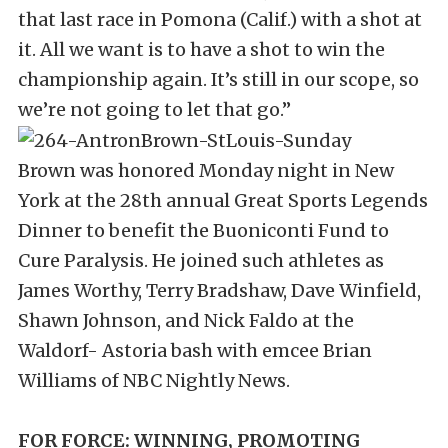
that last race in Pomona (Calif.) with a shot at
it. All we want is to have a shot to win the
championship again. It’s still in our scope, so
we’re not going to let that go.”
Brown was honored Monday night in New
York at the 28th annual Great Sports Legends
Dinner to benefit the Buoniconti Fund to
Cure Paralysis. He joined such athletes as
James Worthy, Terry Bradshaw, Dave Winfield,
Shawn Johnson, and Nick Faldo at the
Waldorf- Astoria bash with emcee Brian
Williams of NBC Nightly News.
FOR FORCE: WINNING, PROMOTING