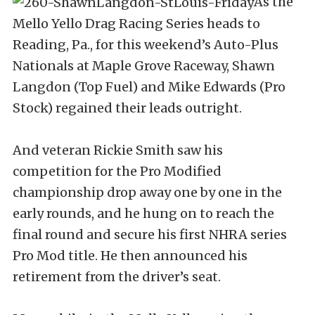
As the
Mello Yello Drag Racing Series heads to
Reading, Pa., for this weekend’s Auto-Plus
Nationals at Maple Grove Raceway, Shawn
Langdon (Top Fuel) and Mike Edwards (Pro
Stock) regained their leads outright.
And veteran Rickie Smith saw his
competition for the Pro Modified
championship drop away one by one in the
early rounds, and he hung on to reach the
final round and secure his first NHRA series
Pro Mod title. He then announced his
retirement from the driver’s seat.