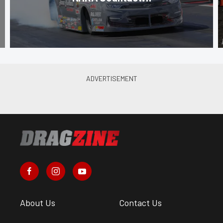
About Us
Contact Us