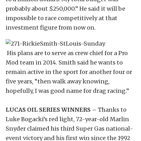
probably about $250,000.” He said it will be
impossible to race competitively at that
investment figure from now on.
His plans are to serve as crew chief for a Pro
Mod team in 2014. Smith said he wants to
remain active in the sport for another four or
five years, “then walk away knowing,
hopefully, I was good name for drag racing.”
LUCAS OIL SERIES WINNERS –
Thanks to
Luke Bogacki’s red light, 72-year-old Marlin
Snyder claimed his third Super Gas national-
event victory and his first win since the 1992