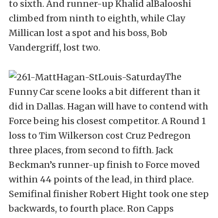
to sixth. And runner-up Khalid alBalooshi
climbed from ninth to eighth, while Clay
Millican lost a spot and his boss, Bob
Vandergriff, lost two.
The
Funny Car scene looks a bit different than it
did in Dallas. Hagan will have to contend with
Force being his closest competitor. A Round 1
loss to Tim Wilkerson cost Cruz Pedregon
three places, from second to fifth. Jack
Beckman’s runner-up finish to Force moved
within 44 points of the lead, in third place.
Semifinal finisher Robert Hight took one step
backwards, to fourth place. Ron Capps