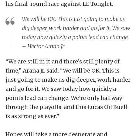
his final-round race against LE Tonglet.
We will be OK. This is just going to make us
dig deeper, work harder and go for it. We saw
today how quickly a points lead can change.
– Hector Arana Jr.
“We are still in it and there’s still plenty of
time,” Arana Jr. said. “We will be OK. This is
just going to make us dig deeper, work harder
and go for it. We saw today how quickly a
points lead can change. We’re only halfway
through the playoffs, and this Lucas Oil Buell
is as strong as ever.”
Hopes will take a more desperate and