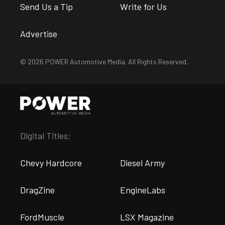
Send Us a Tip
Write for Us
Advertise
© 2026 POWER Automotive Media. All Rights Reserved.
Digital Titles:
Chevy Hardcore
Diesel Army
DragZine
EngineLabs
FordMuscle
LSX Magazine