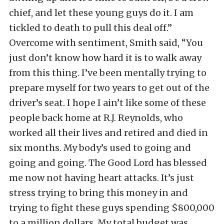
chief, and let these young guys do it. I am
tickled to death to pull this deal off.”
Overcome with sentiment, Smith said, “You
just don’t know how hard it is to walk away
from this thing. I’ve been mentally trying to
prepare myself for two years to get out of the
driver’s seat. I hope I ain’t like some of these
people back home at R.J. Reynolds, who
worked all their lives and retired and died in
six months. My body’s used to going and
going and going. The Good Lord has blessed
me now not having heart attacks. It’s just
stress trying to bring this money in and
trying to fight these guys spending $800,000
to a million dollars. My total budget was