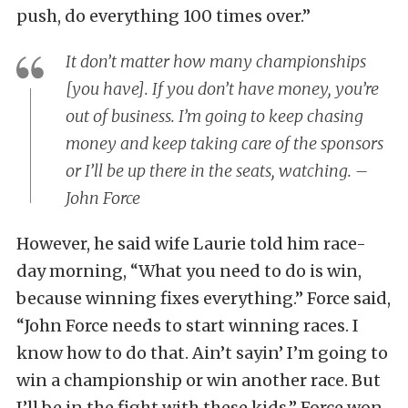
push, do everything 100 times over.”
It don’t matter how many championships
[you have]. If you don’t have money, you’re
out of business. I’m going to keep chasing
money and keep taking care of the sponsors
or I’ll be up there in the seats, watching. –
John Force
However, he said wife Laurie told him race-
day morning, “What you need to do is win,
because winning fixes everything.” Force said,
“John Force needs to start winning races. I
know how to do that. Ain’t sayin’ I’m going to
win a championship or win another race. But
I’ll be in the fight with these kids.” Force won