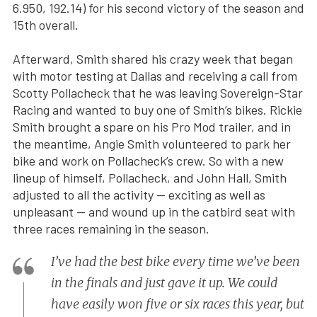
6.950, 192.14) for his second victory of the season and
15th overall.
Afterward, Smith shared his crazy week that began
with motor testing at Dallas and receiving a call from
Scotty Pollacheck that he was leaving Sovereign-Star
Racing and wanted to buy one of Smith’s bikes. Rickie
Smith brought a spare on his Pro Mod trailer, and in
the meantime, Angie Smith volunteered to park her
bike and work on Pollacheck’s crew. So with a new
lineup of himself, Pollacheck, and John Hall, Smith
adjusted to all the activity — exciting as well as
unpleasant — and wound up in the catbird seat with
three races remaining in the season.
I’ve had the best bike every time we’ve been
in the finals and just gave it up. We could
have easily won five or six races this year, but