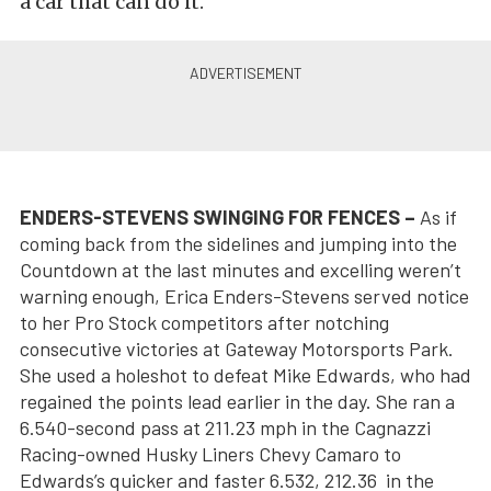
a car that can do it.”
ENDERS-STEVENS SWINGING FOR FENCES –
As if
coming back from the sidelines and jumping into the
Countdown at the last minutes and excelling weren’t
warning enough, Erica Enders-Stevens served notice
to her Pro Stock competitors after notching
consecutive victories at Gateway Motorsports Park.
She used a holeshot to defeat Mike Edwards, who had
regained the points lead earlier in the day. She ran a
6.540-second pass at 211.23 mph in the Cagnazzi
Racing-owned Husky Liners Chevy Camaro to
Edwards’s quicker and faster 6.532, 212.36 in the