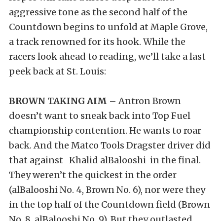
aggressive tone as the second half of the
Countdown begins to unfold at Maple Grove,
a track renowned for its hook. While the
racers look ahead to reading, we’ll take a last
peek back at St. Louis:
BROWN TAKING AIM –
Antron Brown
doesn’t want to sneak back into Top Fuel
championship contention. He wants to roar
back. And the Matco Tools Dragster driver did
that against Khalid alBalooshi in the final.
They weren’t the quickest in the order
(alBalooshi No. 4, Brown No. 6), nor were they
in the top half of the Countdown field (Brown
No. 8, alBalooshi No. 9). But they outlasted