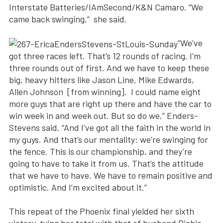
Interstate Batteries/IAmSecond/K&N Camaro. “We
came back swinging,” she said.
“We’ve
got three races left. That’s 12 rounds of racing. I’m
three rounds out of first. And we have to keep these
big, heavy hitters like Jason Line, Mike Edwards,
Allen Johnson [from winning]. I could name eight
more guys that are right up there and have the car to
win week in and week out. But so do we,” Enders-
Stevens said. “And I’ve got all the faith in the world in
my guys. And that’s our mentality: we’re swinging for
the fence. This is our championship, and they’re
going to have to take it from us. That’s the attitude
that we have to have. We have to remain positive and
optimistic. And I’m excited about it.”
This repeat of the Phoenix final yielded her sixth