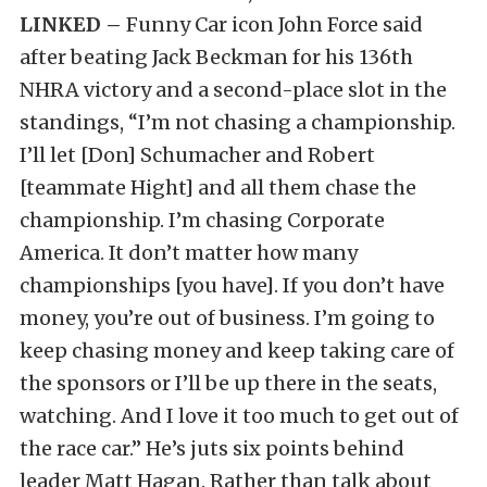
LINKED –
Funny Car icon John Force said
after beating Jack Beckman for his 136th
NHRA victory and a second-place slot in the
standings, “I’m not chasing a championship.
I’ll let [Don] Schumacher and Robert
[teammate Hight] and all them chase the
championship. I’m chasing Corporate
America. It don’t matter how many
championships [you have]. If you don’t have
money, you’re out of business. I’m going to
keep chasing money and keep taking care of
the sponsors or I’ll be up there in the seats,
watching. And I love it too much to get out of
the race car.” He’s juts six points behind
leader Matt Hagan. Rather than talk about