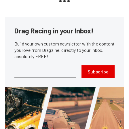
Drag Racing in your Inbox!
Build your own custom newsletter with the content
you love from Dragzine, directly to your inbox,
absolutely FREE!
Subscribe