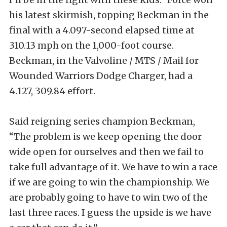
his latest skirmish, topping Beckman in the
final with a 4.097-second elapsed time at
310.13 mph on the 1,000-foot course.
Beckman, in the Valvoline / MTS / Mail for
Wounded Warriors Dodge Charger, had a
4.127, 309.84 effort.
Said reigning series champion Beckman,
“The problem is we keep opening the door
wide open for ourselves and then we fail to
take full advantage of it. We have to win a race
if we are going to win the championship. We
are probably going to have to win two of the
last three races. I guess the upside is we have