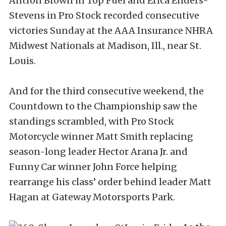
Antron Brown in Top Fuel and Erica Enders-
Stevens in Pro Stock recorded consecutive
victories Sunday at the AAA Insurance NHRA
Midwest Nationals at Madison, Ill., near St.
Louis.
And for the third consecutive weekend, the
Countdown to the Championship saw the
standings scrambled, with Pro Stock
Motorcycle winner Matt Smith replacing
season-long leader Hector Arana Jr. and
Funny Car winner John Force helping
rearrange his class’ order behind leader Matt
Hagan at Gateway Motorsports Park.