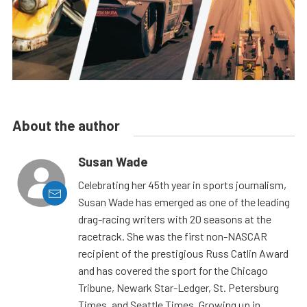
About the author
Susan Wade
Celebrating her 45th year in sports journalism,
Susan Wade has emerged as one of the leading
drag-racing writers with 20 seasons at the
racetrack. She was the first non-NASCAR
recipient of the prestigious Russ Catlin Award
and has covered the sport for the Chicago
Tribune, Newark Star-Ledger, St. Petersburg
Times, and Seattle Times. Growing up in