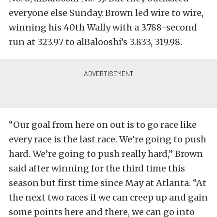
everyone else Sunday. Brown led wire to wire,
winning his 40th Wally with a 3.788-second
run at 323.97 to alBalooshi’s 3.833, 319.98.
“Our goal from here on out is to go race like
every race is the last race. We’re going to push
hard. We’re going to push really hard,” Brown
said after winning for the third time this
season but first time since May at Atlanta. “At
the next two races if we can creep up and gain
some points here and there, we can go into