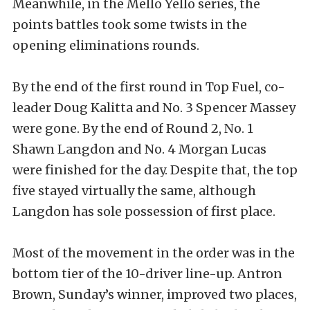
Meanwhile, in the Mello Yello series, the
points battles took some twists in the
opening eliminations rounds.
By the end of the first round in Top Fuel, co-
leader Doug Kalitta and No. 3 Spencer Massey
were gone. By the end of Round 2, No. 1
Shawn Langdon and No. 4 Morgan Lucas
were finished for the day. Despite that, the top
five stayed virtually the same, although
Langdon has sole possession of first place.
Most of the movement in the order was in the
bottom tier of the 10-driver line-up. Antron
Brown, Sunday’s winner, improved two places,