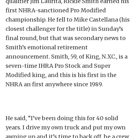
qualifier Jim Laurita, Rickie Smith earned his
first NHRA-sanctioned Pro Modified
championship. He fell to Mike Castellana (his
closest challenger for the title) in Sunday’s
final round, but that was secondary news to
Smith’s emotional retirement
announcement. Smith, 59, of King, N.XC., is a
seven-time IHRA Pro Stock and Super
Modified king, and this is his first in the
NHRA an first anywhere since 1989.
He said, “I’ve been doing this for 40 solid
years. I drive my own truck and put my own
awning up and it’s time to back off, be a crew