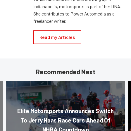
Indianapolis, motorsports is part of her DNA.
She contributes to Power Automedia as a
freelancer writer.
Read my Articles
Recommended Next
Elite Motorsports Announces Switch
To Jerry Haas Race Cars Ahead Of
NHRA Countdown