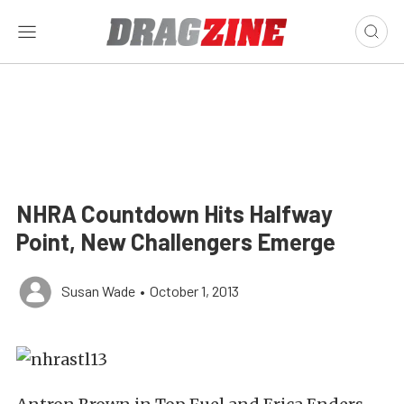
NHRA Countdown Hits Halfway
Point, New Challengers Emerge
Susan Wade
•
October 1, 2013