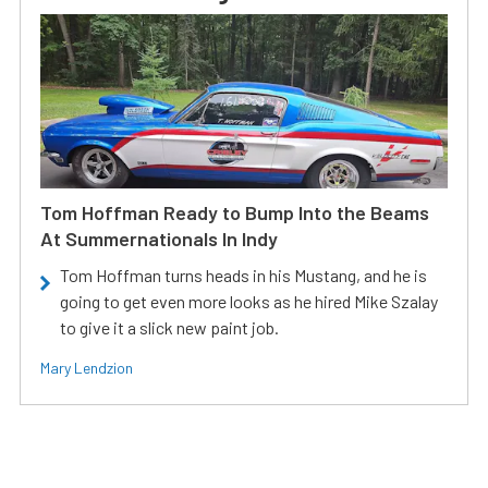
Tom Hoffman Ready to Bump Into the Beams
At Summernationals In Indy
Tom Hoffman turns heads in his Mustang, and he is
going to get even more looks as he hired Mike Szalay
to give it a slick new paint job.
Mary Lendzion