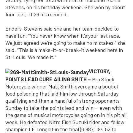
victory, tying her total with that of husband Richie
Stevens, on his birthday weekend. She won by about
four feet, .0126 of a second.
Enders-Stevens said she and her team decided to
have fun. “You never know when it’s your last race.
We just agreed we’re going to make no mistakes,” she
said. “This is a make-it-or-break-it weekend here in
St. Louis. We made it.”
VICTORY,
POINTS LEAD CURE AILING SMITH –
Pro Stock
Motorcycle winner Matt Smith overcame a bout of
food poisoning that laid him low through Saturday
qualifying and then a handful of strong opponents
Sunday to take the points lead and win — even with
the game of musical motorcycles going on in his pit all
week. He defeated Nitro Fish Suzuki rider and fellow
champion LE Tonglet in the final (6.887, 194.52 to