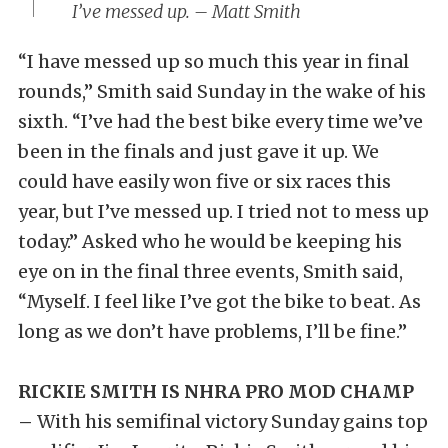
I’ve messed up. – Matt Smith
“I have messed up so much this year in final
rounds,” Smith said Sunday in the wake of his
sixth. “I’ve had the best bike every time we’ve
been in the finals and just gave it up. We
could have easily won five or six races this
year, but I’ve messed up. I tried not to mess up
today.” Asked who he would be keeping his
eye on in the final three events, Smith said,
“Myself. I feel like I’ve got the bike to beat. As
long as we don’t have problems, I’ll be fine.”
RICKIE SMITH IS NHRA PRO MOD CHAMP
–
With his semifinal victory Sunday gains top