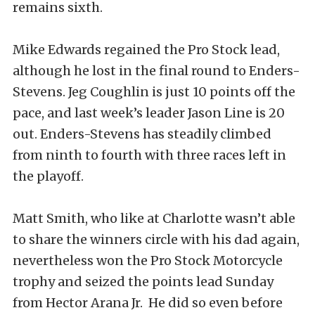
remains sixth.
Mike Edwards regained the Pro Stock lead,
although he lost in the final round to Enders-
Stevens. Jeg Coughlin is just 10 points off the
pace, and last week’s leader Jason Line is 20
out. Enders-Stevens has steadily climbed
from ninth to fourth with three races left in
the playoff.
Matt Smith, who like at Charlotte wasn’t able
to share the winners circle with his dad again,
nevertheless won the Pro Stock Motorcycle
trophy and seized the points lead Sunday
from Hector Arana Jr. He did so even before