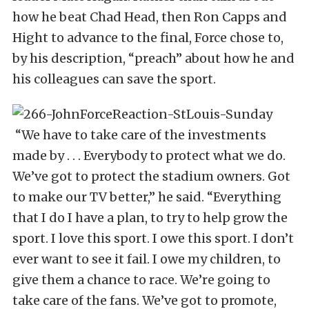
how he beat Chad Head, then Ron Capps and
Hight to advance to the final, Force chose to,
by his description, “preach” about how he and
his colleagues can save the sport.
“We have to take care of the investments
made by . . . Everybody to protect what we do.
We’ve got to protect the stadium owners. Got
to make our TV better,” he said. “Everything
that I do I have a plan, to try to help grow the
sport. I love this sport. I owe this sport. I don’t
ever want to see it fail. I owe my children, to
give them a chance to race. We’re going to
take care of the fans. We’ve got to promote,