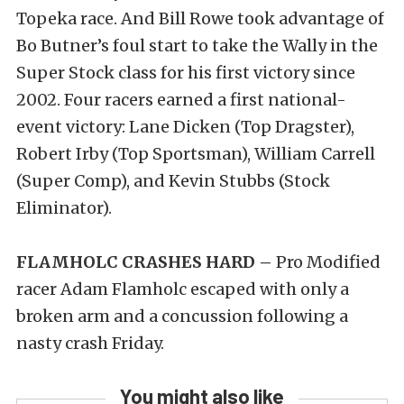
Topeka race. And Bill Rowe took advantage of
Bo Butner’s foul start to take the Wally in the
Super Stock class for his first victory since
2002. Four racers earned a first national-
event victory: Lane Dicken (Top Dragster),
Robert Irby (Top Sportsman), William Carrell
(Super Comp), and Kevin Stubbs (Stock
Eliminator).
FLAMHOLC CRASHES HARD –
Pro Modified
racer Adam Flamholc escaped with only a
broken arm and a concussion following a
nasty crash Friday.
You might also like