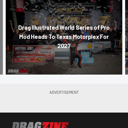
Drag Illustrated World Series of Pro
Mod Heads To Texas Motorplex For
2027