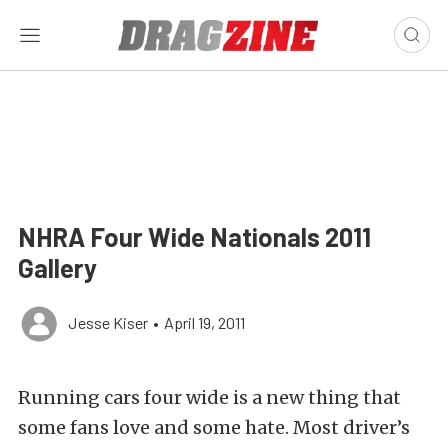
NHRA Four Wide Nationals 2011
Gallery
Jesse Kiser
•
April 19, 2011
Running cars four wide is a new thing that
some fans love and some hate. Most driver’s