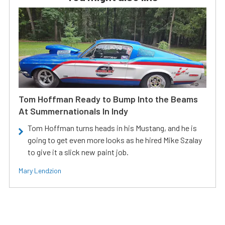
Tom Hoffman Ready to Bump Into the Beams
At Summernationals In Indy
Tom Hoffman turns heads in his Mustang, and he is
going to get even more looks as he hired Mike Szalay
to give it a slick new paint job.
Mary Lendzion