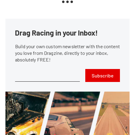
Drag Racing in your Inbox!
Build your own custom newsletter with the content
you love from Dragzine, directly to your inbox,
absolutely FREE!
Subscribe