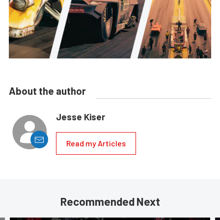
About the author
Jesse Kiser
Read my Articles
Recommended Next