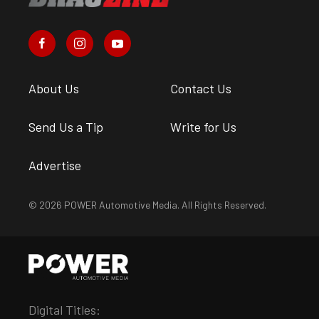
About Us
Contact Us
Send Us a Tip
Write for Us
Advertise
© 2026 POWER Automotive Media. All Rights Reserved.
Digital Titles: