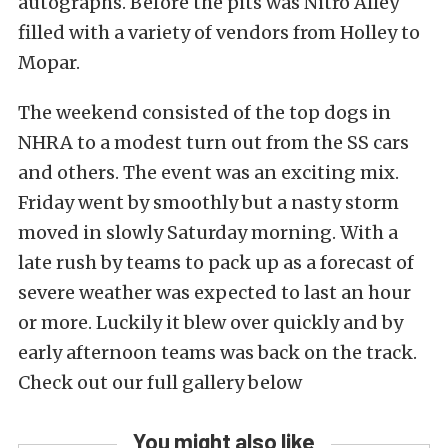
autographs. Before the pits was Nitro Alley
filled with a variety of vendors from Holley to
Mopar.
The weekend consisted of the top dogs in
NHRA to a modest turn out from the SS cars
and others. The event was an exciting mix.
Friday went by smoothly but a nasty storm
moved in slowly Saturday morning. With a
late rush by teams to pack up as a forecast of
severe weather was expected to last an hour
or more. Luckily it blew over quickly and by
early afternoon teams was back on the track.
Check out our full gallery below
You might also like