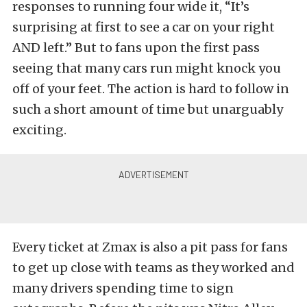
responses to running four wide it, “It’s
surprising at first to see a car on your right
AND left.” But to fans upon the first pass
seeing that many cars run might knock you
off of your feet. The action is hard to follow in
such a short amount of time but unarguably
exciting.
Every ticket at Zmax is also a pit pass for fans
to get up close with teams as they worked and
many drivers spending time to sign