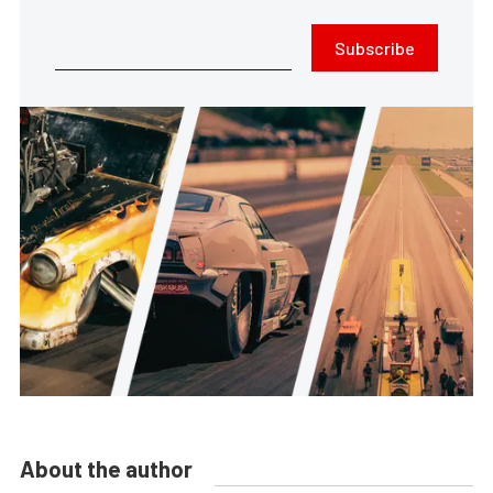
Subscribe
About the author