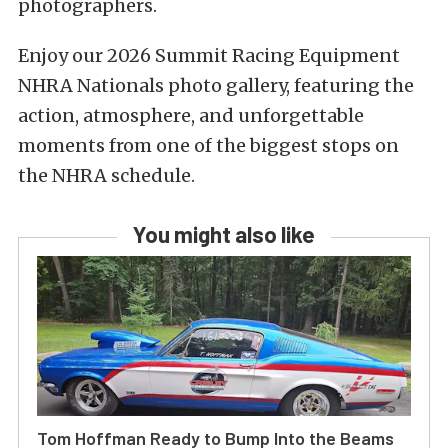
photographers.
Enjoy our 2026 Summit Racing Equipment
NHRA Nationals photo gallery, featuring the
action, atmosphere, and unforgettable
moments from one of the biggest stops on
the NHRA schedule.
You might also like
Tom Hoffman Ready to Bump Into the Beams