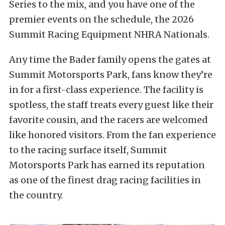
Series to the mix, and you have one of the
premier events on the schedule, the 2026
Summit Racing Equipment NHRA Nationals.
Any time the Bader family opens the gates at
Summit Motorsports Park, fans know they’re
in for a first-class experience. The facility is
spotless, the staff treats every guest like their
favorite cousin, and the racers are welcomed
like honored visitors. From the fan experience
to the racing surface itself, Summit
Motorsports Park has earned its reputation
as one of the finest drag racing facilities in
the country.