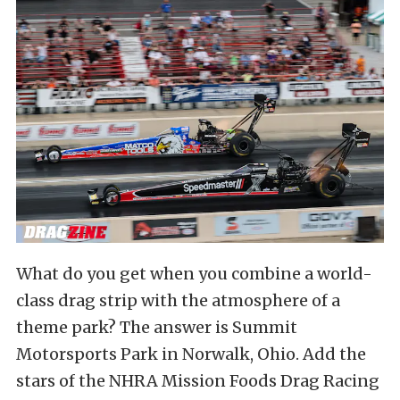
What do you get when you combine a world-
class drag strip with the atmosphere of a
theme park? The answer is Summit
Motorsports Park in Norwalk, Ohio. Add the
stars of the NHRA Mission Foods Drag Racing