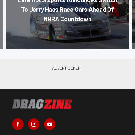
To Jerry Haas Race Cars Ahead Of
NHRA Countdown