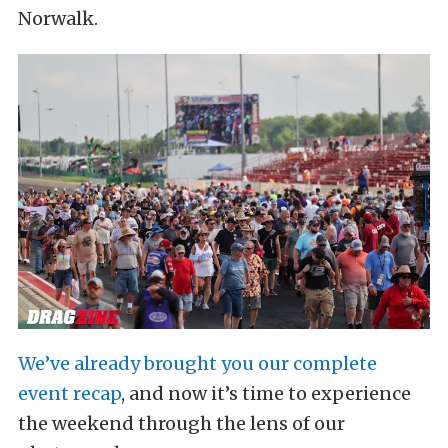
Norwalk.
We’ve already brought you our complete
event recap
, and now it’s time to experience
the weekend through the lens of our