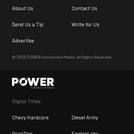
About Us
Contact Us
Send Us a Tip
Write for Us
Advertise
© 2026 POWER Automotive Media. All Rights Reserved.
Digital Titles:
Chevy Hardcore
Diesel Army
DragZine
EngineLabs