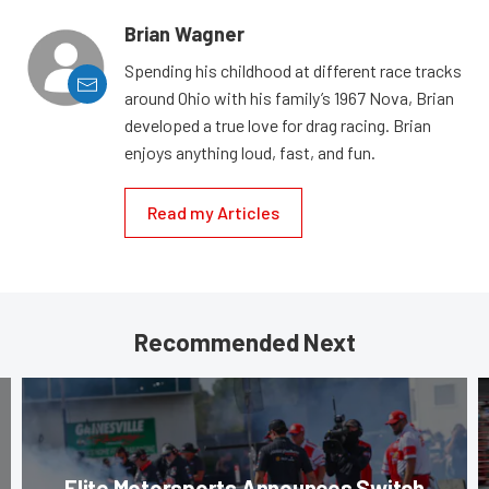
Brian Wagner
Spending his childhood at different race tracks
around Ohio with his family’s 1967 Nova, Brian
developed a true love for drag racing. Brian
enjoys anything loud, fast, and fun.
Read my Articles
Recommended Next
Elite Motorsports Announces Switch