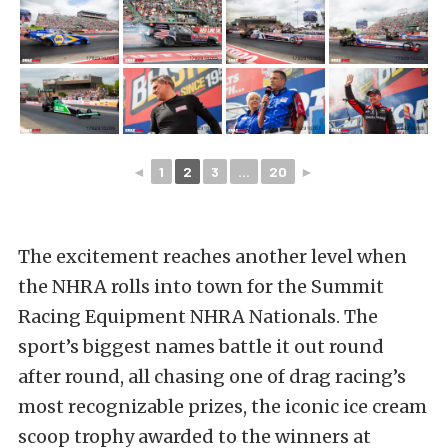
◄
1
2
3
...
20
►
The excitement reaches another level when
the NHRA rolls into town for the Summit
Racing Equipment NHRA Nationals. The
sport’s biggest names battle it out round
after round, all chasing one of drag racing’s
most recognizable prizes, the iconic ice cream
scoop trophy awarded to the winners at