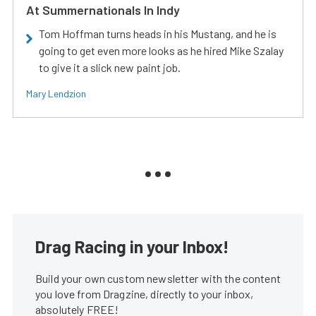
At Summernationals In Indy
Tom Hoffman turns heads in his Mustang, and he is
going to get even more looks as he hired Mike Szalay
to give it a slick new paint job.
Mary Lendzion
Drag Racing in your Inbox!
Build your own custom newsletter with the content
you love from Dragzine, directly to your inbox,
absolutely FREE!