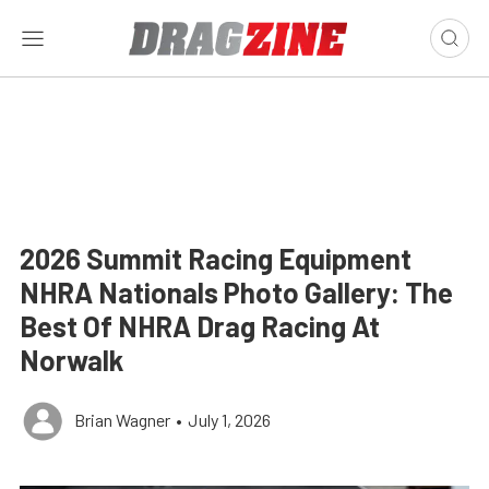
2026 Summit Racing Equipment
NHRA Nationals Photo Gallery: The
Best Of NHRA Drag Racing At
Norwalk
Brian Wagner
•
July 1, 2026