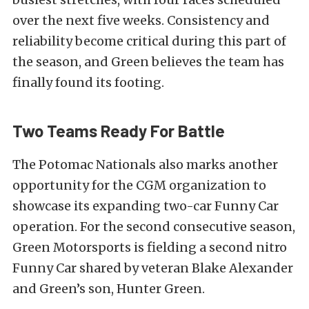
over the next five weeks. Consistency and
reliability become critical during this part of
the season, and Green believes the team has
finally found its footing.
Two Teams Ready For Battle
The Potomac Nationals also marks another
opportunity for the CGM organization to
showcase its expanding two-car Funny Car
operation. For the second consecutive season,
Green Motorsports is fielding a second nitro
Funny Car shared by veteran Blake Alexander
and Green’s son, Hunter Green.