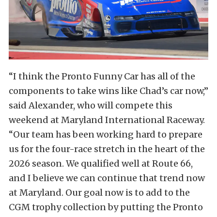
“I think the Pronto Funny Car has all of the
components to take wins like Chad’s car now,”
said Alexander, who will compete this
weekend at Maryland International Raceway.
“Our team has been working hard to prepare
us for the four-race stretch in the heart of the
2026 season. We qualified well at Route 66,
and I believe we can continue that trend now
at Maryland. Our goal now is to add to the
CGM trophy collection by putting the Pronto