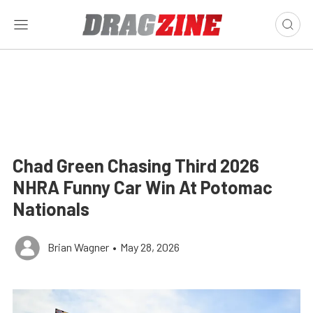
Chad Green Chasing Third 2026
NHRA Funny Car Win At Potomac
Nationals
Brian Wagner
•
May 28, 2026