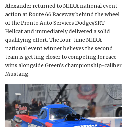
Alexander returned to NHRA national event
action at Route 66 Raceway behind the wheel
of the Pronto Auto Services Dodge//SRT
Hellcat and immediately delivered a solid
qualifying effort. The four-time NHRA
national event winner believes the second
team is getting closer to competing for race
wins alongside Green’s championship-caliber
Mustang.