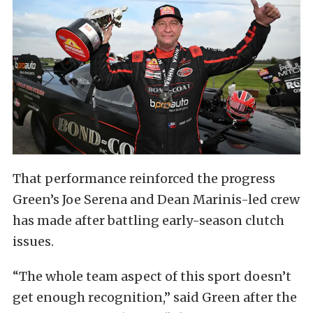
That performance reinforced the progress
Green’s Joe Serena and Dean Marinis-led crew
has made after battling early-season clutch
issues.
“The whole team aspect of this sport doesn’t
get enough recognition,” said Green after the