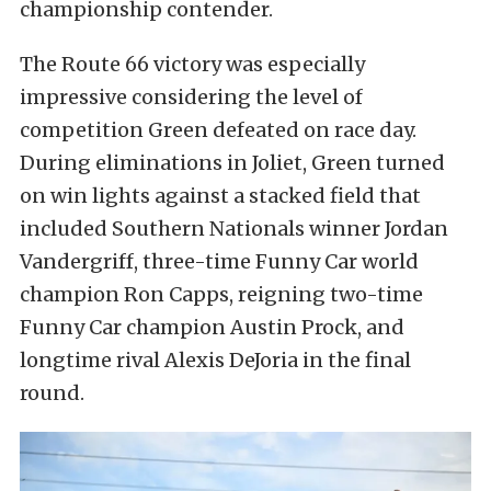
championship contender.
The Route 66 victory was especially
impressive considering the level of
competition Green defeated on race day.
During eliminations in Joliet, Green turned
on win lights against a stacked field that
included Southern Nationals winner Jordan
Vandergriff, three-time Funny Car world
champion Ron Capps, reigning two-time
Funny Car champion Austin Prock, and
longtime rival Alexis DeJoria in the final
round.