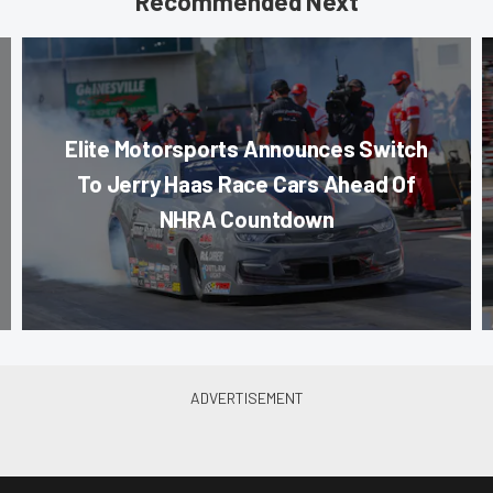
Recommended Next
Elite Motorsports Announces Switch
To Jerry Haas Race Cars Ahead Of
NHRA Countdown