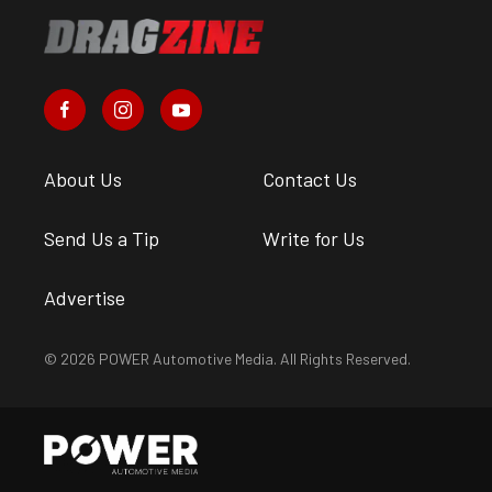
About Us
Contact Us
Send Us a Tip
Write for Us
Advertise
© 2026 POWER Automotive Media. All Rights Reserved.