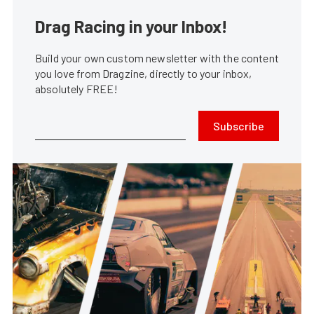
Drag Racing in your Inbox!
Build your own custom newsletter with the content
you love from Dragzine, directly to your inbox,
absolutely FREE!
Subscribe