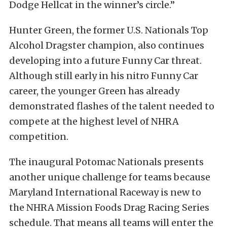
Dodge Hellcat in the winner’s circle.”
Hunter Green, the former U.S. Nationals Top
Alcohol Dragster champion, also continues
developing into a future Funny Car threat.
Although still early in his nitro Funny Car
career, the younger Green has already
demonstrated flashes of the talent needed to
compete at the highest level of NHRA
competition.
The inaugural Potomac Nationals presents
another unique challenge for teams because
Maryland International Raceway is new to
the NHRA Mission Foods Drag Racing Series
schedule. That means all teams will enter the