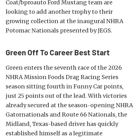
Coat/bproauto Ford Mustang team are
looking to add another trophy to their
growing collection at the inaugural NHRA
Potomac Nationals presented by JEGS.
Green Off To Career Best Start
Green enters the seventh race of the 2026
NHRA Mission Foods Drag Racing Series
season sitting fourth in Funny Car points,
just 25 points out of the lead. With victories
already secured at the season-opening NHRA
Gatornationals and Route 66 Nationals, the
Midland, Texas-based driver has quickly
established himself as a legitimate