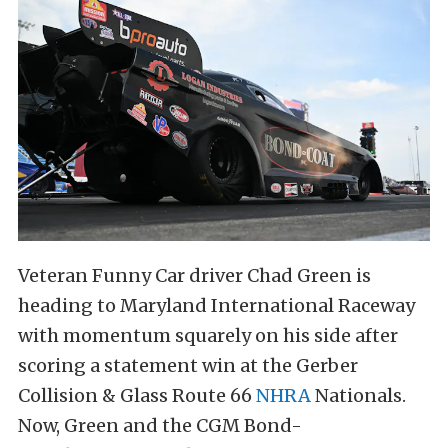
Veteran Funny Car driver Chad Green is
heading to Maryland International Raceway
with momentum squarely on his side after
scoring a statement win at the Gerber
Collision & Glass Route 66
NHRA
Nationals.
Now, Green and the CGM Bond-