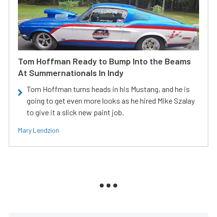
Tom Hoffman Ready to Bump Into the Beams
At Summernationals In Indy
Tom Hoffman turns heads in his Mustang, and he is
going to get even more looks as he hired Mike Szalay
to give it a slick new paint job.
Mary Lendzion