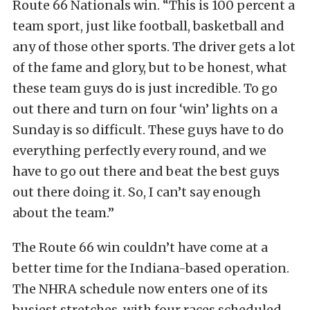
Route 66 Nationals win. “This is 100 percent a
team sport, just like football, basketball and
any of those other sports. The driver gets a lot
of the fame and glory, but to be honest, what
these team guys do is just incredible. To go
out there and turn on four ‘win’ lights on a
Sunday is so difficult. These guys have to do
everything perfectly every round, and we
have to go out there and beat the best guys
out there doing it. So, I can’t say enough
about the team.”
The Route 66 win couldn’t have come at a
better time for the Indiana-based operation.
The NHRA schedule now enters one of its
busiest stretches, with four races scheduled