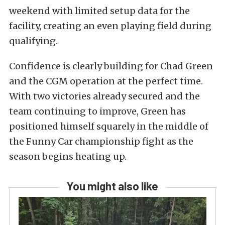
weekend with limited setup data for the
facility, creating an even playing field during
qualifying.
Confidence is clearly building for Chad Green
and the CGM operation at the perfect time.
With two victories already secured and the
team continuing to improve, Green has
positioned himself squarely in the middle of
the Funny Car championship fight as the
season begins heating up.
You might also like