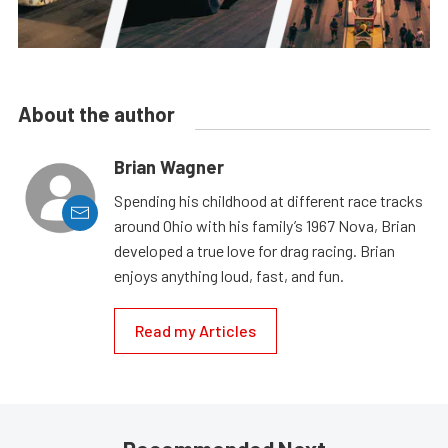
About the author
Brian Wagner
Spending his childhood at different race tracks
around Ohio with his family’s 1967 Nova, Brian
developed a true love for drag racing. Brian
enjoys anything loud, fast, and fun.
Read my Articles