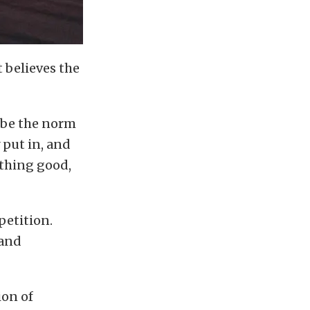
t believes the
ot be the norm
 put in, and
ething good,
petition.
land
ion of