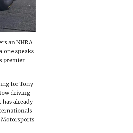
nters an NHRA
 alone speaks
s premier
ving for Tony
Now driving
t has already
ternationals
te Motorsports