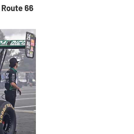
 Route 66