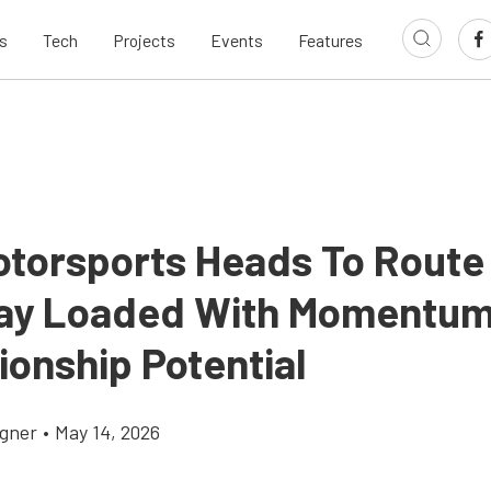
s
Tech
Projects
Events
Features
Motorsports Heads To Route
ay Loaded With Momentu
onship Potential
gner
•
May 14, 2026