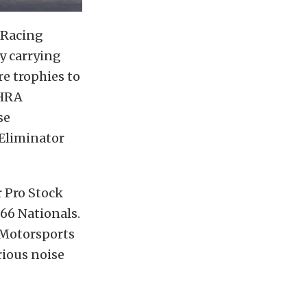
 Racing
y carrying
e trophies to
NHRA
se
 Eliminator
r Pro Stock
66 Nationals.
 Motorsports
rious noise