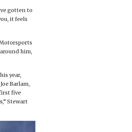
I’ve gotten to
u, it feels
e Motorsports
 around him,
his year,
 Joe Barlam,
rst five
s,” Stewart