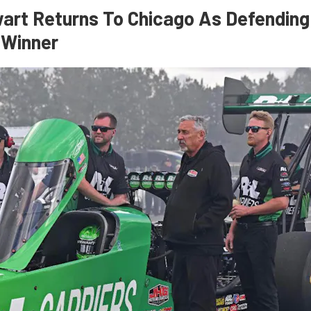
art Returns To Chicago As Defending
 Winner