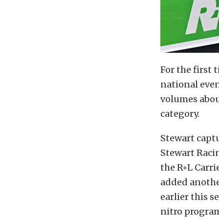
For the first
national eve
volumes abou
category.
Stewart captu
Stewart Raci
the R+L Carri
added anothe
earlier this 
nitro progra