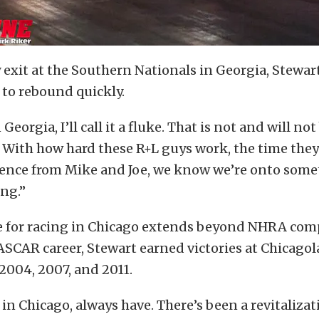
y exit at the Southern Nationals in Georgia, Stewar
 to rebound quickly.
Georgia, I’ll call it a fluke. That is not and will n
. With how hard these R+L guys work, the time they
rience from Mike and Joe, we know we’re onto som
ing.”
ve for racing in Chicago extends beyond NHRA com
SCAR career, Stewart earned victories at Chicago
2004, 2007, and 2011.
 in Chicago, always have. There’s been a revitalizat