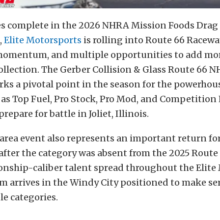
ces complete in the 2026 NHRA Mission Foods Drag
,
Elite Motorsports
is rolling into Route 66 Racewa
momentum, and multiple opportunities to add mor
ollection. The Gerber Collision & Glass Route 66 
ks a pivotal point in the season for the powerhou
as Top Fuel, Pro Stock, Pro Mod, and Competition
repare for battle in Joliet, Illinois.
rea event also represents an important return fo
fter the category was absent from the 2025 Route 
nship-caliber talent spread throughout the Elite
m arrives in the Windy City positioned to make se
le categories.