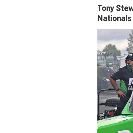
Tony Stew
Nationals