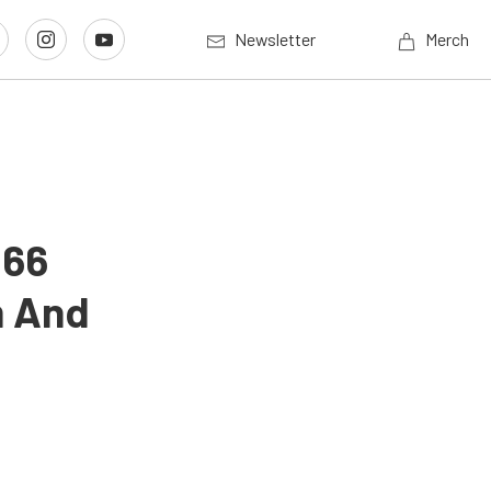
Newsletter
Merch
 66
m And