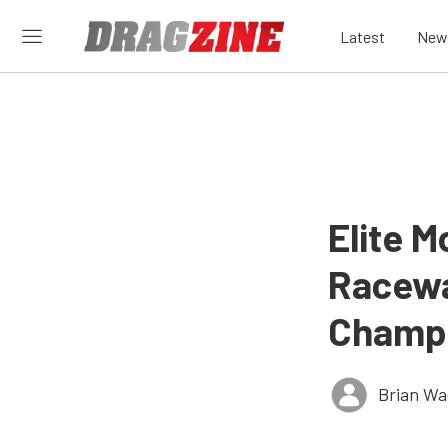
Latest
New
Elite 
Racew
Champi
Brian Wa