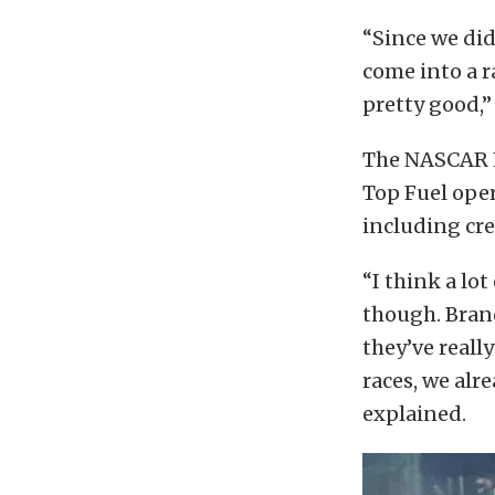
“Since we didn
come into a ra
pretty good,”
The NASCAR Ha
Top Fuel ope
including cre
“I think a lot
though. Brand
they’ve reall
races, we alr
explained.