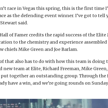
’t race in Vegas this spring, this is the first time 
ce as the defending event winner. I’ve got to tell yo
 Stewart said.
ll of Famer credits the rapid success of the Elit
ration to the chemistry and experience assembled
w chiefs Mike Green and Joe Barlam.
 of that also has to do with how this team is doing t
 new team at Elite, Richard Freeman, Mike Green,
y put together an outstanding group. Through the fi
eady have a win, and we’re going rounds on Sunday