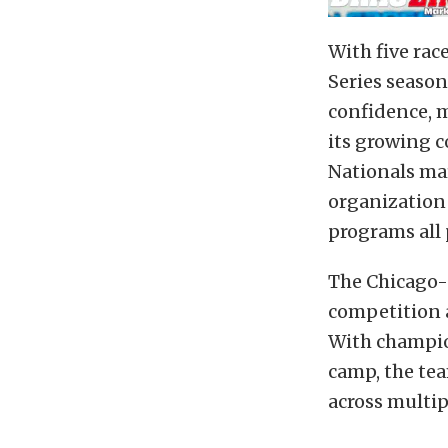
With five ra
Series season
confidence, 
its growing c
Nationals mar
organization 
programs all p
The Chicago-a
competition a
With champio
camp, the tea
across multip