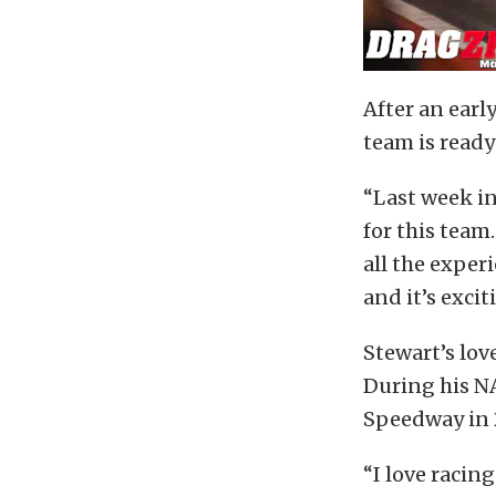
After an earl
team is ready
“Last week in 
for this team
all the expe
and it’s excit
Stewart’s lo
During his NA
Speedway in 
“I love racing