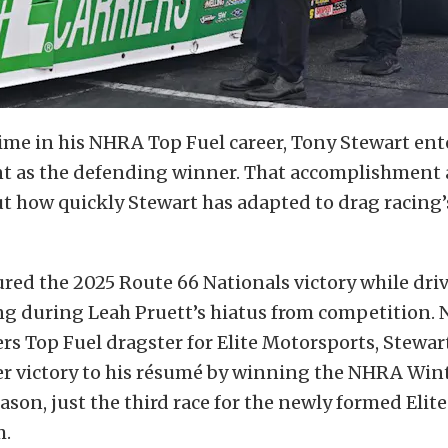
 time in his NHRA Top Fuel career, Tony Stewart e
nt as the defending winner. That accomplishment
t how quickly Stewart has adapted to drag racing’
red the 2025 Route 66 Nationals victory while dri
ng during Leah Pruett’s hiatus from competition. 
ers Top Fuel dragster for Elite Motorsports, Stewar
r victory to his résumé by winning the NHRA Win
season, just the third race for the newly formed Eli
m.