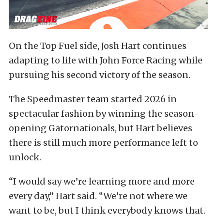
On the Top Fuel side, Josh Hart continues
adapting to life with John Force Racing while
pursuing his second victory of the season.
The Speedmaster team started 2026 in
spectacular fashion by winning the season-
opening Gatornationals, but Hart believes
there is still much more performance left to
unlock.
“I would say we’re learning more and more
every day,” Hart said. “We’re not where we
want to be, but I think everybody knows that.