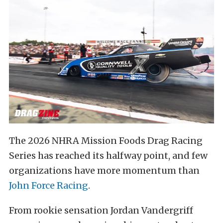
The 2026 NHRA Mission Foods Drag Racing
Series has reached its halfway point, and few
organizations have more momentum than
John Force Racing
.
From rookie sensation Jordan Vandergriff