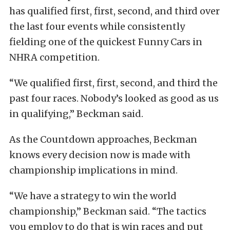
has qualified first, first, second, and third over
the last four events while consistently
fielding one of the quickest Funny Cars in
NHRA competition.
“We qualified first, first, second, and third the
past four races. Nobody’s looked as good as us
in qualifying,” Beckman said.
As the Countdown approaches, Beckman
knows every decision now is made with
championship implications in mind.
“We have a strategy to win the world
championship,” Beckman said. “The tactics
you employ to do that is win races and put