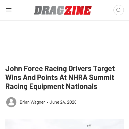
John Force Racing Drivers Target
Wins And Points At NHRA Summit
Racing Equipment Nationals
Brian Wagner
•
June 24, 2026