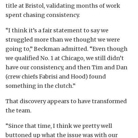
title at Bristol, validating months of work
spent chasing consistency.
“I think it’s a fair statement to say we
struggled more than we thought we were
going to,” Beckman admitted. “Even though
we qualified No. 1 at Chicago, we still didn’t
have our consistency, and then Tim and Dan
(crew chiefs Fabrisi and Hood) found
something in the clutch.”
That discovery appears to have transformed
the team.
“Since that time, I think we pretty well
buttoned up what the issue was with our