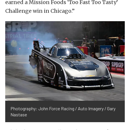
earned a Mission Foods ‘Too Fast Too Tasty’
Challenge win in Chicago.”
Photography: John Force Racing / Auto Imagery / Gary
Nastase