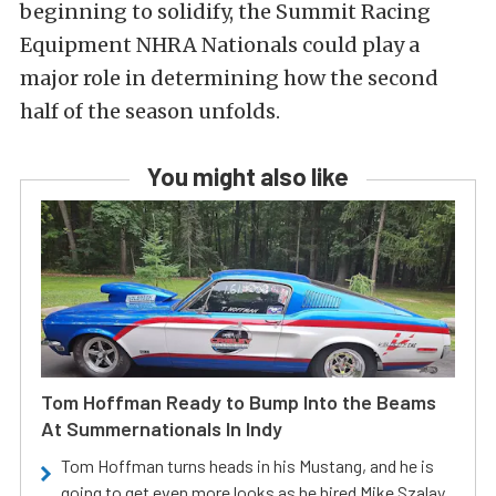
beginning to solidify, the Summit Racing
Equipment NHRA Nationals could play a
major role in determining how the second
half of the season unfolds.
You might also like
Tom Hoffman Ready to Bump Into the Beams
At Summernationals In Indy
Tom Hoffman turns heads in his Mustang, and he is
going to get even more looks as he hired Mike Szalay