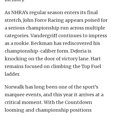
As NHRA’s regular season enters its final
stretch, John Force Racing appears poised for
a serious championship run across multiple
categories. Vandergriff continues to impress
as a rookie. Beckman has rediscovered his
championship-caliber form. DeJoria is
knocking on the door of victory lane. Hart
remains focused on climbing the Top Fuel
ladder.
Norwalk has long been one of the sport’s
marquee events, and this year it arrives at a
critical moment. With the Countdown
looming and championship positions