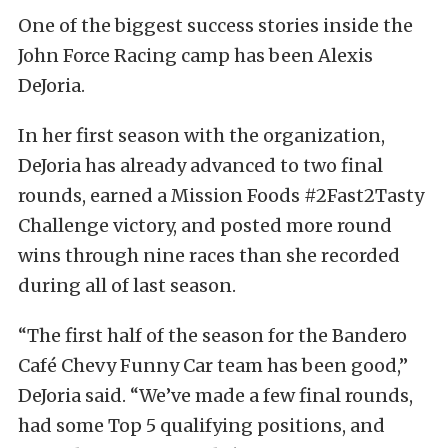
One of the biggest success stories inside the
John Force Racing camp has been Alexis
DeJoria.
In her first season with the organization,
DeJoria has already advanced to two final
rounds, earned a Mission Foods #2Fast2Tasty
Challenge victory, and posted more round
wins through nine races than she recorded
during all of last season.
“The first half of the season for the Bandero
Café Chevy Funny Car team has been good,”
DeJoria said. “We’ve made a few final rounds,
had some Top 5 qualifying positions, and