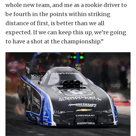
whole new team, and me as a rookie driver to
be fourth in the points within striking
distance of first, is better than we all
expected. If we can keep this up, we’re going
to have a shot at the championship.”