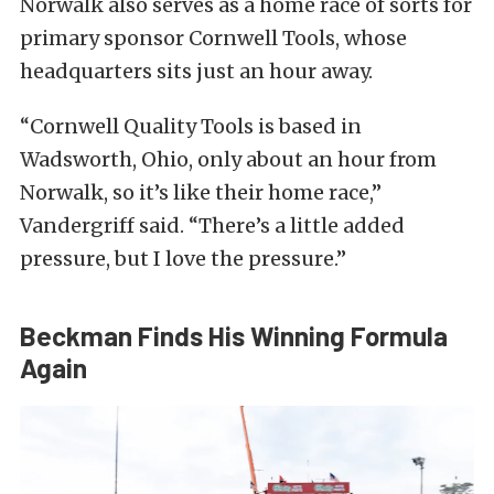
Norwalk also serves as a home race of sorts for
primary sponsor Cornwell Tools, whose
headquarters sits just an hour away.
“Cornwell Quality Tools is based in
Wadsworth, Ohio, only about an hour from
Norwalk, so it’s like their home race,”
Vandergriff said. “There’s a little added
pressure, but I love the pressure.”
Beckman Finds His Winning Formula
Again