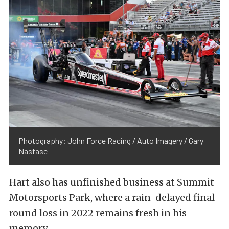
Photography: John Force Racing / Auto Imagery / Gary
Nastase
Hart also has unfinished business at Summit
Motorsports Park, where a rain-delayed final-
round loss in 2022 remains fresh in his
memory.