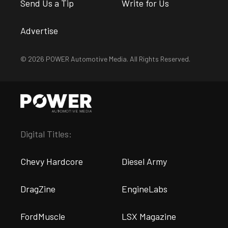
Send Us a Tip
Write for Us
Advertise
© 2026 POWER Automotive Media. All Rights Reserved.
Digital Titles:
Chevy Hardcore
Diesel Army
DragZine
EngineLabs
FordMuscle
LSX Magazine