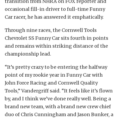
transition from NHRA on FOX reporter and
occasional fill-in driver to full-time Funny
Car racer, he has answered it emphatically.
Through nine races, the Cornwell Tools
Chevrolet SS Funny Car sits fourth in points
and remains within striking distance of the
championship lead.
“It’s pretty crazy to be entering the halfway
point of my rookie year in Funny Car with
John Force Racing and Cornwell Quality
Tools,” Vandergriff said. “It feels like it’s flown
by, and I think we’ve done really well. Being a
brand new team, with a brand new crew chief
duo of Chris Cunningham and Jason Bunker, a