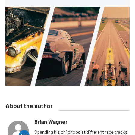
About the author
Brian Wagner
Spending his childhood at different race tracks