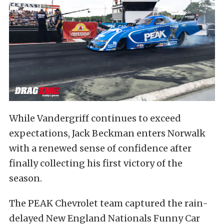
While Vandergriff continues to exceed
expectations, Jack Beckman enters Norwalk
with a renewed sense of confidence after
finally collecting his first victory of the
season.
The PEAK Chevrolet team captured the rain-
delayed New England Nationals Funny Car