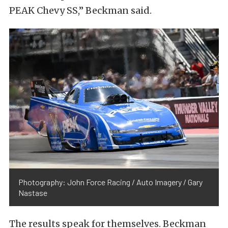
PEAK Chevy SS,” Beckman said.
Photography: John Force Racing / Auto Imagery / Gary
Nastase
The results speak for themselves. Beckman