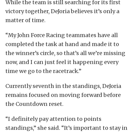
While the team is still searching for its first
victory together, DeJoria believes it’s only a
matter of time.
“My John Force Racing teammates have all
completed the task at hand and made it to
the winner’s circle, so that’s all we’re missing
now, and I can just feel it happening every
time we go to the racetrack.”
Currently seventh in the standings, DeJoria
remains focused on moving forward before
the Countdown reset.
“I definitely pay attention to points
standings,” she said. “It’s important to stay in