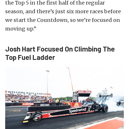
the Top 5 in the first half of the regular
season, and there’s just six more races before
we start the Countdown, so we’re focused on
moving up.”
Josh Hart Focused On Climbing The
Top Fuel Ladder