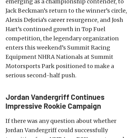
emerging as a championship contender, to
Jack Beckman’s return to the winner’s circle,
Alexis DeJoria’s career resurgence, and Josh
Hart’s continued growth in Top Fuel
competition, the legendary organization
enters this weekend’s Summit Racing
Equipment NHRA Nationals at Summit
Motorsports Park positioned to make a
serious second-half push.
Jordan Vandergriff Continues
Impressive Rookie Campaign
If there was any question about whether
Jordan Vandergriff could successfully