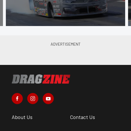
About Us
Contact Us