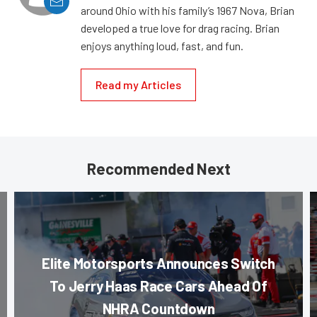
around Ohio with his family’s 1967 Nova, Brian
developed a true love for drag racing. Brian
enjoys anything loud, fast, and fun.
Read my Articles
Recommended Next
Elite Motorsports Announces Switch
To Jerry Haas Race Cars Ahead Of
NHRA Countdown