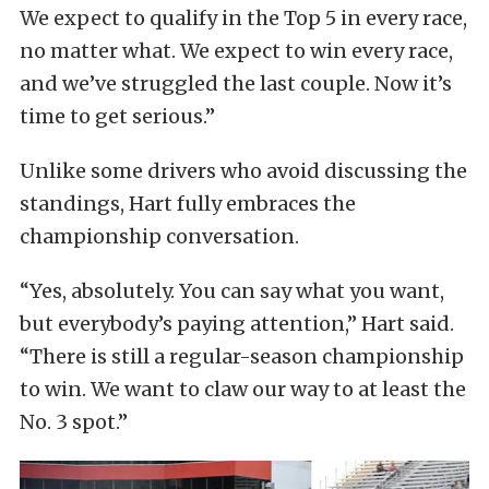
We expect to qualify in the Top 5 in every race,
no matter what. We expect to win every race,
and we’ve struggled the last couple. Now it’s
time to get serious.”
Unlike some drivers who avoid discussing the
standings, Hart fully embraces the
championship conversation.
“Yes, absolutely. You can say what you want,
but everybody’s paying attention,” Hart said.
“There is still a regular-season championship
to win. We want to claw our way to at least the
No. 3 spot.”