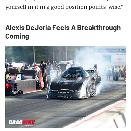
yourself in it in a good position points-wise.”
Alexis DeJoria Feels A Breakthrough
Coming