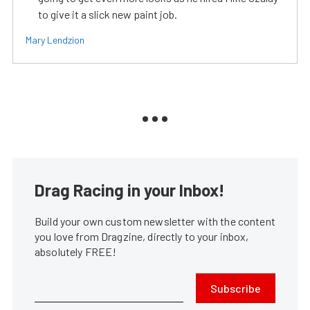
to give it a slick new paint job.
Mary Lendzion
Drag Racing in your Inbox!
Build your own custom newsletter with the content
you love from Dragzine, directly to your inbox,
absolutely FREE!
Subscribe