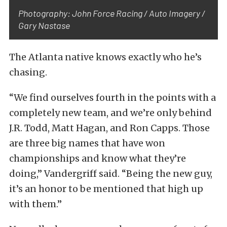
Photography: John Force Racing / Auto Imagery /
Gary Nastase
The Atlanta native knows exactly who he’s
chasing.
“We find ourselves fourth in the points with a
completely new team, and we’re only behind
J.R. Todd, Matt Hagan, and Ron Capps. Those
are three big names that have won
championships and know what they’re
doing,” Vandergriff said. “Being the new guy,
it’s an honor to be mentioned that high up
with them.”