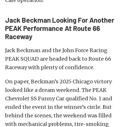
Café operation.
Jack Beckman Looking For Another
PEAK Performance At Route 66
Raceway
Jack Beckman and the John Force Racing
PEAK SQUAD are headed back to Route 66
Raceway with plenty of confidence.
On paper, Beckman’s 2025 Chicago victory
looked like a dream weekend. The PEAK
Chevrolet SS Funny Car qualified No. 1 and
ended the event in the winner’s circle. But
behind the scenes, the weekend was filled
with mechanical problems, tire-smoking