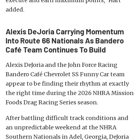
execute and earn maximum points,” Hart
added.
Alexis DeJoria Carrying Momentum
Into Route 66 Nationals As Bandero
Café Team Continues To Build
Alexis DeJoria and the John Force Racing
Bandero Café Chevrolet SS Funny Car team
appear to be finding their rhythm at exactly
the right time during the 2026 NHRA Mission
Foods Drag Racing Series season.
After battling difficult track conditions and
an unpredictable weekend at the NHRA
Southern Nationals in Adel, Georgia, DeJoria