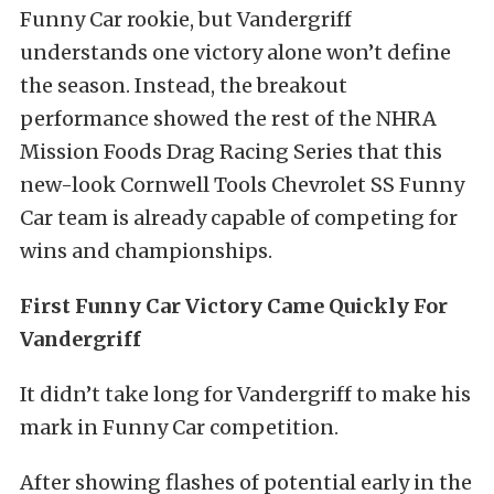
Funny Car rookie, but Vandergriff
understands one victory alone won’t define
the season. Instead, the breakout
performance showed the rest of the NHRA
Mission Foods Drag Racing Series that this
new-look Cornwell Tools Chevrolet SS Funny
Car team is already capable of competing for
wins and championships.
First Funny Car Victory Came Quickly For
Vandergriff
It didn’t take long for Vandergriff to make his
mark in Funny Car competition.
After showing flashes of potential early in the