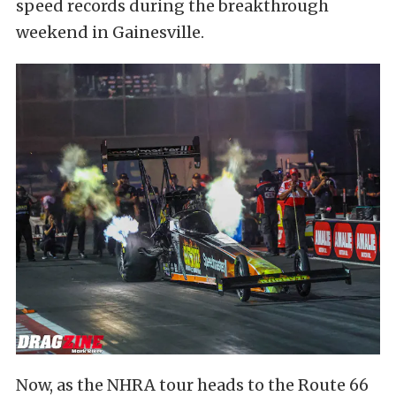
speed records during the breakthrough
weekend in Gainesville.
Now, as the NHRA tour heads to the Route 66