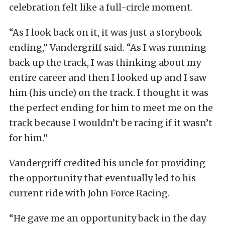
celebration felt like a full-circle moment.
“As I look back on it, it was just a storybook
ending,” Vandergriff said. “As I was running
back up the track, I was thinking about my
entire career and then I looked up and I saw
him (his uncle) on the track. I thought it was
the perfect ending for him to meet me on the
track because I wouldn’t be racing if it wasn’t
for him.”
Vandergriff credited his uncle for providing
the opportunity that eventually led to his
current ride with John Force Racing.
“He gave me an opportunity back in the day