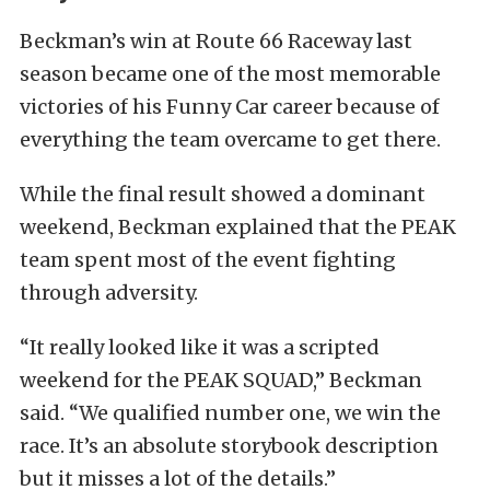
Beckman’s win at Route 66 Raceway last
season became one of the most memorable
victories of his Funny Car career because of
everything the team overcame to get there.
While the final result showed a dominant
weekend, Beckman explained that the PEAK
team spent most of the event fighting
through adversity.
“It really looked like it was a scripted
weekend for the PEAK SQUAD,” Beckman
said. “We qualified number one, we win the
race. It’s an absolute storybook description
but it misses a lot of the details.”