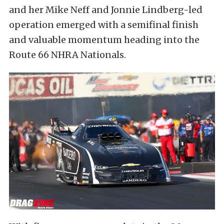
and her Mike Neff and Jonnie Lindberg-led
operation emerged with a semifinal finish
and valuable momentum heading into the
Route 66 NHRA Nationals.