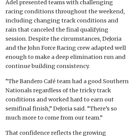
Adel presented teams with challenging
racing conditions throughout the weekend,
including changing track conditions and
rain that canceled the final qualifying
session. Despite the circumstances, DeJoria
and the John Force Racing crew adapted well
enough to make a deep elimination run and
continue building consistency.
“The Bandero Café team had a good Southern
Nationals regardless of the tricky track
conditions and worked hard to earn out
semifinal finish,” DeJoria said. “There’s so
much more to come from our team.”
That confidence reflects the growing