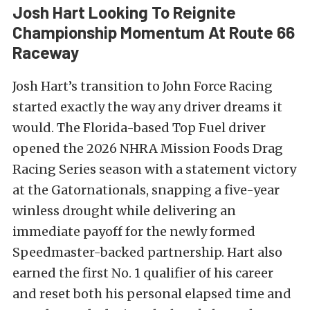
Josh Hart Looking To Reignite
Championship Momentum At Route 66
Raceway
Josh Hart’s transition to John Force Racing
started exactly the way any driver dreams it
would. The Florida-based Top Fuel driver
opened the 2026 NHRA Mission Foods Drag
Racing Series season with a statement victory
at the Gatornationals, snapping a five-year
winless drought while delivering an
immediate payoff for the newly formed
Speedmaster-backed partnership. Hart also
earned the first No. 1 qualifier of his career
and reset both his personal elapsed time and