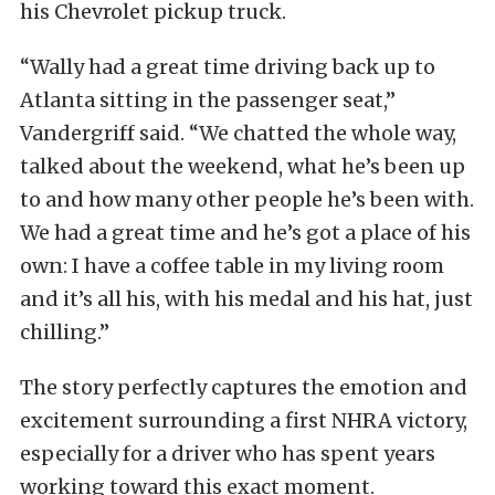
his Chevrolet pickup truck.
“Wally had a great time driving back up to
Atlanta sitting in the passenger seat,”
Vandergriff said. “We chatted the whole way,
talked about the weekend, what he’s been up
to and how many other people he’s been with.
We had a great time and he’s got a place of his
own: I have a coffee table in my living room
and it’s all his, with his medal and his hat, just
chilling.”
The story perfectly captures the emotion and
excitement surrounding a first NHRA victory,
especially for a driver who has spent years
working toward this exact moment.