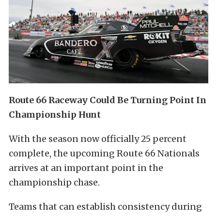
Route 66 Raceway Could Be Turning Point In
Championship Hunt
With the season now officially 25 percent
complete, the upcoming Route 66 Nationals
arrives at an important point in the
championship chase.
Teams that can establish consistency during