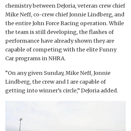
chemistry between DeJoria, veteran crew chief
Mike Neff, co-crew chief Jonnie Lindberg, and
the entire John Force Racing operation. While
the team is still developing, the flashes of
performance have already shown they are
capable of competing with the elite Funny
Car programs in NHRA.
“On any given Sunday, Mike Neff, Jonnie
Lindberg, the crew and I are capable of
getting into winner’s circle,” DeJoria added.