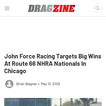
John Force Racing Targets Big Wins
At Route 66 NHRA Nationals In
Chicago
Brian Wagner
•
May 13, 2026