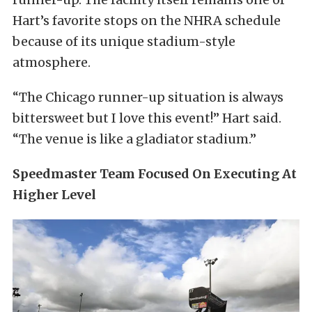
Hart’s favorite stops on the NHRA schedule
because of its unique stadium-style
atmosphere.
“The Chicago runner-up situation is always
bittersweet but I love this event!” Hart said.
“The venue is like a gladiator stadium.”
Speedmaster Team Focused On Executing At
Higher Level