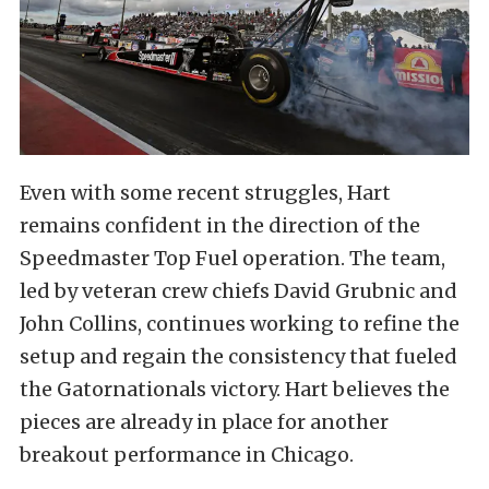
Even with some recent struggles, Hart
remains confident in the direction of the
Speedmaster Top Fuel operation. The team,
led by veteran crew chiefs David Grubnic and
John Collins, continues working to refine the
setup and regain the consistency that fueled
the Gatornationals victory. Hart believes the
pieces are already in place for another
breakout performance in Chicago.