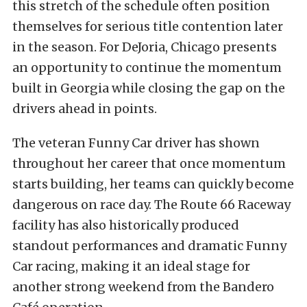
this stretch of the schedule often position
themselves for serious title contention later
in the season. For DeJoria, Chicago presents
an opportunity to continue the momentum
built in Georgia while closing the gap on the
drivers ahead in points.
The veteran Funny Car driver has shown
throughout her career that once momentum
starts building, her teams can quickly become
dangerous on race day. The Route 66 Raceway
facility has also historically produced
standout performances and dramatic Funny
Car racing, making it an ideal stage for
another strong weekend from the Bandero