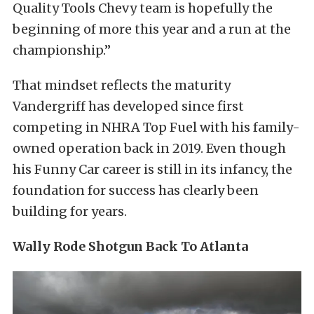
Quality Tools Chevy team is hopefully the
beginning of more this year and a run at the
championship.”
That mindset reflects the maturity
Vandergriff has developed since first
competing in NHRA Top Fuel with his family-
owned operation back in 2019. Even though
his Funny Car career is still in its infancy, the
foundation for success has clearly been
building for years.
Wally Rode Shotgun Back To Atlanta