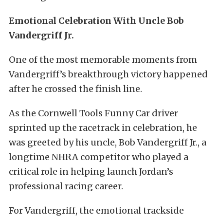
Emotional Celebration With Uncle Bob
Vandergriff Jr.
One of the most memorable moments from
Vandergriff’s breakthrough victory happened
after he crossed the finish line.
As the Cornwell Tools Funny Car driver
sprinted up the racetrack in celebration, he
was greeted by his uncle, Bob Vandergriff Jr., a
longtime NHRA competitor who played a
critical role in helping launch Jordan’s
professional racing career.
For Vandergriff, the emotional trackside