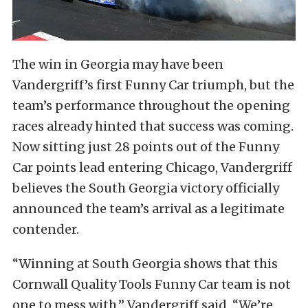
The win in Georgia may have been
Vandergriff’s first Funny Car triumph, but the
team’s performance throughout the opening
races already hinted that success was coming.
Now sitting just 28 points out of the Funny
Car points lead entering Chicago, Vandergriff
believes the South Georgia victory officially
announced the team’s arrival as a legitimate
contender.
“Winning at South Georgia shows that this
Cornwall Quality Tools Funny Car team is not
one to mess with,” Vandergriff said. “We’re