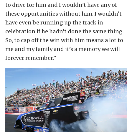
to drive for him and I wouldn’t have any of
these opportunities without him. I wouldn’t
have even be running up the track in
celebration if he hadn’t done the same thing.
So, to cap off the win with him means a lot to
me and my family and it’s a memory we will
forever remember.”