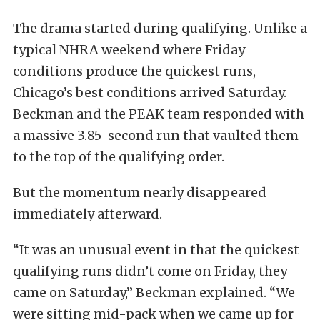
The drama started during qualifying. Unlike a
typical NHRA weekend where Friday
conditions produce the quickest runs,
Chicago’s best conditions arrived Saturday.
Beckman and the PEAK team responded with
a massive 3.85-second run that vaulted them
to the top of the qualifying order.
But the momentum nearly disappeared
immediately afterward.
“It was an unusual event in that the quickest
qualifying runs didn’t come on Friday, they
came on Saturday,” Beckman explained. “We
were sitting mid-pack when we came up for