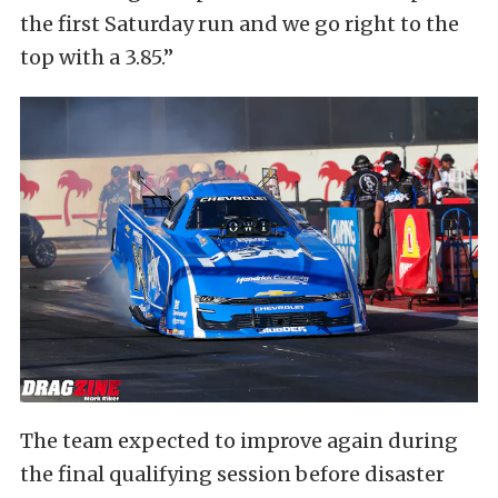
the first Saturday run and we go right to the
top with a 3.85.”
The team expected to improve again during
the final qualifying session before disaster