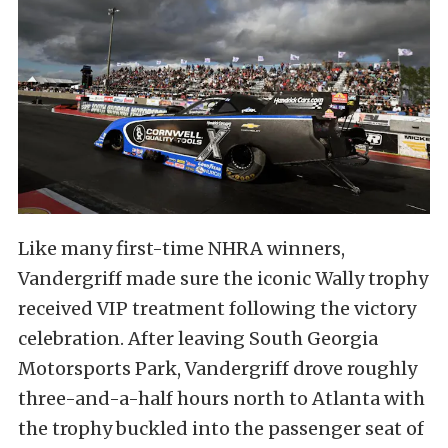
Like many first-time NHRA winners,
Vandergriff made sure the iconic Wally trophy
received VIP treatment following the victory
celebration. After leaving South Georgia
Motorsports Park, Vandergriff drove roughly
three-and-a-half hours north to Atlanta with
the trophy buckled into the passenger seat of