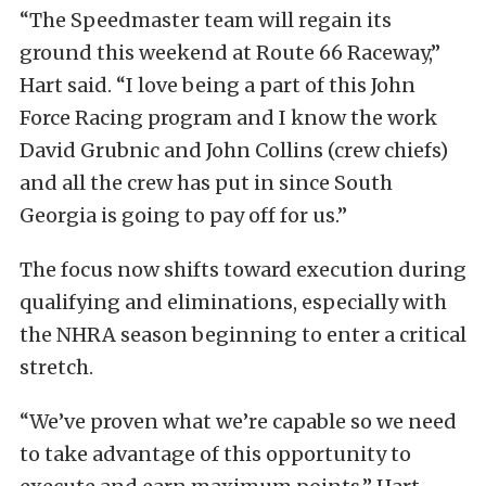
“The Speedmaster team will regain its
ground this weekend at Route 66 Raceway,”
Hart said. “I love being a part of this John
Force Racing program and I know the work
David Grubnic and John Collins (crew chiefs)
and all the crew has put in since South
Georgia is going to pay off for us.”
The focus now shifts toward execution during
qualifying and eliminations, especially with
the NHRA season beginning to enter a critical
stretch.
“We’ve proven what we’re capable so we need
to take advantage of this opportunity to