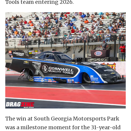
Tools team entering 2026.
The win at South Georgia Motorsports Park
was a milestone moment for the 31-year-old