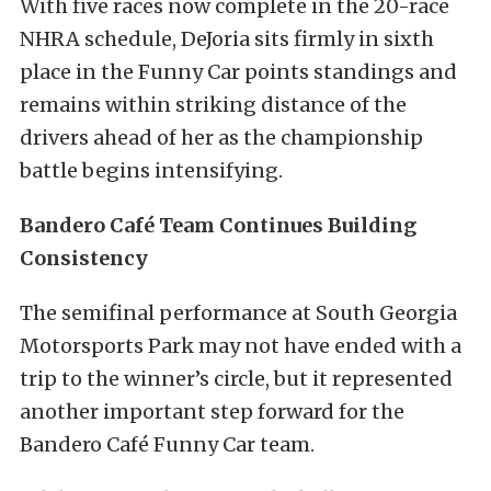
With five races now complete in the 20-race
NHRA schedule, DeJoria sits firmly in sixth
place in the Funny Car points standings and
remains within striking distance of the
drivers ahead of her as the championship
battle begins intensifying.
Bandero Café Team Continues Building
Consistency
The semifinal performance at South Georgia
Motorsports Park may not have ended with a
trip to the winner’s circle, but it represented
another important step forward for the
Bandero Café Funny Car team.