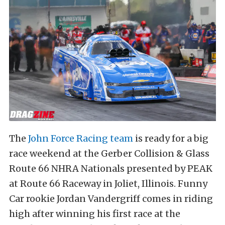
The
John Force Racing team
is ready for a big
race weekend at the Gerber Collision & Glass
Route 66 NHRA Nationals presented by PEAK
at Route 66 Raceway in Joliet, Illinois. Funny
Car rookie Jordan Vandergriff comes in riding
high after winning his first race at the