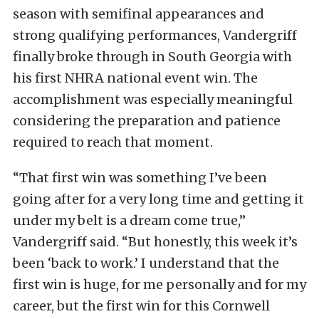
season with semifinal appearances and
strong qualifying performances, Vandergriff
finally broke through in South Georgia with
his first NHRA national event win. The
accomplishment was especially meaningful
considering the preparation and patience
required to reach that moment.
“That first win was something I’ve been
going after for a very long time and getting it
under my belt is a dream come true,”
Vandergriff said. “But honestly, this week it’s
been ‘back to work.’ I understand that the
first win is huge, for me personally and for my
career, but the first win for this Cornwell