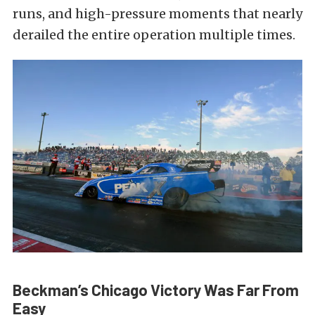
runs, and high-pressure moments that nearly
derailed the entire operation multiple times.
Beckman’s Chicago Victory Was Far From
Easy