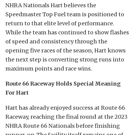
NHRA Nationals Hart believes the
Speedmaster Top Fuel team is positioned to
return to that elite level of performance.
While the team has continued to show flashes
of speed and consistency through the
opening five races of the season, Hart knows
the next step is converting strong runs into
maximum points and race wins.
Route 66 Raceway Holds Special Meaning
For Hart
Hart has already enjoyed success at Route 66
Raceway, reaching the final round at the 2023
NHRA Route 66 Nationals before finishing
runner-up. The facility itself remains one of