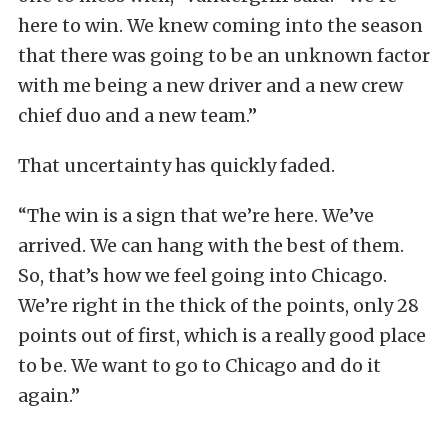
here to win. We knew coming into the season
that there was going to be an unknown factor
with me being a new driver and a new crew
chief duo and a new team.”
That uncertainty has quickly faded.
“The win is a sign that we’re here. We’ve
arrived. We can hang with the best of them.
So, that’s how we feel going into Chicago.
We’re right in the thick of the points, only 28
points out of first, which is a really good place
to be. We want to go to Chicago and do it
again.”