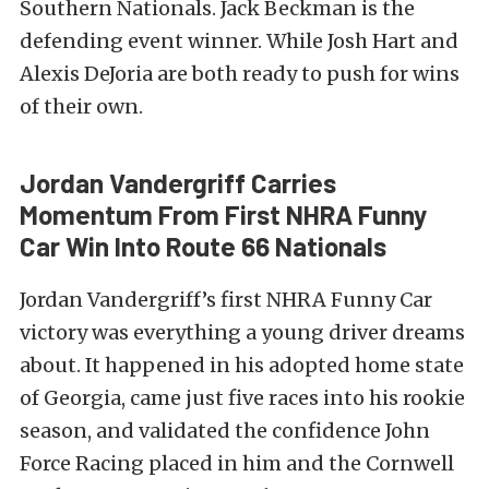
Southern Nationals. Jack Beckman is the
defending event winner. While Josh Hart and
Alexis DeJoria are both ready to push for wins
of their own.
Jordan Vandergriff Carries
Momentum From First NHRA Funny
Car Win Into Route 66 Nationals
Jordan Vandergriff’s first NHRA Funny Car
victory was everything a young driver dreams
about. It happened in his adopted home state
of Georgia, came just five races into his rookie
season, and validated the confidence John
Force Racing placed in him and the Cornwell