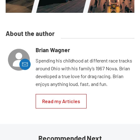
About the author
Brian Wagner
Spending his childhood at different race tracks
around Ohio with his family’s 1967 Nova, Brian
developed a true love for drag racing. Brian
enjoys anything loud, fast, and fun.
Read my Articles
Recommended Next