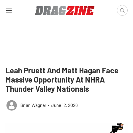
Leah Pruett And Matt Hagan Face
Massive Opportunity At NHRA
Thunder Valley Nationals
Brian Wagner
•
June 12, 2026