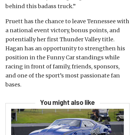
behind this badass truck.”
Pruett has the chance to leave Tennessee with
a national event victory, bonus points, and
potentially her first Thunder Valley title.
Hagan has an opportunity to strengthen his
position in the Funny Car standings while
racing in front of family, friends, sponsors,
and one of the sport’s most passionate fan
bases.
You might also like