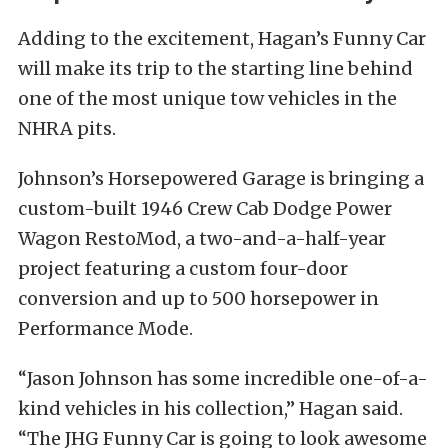
Adding to the excitement, Hagan’s Funny Car
will make its trip to the starting line behind
one of the most unique tow vehicles in the
NHRA pits.
Johnson’s Horsepowered Garage is bringing a
custom-built 1946 Crew Cab Dodge Power
Wagon RestoMod, a two-and-a-half-year
project featuring a custom four-door
conversion and up to 500 horsepower in
Performance Mode.
“Jason Johnson has some incredible one-of-a-
kind vehicles in his collection,” Hagan said.
“The JHG Funny Car is going to look awesome