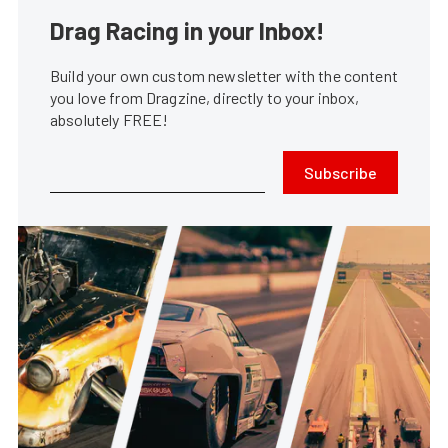
Drag Racing in your Inbox!
Build your own custom newsletter with the content
you love from Dragzine, directly to your inbox,
absolutely FREE!
Subscribe