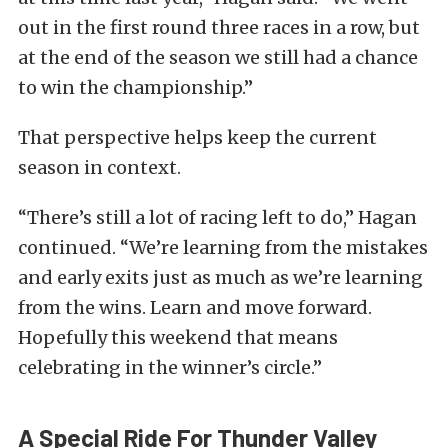
out in the first round three races in a row, but
at the end of the season we still had a chance
to win the championship.”
That perspective helps keep the current
season in context.
“There’s still a lot of racing left to do,” Hagan
continued. “We’re learning from the mistakes
and early exits just as much as we’re learning
from the wins. Learn and move forward.
Hopefully this weekend that means
celebrating in the winner’s circle.”
A Special Ride For Thunder Valley