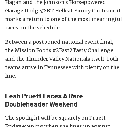
Hagan and the Johnson’s Horsepowered
Garage Dodge//SRT Hellcat Funny Car team, it
marks a return to one of the most meaningful
races on the schedule.
Between a postponed national event final,
the Mission Foods #2Fast2Tasty Challenge,
and the Thunder Valley Nationals itself, both
teams arrive in Tennessee with plenty on the
line.
Leah Pruett Faces A Rare
Doubleheader Weekend
The spotlight will be squarely on Pruett
Friday evening when she lines up against