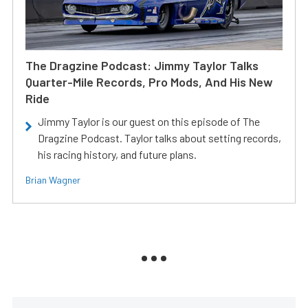
The Dragzine Podcast: Jimmy Taylor Talks
Quarter-Mile Records, Pro Mods, And His New
Ride
Jimmy Taylor is our guest on this episode of The
Dragzine Podcast. Taylor talks about setting records,
his racing history, and future plans.
Brian Wagner