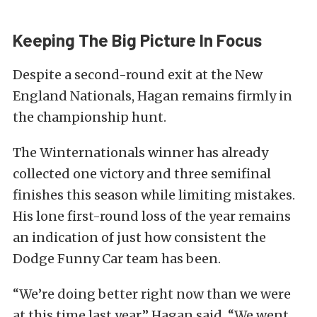
Keeping The Big Picture In Focus
Despite a second-round exit at the New
England Nationals, Hagan remains firmly in
the championship hunt.
The Winternationals winner has already
collected one victory and three semifinal
finishes this season while limiting mistakes.
His lone first-round loss of the year remains
an indication of just how consistent the
Dodge Funny Car team has been.
“We’re doing better right now than we were
at this time last year,” Hagan said. “We went