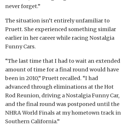
never forget.”
The situation isn’t entirely unfamiliar to
Pruett. She experienced something similar
earlier in her career while racing Nostalgia
Funny Cars.
“The last time that I had to wait an extended
amount of time for a final round would have
been in 2010,” Pruett recalled. “I had
advanced through eliminations at the Hot
Rod Reunion, driving a Nostalgia Funny Car,
and the final round was postponed until the
NHRA World Finals at my hometown track in
Southern California.”