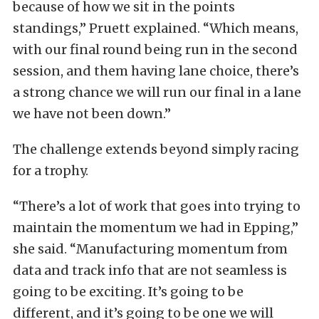
because of how we sit in the points
standings,” Pruett explained. “Which means,
with our final round being run in the second
session, and them having lane choice, there’s
a strong chance we will run our final in a lane
we have not been down.”
The challenge extends beyond simply racing
for a trophy.
“There’s a lot of work that goes into trying to
maintain the momentum we had in Epping,”
she said. “Manufacturing momentum from
data and track info that are not seamless is
going to be exciting. It’s going to be
different, and it’s going to be one we will