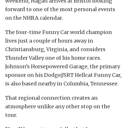
weekend, Hagan arrives at Bristol looking
forward to one of the most personal events
on the NHRA calendar.
The four-time Funny Car world champion
lives just a couple of hours away in
Christiansburg, Virginia, and considers
Thunder Valley one of his home races.
Johnson’s Horsepowered Garage, the primary
sponsor on his Dodge//SRT Hellcat Funny Car,
is also based nearby in Columbia, Tennessee.
That regional connection creates an
atmosphere unlike any other stop on the
tour.