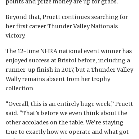
points and prize money are up for grabs.
Beyond that, Pruett continues searching for
her first career Thunder Valley Nationals
victory.
The 12-time NHRA national event winner has
enjoyed success at Bristol before, including a
runner-up finish in 2017, but a Thunder Valley
Wally remains absent from her trophy
collection.
“Overall, this is an entirely huge week,” Pruett
said. “That’s before we even think about the
other accolades on the table. We’re staying
true to exactly how we operate and what got