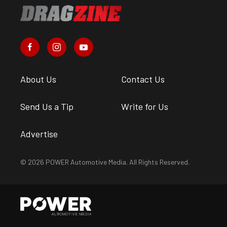
About Us
Contact Us
Send Us a Tip
Write for Us
Advertise
© 2026 POWER Automotive Media. All Rights Reserved.