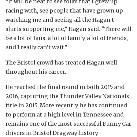
“It will be neat to see folks that I grew up
racing with, see people that have grown up
watching me and seeing all the Hagan t-
shirts supporting me,” Hagan said. “There will
be a lot of fans, a lot of family, a lot of friends,
and I really can’t wait.”
The Bristol crowd has treated Hagan well
throughout his career.
He reached the final round in both 2015 and
2016, capturing the Thunder Valley Nationals
title in 2015. More recently, he has continued
to perform at a high level in Tennessee and
remains one of the most successful Funny Car
drivers in Bristol Dragway history.