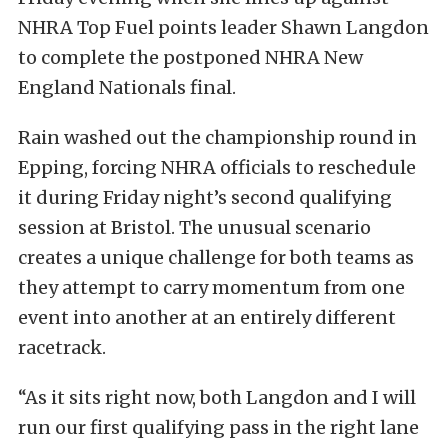
NHRA Top Fuel points leader Shawn Langdon
to complete the postponed NHRA New
England Nationals final.
Rain washed out the championship round in
Epping, forcing NHRA officials to reschedule
it during Friday night’s second qualifying
session at Bristol. The unusual scenario
creates a unique challenge for both teams as
they attempt to carry momentum from one
event into another at an entirely different
racetrack.
“As it sits right now, both Langdon and I will
run our first qualifying pass in the right lane