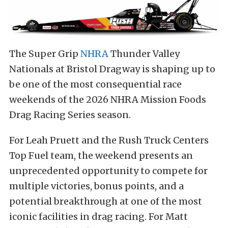
The Super Grip
NHRA
Thunder Valley
Nationals at Bristol Dragway is shaping up to
be one of the most consequential race
weekends of the 2026 NHRA Mission Foods
Drag Racing Series season.
For Leah Pruett and the Rush Truck Centers
Top Fuel team, the weekend presents an
unprecedented opportunity to compete for
multiple victories, bonus points, and a
potential breakthrough at one of the most
iconic facilities in drag racing. For Matt