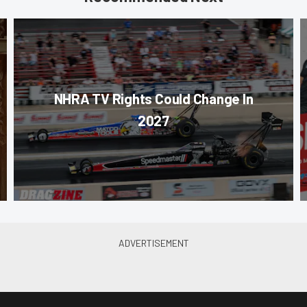
NHRA TV Rights Could Change In
2027