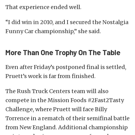
That experience ended well.
“I did win in 2010, and I secured the Nostalgia
Funny Car championship,” she said.
More Than One Trophy On The Table
Even after Friday’s postponed final is settled,
Pruett’s work is far from finished.
The Rush Truck Centers team will also
compete in the Mission Foods #2Fast2Tasty
Challenge, where Pruett will face Billy
Torrence in a rematch of their semifinal battle
from New England. Additional championship