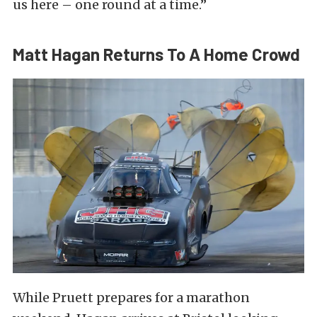
us here – one round at a time.”
Matt Hagan Returns To A Home Crowd
While Pruett prepares for a marathon