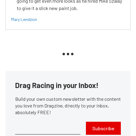
going to get even more looks as he hired Mike Szalay
to give it a slick new paint job.
Mary Lendzion
Drag Racing in your Inbox!
Build your own custom newsletter with the content
you love from Dragzine, directly to your inbox,
absolutely FREE!
Subscribe