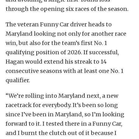
through the opening six races of the season.
The veteran Funny Car driver heads to
Maryland looking not only for another race
win, but also for the team’s first No. 1
qualifying position of 2026. If successful,
Hagan would extend his streak to 14
consecutive seasons with at least one No. 1
qualifier.
“We’re rolling into Maryland next, a new
racetrack for everybody. It’s been so long
since I’ve been in Maryland, so I’m looking
forward to it. I tested there in a Funny Car,
and I burnt the clutch out of it because I