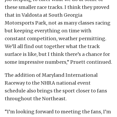
these smaller race tracks. I think they proved
that in Valdosta at South Georgia
Motorsports Park, not as many classes racing
but keeping everything on time with
constant competition, weather permitting.
We’ll all find out together what the track
surface is like, but I think there’s a chance for
some impressive numbers,” Pruett continued.
The addition of Maryland International
Raceway to the NHRA national event
schedule also brings the sport closer to fans
throughout the Northeast.
“I’m looking forward to meeting the fans, I’m