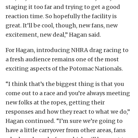
staging it too far and trying to get a good
reaction time. So hopefully the facility is
great. It’ll be cool, though, new fans, new
excitement, new deal,” Hagan said.
For Hagan, introducing NHRA drag racing to
a fresh audience remains one of the most
exciting aspects of the Potomac Nationals.
“I think that’s the biggest thing is that you
come out to a race and you’re always meeting
new folks at the ropes, getting their
responses and how they react to what we do,”
Hagan continued. “I’m sure we’re going to
have a little carryover from other areas, fans