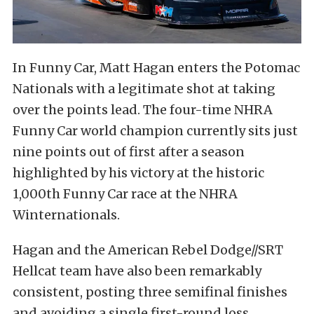
In Funny Car, Matt Hagan enters the Potomac
Nationals with a legitimate shot at taking
over the points lead. The four-time NHRA
Funny Car world champion currently sits just
nine points out of first after a season
highlighted by his victory at the historic
1,000th Funny Car race at the NHRA
Winternationals.
Hagan and the American Rebel Dodge//SRT
Hellcat team have also been remarkably
consistent, posting three semifinal finishes
and avoiding a single first-round loss