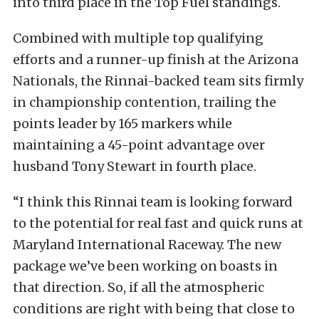
into third place in the Top Fuel standings.
Combined with multiple top qualifying
efforts and a runner-up finish at the Arizona
Nationals, the Rinnai-backed team sits firmly
in championship contention, trailing the
points leader by 165 markers while
maintaining a 45-point advantage over
husband Tony Stewart in fourth place.
“I think this Rinnai team is looking forward
to the potential for real fast and quick runs at
Maryland International Raceway. The new
package we’ve been working on boasts in
that direction. So, if all the atmospheric
conditions are right with being that close to