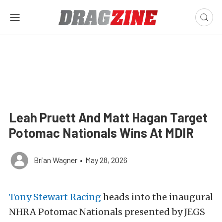
Leah Pruett And Matt Hagan Target
Potomac Nationals Wins At MDIR
Brian Wagner
•
May 28, 2026
Tony Stewart Racing
heads into the inaugural
NHRA Potomac Nationals presented by JEGS