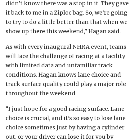
didn’t know there was a stop in it. They gave
it back to me in a Ziploc bag. So, we’re going
to try to do a little better than that when we
show up there this weekend,” Hagan said.
As with every inaugural NHRA event, teams
will face the challenge of racing at a facility
with limited data and unfamiliar track
conditions. Hagan knows lane choice and
track surface quality could play a major role
throughout the weekend.
“I just hope for a good racing surface. Lane
choice is crucial, and it’s so easy to lose lane
choice sometimes just by having a cylinder
out, or your driver can lose it for you by