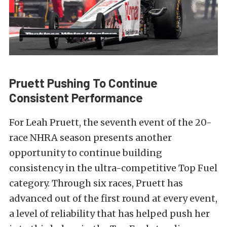
Pruett Pushing To Continue
Consistent Performance
For Leah Pruett, the seventh event of the 20-
race NHRA season presents another
opportunity to continue building
consistency in the ultra-competitive Top Fuel
category. Through six races, Pruett has
advanced out of the first round at every event,
a level of reliability that has helped push her