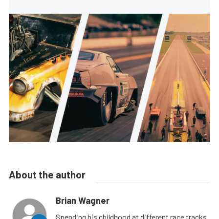
About the author
Brian Wagner
Spending his childhood at different race tracks