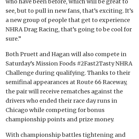
who have been before, which will be great to
see, but to pull in new fans, that’s exciting. It’s
a new group of people that get to experience
NHRA Drag Racing, that’s going to be cool for
sure.”
Both Pruett and Hagan will also compete in
Saturday’s Mission Foods #2Fast2Tasty NHRA
Challenge during qualifying. Thanks to their
semifinal appearances at Route 66 Raceway,
the pair will receive rematches against the
drivers who ended their race day runs in
Chicago while competing for bonus
championship points and prize money.
With championship battles tightening and