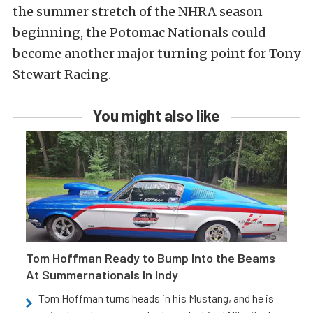
the summer stretch of the NHRA season
beginning, the Potomac Nationals could
become another major turning point for Tony
Stewart Racing.
You might also like
Tom Hoffman Ready to Bump Into the Beams
At Summernationals In Indy
Tom Hoffman turns heads in his Mustang, and he is