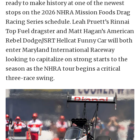
ready to make history at one of the newest
stops on the 2026 NHRA Mission Foods Drag
Racing Series schedule. Leah Pruett’s Rinnai
Top Fuel dragster and Matt Hagan’s American
Rebel Dodge//SRT Hellcat Funny Car will both
enter Maryland International Raceway
looking to capitalize on strong starts to the
season as the NHRA tour begins a critical
three-race swing.