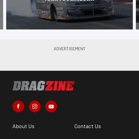
About Us
Contact Us