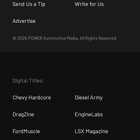
Send Us a Tip
Write for Us
Advertise
© 2026 POWER Automotive Media. All Rights Reserved.
Digital Titles:
Chevy Hardcore
Diesel Army
DragZine
EngineLabs
FordMuscle
LSX Magazine