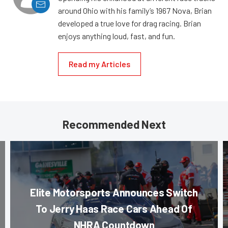
around Ohio with his family’s 1967 Nova, Brian
developed a true love for drag racing. Brian
enjoys anything loud, fast, and fun.
Read my Articles
Recommended Next
Elite Motorsports Announces Switch
To Jerry Haas Race Cars Ahead Of
NHRA Countdown