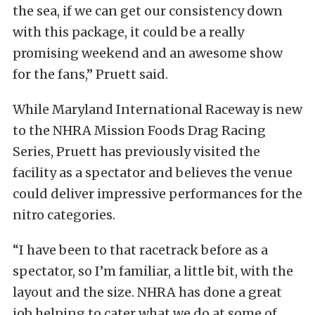
the sea, if we can get our consistency down
with this package, it could be a really
promising weekend and an awesome show
for the fans,” Pruett said.
While Maryland International Raceway is new
to the NHRA Mission Foods Drag Racing
Series, Pruett has previously visited the
facility as a spectator and believes the venue
could deliver impressive performances for the
nitro categories.
“I have been to that racetrack before as a
spectator, so I’m familiar, a little bit, with the
layout and the size. NHRA has done a great
job helping to cater what we do at some of