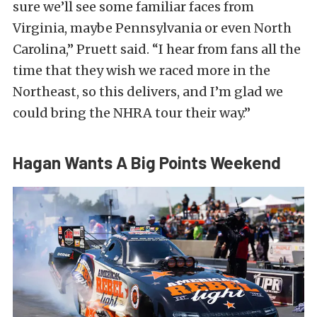
sure we’ll see some familiar faces from
Virginia, maybe Pennsylvania or even North
Carolina,” Pruett said. “I hear from fans all the
time that they wish we raced more in the
Northeast, so this delivers, and I’m glad we
could bring the NHRA tour their way.”
Hagan Wants A Big Points Weekend