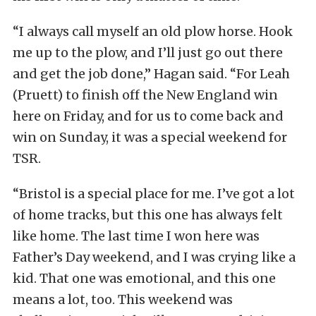
“I always call myself an old plow horse. Hook
me up to the plow, and I’ll just go out there
and get the job done,” Hagan said. “For Leah
(Pruett) to finish off the New England win
here on Friday, and for us to come back and
win on Sunday, it was a special weekend for
TSR.
“Bristol is a special place for me. I’ve got a lot
of home tracks, but this one has always felt
like home. The last time I won here was
Father’s Day weekend, and I was crying like a
kid. That one was emotional, and this one
means a lot, too. This weekend was