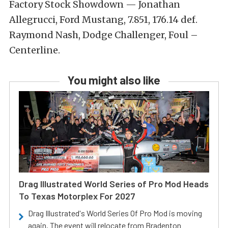
Factory Stock Showdown — Jonathan
Allegrucci, Ford Mustang, 7.851, 176.14 def.
Raymond Nash, Dodge Challenger, Foul –
Centerline.
You might also like
Drag Illustrated World Series of Pro Mod Heads
To Texas Motorplex For 2027
Drag Illustrated's World Series Of Pro Mod is moving
again. The event will relocate from Bradenton