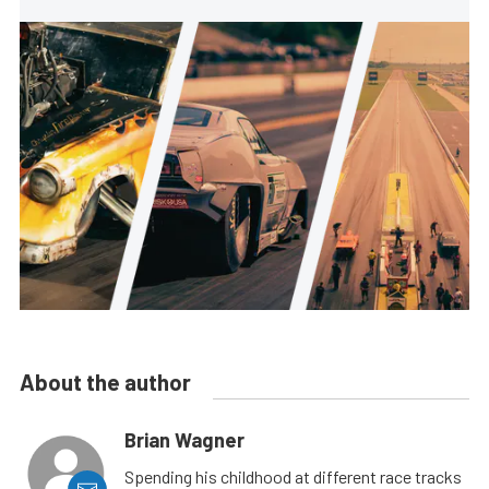
About the author
Brian Wagner
Spending his childhood at different race tracks