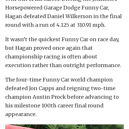
Horsepowered Garage Dodge Funny Car,
Hagan defeated Daniel Wilkerson in the final
round with a run of 4.125 at 310.91 mph.
It wasn’t the quickest Funny Car on race day,
but Hagan proved once again that
championship racing is often about
execution rather than outright performance.
The four-time Funny Car world champion
defeated Jon Capps and reigning two-time
champion Austin Prock before advancing to
his milestone 100th career final round
appearance.