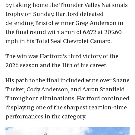
by taking home the Thunder Valley Nationals
trophy on Sunday. Hartford defeated
defending Bristol winner Greg Anderson in
the final round with a run of 6.672 at 205.60
mph in his Total Seal Chevrolet Camaro.
The win was Hartford’s third victory of the
2026 season and the 11th of his career.
His path to the final included wins over Shane
Tucker, Cody Anderson, and Aaron Stanfield.
Throughout eliminations, Hartford continued
displaying one of the sharpest reaction-time
performances in the category.