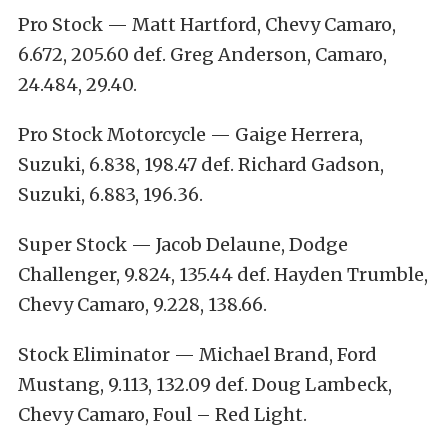
Pro Stock — Matt Hartford, Chevy Camaro,
6.672, 205.60 def. Greg Anderson, Camaro,
24.484, 29.40.
Pro Stock Motorcycle — Gaige Herrera,
Suzuki, 6.838, 198.47 def. Richard Gadson,
Suzuki, 6.883, 196.36.
Super Stock — Jacob Delaune, Dodge
Challenger, 9.824, 135.44 def. Hayden Trumble,
Chevy Camaro, 9.228, 138.66.
Stock Eliminator — Michael Brand, Ford
Mustang, 9.113, 132.09 def. Doug Lambeck,
Chevy Camaro, Foul – Red Light.