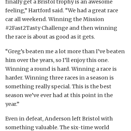
finally get a Bristol trophy is an awesome
feeling,” Hartford said. “We had a great race
car all weekend. Winning the Mission
#2Fast2Tasty Challenge and then winning
the race is about as good as it gets.
“Greg’s beaten me a lot more than I’ve beaten
him over the years, so I’ll enjoy this one.
Winning a round is hard. Winning a race is
harder. Winning three races in a season is
something really special. This is the best
season we’ve ever had at this point in the
year.”
Even in defeat, Anderson left Bristol with
something valuable. The six-time world