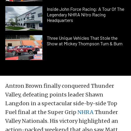
Inside John Force Racing: A Tour Of The
Legendary NHRA Nitro Racing
Headquarters
Three Unique Vehicles That Stole the
Show at Mickey Thompson Turn & Burn
Antron Brown finally conquered Thunder
Valley, defeating points leader Shawn
Langdon in a spectacular side-by-side Top
Fuel final at the Super Grip
NHRA
Thunder
Valley Nationals. His victory highlighted an
action-packed weekend that also saw Matt