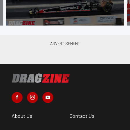
About Us
Contact Us