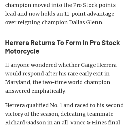
champion moved into the Pro Stock points
lead and now holds an 11-point advantage
over reigning champion Dallas Glenn.
Herrera Returns To Form In Pro Stock
Motorcycle
If anyone wondered whether Gaige Herrera
would respond after his rare early exit in
Maryland, the two-time world champion
answered emphatically.
Herrera qualified No. 1 and raced to his second
victory of the season, defeating teammate
Richard Gadson in an all-Vance & Hines final