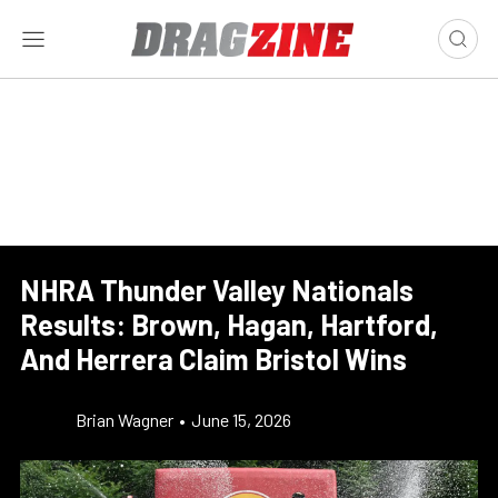
NHRA Thunder Valley Nationals
Results: Brown, Hagan, Hartford,
And Herrera Claim Bristol Wins
Brian Wagner
•
June 15, 2026