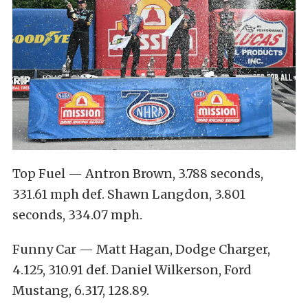
Top Fuel — Antron Brown, 3.788 seconds,
331.61 mph def. Shawn Langdon, 3.801
seconds, 334.07 mph.
Funny Car — Matt Hagan, Dodge Charger,
4.125, 310.91 def. Daniel Wilkerson, Ford
Mustang, 6.317, 128.89.