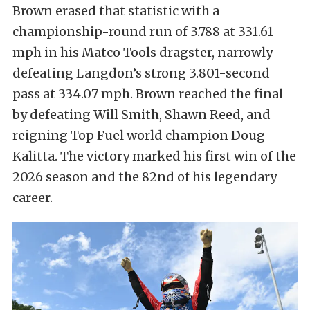
Brown erased that statistic with a
championship-round run of 3.788 at 331.61
mph in his Matco Tools dragster, narrowly
defeating Langdon’s strong 3.801-second
pass at 334.07 mph. Brown reached the final
by defeating Will Smith, Shawn Reed, and
reigning Top Fuel world champion Doug
Kalitta. The victory marked his first win of the
2026 season and the 82nd of his legendary
career.