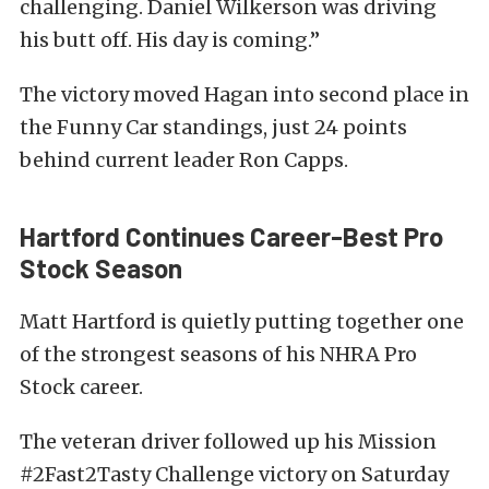
challenging. Daniel Wilkerson was driving
his butt off. His day is coming.”
The victory moved Hagan into second place in
the Funny Car standings, just 24 points
behind current leader Ron Capps.
Hartford Continues Career-Best Pro
Stock Season
Matt Hartford is quietly putting together one
of the strongest seasons of his NHRA Pro
Stock career.
The veteran driver followed up his Mission
#2Fast2Tasty Challenge victory on Saturday