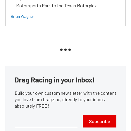
Motorsports Park to the Texas Motorplex.
Brian Wagner
Drag Racing in your Inbox!
Build your own custom newsletter with the content
you love from Dragzine, directly to your inbox,
absolutely FREE!
Subscribe