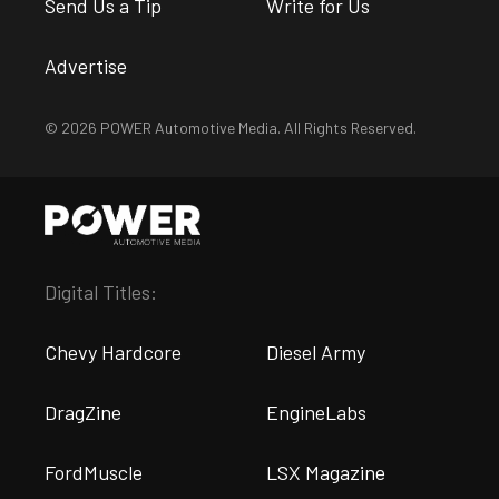
Send Us a Tip
Write for Us
Advertise
© 2026 POWER Automotive Media. All Rights Reserved.
Digital Titles:
Chevy Hardcore
Diesel Army
DragZine
EngineLabs
FordMuscle
LSX Magazine