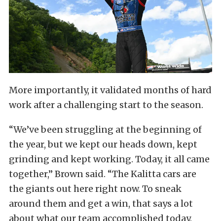
More importantly, it validated months of hard
work after a challenging start to the season.
“We’ve been struggling at the beginning of
the year, but we kept our heads down, kept
grinding and kept working. Today, it all came
together,” Brown said. “The Kalitta cars are
the giants out here right now. To sneak
around them and get a win, that says a lot
about what our team accomplished today.