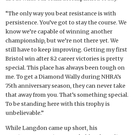
“The only way you beat resistance is with
persistence. You’ve got to stay the course. We
know we’re capable of winning another
championship, but we’re not there yet. We
still have to keep improving. Getting my first
Bristol win after 82 career victories is pretty
special. This place has always been tough on
me. To get a Diamond Wally during NHRA’s
75th anniversary season, they can never take
that away from you. That’s something special.
To be standing here with this trophy is
unbelievable.”
While Langdon came up short, his