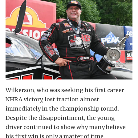
Wilkerson, who was seeking his first career
NHRA victory, lost traction almost
immediately in the championship round.
Despite the disappointment, the young
driver continued to show why many believe
his first win is only a matter of time.