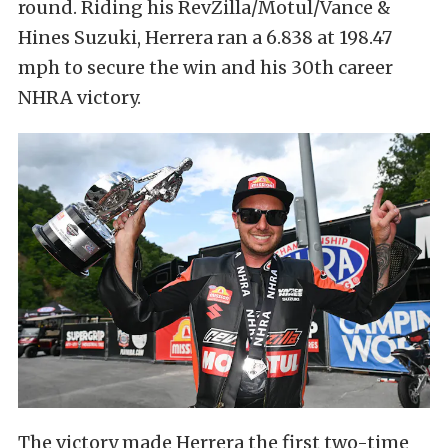
round. Riding his RevZilla/Motul/Vance &
Hines Suzuki, Herrera ran a 6.838 at 198.47
mph to secure the win and his 30th career
NHRA victory.
The victory made Herrera the first two-time