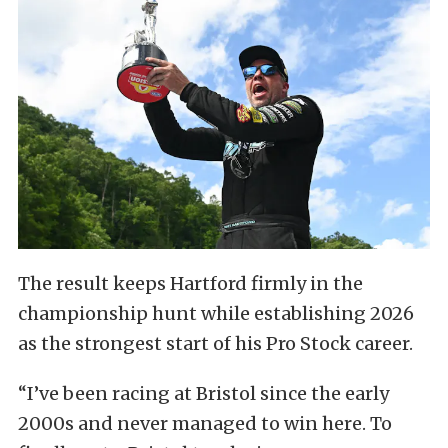
The result keeps Hartford firmly in the
championship hunt while establishing 2026
as the strongest start of his Pro Stock career.
“I’ve been racing at Bristol since the early
2000s and never managed to win here. To