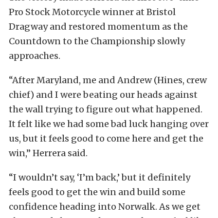
Pro Stock Motorcycle winner at Bristol
Dragway and restored momentum as the
Countdown to the Championship slowly
approaches.
“After Maryland, me and Andrew (Hines, crew
chief) and I were beating our heads against
the wall trying to figure out what happened.
It felt like we had some bad luck hanging over
us, but it feels good to come here and get the
win,” Herrera said.
“I wouldn’t say, ‘I’m back,’ but it definitely
feels good to get the win and build some
confidence heading into Norwalk. As we get