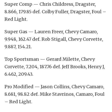
Super Comp — Chris Childress, Dragster,
8.866, 179.85 def. Colby Fuller, Dragster, Foul –
Red Light.
Super Gas — Lauren Freer, Chevy Camaro,
9.948, 162.47 def. Rob Stigall, Chevy Corvette,
9.887, 154.21.
Top Sportsman — Gerard Milette, Chevy
Corvette, 7.204, 187.76 def. Jeff Brooks, Henry J,
6.462, 209.43.
Pro Modified — Jason Collins, Chevy Camaro,
8.681, 98.82 def. Mike Stavrinos, Camaro, Foul
– Red Light.