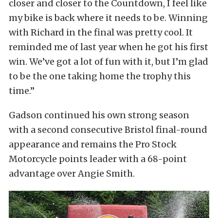
closer and closer to the Countdown, I feel like
my bike is back where it needs to be. Winning
with Richard in the final was pretty cool. It
reminded me of last year when he got his first
win. We’ve got a lot of fun with it, but I’m glad
to be the one taking home the trophy this
time.”
Gadson continued his own strong season
with a second consecutive Bristol final-round
appearance and remains the Pro Stock
Motorcycle points leader with a 68-point
advantage over Angie Smith.