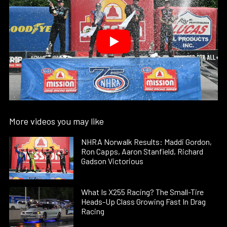
More videos you may like
NHRA Norwalk Results: Maddi Gordon,
Ron Capps, Aaron Stanfield, Richard
Gadson Victorious
What Is X255 Racing? The Small-Tire
Heads-Up Class Growing Fast In Drag
Racing