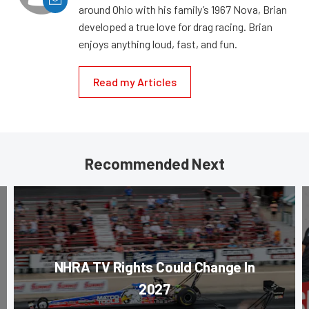
around Ohio with his family’s 1967 Nova, Brian
developed a true love for drag racing. Brian
enjoys anything loud, fast, and fun.
Read my Articles
Recommended Next
NHRA TV Rights Could Change In
2027