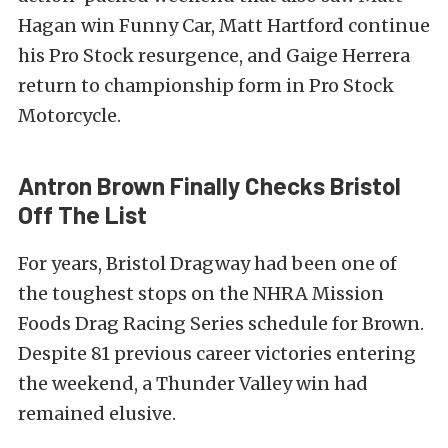
Hagan win Funny Car, Matt Hartford continue
his Pro Stock resurgence, and Gaige Herrera
return to championship form in Pro Stock
Motorcycle.
Antron Brown Finally Checks Bristol
Off The List
For years, Bristol Dragway had been one of
the toughest stops on the NHRA Mission
Foods Drag Racing Series schedule for Brown.
Despite 81 previous career victories entering
the weekend, a Thunder Valley win had
remained elusive.