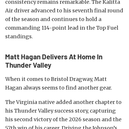
consistency remains remarkable. The Kalitta
Air driver advanced to his seventh final round
of the season and continues to hold a
commanding 114-point lead in the Top Fuel
standings.
Matt Hagan Delivers At Home In
Thunder Valley
When it comes to Bristol Dragway, Matt
Hagan always seems to find another gear.
The Virginia native added another chapter to
his Thunder Valley success story, capturing
his second victory of the 2026 season and the
57th win of his career. Driving the Johnson’s