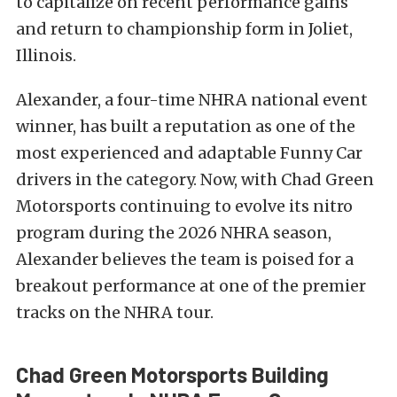
to capitalize on recent performance gains
and return to championship form in Joliet,
Illinois.
Alexander, a four-time NHRA national event
winner, has built a reputation as one of the
most experienced and adaptable Funny Car
drivers in the category. Now, with Chad Green
Motorsports continuing to evolve its nitro
program during the 2026 NHRA season,
Alexander believes the team is poised for a
breakout performance at one of the premier
tracks on the NHRA tour.
Chad Green Motorsports Building