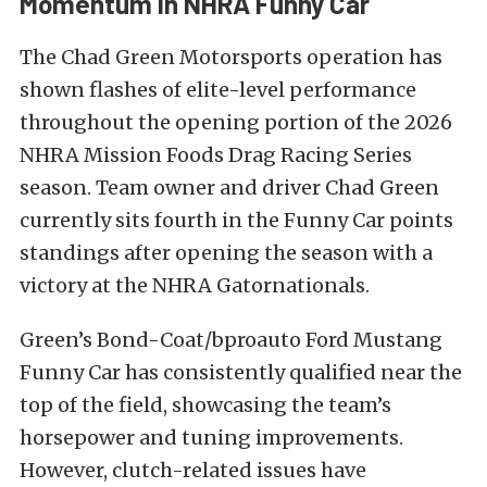
Momentum In NHRA Funny Car
The Chad Green Motorsports operation has
shown flashes of elite-level performance
throughout the opening portion of the 2026
NHRA Mission Foods Drag Racing Series
season. Team owner and driver Chad Green
currently sits fourth in the Funny Car points
standings after opening the season with a
victory at the NHRA Gatornationals.
Green’s Bond-Coat/bproauto Ford Mustang
Funny Car has consistently qualified near the
top of the field, showcasing the team’s
horsepower and tuning improvements.
However, clutch-related issues have