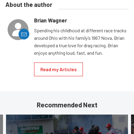
About the author
Brian Wagner
Spending his childhood at different race tracks
around Ohio with his family’s 1967 Nova, Brian
developed a true love for drag racing. Brian
enjoys anything loud, fast, and fun.
Read my Articles
Recommended Next