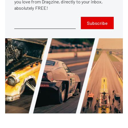
you love from Dragzine, directly to your inbox,
absolutely FREE!
Subscribe