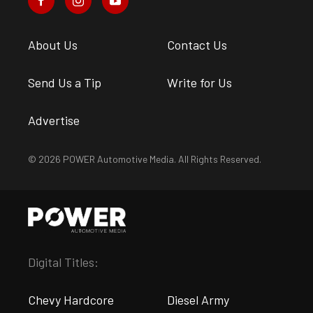
About Us
Contact Us
Send Us a Tip
Write for Us
Advertise
© 2026 POWER Automotive Media. All Rights Reserved.
Digital Titles:
Chevy Hardcore
Diesel Army