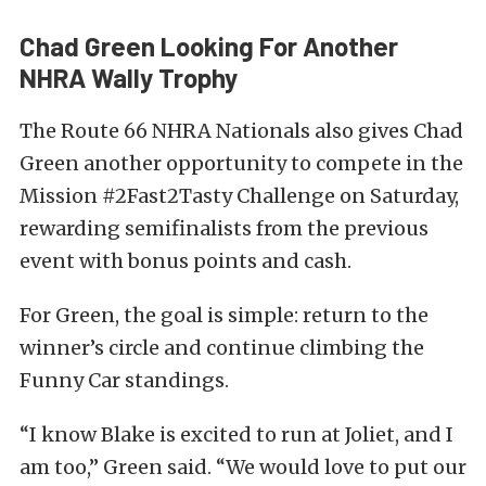
Chad Green Looking For Another
NHRA Wally Trophy
The Route 66 NHRA Nationals also gives Chad
Green another opportunity to compete in the
Mission #2Fast2Tasty Challenge on Saturday,
rewarding semifinalists from the previous
event with bonus points and cash.
For Green, the goal is simple: return to the
winner’s circle and continue climbing the
Funny Car standings.
“I know Blake is excited to run at Joliet, and I
am too,” Green said. “We would love to put our