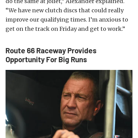
do the same at Joliet,” Alexander explained.
“We have new clutch discs that could really
improve our qualifying times. I’m anxious to
get on the track on Friday and get to work.”
Route 66 Raceway Provides
Opportunity For Big Runs