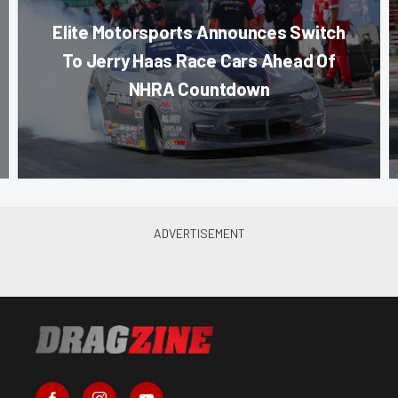
Elite Motorsports Announces Switch
To Jerry Haas Race Cars Ahead Of
NHRA Countdown