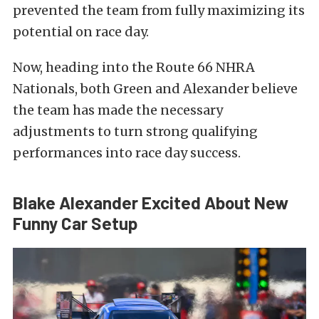
prevented the team from fully maximizing its
potential on race day.
Now, heading into the Route 66 NHRA
Nationals, both Green and Alexander believe
the team has made the necessary
adjustments to turn strong qualifying
performances into race day success.
Blake Alexander Excited About New
Funny Car Setup