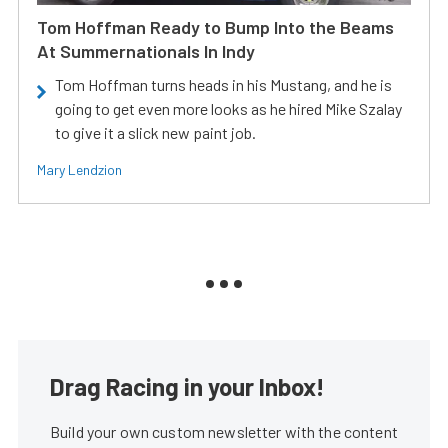
Tom Hoffman Ready to Bump Into the Beams
At Summernationals In Indy
Tom Hoffman turns heads in his Mustang, and he is
going to get even more looks as he hired Mike Szalay
to give it a slick new paint job.
Mary Lendzion
Drag Racing in your Inbox!
Build your own custom newsletter with the content