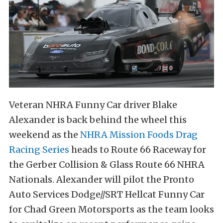
Veteran NHRA Funny Car driver Blake
Alexander is back behind the wheel this
weekend as the
NHRA Mission Foods Drag
Racing Series
heads to Route 66 Raceway for
the Gerber Collision & Glass Route 66 NHRA
Nationals. Alexander will pilot the Pronto
Auto Services Dodge//SRT Hellcat Funny Car
for Chad Green Motorsports as the team looks