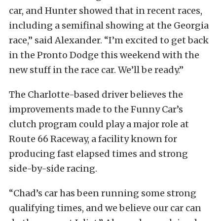
car, and Hunter showed that in recent races,
including a semifinal showing at the Georgia
race,” said Alexander. “I’m excited to get back
in the Pronto Dodge this weekend with the
new stuff in the race car. We’ll be ready.”
The Charlotte-based driver believes the
improvements made to the Funny Car’s
clutch program could play a major role at
Route 66 Raceway, a facility known for
producing fast elapsed times and strong
side-by-side racing.
“Chad’s car has been running some strong
qualifying times, and we believe our car can