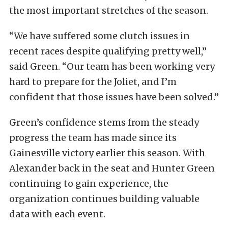
the most important stretches of the season.
“We have suffered some clutch issues in
recent races despite qualifying pretty well,”
said Green. “Our team has been working very
hard to prepare for the Joliet, and I’m
confident that those issues have been solved.”
Green’s confidence stems from the steady
progress the team has made since its
Gainesville victory earlier this season. With
Alexander back in the seat and Hunter Green
continuing to gain experience, the
organization continues building valuable
data with each event.