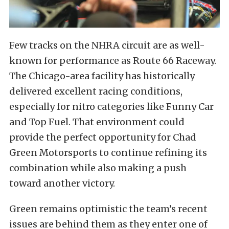
Few tracks on the NHRA circuit are as well-
known for performance as Route 66 Raceway.
The Chicago-area facility has historically
delivered excellent racing conditions,
especially for nitro categories like Funny Car
and Top Fuel. That environment could
provide the perfect opportunity for Chad
Green Motorsports to continue refining its
combination while also making a push
toward another victory.
Green remains optimistic the team’s recent
issues are behind them as they enter one of