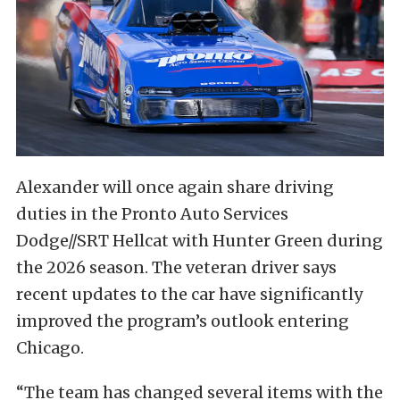
Alexander will once again share driving
duties in the Pronto Auto Services
Dodge//SRT Hellcat with Hunter Green during
the 2026 season. The veteran driver says
recent updates to the car have significantly
improved the program’s outlook entering
Chicago.
“The team has changed several items with the