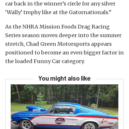
car back in the winner’s circle for any silver
‘Wally’ trophy like at the Gatornationals.”
As the NHRA Mission Foods Drag Racing
Series season moves deeper into the summer
stretch, Chad Green Motorsports appears
positioned to become an even bigger factor in
the loaded Funny Car category.
You might also like