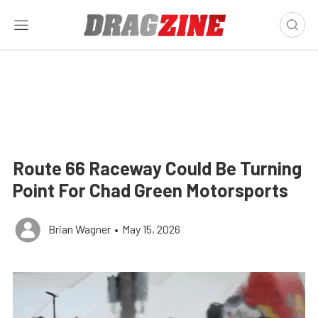
Route 66 Raceway Could Be Turning
Point For Chad Green Motorsports
Brian Wagner
•
May 15, 2026