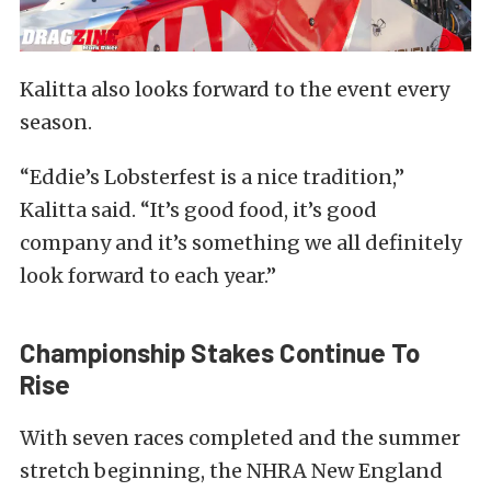
Kalitta also looks forward to the event every
season.
“Eddie’s Lobsterfest is a nice tradition,”
Kalitta said. “It’s good food, it’s good
company and it’s something we all definitely
look forward to each year.”
Championship Stakes Continue To
Rise
With seven races completed and the summer
stretch beginning, the NHRA New England