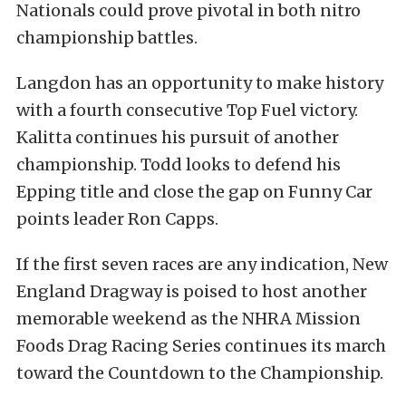
Nationals could prove pivotal in both nitro
championship battles.
Langdon has an opportunity to make history
with a fourth consecutive Top Fuel victory.
Kalitta continues his pursuit of another
championship. Todd looks to defend his
Epping title and close the gap on Funny Car
points leader Ron Capps.
If the first seven races are any indication, New
England Dragway is poised to host another
memorable weekend as the NHRA Mission
Foods Drag Racing Series continues its march
toward the Countdown to the Championship.