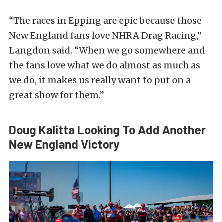
“The races in Epping are epic because those
New England fans love NHRA Drag Racing,”
Langdon said. “When we go somewhere and
the fans love what we do almost as much as
we do, it makes us really want to put on a
great show for them.”
Doug Kalitta Looking To Add Another
New England Victory