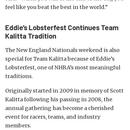
feel like you beat the best in the world.”
Eddie’s Lobsterfest Continues Team
Kalitta Tradition
The New England Nationals weekend is also
special for Team Kalitta because of Eddie’s
Lobsterfest, one of NHRA’s most meaningful
traditions.
Originally started in 2009 in memory of Scott
Kalitta following his passing in 2008, the
annual gathering has become a cherished
event for racers, teams, and industry
members.