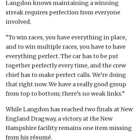
Langdon knows maintaining a winning
streak requires perfection from everyone
involved.
“To win races, you have everything in place,
and to win multiple races, you have to have
everything perfect. The car has to be put
together perfectly every time, and the crew
chief has to make perfect calls. We’re doing
that right now. We have a really good group
from top to bottom; there’s no weak links.”
While Langdon has reached two finals at New
England Dragway, a victory at the New
Hampshire facility remains one item missing
from his résumé.