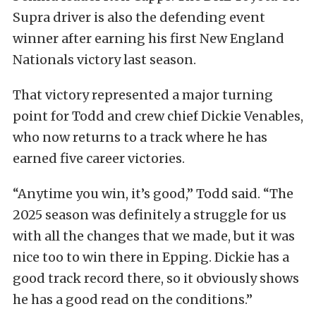
Supra driver is also the defending event
winner after earning his first New England
Nationals victory last season.
That victory represented a major turning
point for Todd and crew chief Dickie Venables,
who now returns to a track where he has
earned five career victories.
“Anytime you win, it’s good,” Todd said. “The
2025 season was definitely a struggle for us
with all the changes that we made, but it was
nice too to win there in Epping. Dickie has a
good track record there, so it obviously shows
he has a good read on the conditions.”