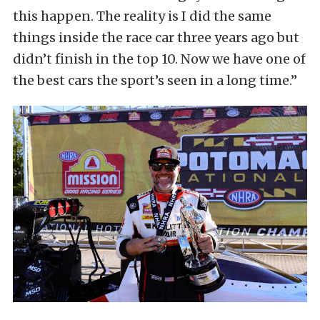
this happen. The reality is I did the same
things inside the race car three years ago but
didn’t finish in the top 10. Now we have one of
the best cars the sport’s seen in a long time.”