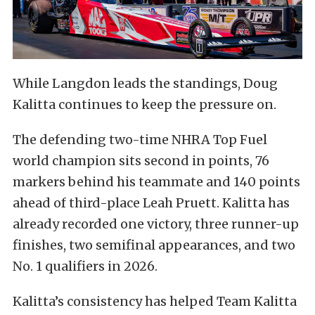
While Langdon leads the standings, Doug
Kalitta continues to keep the pressure on.
The defending two-time NHRA Top Fuel
world champion sits second in points, 76
markers behind his teammate and 140 points
ahead of third-place Leah Pruett. Kalitta has
already recorded one victory, three runner-up
finishes, two semifinal appearances, and two
No. 1 qualifiers in 2026.
Kalitta’s consistency has helped Team Kalitta