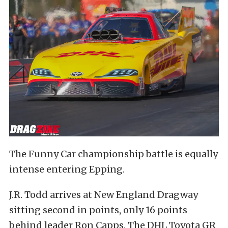
The Funny Car championship battle is equally
intense entering Epping.
J.R. Todd arrives at New England Dragway
sitting second in points, only 16 points
behind leader Ron Capps. The DHL Toyota GR