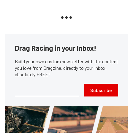
Drag Racing in your Inbox!
Build your own custom newsletter with the content
you love from Dragzine, directly to your inbox,
absolutely FREE!
Subscribe