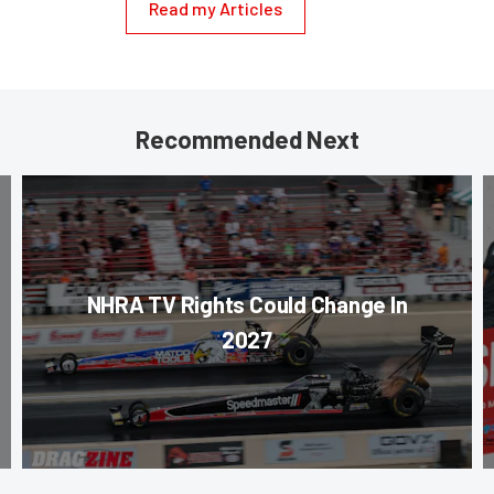
Read my Articles
Recommended Next
NHRA TV Rights Could Change In
2027