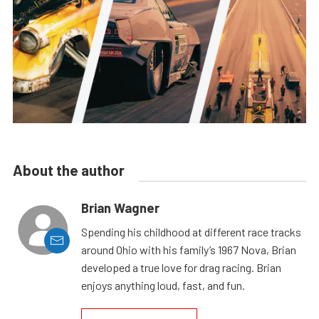
About the author
Brian Wagner
Spending his childhood at different race tracks
around Ohio with his family’s 1967 Nova, Brian
developed a true love for drag racing. Brian
enjoys anything loud, fast, and fun.