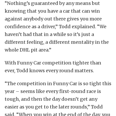
“Nothing’s guaranteed by any means but
knowing that you have a car that can win
against anybody out there gives you more
confidence as a driver,” Todd explained. “We
haven’t had that in a while so it’s just a
different feeling, a different mentality in the
whole DHL pit area.”
With Funny Car competition tighter than
ever, Todd knows every round matters.
“The competition in Funny Car is so tight this
year – seems like every first-round race is
tough, and then the day doesn’t get any
easier as you get to the later rounds,” Todd
said. “When you win at the end of the day, you