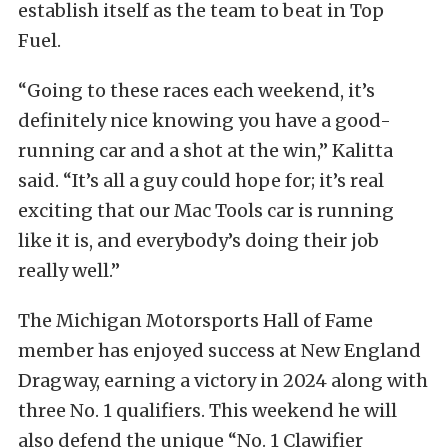
establish itself as the team to beat in Top
Fuel.
“Going to these races each weekend, it’s
definitely nice knowing you have a good-
running car and a shot at the win,” Kalitta
said. “It’s all a guy could hope for; it’s real
exciting that our Mac Tools car is running
like it is, and everybody’s doing their job
really well.”
The Michigan Motorsports Hall of Fame
member has enjoyed success at New England
Dragway, earning a victory in 2024 along with
three No. 1 qualifiers. This weekend he will
also defend the unique “No. 1 Clawifier