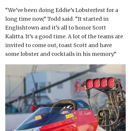
“We’ve been doing Eddie’s Lobsterfest for a
long time now,” Todd said. “It started in
Englishtown and it’s all to honor Scott
Kalitta. It’s a good time. A lot of the teams are
invited to come out, toast Scott and have
some lobster and cocktails in his memory.”