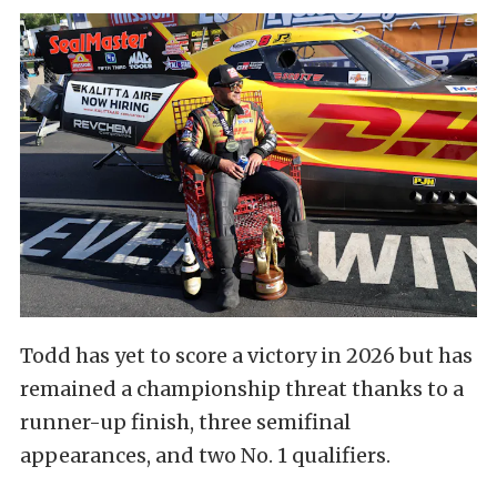
Todd has yet to score a victory in 2026 but has
remained a championship threat thanks to a
runner-up finish, three semifinal
appearances, and two No. 1 qualifiers.