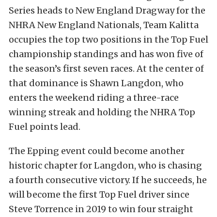
Series heads to New England Dragway for the
NHRA New England Nationals, Team Kalitta
occupies the top two positions in the Top Fuel
championship standings and has won five of
the season’s first seven races. At the center of
that dominance is Shawn Langdon, who
enters the weekend riding a three-race
winning streak and holding the NHRA Top
Fuel points lead.
The Epping event could become another
historic chapter for Langdon, who is chasing
a fourth consecutive victory. If he succeeds, he
will become the first Top Fuel driver since
Steve Torrence in 2019 to win four straight