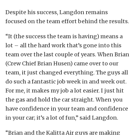
Despite his success, Langdon remains
focused on the team effort behind the results.
“It (the success the team is having) means a
lot – all the hard work that’s gone into this
team over the last couple of years. When Brian
(Crew Chief Brian Husen) came over to our
team, it just changed everything. The guys all
do such a fantastic job week in and week out.
For me, it makes my job a lot easier. I just hit
the gas and hold the car straight. When you
have confidence in your team and confidence
in your car; it’s a lot of fun,” said Langdon.
“Brian and the Kalitta Air guys are making