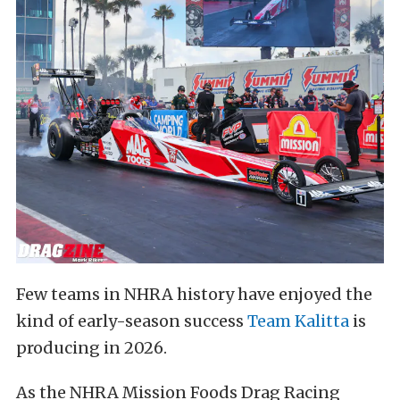
Few teams in NHRA history have enjoyed the
kind of early-season success
Team Kalitta
is
producing in 2026.
As the NHRA Mission Foods Drag Racing