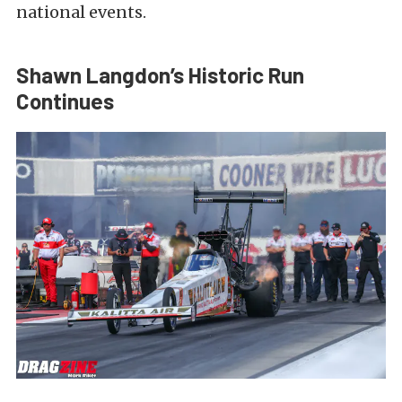
national events.
Shawn Langdon’s Historic Run
Continues