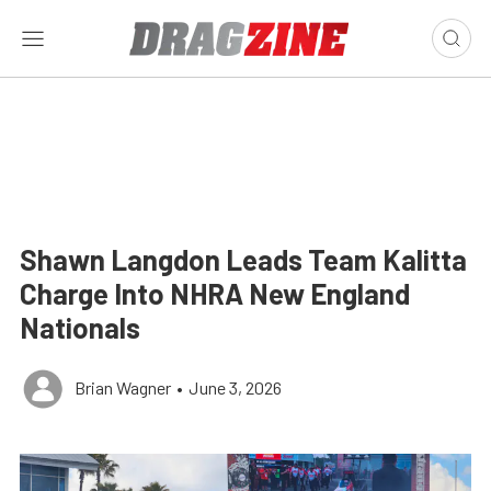
Shawn Langdon Leads Team Kalitta
Charge Into NHRA New England
Nationals
Brian Wagner
•
June 3, 2026