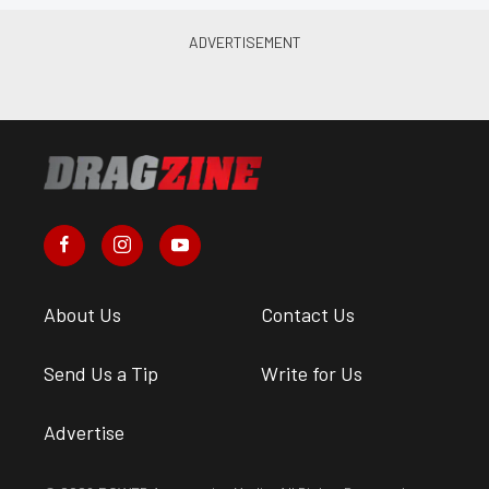
About Us
Contact Us
Send Us a Tip
Write for Us
Advertise