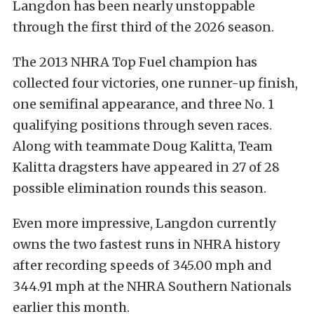
Langdon has been nearly unstoppable
through the first third of the 2026 season.
The 2013 NHRA Top Fuel champion has
collected four victories, one runner-up finish,
one semifinal appearance, and three No. 1
qualifying positions through seven races.
Along with teammate Doug Kalitta, Team
Kalitta dragsters have appeared in 27 of 28
possible elimination rounds this season.
Even more impressive, Langdon currently
owns the two fastest runs in NHRA history
after recording speeds of 345.00 mph and
344.91 mph at the NHRA Southern Nationals
earlier this month.