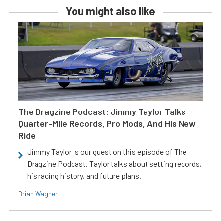
You might also like
The Dragzine Podcast: Jimmy Taylor Talks
Quarter-Mile Records, Pro Mods, And His New
Ride
Jimmy Taylor is our guest on this episode of The
Dragzine Podcast. Taylor talks about setting records,
his racing history, and future plans.
Brian Wagner