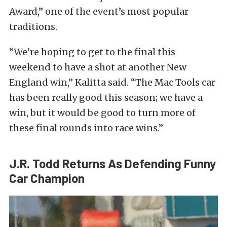
Award,” one of the event’s most popular
traditions.
“We’re hoping to get to the final this
weekend to have a shot at another New
England win,” Kalitta said. “The Mac Tools car
has been really good this season; we have a
win, but it would be good to turn more of
these final rounds into race wins.”
J.R. Todd Returns As Defending Funny
Car Champion