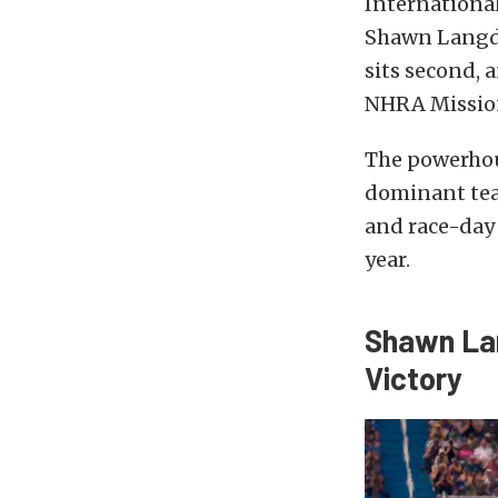
Internationa
Shawn Langdo
sits second, 
NHRA Mission
The powerhous
dominant tea
and race-day 
year.
Shawn Lan
Victory