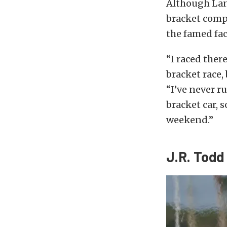
Although Lan
bracket compe
the famed faci
“I raced ther
bracket race,
“I’ve never ru
bracket car, s
weekend.”
J.R. Todd