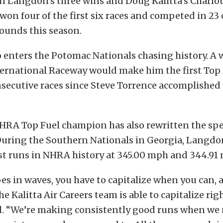
 Langdon’s three wins and Doug Kalitta’s Charlott
won four of the first six races and competed in 23 
ounds this season.
enters the Potomac Nationals chasing history. A 
ernational Raceway would make him the first Top F
secutive races since Steve Torrence accomplished 
HRA Top Fuel champion has also rewritten the spe
 During the Southern Nationals in Georgia, Langdo
st runs in NHRA history at 345.00 mph and 344.91
es in waves, you have to capitalize when you can, 
he Kalitta Air Careers team is able to capitalize rig
. “We’re making consistently good runs when we 