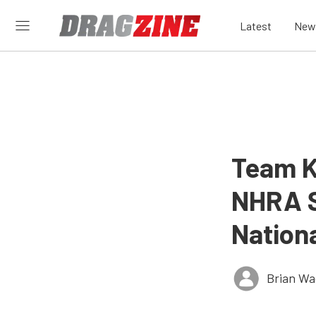
Latest
New
Team K
NHRA S
Nation
Brian Wa