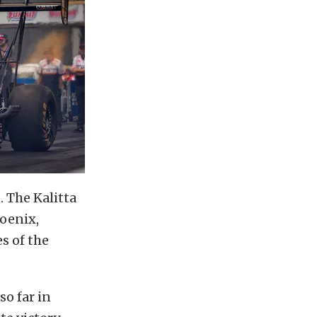
 The Kalitta
hoenix,
es of the
o far in