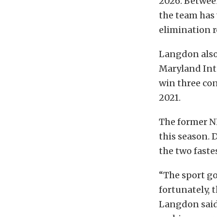
2026. Between
the team has 
elimination r
Langdon also 
Maryland Int
win three con
2021.
The former N
this season.
the two faste
“The sport go
fortunately, t
Langdon said