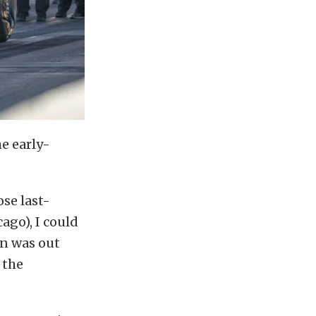
e early-
ose last-
ago), I could
un was out
 the