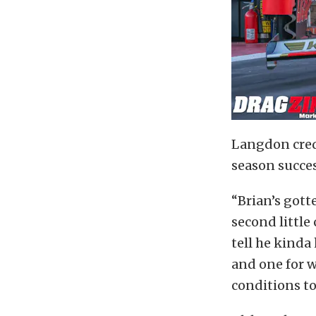
Langdon credi
season succes
“Brian’s gotte
second little
tell he kinda
and one for w
conditions to 