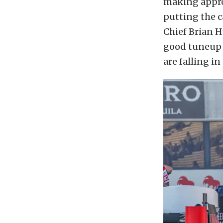
making approp
putting the c
Chief Brian H
good tuneup i
are falling in