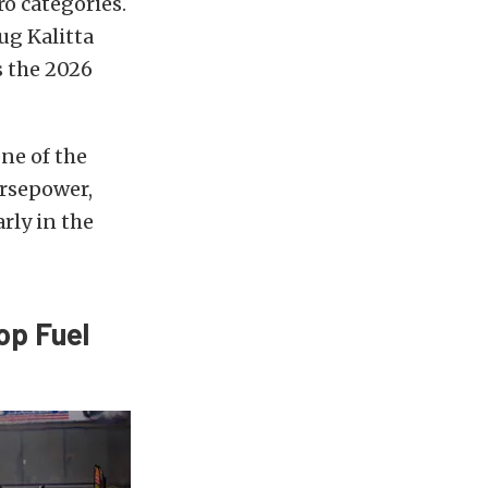
o categories.
g Kalitta
s the 2026
ne of the
rsepower,
rly in the
op Fuel