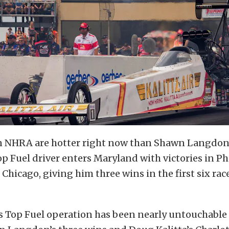
in NHRA are hotter right now than Shawn Langdon.
op Fuel driver enters Maryland with victories in P
 Chicago, giving him three wins in the first six rac
s Top Fuel operation has been nearly untouchable s