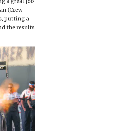
g a great job
ian (Crew
s, putting a
nd the results