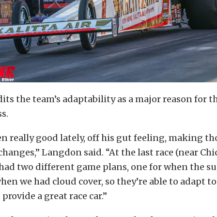
ts the team’s adaptability as a major reason for th
s.
n really good lately, off his gut feeling, making th
 changes,” Langdon said. “At the last race (near Chic
 had two different game plans, one for when the s
hen we had cloud cover, so they’re able to adapt to
provide a great race car.”