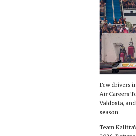
Few drivers 
Air Careers T
Valdosta, and
season.
Team Kalitta’