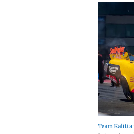
Team Kalitta