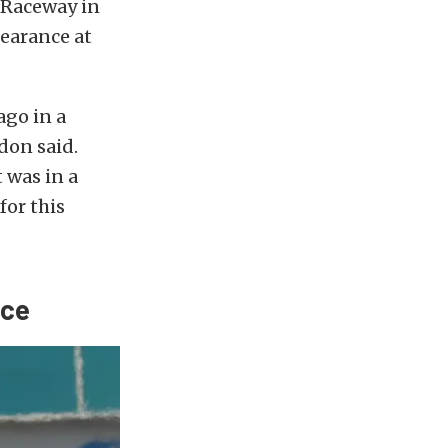
 Raceway in
pearance at
ago in a
gdon said.
t was in a
for this
nce