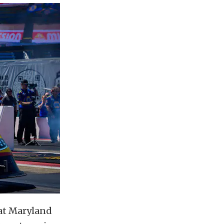
at Maryland