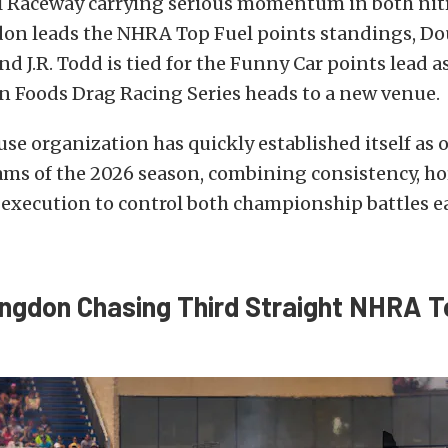
l Raceway carrying serious momentum in both nitr
n leads the NHRA Top Fuel points standings, Dou
and J.R. Todd is tied for the Funny Car points lead a
 Foods Drag Racing Series heads to a new venue.
e organization has quickly established itself as o
ms of the 2026 season, combining consistency, ho
execution to control both championship battles ea
gdon Chasing Third Straight NHRA T