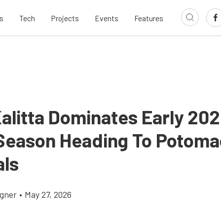
s
Tech
Projects
Events
Features
alitta Dominates Early 20
eason Heading To Potoma
als
gner
•
May 27, 2026