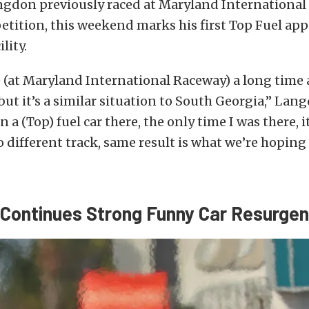
gdon previously raced at Maryland International
tition, this weekend marks his first Top Fuel ap
lity.
e (at Maryland International Raceway) a long time 
 but it’s a similar situation to South Georgia,” Lan
n a (Top) fuel car there, the only time I was there, i
o different track, same result is what we’re hoping 
 Continues Strong Funny Car Resurge