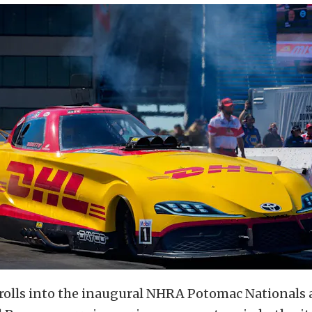
rolls into the inaugural NHRA Potomac Nationals 