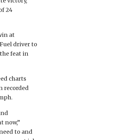
e victory,
of 24
win at
uel driver to
the feat in
ed charts
n recorded
 mph.
and
ht now,”
need to and