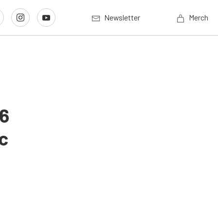
Newsletter
Merch
26
c