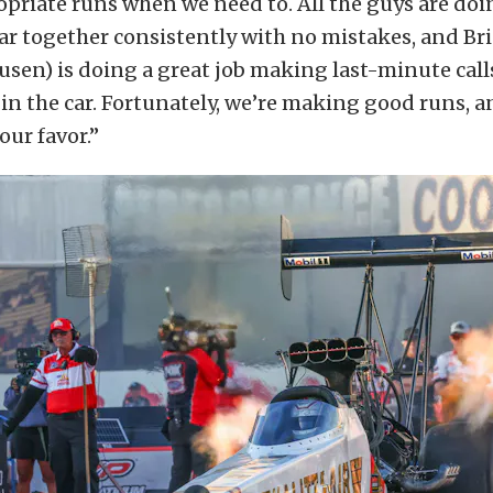
riate runs when we need to. All the guys are doin
ar together consistently with no mistakes, and Br
usen) is doing a great job making last-minute call
n the car. Fortunately, we’re making good runs, a
 our favor.”