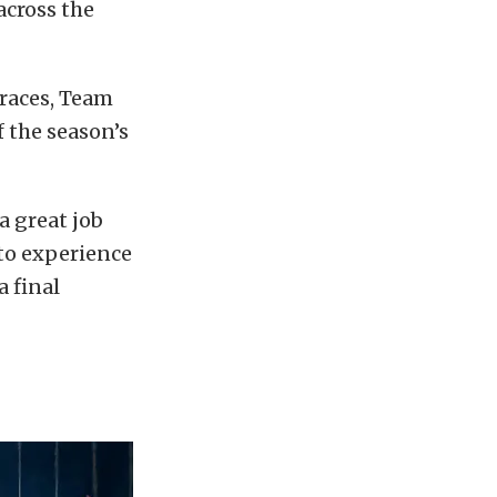
 across the
 races, Team
 the season’s
a great job
 to experience
a final