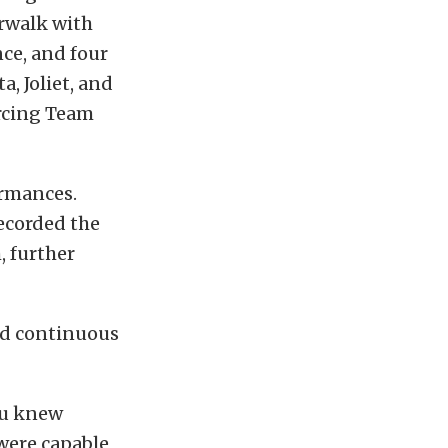
rwalk with
nce, and four
a, Joliet, and
orcing Team
ormances.
ecorded the
, further
nd continuous
you knew
were capable