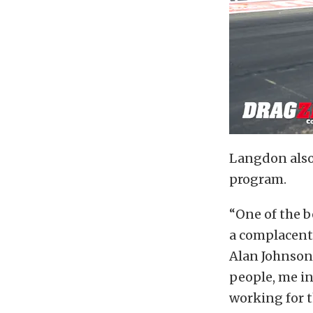
Langdon also 
program.
“One of the b
a complacent 
Alan Johnson 
people, me in
working for t