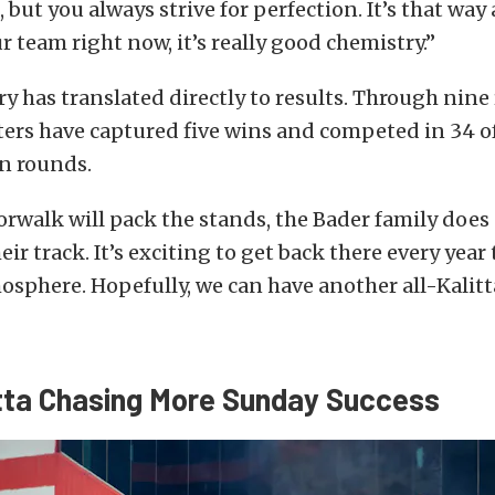
 but you always strive for perfection. It’s that way
r team right now, it’s really good chemistry.”
y has translated directly to results. Through nine
ters have captured five wins and competed in 34 of
n rounds.
walk will pack the stands, the Bader family does 
ir track. It’s exciting to get back there every year
osphere. Hopefully, we can have another all-Kalitt
tta Chasing More Sunday Success