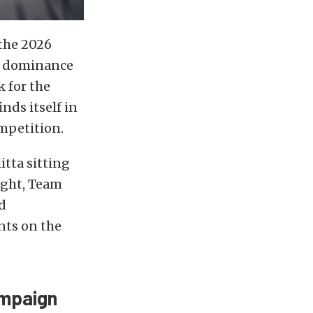
 the 2026
he dominance
 for the
ds itself in
mpetition.
tta sitting
ight, Team
d
nts on the
ampaign