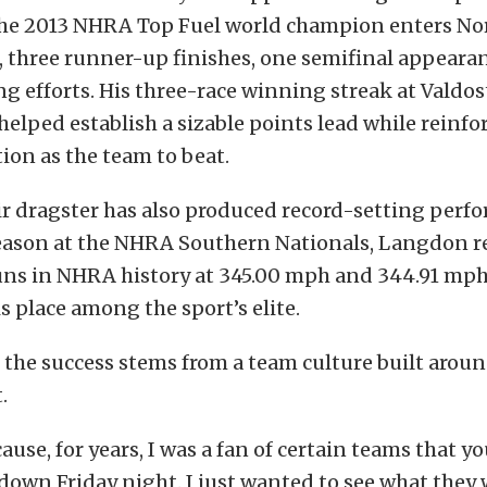
The 2013 NHRA Top Fuel world champion enters No
s, three runner-up finishes, one semifinal appeara
ng efforts. His three-race winning streak at Valdost
elped establish a sizable points lead while reinf
tion as the team to beat.
ir dragster has also produced record-setting perf
 season at the NHRA Southern Nationals, Langdon r
uns in NHRA history at 345.00 mph and 344.91 mph
 place among the sport’s elite.
 the success stems from a team culture built arou
.
cause, for years, I was a fan of certain teams that 
own Friday night. I just wanted to see what they 