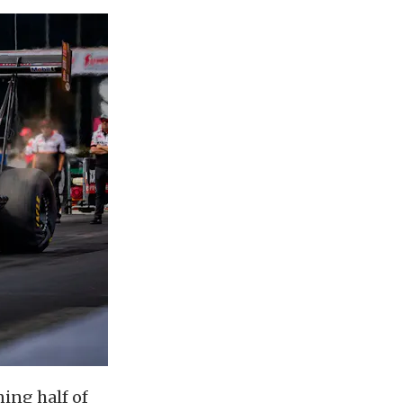
ing half of