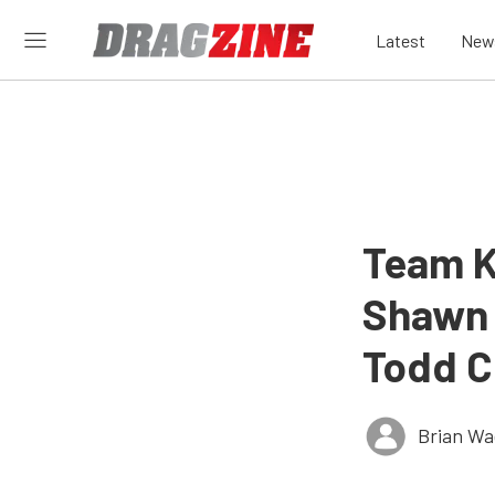
Latest
New
Team K
Shawn 
Todd C
Brian Wa