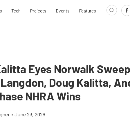
s
Tech
Projects
Events
Features
alitta Eyes Norwalk Swee
Langdon, Doug Kalitta, An
hase NHRA Wins
gner
•
June 23, 2026