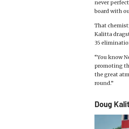
never perfect,
board with ou
That chemistr
Kalitta drags
35 eliminatio
“You know Nor
promoting the
the great atm
round.”
Doug Kali