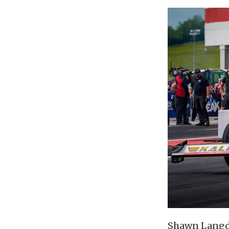
Shawn Langdo