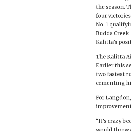
the season. 
four victorie
No. 1 qualifyi
Budds Creek h
Kalitta’s posi
The Kalitta A
Earlier this
two fastest r
cementing his
For Langdon,
improvement
“It’s crazy be
would throw d