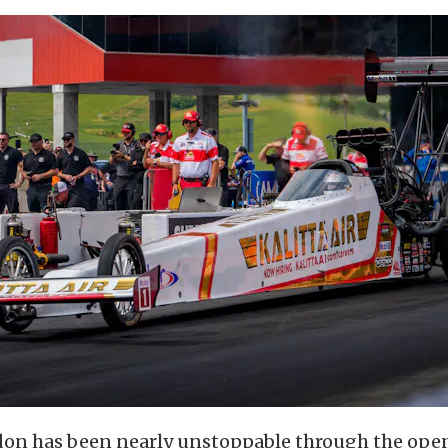
n has been nearly unstoppable through the open