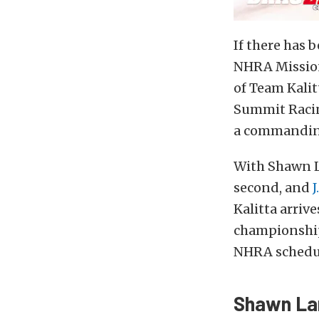
If there has 
NHRA Mission
of Team Kalit
Summit Racin
a commanding
With Shawn L
second, and
J
Kalitta arri
championship
NHRA schedu
Shawn Lan