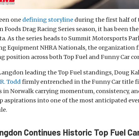
been one
defining storyline
during the first half of
 Foods Drag Racing Series season, it has been t
ta. As the series heads to Summit Motorsports Park
g Equipment NHRA Nationals, the organization fin
 position across both Top Fuel and Funny Car co
angdon leading the Top Fuel standings, Doug Kali
.R. Todd
firmly entrenched in the Funny Car title f
ves in Norwalk carrying momentum, consistency, an
 aspirations into one of the most anticipated eve
le.
gdon Continues Historic Top Fuel C