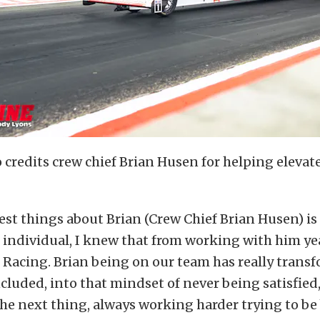
credits crew chief Brian Husen for helping elevate
est things about Brian (Crew Chief Brian Husen) is 
individual, I knew that from working with him ye
Racing. Brian being on our team has really transf
cluded, into that mindset of never being satisfied
he next thing, always working harder trying to be 