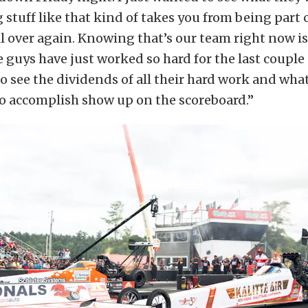
g stuff like that kind of takes you from being part 
ll over again. Knowing that’s our team right now is
e guys have just worked so hard for the last couple 
 to see the dividends of all their hard work and wha
o accomplish show up on the scoreboard.”