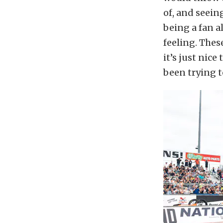
of, and seein
being a fan a
feeling. Thes
it’s just nice
been trying t