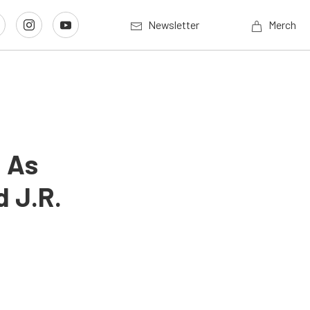
Newsletter
Merch
p As
d J.R.