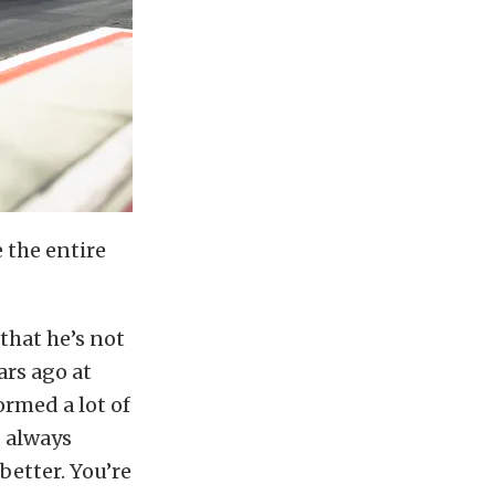
 the entire
that he’s not
ars ago at
ormed a lot of
, always
better. You’re