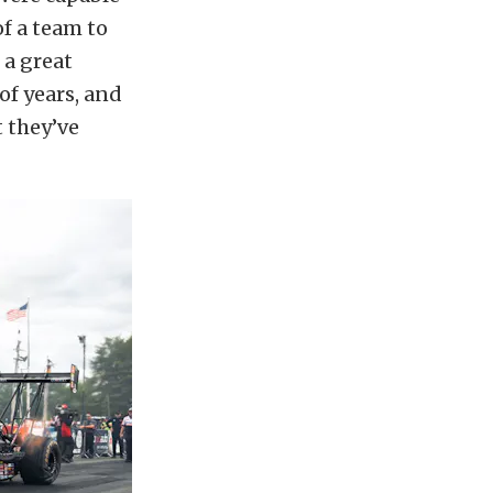
of a team to
 a great
of years, and
t they’ve