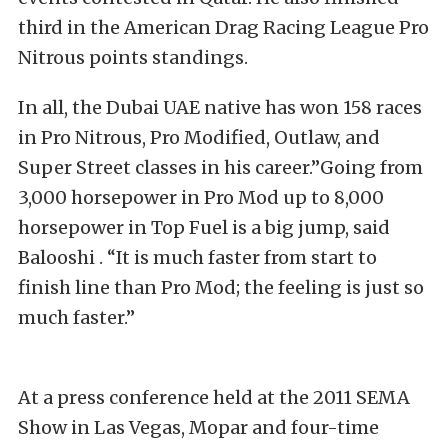
third in the American Drag Racing League Pro
Nitrous points standings.
In all, the Dubai UAE native has won 158 races
in Pro Nitrous, Pro Modified, Outlaw, and
Super Street classes in his career.”Going from
3,000 horsepower in Pro Mod up to 8,000
horsepower in Top Fuel is a big jump, said
Balooshi . “It is much faster from start to
finish line than Pro Mod; the feeling is just so
much faster.”
At a press conference held at the 2011 SEMA
Show in Las Vegas, Mopar and four-time