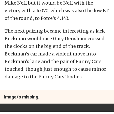
Mike Neff but it would be Neff with the
victory with a 4.070, which was also the low ET
of the round, to Force’s 4.143.
The next pairing became interesting as Jack
Beckman would race Gary Densham crossed
the clocks on the big end of the track.
Beckman’s car made a violent move into
Beckman’s lane and the pair of Funny Cars
touched, though just enough to cause minor
damage to the Funny Cars’ bodies.
Image/s missing.