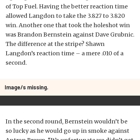
of Top Fuel. Having the better reaction time
allowed Langdon to take the 3.827 to 3.820
win. Another one that took the holeshot win
was Brandon Bernstein against Dave Grubnic.
The difference at the stripe? Shawn
Langdon’s reaction time – a mere .010 of a
second.
Image/s missing.
In the second round, Bernstein wouldn’t be
so lucky as he would go up in smoke against