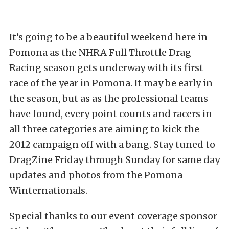
It’s going to be a beautiful weekend here in
Pomona as the NHRA Full Throttle Drag
Racing season gets underway with its first
race of the year in Pomona. It may be early in
the season, but as as the professional teams
have found, every point counts and racers in
all three categories are aiming to kick the
2012 campaign off with a bang. Stay tuned to
DragZine Friday through Sunday for same day
updates and photos from the Pomona
Winternationals.
Special thanks to our event coverage sponsor