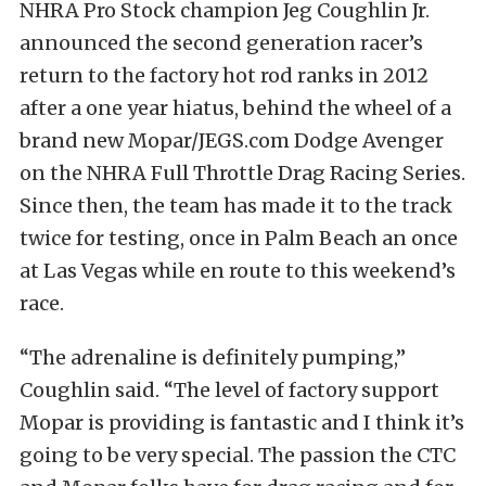
NHRA Pro Stock champion Jeg Coughlin Jr.
announced the second generation racer’s
return to the factory hot rod ranks in 2012
after a one year hiatus, behind the wheel of a
brand new Mopar/JEGS.com Dodge Avenger
on the NHRA Full Throttle Drag Racing Series.
Since then, the team has made it to the track
twice for testing, once in Palm Beach an once
at Las Vegas while en route to this weekend’s
race.
“The adrenaline is definitely pumping,”
Coughlin said. “The level of factory support
Mopar is providing is fantastic and I think it’s
going to be very special. The passion the CTC