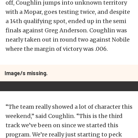
off, Coughlin jumps into unknown territory
with a Mopar, goes testing twice, and despite
a 14th qualifying spot, ended up in the semi
finals against Greg Anderson. Coughlin was
nearly taken out in round two against Nobile
where the margin of victory was .006.
Image/s missing.
“The team really showed a lot of character this
weekend,” said Coughlin. “This is the third
track we’ve been on since we started this
program. We’re really just starting to peck