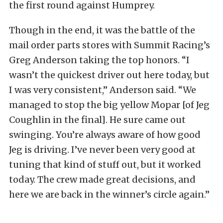
the first round against Humprey.
Though in the end, it was the battle of the
mail order parts stores with Summit Racing’s
Greg Anderson taking the top honors. “I
wasn’t the quickest driver out here today, but
I was very consistent,” Anderson said. “We
managed to stop the big yellow Mopar [of Jeg
Coughlin in the final]. He sure came out
swinging. You’re always aware of how good
Jeg is driving. I’ve never been very good at
tuning that kind of stuff out, but it worked
today. The crew made great decisions, and
here we are back in the winner’s circle again.”