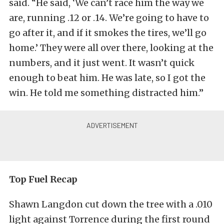
said. “He said, ‘We can’t race him the way we
are, running .12 or .14. We’re going to have to
go after it, and if it smokes the tires, we’ll go
home.’ They were all over there, looking at the
numbers, and it just went. It wasn’t quick
enough to beat him. He was late, so I got the
win. He told me something distracted him.”
Top Fuel Recap
Shawn Langdon cut down the tree with a .010
light against Torrence during the first round