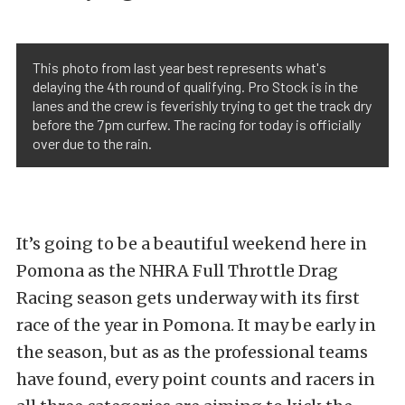
This photo from last year best represents what's
delaying the 4th round of qualifying. Pro Stock is in the
lanes and the crew is feverishly trying to get the track dry
before the 7pm curfew. The racing for today is officially
over due to the rain.
It’s going to be a beautiful weekend here in
Pomona as the NHRA Full Throttle Drag
Racing season gets underway with its first
race of the year in Pomona. It may be early in
the season, but as as the professional teams
have found, every point counts and racers in