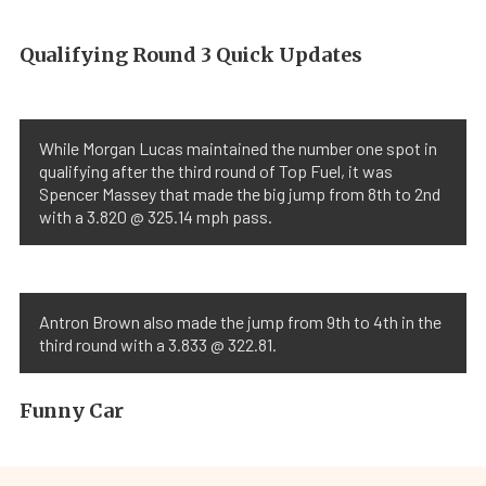
Qualifying Round 3 Quick Updates
While Morgan Lucas maintained the number one spot in
qualifying after the third round of Top Fuel, it was
Spencer Massey that made the big jump from 8th to 2nd
with a 3.820 @ 325.14 mph pass.
Antron Brown also made the jump from 9th to 4th in the
third round with a 3.833 @ 322.81.
Funny Car