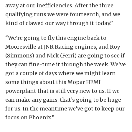
away at our inefficiencies. After the three
qualifying runs we were fourteenth, and we
kind of clawed our way through it today.”
“We’re going to fly this engine back to
Mooresville at JNR Racing engines, and Roy
(Simmons) and Nick (Ferri) are going to see if
they can fine-tune it through the week. We’ve
got a couple of days where we might learn
some things about this Mopar HEMI
powerplant that is still very new to us. If we
can make any gains, that’s going to be huge
for us. In the meantime we’ve got to keep our
focus on Phoenix.”