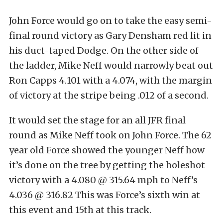
John Force would go on to take the easy semi-
final round victory as Gary Densham red lit in
his duct-taped Dodge. On the other side of
the ladder, Mike Neff would narrowly beat out
Ron Capps 4.101 with a 4.074, with the margin
of victory at the stripe being .012 of a second.
It would set the stage for an all JFR final
round as Mike Neff took on John Force. The 62
year old Force showed the younger Neff how
it’s done on the tree by getting the holeshot
victory with a 4.080 @ 315.64 mph to Neff’s
4.036 @ 316.82 This was Force’s sixth win at
this event and 15th at this track.