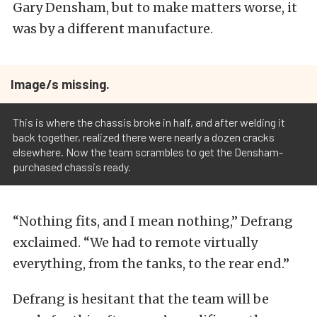
Gary Densham, but to make matters worse, it
was by a different manufacture.
Image/s missing.
This is where the chassis broke in half, and after welding it
back together, realized there were nearly a dozen cracks
elsewhere. Now the team scrambles to get the Densham-
purchased chassis ready.
“Nothing fits, and I mean nothing,” Defrang
exclaimed. “We had to remote virtually
everything, from the tanks, to the rear end.”
Defrang is hesitant that the team will be