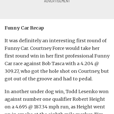
Funny Car Recap
It was definitely an interesting first round of
Funny Car. Courtney Force would take her
first round win in her first professional Funny
Car race against Bob Tasca with a 4.204 @
309.27, who got the hole shot on Courtney, but
got out of the groove and had to pedal.
In another under dog win, Todd Lesenko won
against number one qualifier Robert Height
on a 4.695 @ 187.34 mph run, as Height went