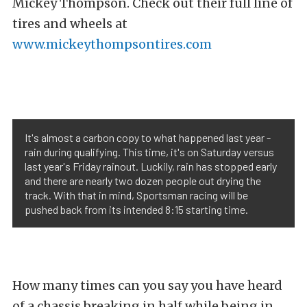
Mickey Thompson. Check out their full line of
tires and wheels at
www.mickeythompsontires.com
It's almost a carbon copy to what happened last year -
rain during qualifying. This time, it's on Saturday versus
last year's Friday rainout. Luckily, rain has stopped early
and there are nearly two dozen people out drying the
track. With that in mind, Sportsman racing will be
pushed back from its intended 8:15 starting time.
How many times can you say you have heard
of a chassis breaking in half while being in