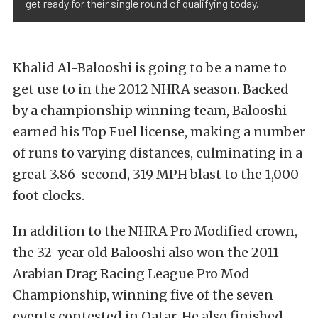
get ready for their single round of qualifying today.
Khalid Al-Balooshi is going to be a name to
get use to in the 2012 NHRA season. Backed
by a championship winning team, Balooshi
earned his Top Fuel license, making a number
of runs to varying distances, culminating in a
great 3.86-second, 319 MPH blast to the 1,000
foot clocks.
In addition to the NHRA Pro Modified crown,
the 32-year old Balooshi also won the 2011
Arabian Drag Racing League Pro Mod
Championship, winning five of the seven
events contested in Qatar. He also finished