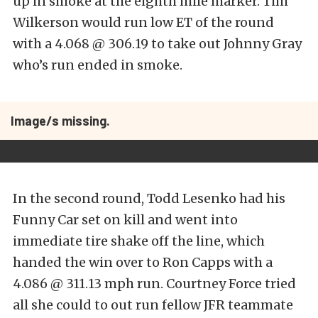
up in smoke at the eighth mile marker. Tim
Wilkerson would run low ET of the round
with a 4.068 @ 306.19 to take out Johnny Gray
who’s run ended in smoke.
Image/s missing.
In the second round, Todd Lesenko had his
Funny Car set on kill and went into
immediate tire shake off the line, which
handed the win over to Ron Capps with a
4.086 @ 311.13 mph run. Courtney Force tried
all she could to out run fellow JFR teammate