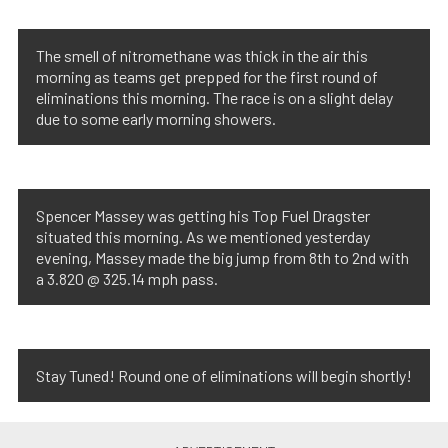
The smell of nitromethane was thick in the air this
morning as teams get prepped for the first round of
eliminations this morning. The race is on a slight delay
due to some early morning showers.
Spencer Massey was getting his Top Fuel Dragster
situated this morning. As we mentioned yesterday
evening, Massey made the big jump from 8th to 2nd with
a 3.820 @ 325.14 mph pass.
Stay Tuned! Round one of eliminations will begin shortly!