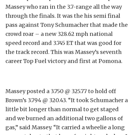
Massey who ran in the 3.7-range all the way
through the finals. It was the his semi final
pass against Tony Schumacher that made the
crowd roar – a new 328.62 mph national
speed record and 3.745 ET that was good for
the track record. This was Massey’s seventh
career Top Fuel victory and first at Pomona.
Massey posted a 3.750 @ 325.77 to hold off
Brown’s 3.794 @ 320.43. “It took Schumacher a
little bit longer than normal to get staged
and we burned an additional two gallons of
gas,” said Massey. “It carried a wheelie a long