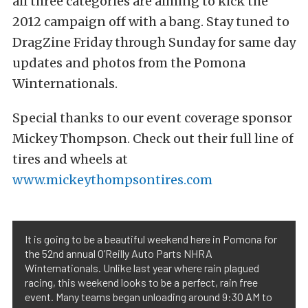
all three categories are aiming to kick the
2012 campaign off with a bang. Stay tuned to
DragZine Friday through Sunday for same day
updates and photos from the Pomona
Winternationals.
Special thanks to our event coverage sponsor
Mickey Thompson. Check out their full line of
tires and wheels at
www.mickeythompsontires.com
It is going to be a beautiful weekend here in Pomona for
the 52nd annual O’Reilly Auto Parts NHRA
Winternationals. Unlike last year where rain plagued
racing, this weekend looks to be a perfect, rain free
event. Many teams began unloading around 9:30 AM to