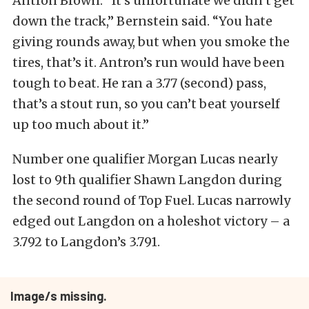
Antron Brown. “It’s unfortunate we didn’t get
down the track,” Bernstein said. “You hate
giving rounds away, but when you smoke the
tires, that’s it. Antron’s run would have been
tough to beat. He ran a 3.77 (second) pass,
that’s a stout run, so you can’t beat yourself
up too much about it.”
Number one qualifier Morgan Lucas nearly
lost to 9th qualifier Shawn Langdon during
the second round of Top Fuel. Lucas narrowly
edged out Langdon on a holeshot victory – a
3.792 to Langdon’s 3.791.
Image/s missing.