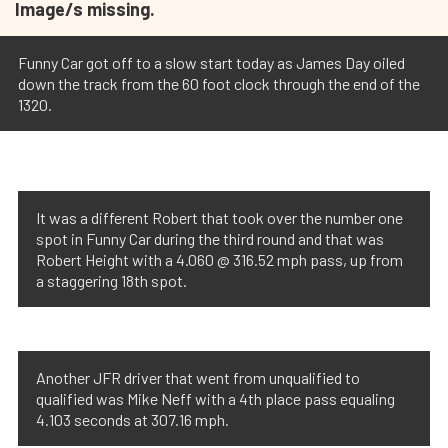
Image/s missing.
Funny Car got off to a slow start today as James Day oiled
down the track from the 60 foot clock through the end of the
1320.
It was a different Robert that took over the number one
spot in Funny Car during the third round and that was
Robert Height with a 4.060 @ 316.52 mph pass, up from
a staggering 18th spot.
Another JFR driver that went from unqualified to
qualified was Mike Neff with a 4th place pass equaling
4.103 seconds at 307.16 mph.