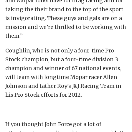
and Mopar folks have for drag racing and for
taking the their brand to the top of the sport
is invigorating. These guys and gals are on a
mission and we’re thrilled to be working with
them.”
Coughlin, who is not only a four-time Pro
Stock champion, but a four-time division 3
champion and winner of 67 national events,
will team with longtime Mopar racer Allen
Johnson and father Roy’s J&J Racing Team in
his Pro Stock efforts for 2012.
If you thought John Force got a lot of