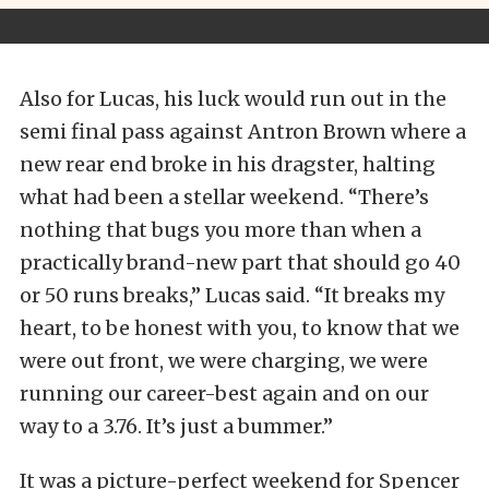
Also for Lucas, his luck would run out in the
semi final pass against Antron Brown where a
new rear end broke in his dragster, halting
what had been a stellar weekend. “There’s
nothing that bugs you more than when a
practically brand-new part that should go 40
or 50 runs breaks,” Lucas said. “It breaks my
heart, to be honest with you, to know that we
were out front, we were charging, we were
running our career-best again and on our
way to a 3.76. It’s just a bummer.”
It was a picture-perfect weekend for Spencer