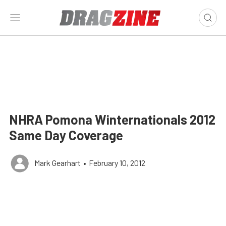
NHRA Pomona Winternationals 2012
Same Day Coverage
Mark Gearhart
•
February 10, 2012