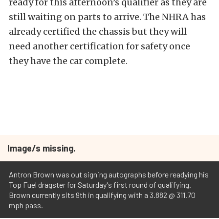
ready for this afternoon’s qualifier as they are
still waiting on parts to arrive. The NHRA has
already certified the chassis but they will
need another certification for safety once
they have the car complete.
Image/s missing.
Antron Brown was out signing autographs before readying his
Top Fuel dragster for Saturday's first round of qualifying.
Brown currently sits 9th in qualifying with a 3.882 @ 311.70
mph pass.