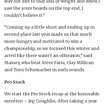
way out due to that loss of weight and when I
saw the score boards on the top end, I
couldn’t believe it.”
“Coming up a little short and ending up in
second place last year made us that much
more hungry and motivated to win a
championship, so we focused this winter and
acted like there wasn’t an offseason,” said
Massey, who beat Steve Faria, Clay Millican
and Tony Schumacher in early rounds.
Pro Stock
We start the Pro Stock recap at the honorable
mention – Jeg Coughlin. After taking a year