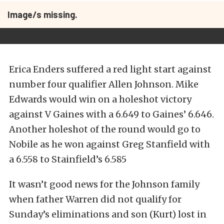
Image/s missing.
Erica Enders suffered a red light start against
number four qualifier Allen Johnson. Mike
Edwards would win on a holeshot victory
against V Gaines with a 6.649 to Gaines’ 6.646.
Another holeshot of the round would go to
Nobile as he won against Greg Stanfield with
a 6.558 to Stainfield’s 6.585
It wasn’t good news for the Johnson family
when father Warren did not qualify for
Sunday’s eliminations and son (Kurt) lost in