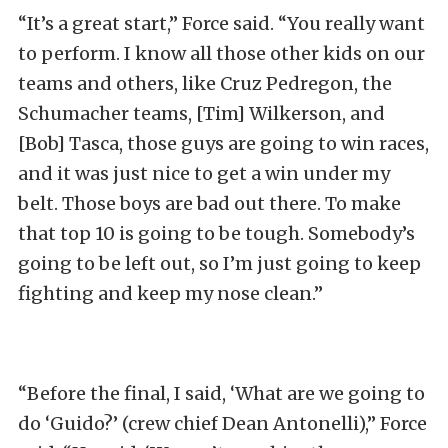
“It’s a great start,” Force said. “You really want
to perform. I know all those other kids on our
teams and others, like Cruz Pedregon, the
Schumacher teams, [Tim] Wilkerson, and
[Bob] Tasca, those guys are going to win races,
and it was just nice to get a win under my
belt. Those boys are bad out there. To make
that top 10 is going to be tough. Somebody’s
going to be left out, so I’m just going to keep
fighting and keep my nose clean.”
“Before the final, I said, ‘What are we going to
do ‘Guido?’ (crew chief Dean Antonelli),” Force