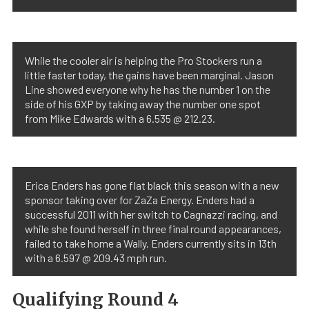
While the cooler air is helping the Pro Stockers run a
little faster today, the gains have been marginal. Jason
Line showed everyone why he has the number 1 on the
side of his GXP by taking away the number one spot
from Mike Edwards with a 6.535 @ 212.23.
Erica Enders has gone flat black this season with a new
sponsor taking over for ZaZa Energy. Enders had a
successful 2011 with her switch to Cagnazzi racing, and
while she found herself in three final round appearances,
failed to take home a Wally. Enders currently sits in 13th
with a 6.597 @ 209.43 mph run.
Qualifying Round 4