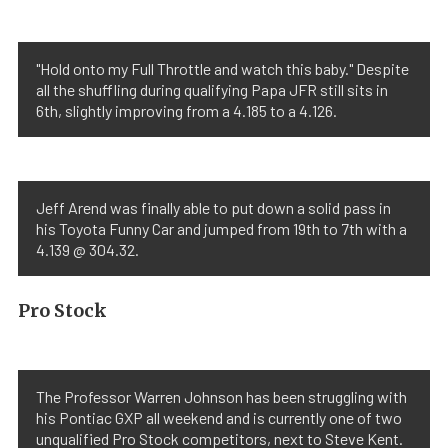
"Hold onto my Full Throttle and watch this baby." Despite
all the shuffling during qualifying Papa JFR still sits in
6th, slightly improving from a 4.185 to a 4.126.
Jeff Arend was finally able to put down a solid pass in
his Toyota Funny Car and jumped from 19th to 7th with a
4.139 @ 304.32.
Pro Stock
The Professor Warren Johnson has been struggling with
his Pontiac GXP all weekend and is currently one of two
unqualified Pro Stock competitors, next to Steve Kent.