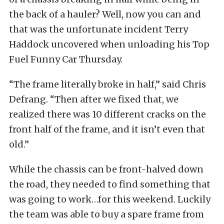
the back of a hauler? Well, now you can and
that was the unfortunate incident Terry
Haddock uncovered when unloading his Top
Fuel Funny Car Thursday.
“The frame literally broke in half,” said Chris
Defrang. “Then after we fixed that, we
realized there was 10 different cracks on the
front half of the frame, and it isn’t even that
old.”
While the chassis can be front-halved down
the road, they needed to find something that
was going to work…for this weekend. Luckily
the team was able to buy a spare frame from