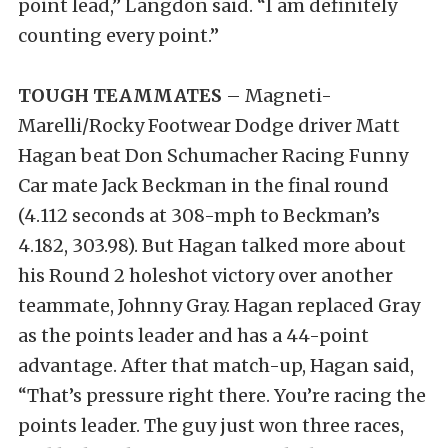
point lead,” Langdon said. “I am definitely
counting every point.”
TOUGH TEAMMATES
– Magneti-
Marelli/Rocky Footwear Dodge driver Matt
Hagan beat Don Schumacher Racing Funny
Car mate Jack Beckman in the final round
(4.112 seconds at 308-mph to Beckman’s
4.182, 303.98). But Hagan talked more about
his Round 2 holeshot victory over another
teammate, Johnny Gray. Hagan replaced Gray
as the points leader and has a 44-point
advantage. After that match-up, Hagan said,
“That’s pressure right there. You’re racing the
points leader. The guy just won three races,