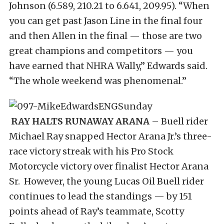
Johnson (6.589, 210.21 to 6.641, 209.95). “When
you can get past Jason Line in the final four
and then Allen in the final — those are two
great champions and competitors — you
have earned that NHRA Wally,” Edwards said.
“The whole weekend was phenomenal.”
RAY HALTS RUNAWAY ARANA
– Buell rider
Michael Ray snapped Hector Arana Jr.’s three-
race victory streak with his Pro Stock
Motorcycle victory over finalist Hector Arana
Sr. However, the young Lucas Oil Buell rider
continues to lead the standings — by 151
points ahead of Ray’s teammate, Scotty