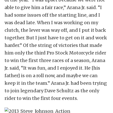
able to give him a fair race,” Arana Jr. said. “I
had some issues off the starting line, and I
was dead late. When I was working on my
clutch, the lever was way off, and I put it back
together. But I just have to get on it and work
harder.” Of the string of victories that made
him only the third Pro Stock Motorcycle rider
to win the first three races of a season, Arana
Jr. said, “It was fun, and I enjoyed it. He [his
father] is on a roll now, and maybe we can
keep it in the team.” Arana Jr. had been trying
to join legendary Dave Schultz as the only
rider to win the first four events.