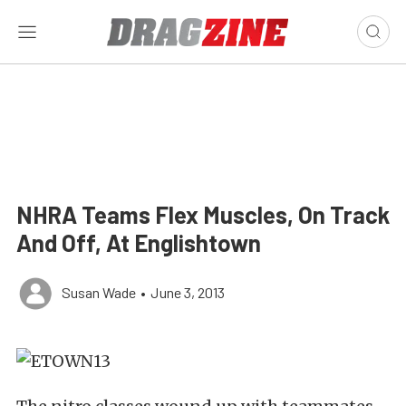
NHRA Teams Flex Muscles, On Track
And Off, At Englishtown
Susan Wade
•
June 3, 2013