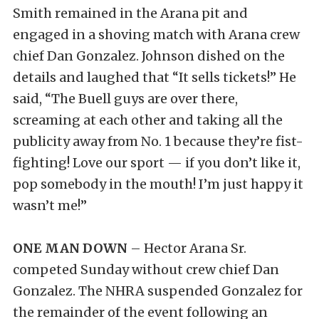
Smith remained in the Arana pit and
engaged in a shoving match with Arana crew
chief Dan Gonzalez. Johnson dished on the
details and laughed that “It sells tickets!” He
said, “The Buell guys are over there,
screaming at each other and taking all the
publicity away from No. 1 because they’re fist-
fighting! Love our sport — if you don’t like it,
pop somebody in the mouth! I’m just happy it
wasn’t me!”
ONE MAN DOWN
– Hector Arana Sr.
competed Sunday without crew chief Dan
Gonzalez. The NHRA suspended Gonzalez for
the remainder of the event following an