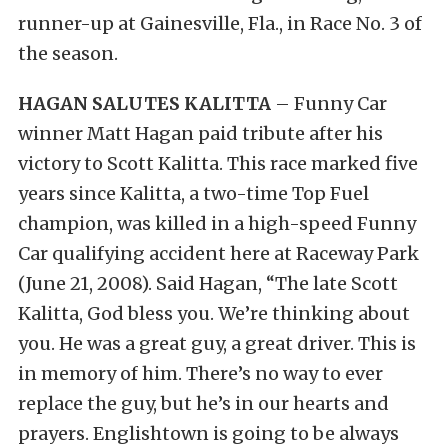
runner-up at Gainesville, Fla., in Race No. 3 of
the season.
HAGAN SALUTES KALITTA
– Funny Car
winner Matt Hagan paid tribute after his
victory to Scott Kalitta. This race marked five
years since Kalitta, a two-time Top Fuel
champion, was killed in a high-speed Funny
Car qualifying accident here at Raceway Park
(June 21, 2008). Said Hagan, “The late Scott
Kalitta, God bless you. We’re thinking about
you. He was a great guy, a great driver. This is
in memory of him. There’s no way to ever
replace the guy, but he’s in our hearts and
prayers. Englishtown is going to be always