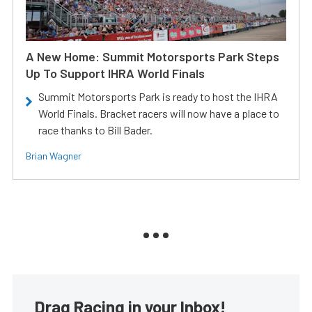
A New Home: Summit Motorsports Park Steps
Up To Support IHRA World Finals
Summit Motorsports Park is ready to host the IHRA
World Finals. Bracket racers will now have a place to
race thanks to Bill Bader.
Brian Wagner
Drag Racing in your Inbox!