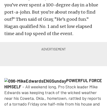
you’ve ever spent a 100-degree day in a blue
port-a-john. But you’re about ready to find
out!” Then said of Gray, “He’s good fun.”
Hagan qualified No. 1 and set low elapsed
time and top speed of the event.
POWERFUL FORCE
HIMSELF
– All weekend long, Pro Stock leader Mike
Edwards was keeping track of the wicked weather
near his Coweta, Okla., hometown, rattled by reports
of a tornado Friday one half-mile from his house and