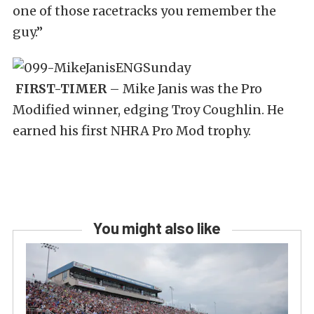
one of those racetracks you remember the
guy.”
FIRST-TIMER
– Mike Janis was the Pro
Modified winner, edging Troy Coughlin. He
earned his first NHRA Pro Mod trophy.
You might also like