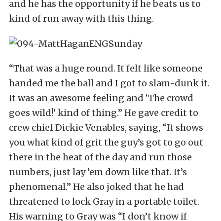
and he has the opportunity if he beats us to
kind of run away with this thing.
“That was a huge round. It felt like someone
handed me the ball and I got to slam-dunk it.
It was an awesome feeling and ‘The crowd
goes wild!’ kind of thing.” He gave credit to
crew chief Dickie Venables, saying, “It shows
you what kind of grit the guy’s got to go out
there in the heat of the day and run those
numbers, just lay ’em down like that. It’s
phenomenal.” He also joked that he had
threatened to lock Gray in a portable toilet.
His warning to Gray was “I don’t know if