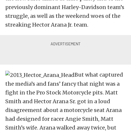
previously dominant Harley-Davidson team’s
struggle, as well as the weekend woes of the
streaking Hector Arana Jr. team.
But what captured
the media’s and fans’ fancy that night was a
fight in the Pro Stock Motorcycle pits. Matt
Smith and Hector Arana Sr. got in a loud
disagreement about a motorcycle seat Arana
had designed for racer Angie Smith, Matt
Smith’s wife. Arana walked away twice, but