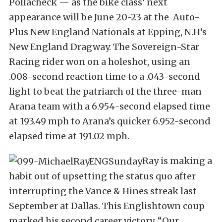
Pollacheck — as the bike class’ next
appearance will be June 20-23 at the Auto-
Plus New England Nationals at Epping, N.H’s
New England Dragway. The Sovereign-Star
Racing rider won on a holeshot, using an
.008-second reaction time to a .043-second
light to beat the patriarch of the three-man
Arana team with a 6.954-second elapsed time
at 193.49 mph to Arana’s quicker 6.952-second
elapsed time at 191.02 mph.
Ray is making a
habit out of upsetting the status quo after
interrupting the Vance & Hines streak last
September at Dallas. This Englishtown coup
marked his second career victory. “Our