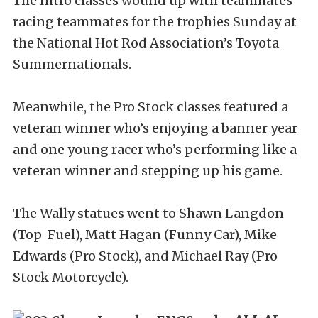
The nitro classes wound up with teammates
racing teammates for the trophies Sunday at
the National Hot Rod Association’s Toyota
Summernationals.
Meanwhile, the Pro Stock classes featured a
veteran winner who’s enjoying a banner year
and one young racer who’s performing like a
veteran winner and stepping up his game.
The Wally statues went to Shawn Langdon
(Top Fuel), Matt Hagan (Funny Car), Mike
Edwards (Pro Stock), and Michael Ray (Pro
Stock Motorcycle).