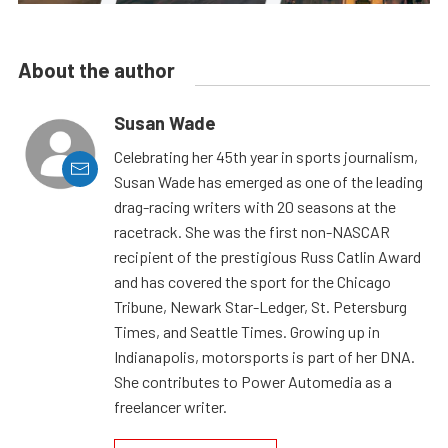
About the author
Susan Wade
Celebrating her 45th year in sports journalism,
Susan Wade has emerged as one of the leading
drag-racing writers with 20 seasons at the
racetrack. She was the first non-NASCAR
recipient of the prestigious Russ Catlin Award
and has covered the sport for the Chicago
Tribune, Newark Star-Ledger, St. Petersburg
Times, and Seattle Times. Growing up in
Indianapolis, motorsports is part of her DNA.
She contributes to Power Automedia as a
freelancer writer.