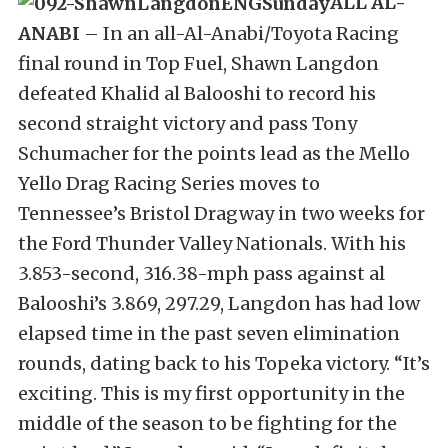
ALL AL-
ANABI
– In an all-Al-Anabi/Toyota Racing
final round in Top Fuel, Shawn Langdon
defeated Khalid al Balooshi to record his
second straight victory and pass Tony
Schumacher for the points lead as the Mello
Yello Drag Racing Series moves to
Tennessee’s Bristol Dragway in two weeks for
the Ford Thunder Valley Nationals. With his
3.853-second, 316.38-mph pass against al
Balooshi’s 3.869, 297.29, Langdon has had low
elapsed time in the past seven elimination
rounds, dating back to his Topeka victory. “It’s
exciting. This is my first opportunity in the
middle of the season to be fighting for the