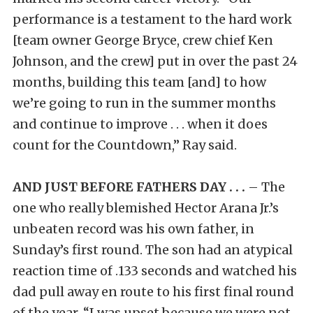
performance is a testament to the hard work
[team owner George Bryce, crew chief Ken
Johnson, and the crew] put in over the past 24
months, building this team [and] to how
we’re going to run in the summer months
and continue to improve . . . when it does
count for the Countdown,” Ray said.
AND JUST BEFORE FATHERS DAY . . .
– The
one who really blemished Hector Arana Jr.’s
unbeaten record was his own father, in
Sunday’s first round. The son had an atypical
reaction time of .133 seconds and watched his
dad pull away en route to his first final round
of the year. “I was upset because we were not