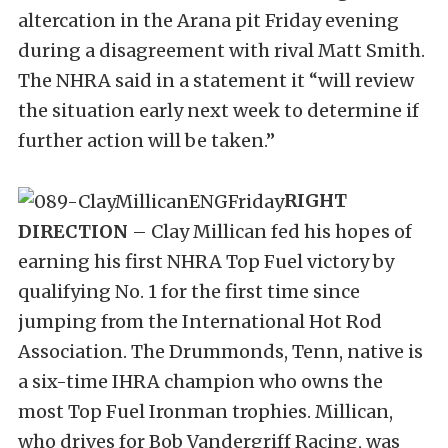
altercation in the Arana pit Friday evening
during a disagreement with rival Matt Smith.
The NHRA said in a statement it “will review
the situation early next week to determine if
further action will be taken.”
RIGHT
DIRECTION
– Clay Millican fed his hopes of
earning his first NHRA Top Fuel victory by
qualifying No. 1 for the first time since
jumping from the International Hot Rod
Association. The Drummonds, Tenn, native is
a six-time IHRA champion who owns the
most Top Fuel Ironman trophies. Millican,
who drives for Bob Vandergriff Racing, was