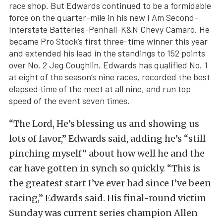
race shop. But Edwards continued to be a formidable
force on the quarter-mile in his new I Am Second-
Interstate Batteries-Penhall-K&N Chevy Camaro. He
became Pro Stock’s first three-time winner this year
and extended his lead in the standings to 152 points
over No. 2 Jeg Coughlin. Edwards has qualified No. 1
at eight of the season’s nine races, recorded the best
elapsed time of the meet at all nine, and run top
speed of the event seven times.
“The Lord, He’s blessing us and showing us
lots of favor,” Edwards said, adding he’s “still
pinching myself” about how well he and the
car have gotten in synch so quickly. “This is
the greatest start I’ve ever had since I’ve been
racing,” Edwards said. His final-round victim
Sunday was current series champion Allen