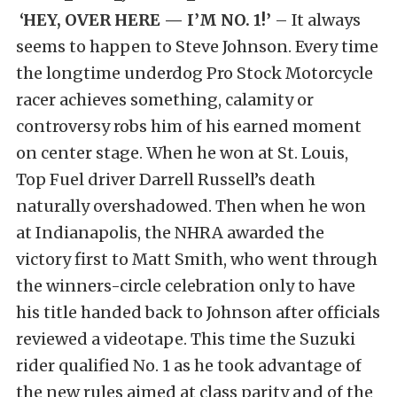
‘HEY, OVER HERE — I’M NO. 1!’
– It always
seems to happen to Steve Johnson. Every time
the longtime underdog Pro Stock Motorcycle
racer achieves something, calamity or
controversy robs him of his earned moment
on center stage. When he won at St. Louis,
Top Fuel driver Darrell Russell’s death
naturally overshadowed. Then when he won
at Indianapolis, the NHRA awarded the
victory first to Matt Smith, who went through
the winners-circle celebration only to have
his title handed back to Johnson after officials
reviewed a videotape. This time the Suzuki
rider qualified No. 1 as he took advantage of
the new rules aimed at class parity and of the