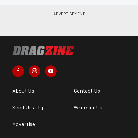
About Us
Contact Us
Send Us a Tip
Write for Us
Advertise