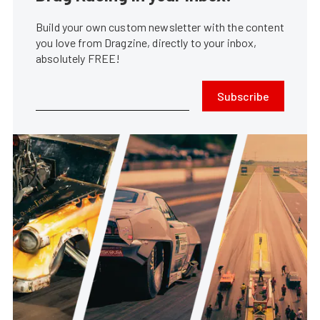
Build your own custom newsletter with the content
you love from Dragzine, directly to your inbox,
absolutely FREE!
Subscribe