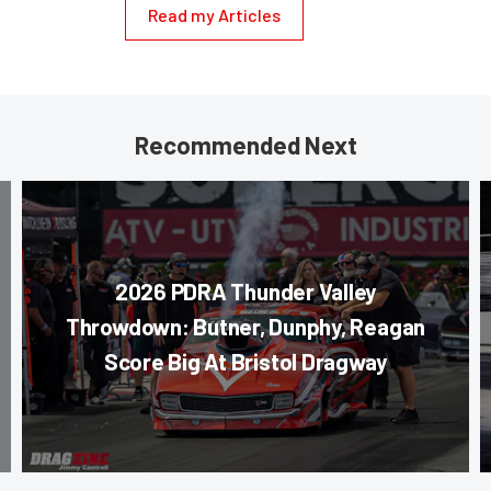
Read my Articles
Recommended Next
2026 PDRA Thunder Valley
Throwdown: Butner, Dunphy, Reagan
Score Big At Bristol Dragway