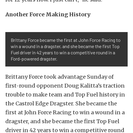
Another Force Making History
Brittany Force became the first at John Force Racing to
win a wound in a dragster, and she became the first Top
Fuel driver in 42 years to win a competitive round in a
Ford-powered dragster.
Brittany Force took advantage Sunday of
first-round opponent Doug Kalitta’s traction
trouble to make team and Top Fuel history in
the Castrol Edge Dragster. She became the
first at John Force Racing to win a wound in a
dragster, and she became the first Top Fuel
driver in 42 years to win a competitive round