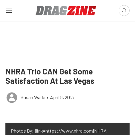
NHRA Trio CAN Get Some
Satisfaction At Las Vegas
Susan Wade
•
April 9, 2013
Photos By: {link=https://www.nhra.com}NHRA