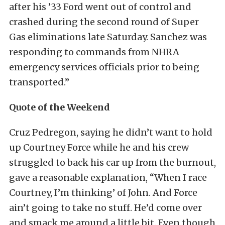
after his ’33 Ford went out of control and
crashed during the second round of Super
Gas eliminations late Saturday. Sanchez was
responding to commands from NHRA
emergency services officials prior to being
transported.”
Quote of the Weekend
Cruz Pedregon, saying he didn’t want to hold
up Courtney Force while he and his crew
struggled to back his car up from the burnout,
gave a reasonable explanation, “When I race
Courtney, I’m thinking’ of John. And Force
ain’t going to take no stuff. He’d come over
and smack me around a little bit. Even though