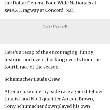
the Dollar General Four-Wide Nationals at
zMAX Dragway at Concord, N.C.
Here’s a recap of the encouraging, funny,
historic, and even shocking events from the
fourth race of the season:
Schumacher Lauds Crew
After a close side-by-side race against fellow
finalist and No. 1 qualifier Antron Brown,
Tony Schumacher downplayed his own