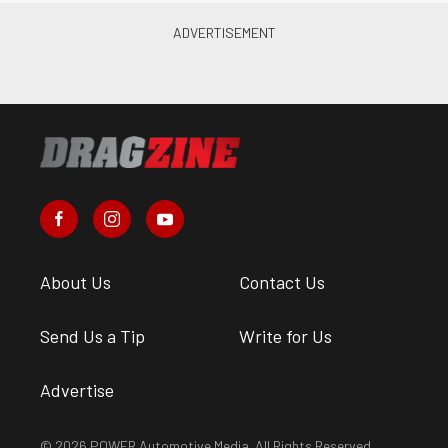
About Us
Contact Us
Send Us a Tip
Write for Us
Advertise
© 2026 POWER Automotive Media. All Rights Reserved.