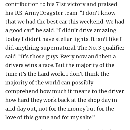
contribution to his 71st victory and praised
his U.S. Army Dragster team. “I don’t know
that we had the best car this weekend. We had
a good car,” he said. “I didn’t drive amazing
today. I didn’t have stellar lights. It isn’t like I
did anything supernatural. The No. 3 qualifier
said. “It’s those guys. Every now and then a
drivers wins a race. But the majority of the
time it’s the hard work. I don’t think the
majority of the world can possibly
comprehend how much it means to the driver
how hard they work back at the shop day in
and day out, not for the money but for the
love of this game and for my sake.”