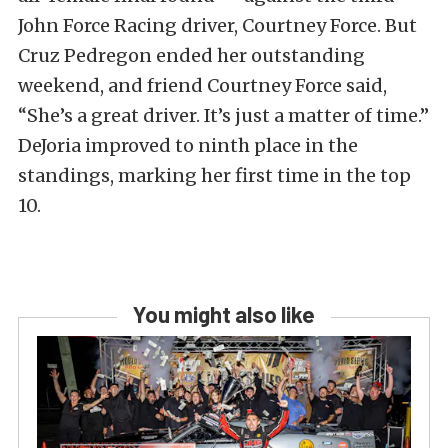
John Force Racing driver, Courtney Force. But
Cruz Pedregon ended her outstanding
weekend, and friend Courtney Force said,
“She’s a great driver. It’s just a matter of time.”
DeJoria improved to ninth place in the
standings, marking her first time in the top
10.
You might also like