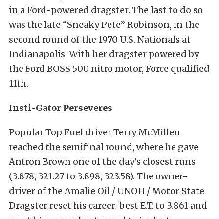
in a Ford-powered dragster. The last to do so
was the late “Sneaky Pete” Robinson, in the
second round of the 1970 U.S. Nationals at
Indianapolis. With her dragster powered by
the Ford BOSS 500 nitro motor, Force qualified
11th.
Insti-Gator Perseveres
Popular Top Fuel driver Terry McMillen
reached the semifinal round, where he gave
Antron Brown one of the day’s closest runs
(3.878, 321.27 to 3.898, 323.58). The owner-
driver of the Amalie Oil / UNOH / Motor State
Dragster reset his career-best E.T. to 3.861 and