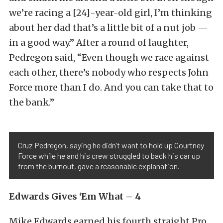
we’re racing a [24]-year-old girl, I’m thinking
about her dad that’s a little bit of a nut job —
in a good way.” After a round of laughter,
Pedregon said, “Even though we race against
each other, there’s nobody who respects John
Force more than I do. And you can take that to
the bank.”
Cruz Pedregon, saying he didn’t want to hold up Courtney
Force while he and his crew struggled to back his car up
from the burnout, gave a reasonable explanation.
Edwards Gives ‘Em What – 4
Mike Edwards earned his fourth straight Pro