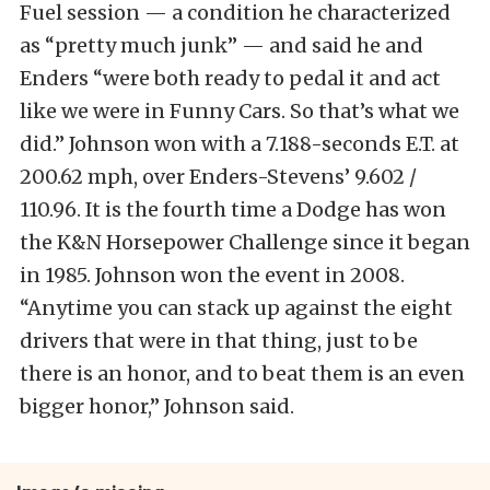
Fuel session — a condition he characterized
as “pretty much junk” — and said he and
Enders “were both ready to pedal it and act
like we were in Funny Cars. So that’s what we
did.” Johnson won with a 7.188-seconds E.T. at
200.62 mph, over Enders-Stevens’ 9.602 /
110.96. It is the fourth time a Dodge has won
the K&N Horsepower Challenge since it began
in 1985. Johnson won the event in 2008.
“Anytime you can stack up against the eight
drivers that were in that thing, just to be
there is an honor, and to beat them is an even
bigger honor,” Johnson said.