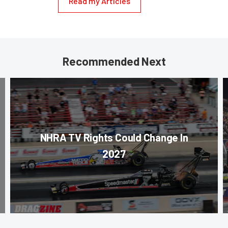
Read my Articles
Recommended Next
NHRA TV Rights Could Change In
2027