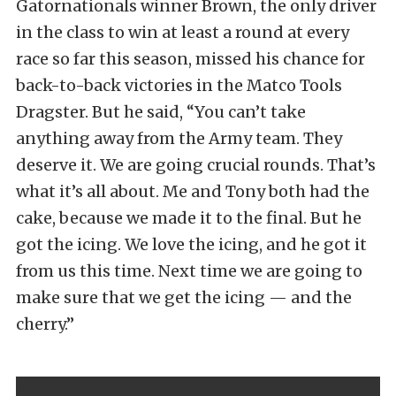
Gatornationals winner Brown, the only driver
in the class to win at least a round at every
race so far this season, missed his chance for
back-to-back victories in the Matco Tools
Dragster. But he said, “You can’t take
anything away from the Army team. They
deserve it. We are going crucial rounds. That’s
what it’s all about. Me and Tony both had the
cake, because we made it to the final. But he
got the icing. We love the icing, and he got it
from us this time. Next time we are going to
make sure that we get the icing — and the
cherry.”