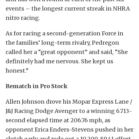
events – the longest current streak in NHRA
nitro racing.
As for racing a second-generation Force in
the families’ long-term rivalry, Pedregon
called her a “great opponent” and said, “She
definitely had me nervous. She kept us
honest.”
Rematch in Pro Stock
Allen Johnson drove his Mopar Express Lane /
J&J Racing Dodge Avenger to a winning 6.713-
second elapsed time at 206.76 mph, as
opponent Erica Enders-Stevens pushed in her
clutch early and rode out a 10.200, 89.41 effort