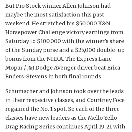
But Pro Stock winner Allen Johnson had
maybe the most satisfaction this past
weekend. He stretched his $50,000 K&N
Horsepower Challenge victory earnings from
Saturday to $100,000 with the winner’s share
of the Sunday purse and a $25,000 double-up
bonus from the NHRA. The Express Lane
Mopar / J&J Dodge Avenger driver beat Erica
Enders-Stevens in both final rounds.
Schumacher and Johnson took over the leads
in their respective classes, and Courtney Foce
regained the No. 1 spot. So each of the three
classes have new leaders as the Mello Yello
Drag Racing Series continues April 19-21 with