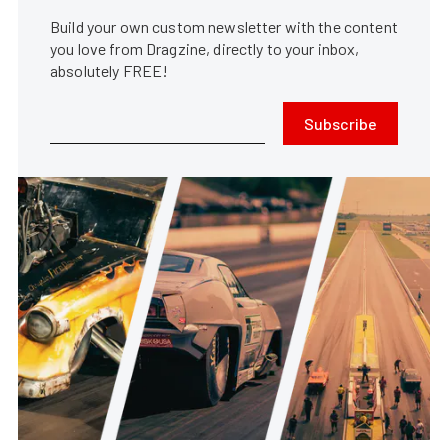
Build your own custom newsletter with the content
you love from Dragzine, directly to your inbox,
absolutely FREE!
Subscribe