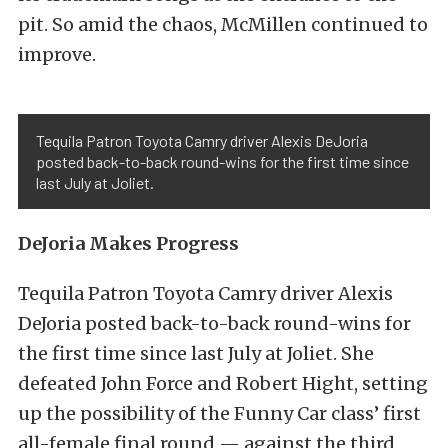
pit. So amid the chaos, McMillen continued to
improve.
Tequila Patron Toyota Camry driver Alexis DeJoria
posted back-to-back round-wins for the first time since
last July at Joliet.
DeJoria Makes Progress
Tequila Patron Toyota Camry driver Alexis
DeJoria posted back-to-back round-wins for
the first time since last July at Joliet. She
defeated John Force and Robert Hight, setting
up the possibility of the Funny Car class’ first
all-female final round — against the third