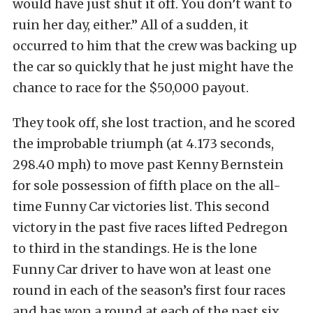
would have just shut it off. You don’t want to
ruin her day, either.” All of a sudden, it
occurred to him that the crew was backing up
the car so quickly that he just might have the
chance to race for the $50,000 payout.
They took off, she lost traction, and he scored
the improbable triumph (at 4.173 seconds,
298.40 mph) to move past Kenny Bernstein
for sole possession of fifth place on the all-
time Funny Car victories list. This second
victory in the past five races lifted Pedregon
to third in the standings. He is the lone
Funny Car driver to have won at least one
round in each of the season’s first four races
and has won a round at each of the past six