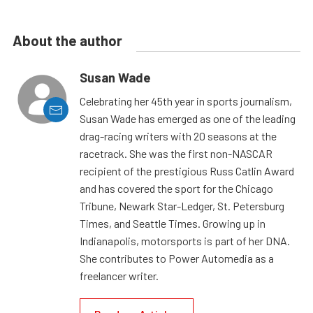
About the author
Susan Wade
Celebrating her 45th year in sports journalism,
Susan Wade has emerged as one of the leading
drag-racing writers with 20 seasons at the
racetrack. She was the first non-NASCAR
recipient of the prestigious Russ Catlin Award
and has covered the sport for the Chicago
Tribune, Newark Star-Ledger, St. Petersburg
Times, and Seattle Times. Growing up in
Indianapolis, motorsports is part of her DNA.
She contributes to Power Automedia as a
freelancer writer.