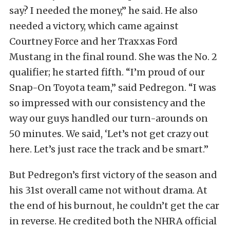
say? I needed the money,” he said. He also
needed a victory, which came against
Courtney Force and her Traxxas Ford
Mustang in the final round. She was the No. 2
qualifier; he started fifth. “I’m proud of our
Snap-On Toyota team,” said Pedregon. “I was
so impressed with our consistency and the
way our guys handled our turn-arounds on
50 minutes. We said, ‘Let’s not get crazy out
here. Let’s just race the track and be smart.”
But Pedregon’s first victory of the season and
his 31st overall came not without drama. At
the end of his burnout, he couldn’t get the car
in reverse. He credited both the NHRA official