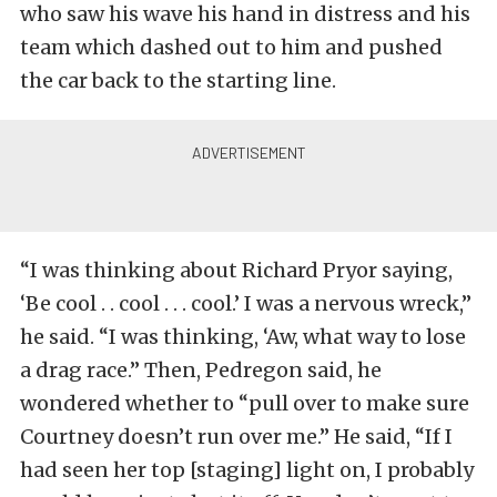
who saw his wave his hand in distress and his
team which dashed out to him and pushed
the car back to the starting line.
“I was thinking about Richard Pryor saying,
‘Be cool . . cool . . . cool.’ I was a nervous wreck,”
he said. “I was thinking, ‘Aw, what way to lose
a drag race.” Then, Pedregon said, he
wondered whether to “pull over to make sure
Courtney doesn’t run over me.” He said, “If I
had seen her top [staging] light on, I probably