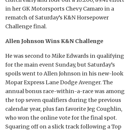
in her GK Motorsports Chevy Camaro in a
rematch of Saturday’s K&N Horsepower
Challenge final.
Allen Johnson Wins K&N Challenge
He was second to Mike Edwards in qualifying
for the main event Sunday, but Saturday’s
spoils went to Allen Johnson in his new-look
Mopar Express Lane Dodge Avenger. The
annual bonus race-within-a-race was among
the top seven qualifiers during the previous
calendar year, plus fan favorite Jeg Coughlin,
who won the online vote for the final spot.
Squaring off on a slick track following a Top