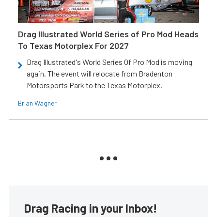
Drag Illustrated World Series of Pro Mod Heads
To Texas Motorplex For 2027
Drag Illustrated's World Series Of Pro Mod is moving
again. The event will relocate from Bradenton
Motorsports Park to the Texas Motorplex.
Brian Wagner
Drag Racing in your Inbox!