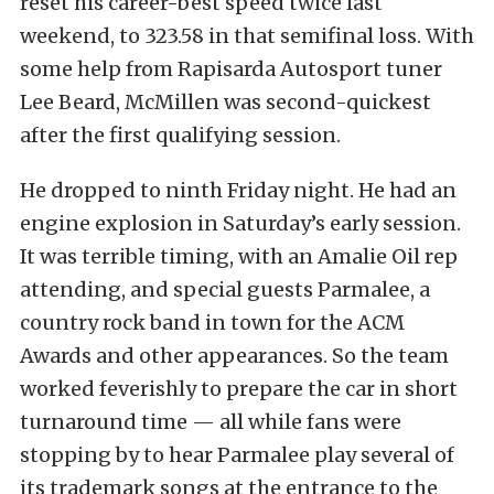
reset his career-best speed twice last
weekend, to 323.58 in that semifinal loss. With
some help from Rapisarda Autosport tuner
Lee Beard, McMillen was second-quickest
after the first qualifying session.
He dropped to ninth Friday night. He had an
engine explosion in Saturday’s early session.
It was terrible timing, with an Amalie Oil rep
attending, and special guests Parmalee, a
country rock band in town for the ACM
Awards and other appearances. So the team
worked feverishly to prepare the car in short
turnaround time — all while fans were
stopping by to hear Parmalee play several of
its trademark songs at the entrance to the