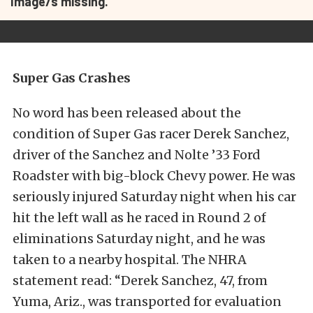
Image/s missing.
Super Gas Crashes
No word has been released about the
condition of Super Gas racer Derek Sanchez,
driver of the Sanchez and Nolte ’33 Ford
Roadster with big-block Chevy power. He was
seriously injured Saturday night when his car
hit the left wall as he raced in Round 2 of
eliminations Saturday night, and he was
taken to a nearby hospital. The NHRA
statement read: “Derek Sanchez, 47, from
Yuma, Ariz., was transported for evaluation