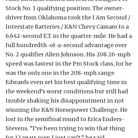
Stock No. 1 qualifying position. The owner-
driver from Oklahoma took the I Am Second /
Interstate Batteries / K&N Chevy Camaro to a
6.642-second E.T. in the quarter-mile. He had a
full hundredth-of-a-second advantage over
No. 2 qualifier Allen Johnson. His 208.26-mph
speed was fastest in the Pro Stock class, for he
was the only one in the 208-mph range.
Edwards even set his best qualifying time in
the weekend’s worst conditions but still had
trouble shaking his disappointment in not
winning the K&N Horsepower Challenge. He
lost in the semifinal round to Erica Enders-
Stevens. “I’ve been trying to win that thing
for 12 years now. I just can’t,” he said.