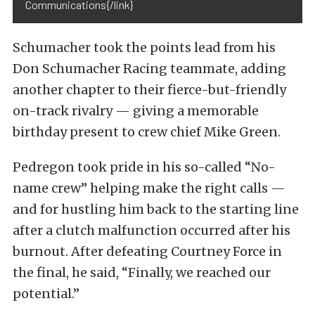
Communications{/link}
Schumacher took the points lead from his
Don Schumacher Racing teammate, adding
another chapter to their fierce-but-friendly
on-track rivalry — giving a memorable
birthday present to crew chief Mike Green.
Pedregon took pride in his so-called “No-
name crew” helping make the right calls —
and for hustling him back to the starting line
after a clutch malfunction occurred after his
burnout. After defeating Courtney Force in
the final, he said, “Finally, we reached our
potential.”