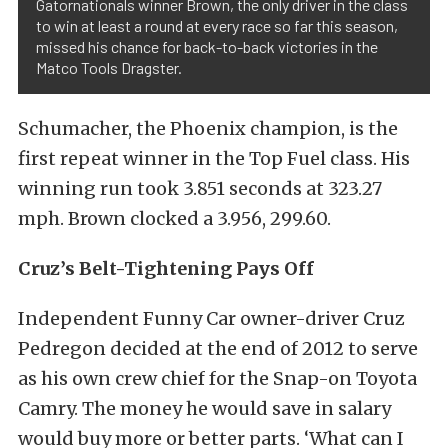
Gatornationals winner Brown, the only driver in the class
to win at least a round at every race so far this season,
missed his chance for back-to-back victories in the
Matco Tools Dragster.
Schumacher, the Phoenix champion, is the
first repeat winner in the Top Fuel class. His
winning run took 3.851 seconds at 323.27
mph. Brown clocked a 3.956, 299.60.
Cruz’s Belt-Tightening Pays Off
Independent Funny Car owner-driver Cruz
Pedregon decided at the end of 2012 to serve
as his own crew chief for the Snap-on Toyota
Camry. The money he would save in salary
would buy more or better parts. ‘What can I