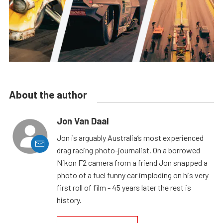
About the author
Jon Van Daal
Jon is arguably Australia’s most experienced
drag racing photo-journalist. On a borrowed
Nikon F2 camera from a friend Jon snapped a
photo of a fuel funny car imploding on his very
first roll of film - 45 years later the rest is
history.