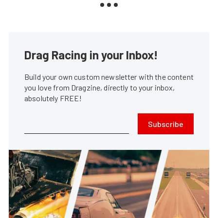
Drag Racing in your Inbox!
Build your own custom newsletter with the content
you love from Dragzine, directly to your inbox,
absolutely FREE!
Subscribe