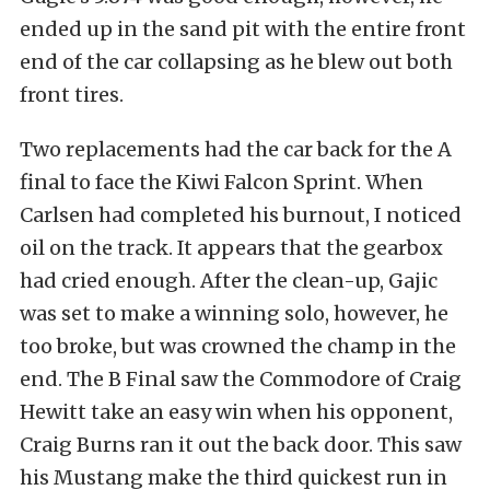
ended up in the sand pit with the entire front
end of the car collapsing as he blew out both
front tires.
Two replacements had the car back for the A
final to face the Kiwi Falcon Sprint. When
Carlsen had completed his burnout, I noticed
oil on the track. It appears that the gearbox
had cried enough. After the clean-up, Gajic
was set to make a winning solo, however, he
too broke, but was crowned the champ in the
end. The B Final saw the Commodore of Craig
Hewitt take an easy win when his opponent,
Craig Burns ran it out the back door. This saw
his Mustang make the third quickest run in