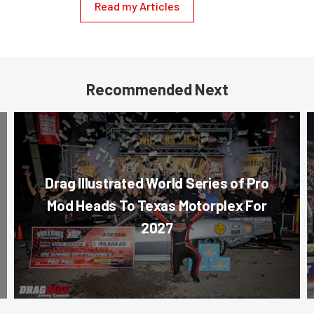
Read my Articles
Recommended Next
Drag Illustrated World Series of Pro
Mod Heads To Texas Motorplex For
2027