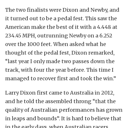
The two finalists were Dixon and Newby, and
it turned out to be a pedal fest. This saw the
American make the best of it with a 4.448 at
234.45 MPH, outrunning Newby on a 6.252
over the 1000 feet. When asked what he
thought of the pedal fest, Dixon remarked,
“last year I only made two passes down the
track, with four the year before. This time I
managed to recover first and took the win.”
Larry Dixon first came to Australia in 2012,
and he told the assembled throng “that the
quality of Australian performances has grown
in leaps and bounds”. It is hard to believe that
in the early days, when Australian racers