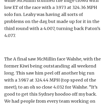
while McMillin stunned the huge crowd with
low ET of the race with a 3.973 at 324.36 MPH
solo fun. Leahy was having all sorts of
problems on the day, but made up for it in the
third round with a 4.007, turning back Paton’s
4.077.
The A final saw McMillin face Walshe, with the
former Kiwi being outstanding all weekend
long. This saw him peel off another big run
with a 3.987 at 324.44 MPH (top speed of the
meet), to an oh so close 4.032 for Walshe. “It’s
good to get this Sydney hoodoo off my back.
We had people from every team working on