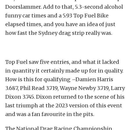
Doorslammer. Add to that, 5.3-second alcohol
funny car times and a 5.93 Top Fuel Bike
elapsed times, and you have an idea of just
how fast the Sydney drag strip really was.
Top Fuel saw five entries, and what it lacked
in quantity it certainly made up for in quality.
How is this for qualifying –Damien Harris
3.687, Phil Read 3.719, Wayne Newby 3.719, Larry
Dixon 3.745. Dixon returned to the scene of his
last triumph at the 2023 version of this event
and was a fan favourite in the pits.
The National Drag Racing Championship