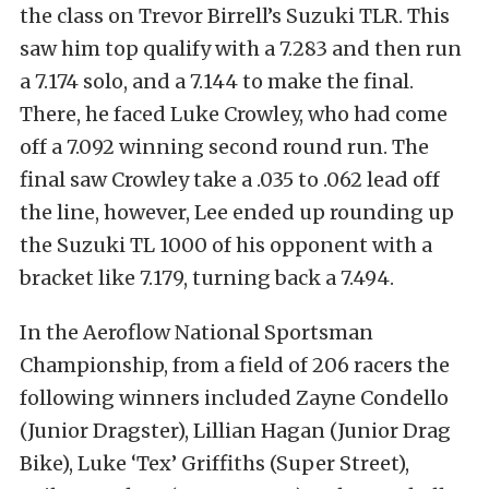
the class on Trevor Birrell’s Suzuki TLR. This
saw him top qualify with a 7.283 and then run
a 7.174 solo, and a 7.144 to make the final.
There, he faced Luke Crowley, who had come
off a 7.092 winning second round run. The
final saw Crowley take a .035 to .062 lead off
the line, however, Lee ended up rounding up
the Suzuki TL 1000 of his opponent with a
bracket like 7.179, turning back a 7.494.
In the Aeroflow National Sportsman
Championship, from a field of 206 racers the
following winners included Zayne Condello
(Junior Dragster), Lillian Hagan (Junior Drag
Bike), Luke ‘Tex’ Griffiths (Super Street),