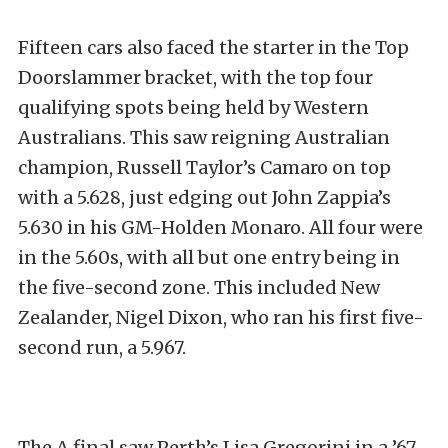
Fifteen cars also faced the starter in the Top
Doorslammer bracket, with the top four
qualifying spots being held by Western
Australians. This saw reigning Australian
champion, Russell Taylor’s Camaro on top
with a 5.628, just edging out John Zappia’s
5.630 in his GM-Holden Monaro. All four were
in the 5.60s, with all but one entry being in
the five-second zone. This included New
Zealander, Nigel Dixon, who ran his first five-
second run, a 5.967.
The A final saw Perth’s Lisa Gregorini in a ’67