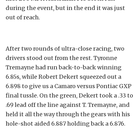
during the event, but in the end it was just
out of reach.
After two rounds of ultra-close racing, two
drivers stood out from the rest. Tyronne
Tremayne had run back-to-back winning
6.85s, while Robert Dekert squeezed out a
6.898 to give us a Camaro versus Pontiac GXP
final tussle. On the green, Dekert took a .33 to
.69 lead off the line against T. Tremayne, and
held it all the way through the gears with his
hole-shot aided 6.887 holding back a 6.876.