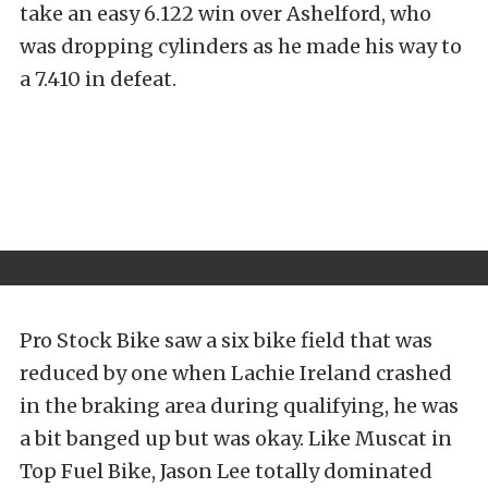
take an easy 6.122 win over Ashelford, who
was dropping cylinders as he made his way to
a 7.410 in defeat.
Pro Stock Bike saw a six bike field that was
reduced by one when Lachie Ireland crashed
in the braking area during qualifying, he was
a bit banged up but was okay. Like Muscat in
Top Fuel Bike, Jason Lee totally dominated