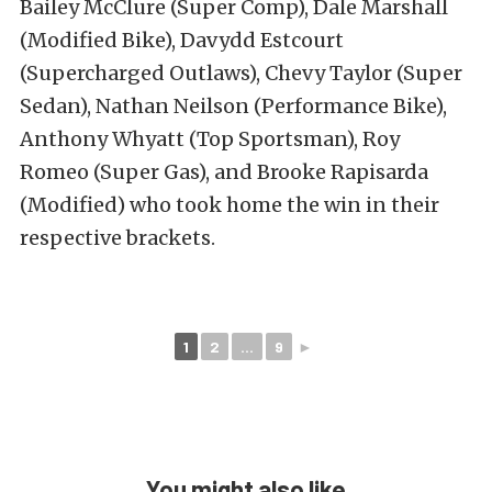
Bailey McClure (Super Comp), Dale Marshall
(Modified Bike), Davydd Estcourt
(Supercharged Outlaws), Chevy Taylor (Super
Sedan), Nathan Neilson (Performance Bike),
Anthony Whyatt (Top Sportsman), Roy
Romeo (Super Gas), and Brooke Rapisarda
(Modified) who took home the win in their
respective brackets.
1
2
...
9
►
You might also like