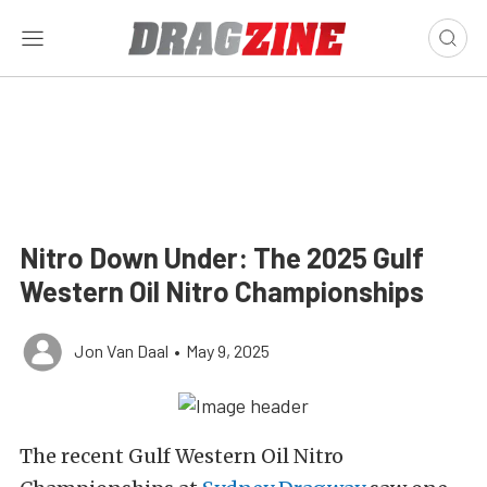
Nitro Down Under: The 2025 Gulf
Western Oil Nitro Championships
Jon Van Daal
•
May 9, 2025
The recent Gulf Western Oil Nitro