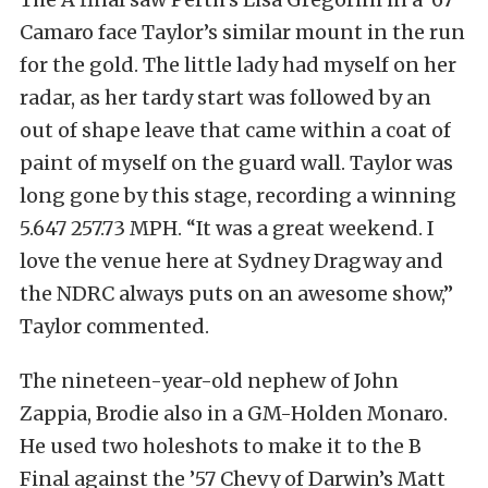
Camaro face Taylor’s similar mount in the run
for the gold. The little lady had myself on her
radar, as her tardy start was followed by an
out of shape leave that came within a coat of
paint of myself on the guard wall. Taylor was
long gone by this stage, recording a winning
5.647 257.73 MPH. “It was a great weekend. I
love the venue here at Sydney Dragway and
the NDRC always puts on an awesome show,”
Taylor commented.
The nineteen-year-old nephew of John
Zappia, Brodie also in a GM-Holden Monaro.
He used two holeshots to make it to the B
Final against the ’57 Chevy of Darwin’s Matt