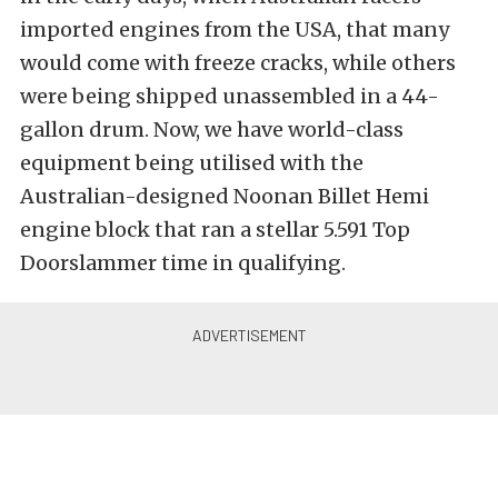
imported engines from the USA, that many
would come with freeze cracks, while others
were being shipped unassembled in a 44-
gallon drum. Now, we have world-class
equipment being utilised with the
Australian-designed Noonan Billet Hemi
engine block that ran a stellar 5.591 Top
Doorslammer time in qualifying.