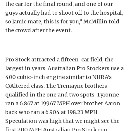
the car for the final round, and one of our
guys actually had to shoot off to the hospital,
so Jamie mate, this is for you,” McMillin told
the crowd after the event.
Pro Stock attracted a fifteen-car field, the
largest in years. Australian Pro Stockers use a
400 cubic-inch engine similar to NHRA’s
C/Altered class. The Tremayne brothers
qualified in the one and two spots. Tyronne
ran a 6.867 at 199.67 MPH over brother Aaron
back who ran a 6.904 at 198.23 MPH.
Speculation was high that we might see the
first 200 MPH Australian Pro Stock run