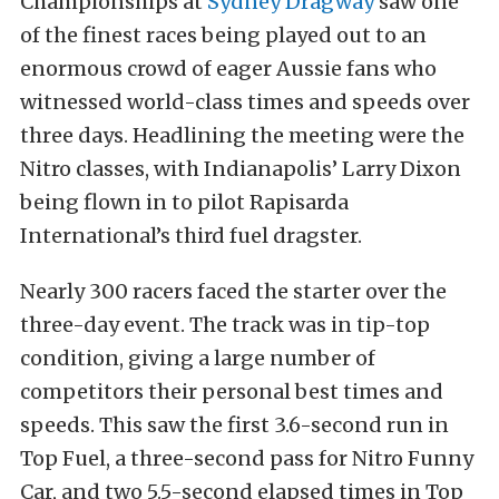
Championships at
Sydney Dragway
saw one
of the finest races being played out to an
enormous crowd of eager Aussie fans who
witnessed world-class times and speeds over
three days. Headlining the meeting were the
Nitro classes, with Indianapolis’ Larry Dixon
being flown in to pilot Rapisarda
International’s third fuel dragster.
Nearly 300 racers faced the starter over the
three-day event. The track was in tip-top
condition, giving a large number of
competitors their personal best times and
speeds. This saw the first 3.6-second run in
Top Fuel, a three-second pass for Nitro Funny
Car, and two 5.5-second elapsed times in Top