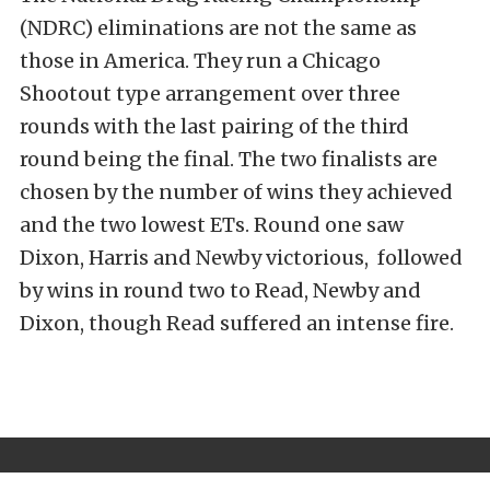
(NDRC) eliminations are not the same as
those in America. They run a Chicago
Shootout type arrangement over three
rounds with the last pairing of the third
round being the final. The two finalists are
chosen by the number of wins they achieved
and the two lowest ETs. Round one saw
Dixon, Harris and Newby victorious, followed
by wins in round two to Read, Newby and
Dixon, though Read suffered an intense fire.