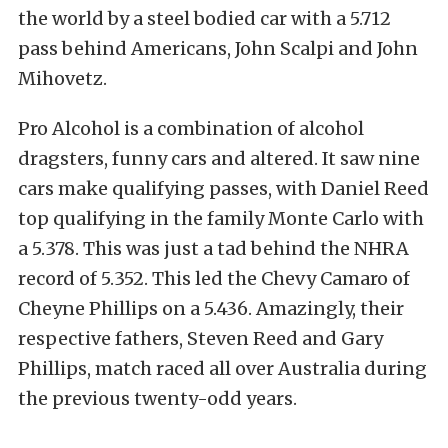
the world by a steel bodied car with a 5.712
pass behind Americans, John Scalpi and John
Mihovetz.
Pro Alcohol is a combination of alcohol
dragsters, funny cars and altered. It saw nine
cars make qualifying passes, with Daniel Reed
top qualifying in the family Monte Carlo with
a 5.378. This was just a tad behind the NHRA
record of 5.352. This led the Chevy Camaro of
Cheyne Phillips on a 5.436. Amazingly, their
respective fathers, Steven Reed and Gary
Phillips, match raced all over Australia during
the previous twenty-odd years.