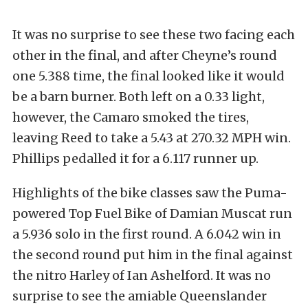
It was no surprise to see these two facing each
other in the final, and after Cheyne’s round
one 5.388 time, the final looked like it would
be a barn burner. Both left on a 0.33 light,
however, the Camaro smoked the tires,
leaving Reed to take a 5.43 at 270.32 MPH win.
Phillips pedalled it for a 6.117 runner up.
Highlights of the bike classes saw the Puma-
powered Top Fuel Bike of Damian Muscat run
a 5.936 solo in the first round. A 6.042 win in
the second round put him in the final against
the nitro Harley of Ian Ashelford. It was no
surprise to see the amiable Queenslander