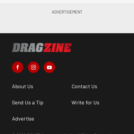
About Us
Contact Us
Send Us a Tip
Write for Us
Advertise