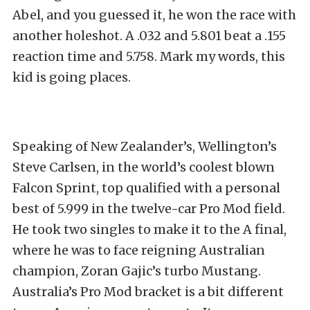
Abel, and you guessed it, he won the race with
another holeshot. A .032 and 5.801 beat a .155
reaction time and 5.758. Mark my words, this
kid is going places.
Speaking of New Zealander’s, Wellington’s
Steve Carlsen, in the world’s coolest blown
Falcon Sprint, top qualified with a personal
best of 5.999 in the twelve-car Pro Mod field.
He took two singles to make it to the A final,
where he was to face reigning Australian
champion, Zoran Gajic’s turbo Mustang.
Australia’s Pro Mod bracket is a bit different