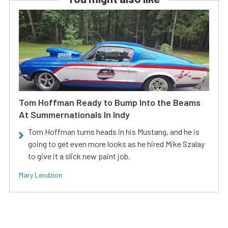
Tom Hoffman Ready to Bump Into the Beams
At Summernationals In Indy
Tom Hoffman turns heads in his Mustang, and he is
going to get even more looks as he hired Mike Szalay
to give it a slick new paint job.
Mary Lendzion