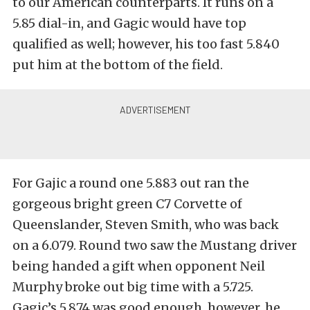
to our American counterparts. It runs on a
5.85 dial-in, and Gagic would have top
qualified as well; however, his too fast 5.840
put him at the bottom of the field.
For Gajic a round one 5.883 out ran the
gorgeous bright green C7 Corvette of
Queenslander, Steven Smith, who was back
on a 6.079. Round two saw the Mustang driver
being handed a gift when opponent Neil
Murphy broke out big time with a 5.725.
Gagic’s 5.874 was good enough, however, he