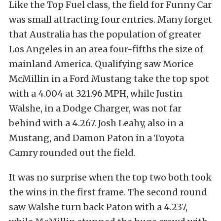
Like the Top Fuel class, the field for Funny Car
was small attracting four entries. Many forget
that Australia has the population of greater
Los Angeles in an area four-fifths the size of
mainland America. Qualifying saw Morice
McMillin in a Ford Mustang take the top spot
with a 4.004 at 321.96 MPH, while Justin
Walshe, in a Dodge Charger, was not far
behind with a 4.267. Josh Leahy, also in a
Mustang, and Damon Paton in a Toyota
Camry rounded out the field.
It was no surprise when the top two both took
the wins in the first frame. The second round
saw Walshe turn back Paton with a 4.237,