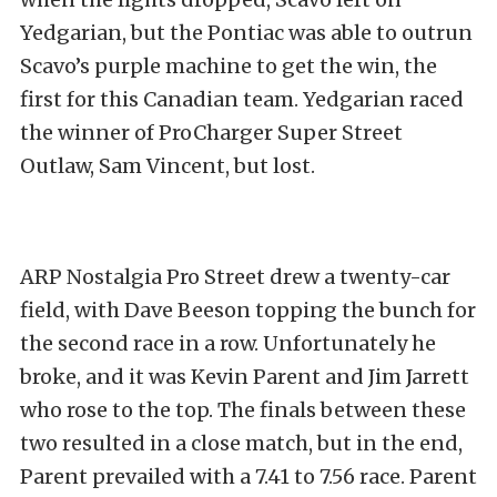
Yedgarian, but the Pontiac was able to outrun
Scavo’s purple machine to get the win, the
first for this Canadian team. Yedgarian raced
the winner of ProCharger Super Street
Outlaw, Sam Vincent, but lost.
ARP Nostalgia Pro Street drew a twenty-car
field, with Dave Beeson topping the bunch for
the second race in a row. Unfortunately he
broke, and it was Kevin Parent and Jim Jarrett
who rose to the top. The finals between these
two resulted in a close match, but in the end,
Parent prevailed with a 7.41 to 7.56 race. Parent