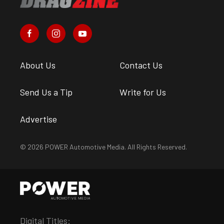
About Us
Contact Us
Send Us a Tip
Write for Us
Advertise
© 2026 POWER Automotive Media. All Rights Reserved.
Digital Titles: