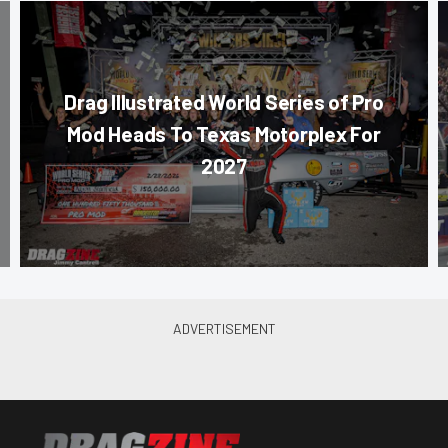
Drag Illustrated World Series of Pro
Mod Heads To Texas Motorplex For
2027