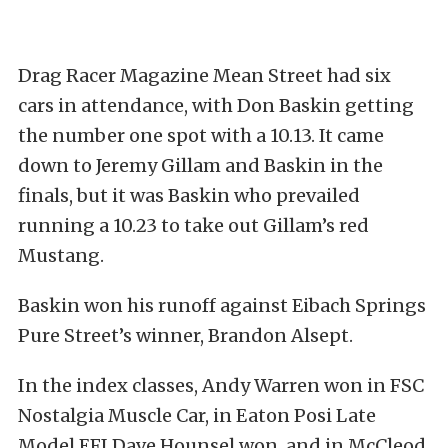
Drag Racer Magazine Mean Street had six
cars in attendance, with Don Baskin getting
the number one spot with a 10.13. It came
down to Jeremy Gillam and Baskin in the
finals, but it was Baskin who prevailed
running a 10.23 to take out Gillam’s red
Mustang.
Baskin won his runoff against Eibach Springs
Pure Street’s winner, Brandon Alsept.
In the index classes, Andy Warren won in FSC
Nostalgia Muscle Car, in Eaton Posi Late
Model EFI Dave Hounsel won, and in McCleod