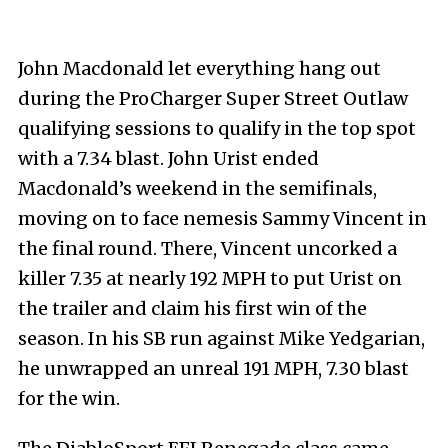
John Macdonald let everything hang out
during the ProCharger Super Street Outlaw
qualifying sessions to qualify in the top spot
with a 7.34 blast. John Urist ended
Macdonald’s weekend in the semifinals,
moving on to face nemesis Sammy Vincent in
the final round. There, Vincent uncorked a
killer 7.35 at nearly 192 MPH to put Urist on
the trailer and claim his first win of the
season. In his SB run against Mike Yedgarian,
he unwrapped an unreal 191 MPH, 7.30 blast
for the win.