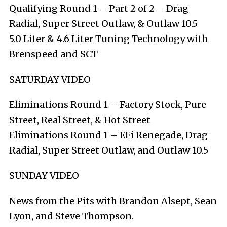
Qualifying Round 1 – Part 2 of 2 – Drag
Radial, Super Street Outlaw, & Outlaw 10.5
5.0 Liter & 4.6 Liter Tuning Technology with
Brenspeed and SCT
SATURDAY VIDEO
Eliminations Round 1 – Factory Stock, Pure
Street, Real Street, & Hot Street
Eliminations Round 1 – EFi Renegade, Drag
Radial, Super Street Outlaw, and Outlaw 10.5
SUNDAY VIDEO
News from the Pits with Brandon Alsept, Sean
Lyon, and Steve Thompson.