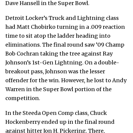
Dave Hansell in the Super Bowl.
Detroit Locker’s Truck and Lightning class
had Matt Chobirko turning in a .009 reaction
time to sit atop the ladder heading into
eliminations. The final round saw ’09 Champ
Bob Cochran taking the tree against Ray
Johnson’s 1st-Gen Lightning. On a double-
breakout pass, Johnson was the lesser
offender for the win. However, he lost to Andy
Warren in the Super Bowl portion of the
competition.
In the Steeda Open Comp class, Chuck
Hockenberry ended up in the final round
against hitter Jon H. Pickering. There,