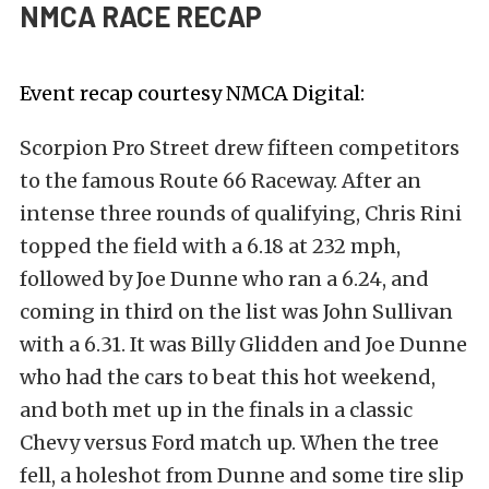
NMCA RACE RECAP
Event recap courtesy
NMCA Digital
:
Scorpion Pro Street drew fifteen competitors
to the famous Route 66 Raceway. After an
intense three rounds of qualifying, Chris Rini
topped the field with a 6.18 at 232 mph,
followed by Joe Dunne who ran a 6.24, and
coming in third on the list was John Sullivan
with a 6.31. It was Billy Glidden and Joe Dunne
who had the cars to beat this hot weekend,
and both met up in the finals in a classic
Chevy versus Ford match up. When the tree
fell, a holeshot from Dunne and some tire slip