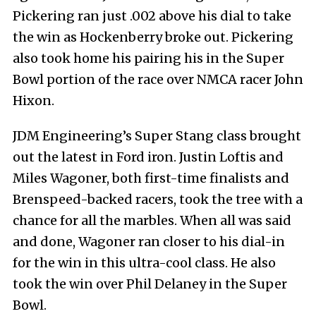
Pickering ran just .002 above his dial to take
the win as Hockenberry broke out. Pickering
also took home his pairing his in the Super
Bowl portion of the race over NMCA racer John
Hixon.
JDM Engineering’s Super Stang class brought
out the latest in Ford iron. Justin Loftis and
Miles Wagoner, both first-time finalists and
Brenspeed-backed racers, took the tree with a
chance for all the marbles. When all was said
and done, Wagoner ran closer to his dial-in
for the win in this ultra-cool class. He also
took the win over Phil Delaney in the Super
Bowl.