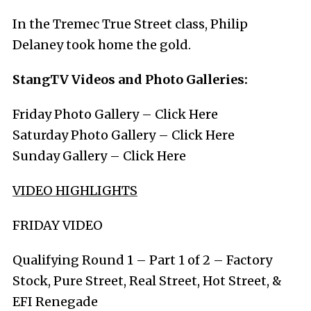
In the Tremec True Street class, Philip
Delaney took home the gold.
StangTV Videos and Photo Galleries:
Friday Photo Gallery –
Click Here
Saturday Photo Gallery –
Click Here
Sunday Gallery –
Click Here
VIDEO HIGHLIGHTS
FRIDAY VIDEO
Qualifying Round 1 – Part 1 of 2 – Factory
Stock, Pure Street, Real Street, Hot Street, &
EFI Renegade