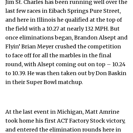
Jim St. Charles has been running well over the
last few races in Eibach Springs Pure Street,
and here in Illinois he qualified at the top of
the field with a 10.27 at nearly 132 MPH. But
once eliminations began, Brandon Alsept and
Flyin’ Brian Meyer crushed the competition
to face off for all the marbles in the final
round, with Alsept coming out on top – 10.24
to 10.39. He was then taken out by Don Baskin
in their Super Bowl matchup.
At the last event in Michigan, Matt Amrine
took home his first ACT Factory Stock victory,
and entered the elimination rounds here in