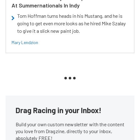
At Summernationals In Indy
Tom Hoffman turns heads in his Mustang, and he is
going to get even more looks as he hired Mike Szalay
to give it a slick new paint job.
Mary Lendzion
Drag Racing in your Inbox!
Build your own custom newsletter with the content
you love from Dragzine, directly to your inbox,
absolutely FREE!