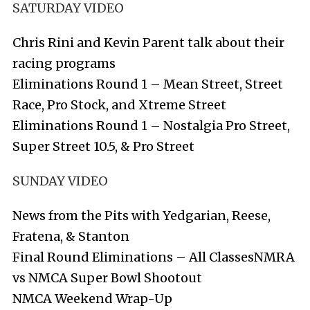
SATURDAY VIDEO
Chris Rini and Kevin Parent talk about their
racing programs
Eliminations Round 1 – Mean Street, Street
Race, Pro Stock, and Xtreme Street
Eliminations Round 1 – Nostalgia Pro Street,
Super Street 10.5, & Pro Street
SUNDAY VIDEO
News from the Pits with Yedgarian, Reese,
Fratena, & Stanton
Final Round Eliminations – All Classes
NMRA
vs NMCA Super Bowl Shootout
NMCA Weekend Wrap-Up