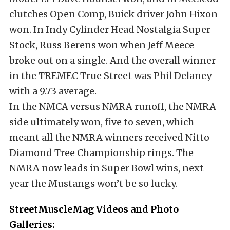
clutches Open Comp, Buick driver John Hixon
won. In Indy Cylinder Head Nostalgia Super
Stock, Russ Berens won when Jeff Meece
broke out on a single. And the overall winner
in the TREMEC True Street was Phil Delaney
with a 9.73 average.
In the NMCA versus NMRA runoff, the NMRA
side ultimately won, five to seven, which
meant all the NMRA winners received Nitto
Diamond Tree Championship rings. The
NMRA now leads in Super Bowl wins, next
year the Mustangs won’t be so lucky.
StreetMuscleMag Videos and Photo
Galleries: