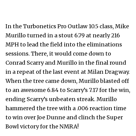
In the Turbonetics Pro Outlaw 10.5 class, Mike
Murillo turned in a stout 6.79 at nearly 216
MPH to lead the field into the eliminations
sessions. There, it would come down to
Conrad Scarry and Murillo in the final round
in a repeat of the last event at Milan Dragway.
When the tree came down, Murillo blasted off
to an awesome 6.84 to Scarry’s 7.17 for the win,
ending Scarry’s unbeaten streak. Murillo
hammered the tree with a .006 reaction time
to win over Joe Dunne and clinch the Super
Bowl victory for the NMRA!