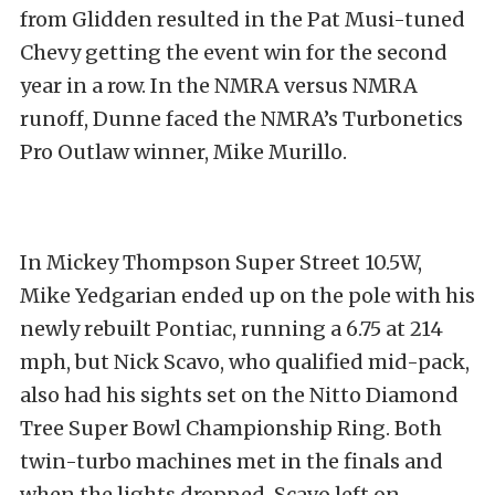
from Glidden resulted in the Pat Musi-tuned
Chevy getting the event win for the second
year in a row. In the NMRA versus NMRA
runoff, Dunne faced the NMRA’s Turbonetics
Pro Outlaw winner, Mike Murillo.
In Mickey Thompson Super Street 10.5W,
Mike Yedgarian ended up on the pole with his
newly rebuilt Pontiac, running a 6.75 at 214
mph, but Nick Scavo, who qualified mid-pack,
also had his sights set on the Nitto Diamond
Tree Super Bowl Championship Ring. Both
twin-turbo machines met in the finals and
when the lights dropped, Scavo left on