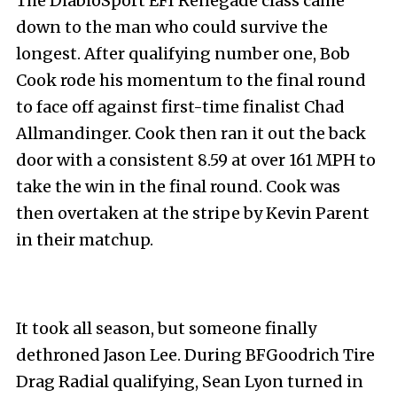
The DiabloSport EFI Renegade class came
down to the man who could survive the
longest. After qualifying number one, Bob
Cook rode his momentum to the final round
to face off against first-time finalist Chad
Allmandinger. Cook then ran it out the back
door with a consistent 8.59 at over 161 MPH to
take the win in the final round. Cook was
then overtaken at the stripe by Kevin Parent
in their matchup.
It took all season, but someone finally
dethroned Jason Lee. During BFGoodrich Tire
Drag Radial qualifying, Sean Lyon turned in