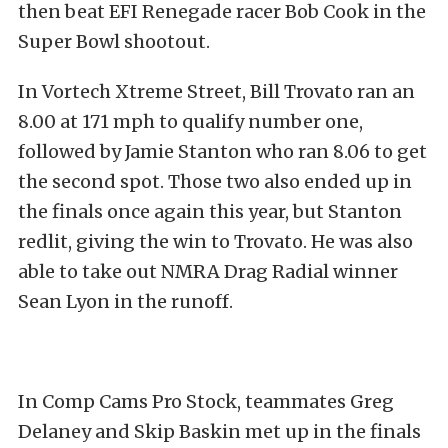
then beat EFI Renegade racer Bob Cook in the
Super Bowl shootout.
In Vortech Xtreme Street, Bill Trovato ran an
8.00 at 171 mph to qualify number one,
followed by Jamie Stanton who ran 8.06 to get
the second spot. Those two also ended up in
the finals once again this year, but Stanton
redlit, giving the win to Trovato. He was also
able to take out NMRA Drag Radial winner
Sean Lyon in the runoff.
In Comp Cams Pro Stock, teammates Greg
Delaney and Skip Baskin met up in the finals