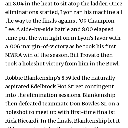
an 8.04 in the heat to sit atop the ladder. Once
eliminations started, Lyon ran his machine all
the way to the finals against ’09 Champion
Lee. A side-by-side battle and 8.00 elapsed
time put the win light on in Lyon’s favor with
a .006 margin-of-victory as he took his first
NMRA win of the season. Bill Trovato then
took a holeshot victory from him in the Bowl.
Robbie Blankenship’s 8.59 led the naturally-
aspirated Edelbrock Hot Street contingent
into the elimination sessions. Blankenship
then defeated teammate Don Bowles Sr. on a
holeshot to meet up with first-time finalist
Rick Riccardi. In the finals, Blankenship let it