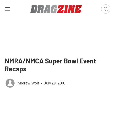
NMRA/NMCA Super Bowl Event
Recaps
Andrew Wolf
•
July 29, 2010