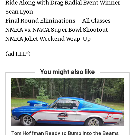
Ride Along with Drag Radial Event Winner
Sean Lyon
Final Round Eliminations – All Classes
NMRA vs. NMCA Super Bowl Shootout
NMRA Joliet Weekend Wrap-Up
{ad:HHP}
You might also like
Tom Hoffman Ready to Bump Into the Beams