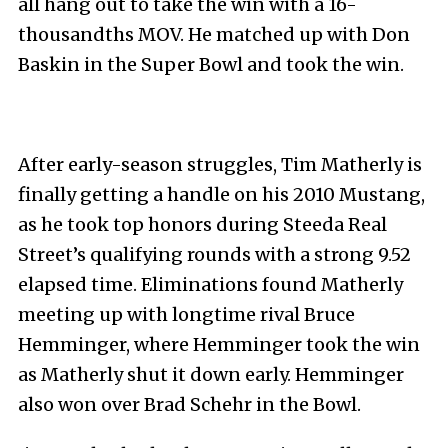
all hang out to take the win with a 16-
thousandths MOV. He matched up with Don
Baskin in the Super Bowl and took the win.
After early-season struggles, Tim Matherly is
finally getting a handle on his 2010 Mustang,
as he took top honors during Steeda Real
Street’s qualifying rounds with a strong 9.52
elapsed time. Eliminations found Matherly
meeting up with longtime rival Bruce
Hemminger, where Hemminger took the win
as Matherly shut it down early. Hemminger
also won over Brad Schehr in the Bowl.