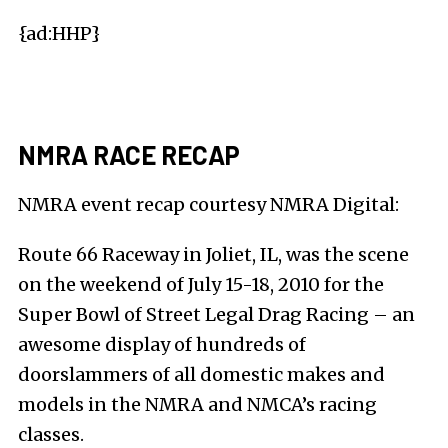
{ad:HHP}
NMRA RACE RECAP
NMRA event recap courtesy
NMRA Digital
:
Route 66 Raceway in Joliet, IL, was the scene
on the weekend of July 15-18, 2010 for the
Super Bowl of Street Legal Drag Racing – an
awesome display of hundreds of
doorslammers of all domestic makes and
models in the NMRA and NMCA’s racing
classes.