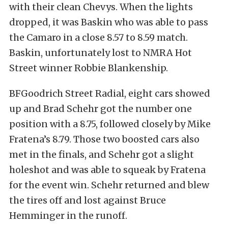
with their clean Chevys. When the lights
dropped, it was Baskin who was able to pass
the Camaro in a close 8.57 to 8.59 match.
Baskin, unfortunately lost to NMRA Hot
Street winner Robbie Blankenship.
BFGoodrich Street Radial, eight cars showed
up and Brad Schehr got the number one
position with a 8.75, followed closely by Mike
Fratena’s 8.79. Those two boosted cars also
met in the finals, and Schehr got a slight
holeshot and was able to squeak by Fratena
for the event win. Schehr returned and blew
the tires off and lost against Bruce
Hemminger in the runoff.