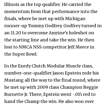
Illinois as the top qualifier. He carried the
momentum from that performance into the
finals, where he met up with Michigan
runner-up Tommy Godfrey. Godfrey turned in
an 11.20 to overcome Amrine’s holeshot on
the starting line and take the win. He then
lost to NMCA NSS competitor Jeff Meece in
the Super Bowl.
In the Exedy Clutch Modular Muscle class,
number-one-qualifier Jason Epstein rode his
Mustang all the way to the final round, where
he met up with 2009 class Champion Reggie
Burnette Jr. There, Epstein went -.015 red to
hand the Champ the win. He also won over