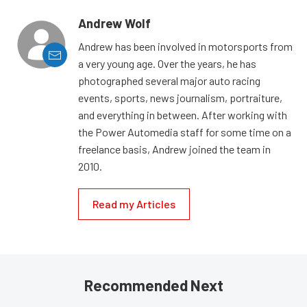
Andrew Wolf
Andrew has been involved in motorsports from
a very young age. Over the years, he has
photographed several major auto racing
events, sports, news journalism, portraiture,
and everything in between. After working with
the Power Automedia staff for some time on a
freelance basis, Andrew joined the team in
2010.
Read my Articles
Recommended Next