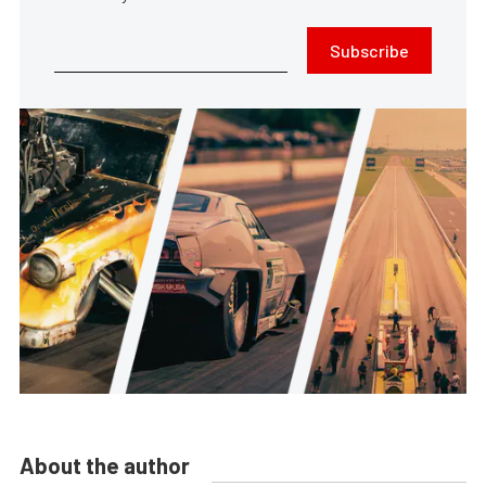
Subscribe
About the author