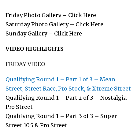
Friday Photo Gallery –
Click Here
Saturday Photo Gallery –
Click Here
Sunday Gallery –
Click Here
VIDEO HIGHLIGHTS
FRIDAY VIDEO
Qualifying Round 1 – Part 1 of 3 – Mean
Street, Street Race, Pro Stock, & Xtreme Street
Qualifying Round 1 – Part 2 of 3 – Nostalgia
Pro Street
Qualifying Round 1 – Part 3 of 3 – Super
Street 10.5 & Pro Street