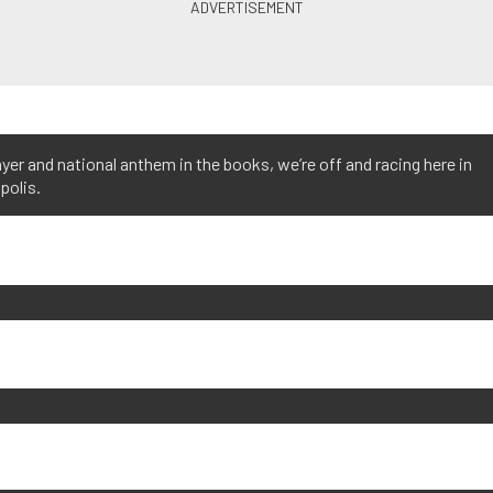
yer and national anthem in the books, we’re off and racing here in
polis.