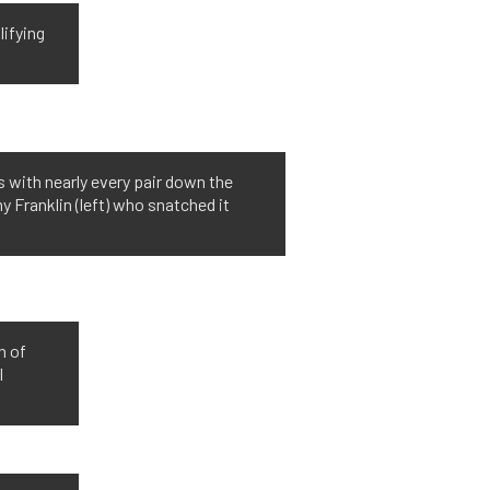
lifying
 with nearly every pair down the
 Franklin (left) who snatched it
n of
l