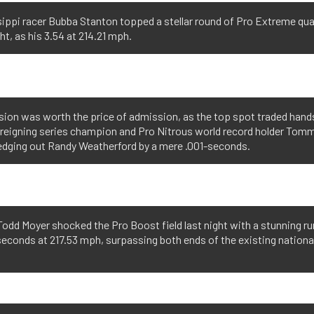
ippi racer Bubba Stanton topped a stellar round of Pro Extreme qua
ght, as his 3.54 at 214.21 mph.
sion was worth the price of admission, as the top spot traded hands
s reigning series champion and Pro Nitrous world record holder Tommy
 edging out Randy Weatherford by a mere .001-seconds.
odd Moyer shocked the Pro Boost field last night with a stunning ru
econds at 217.53 mph, surpassing both ends of the existing nationa