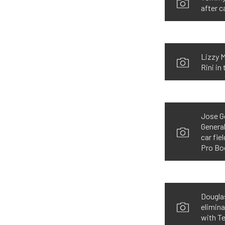
after c
Lizzy M
Rini in
Jose Go
General
car fie
Pro Boo
Douglas
elimina
with Te