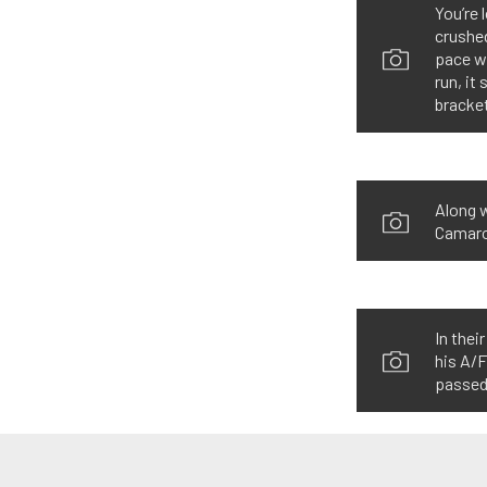
You’re 
crushed
pace wh
run, it
bracket
Along w
Camaro 
In thei
his A/F
passed 