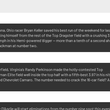
a, Ohio racer Bryan Keller saved his best run of the weekend for las
ing himself from the rest of the Top Dragster field with a crushing 3
mph in his Hemi-powered ‘digger — more than a tenth of a second a
ackman at number two.
field, Virginia’s Randy Perkinson made the hotly-contested Top
an Elite field well inside the top half with a fifth-best 3.97 in his ni
d Chevrolet Camaro. The number needed to crack the 16-car field? A
’Aprile will start eliminations from the number nine spot this even