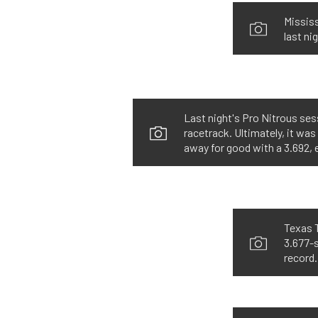
Mississ
last ni
Last night's Pro Nitrous ses
racetrack. Ultimately, it wa
away for good with a 3.692,
Texas T
3.677-s
record.