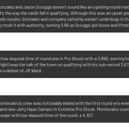
onzalez and Jason Scruggs doesn’t sound like an opening round ma
t’s the way the cards fell in qualifying. Although this was an upset pe
’s results, Gonzalez and company certainly weren’t underdogs in th
y took it with authority, running 3.66 as Scruggs got loose and lifted
ed low elapsed time of round one in Pro Boost with a 3.890, earning h
ight) was the talk of the town on qualifying with his sub-record 3.67,
in a defeat of JR Ward.
ntecalvo’s crew was noticeably elated with the first round win eve
brand new Jerry Haas Camaro in Extreme Pro Stock. Montecalvo ous
wger with low elapsed time of the round, a 4.107.