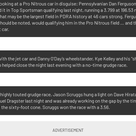
looking at a Pro Nitrous car in disguise; Pennsylvanian Dan Ferguso
 it in Top Sportsman qualifying last night, running a 3.799 at 196.53
at may be the largest field in PDRA history at 46 cars strong. Fergu
 should be noted, would qualifying him in the Pro Nitrous field … and th
 car.
ith the jet car and Danny O’Day’s wheelstander, Kye Kelley and his “
helped close the night last evening with a no-time grudge race.
r highly touted grudge race, Jason Scruggs hung a light on Dave Hirat
uel Dragster last night and was already working on the gap by the ti
the sixty-foot cone. Scruggs won the race with a 3.56.