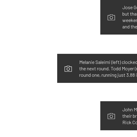
Jose G
but tha
weekend
and the
Melanie Saleimi (left) clock
the next round. Todd Moyer (r
round one, running just 3.88 
John Mo
their 
Rick Co