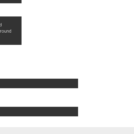
d
 round