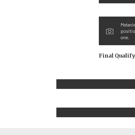
Melanie
positio
one.
Final Qualif