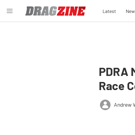
Latest
New
PDRA M
Race C
Andrew 