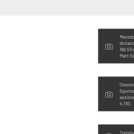
Macedon
distanc
196.53 
Matt S
Chester
Sportsm
assiste
4.130.
Tommy D