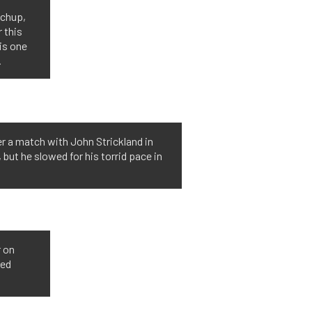
tchup,
r this
is one
.
er a match with John Strickland in
 but he slowed for his torrid pace in
r on
ted