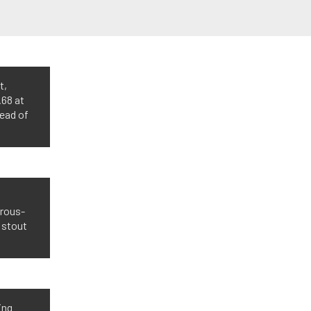
t,
.68 at
head of
trous-
 stout
ing