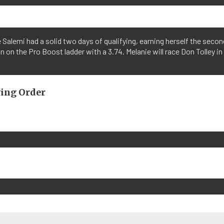
 Salemi had a solid two days of qualifying, earning herself the secon
n on the Pro Boost ladder with a 3.74. Melanie will race Don Tolley in
ying Order