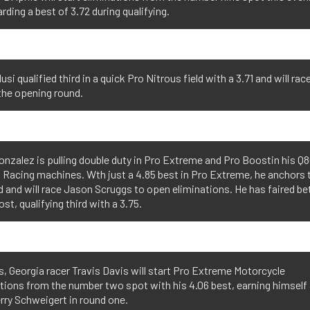
arding a best of 3.72 during qualifying.
usi qualified third in a quick Pro Nitrous field with a 3.71 and will rac
 the opening round.
nzalez is pulling double duty in Pro Extreme and Pro Boostin his Q
 Racing machines. Wth just a 4.85 best in Pro Extreme, he anchors t
ld and will race Jason Scruggs to open eliminations. He has faired bet
st, qualifying third with a 3.75.
, Georgia racer Travis Davis will start Pro Extreme Motorcycle
tions from the number two spot with his 4.06 best, earning himself 
rry Schweigert in round one.