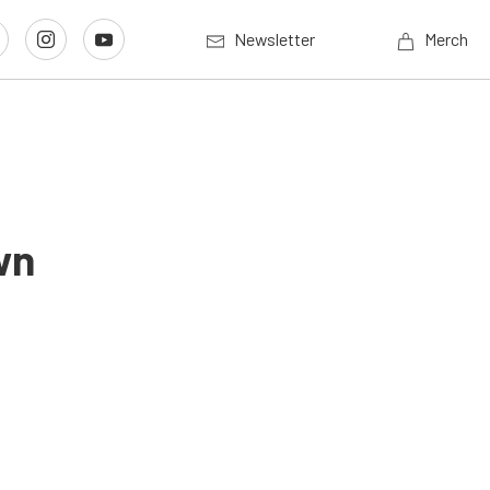
Newsletter
Merch
wn