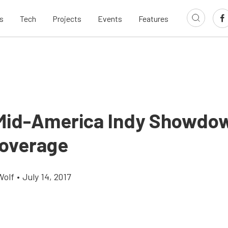
s
Tech
Projects
Events
Features
id-America Indy Showdo
overage
Wolf
•
July 14, 2017