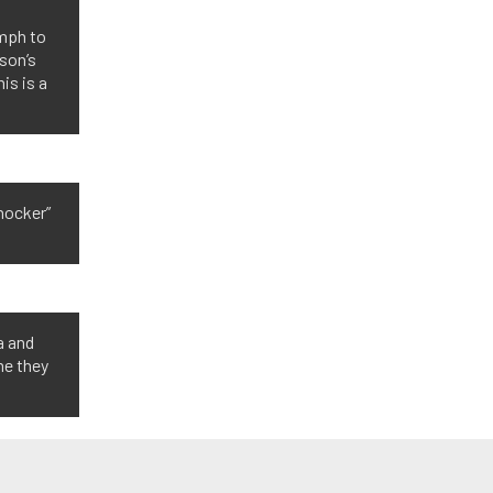
n
 mph to
son’s
is is a
shocker”
a and
me they