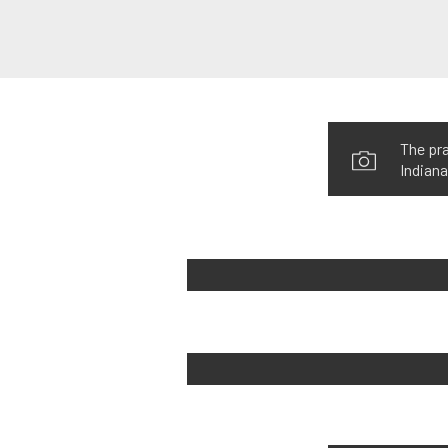
The pra
Indiana