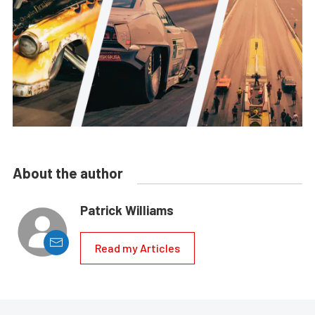
About the author
Patrick Williams
Read my Articles