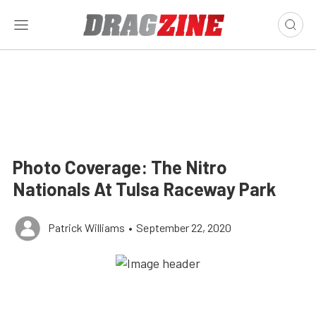
Photo Coverage: The Nitro
Nationals At Tulsa Raceway Park
Patrick Williams
•
September 22, 2020