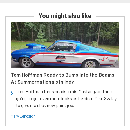
You might also like
Tom Hoffman Ready to Bump Into the Beams
At Summernationals In Indy
Tom Hoffman turns heads in his Mustang, and he is
going to get even more looks as he hired Mike Szalay
to give it a slick new paint job.
Mary Lendzion