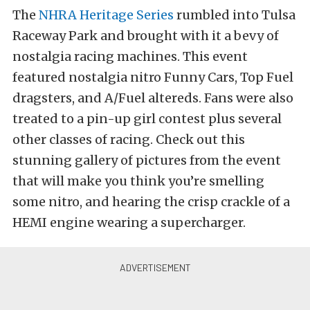
The
NHRA Heritage Series
rumbled into Tulsa
Raceway Park and brought with it a bevy of
nostalgia racing machines. This event
featured nostalgia nitro Funny Cars, Top Fuel
dragsters, and A/Fuel altereds. Fans were also
treated to a pin-up girl contest plus several
other classes of racing. Check out this
stunning gallery of pictures from the event
that will make you think you’re smelling
some nitro, and hearing the crisp crackle of a
HEMI engine wearing a supercharger.