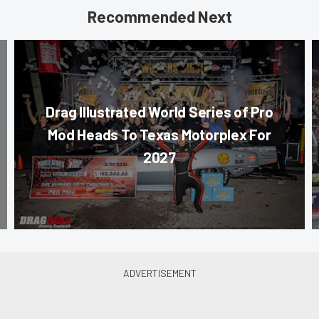
Recommended Next
Drag Illustrated World Series of Pro
Mod Heads To Texas Motorplex For
2027