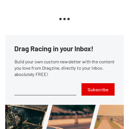
Drag Racing in your Inbox!
Build your own custom newsletter with the content
you love from Dragzine, directly to your inbox,
absolutely FREE!
Subscribe