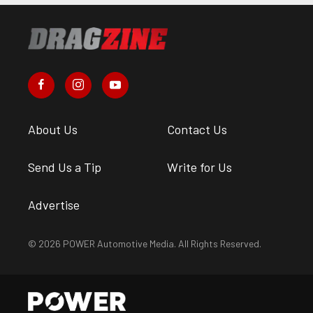
About Us
Contact Us
Send Us a Tip
Write for Us
Advertise
© 2026 POWER Automotive Media. All Rights Reserved.