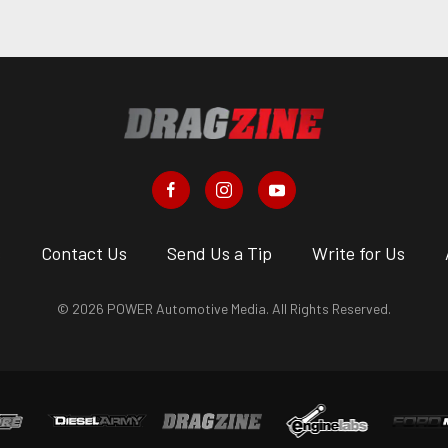
s
Contact Us
Send Us a Tip
Write for Us
© 2026 POWER Automotive Media. All Rights Reserved.