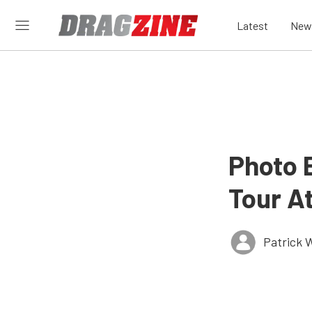
Latest
New
Photo 
Tour At
Patrick W