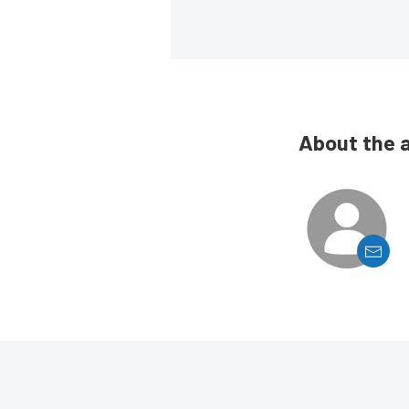
About the 