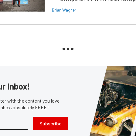
Brian Wagner
ur Inbox!
er with the content you love
 inbox, absolutely FREE!
Subscribe