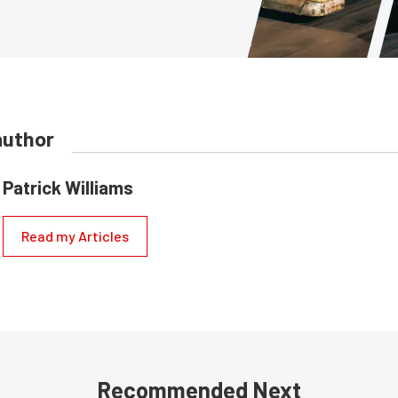
author
Patrick Williams
Read my Articles
Recommended Next