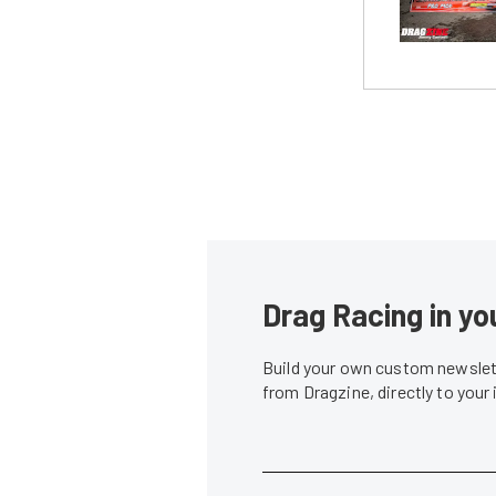
Drag Racing in yo
Build your own custom newslett
from Dragzine, directly to your