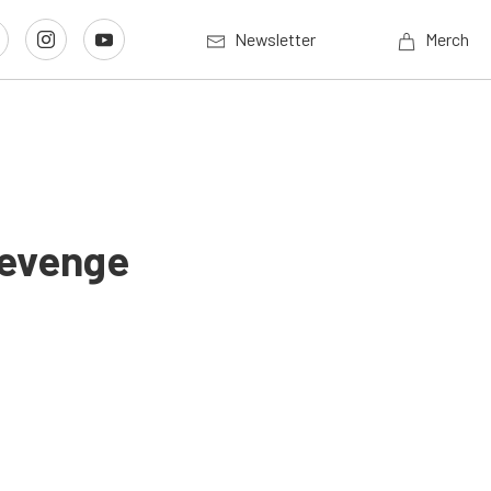
Newsletter
Merch
Revenge