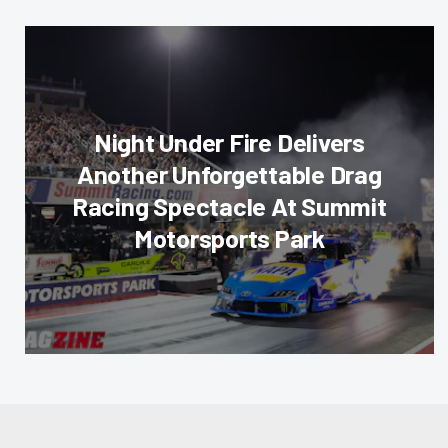
Night Under Fire Delivers
Another Unforgettable Drag
Racing Spectacle At Summit
Motorsports Park