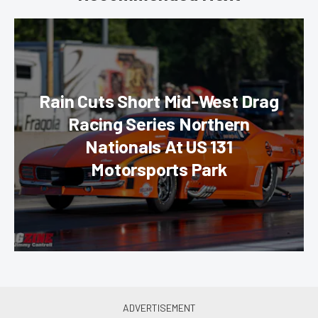
Rain Cuts Short Mid-West Drag
Racing Series Northern
Nationals At US 131
Motorsports Park