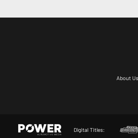
About U
Digital Titles: