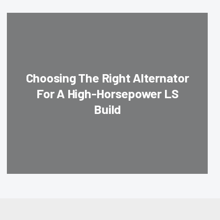
Choosing The Right Alternator
For A High-Horsepower LS
Build