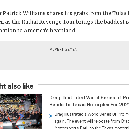
 Patrick Williams shares his grabs from the Tulsa
, as the Radial Revenge Tour brings the baddest ra
 nation to America’s heartland.
t also like
Drag Illustrated World Series of P
Heads To Texas Motorplex For 202
Drag Illustrated's World Series Of Pro 
again. The event will relocate from Br
Motorsports Park to the Texas Motorp