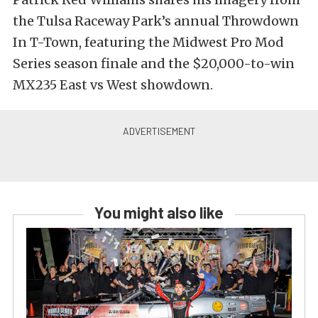
the Tulsa Raceway Park’s annual Throwdown
In T-Town, featuring the Midwest Pro Mod
Series season finale and the $20,000-to-win
MX235 East vs West showdown.
You might also like