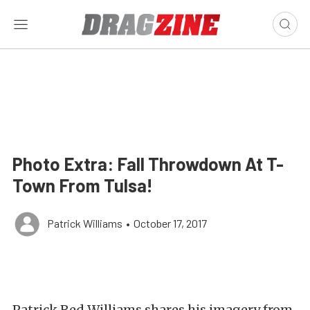
Photo Extra: Fall Throwdown At T-
Town From Tulsa!
Patrick Williams
•
October 17, 2017
Patrick Red Williams shares his imagery from