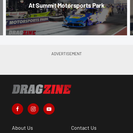
At Summit Motorsports Park
About Us
Contact Us