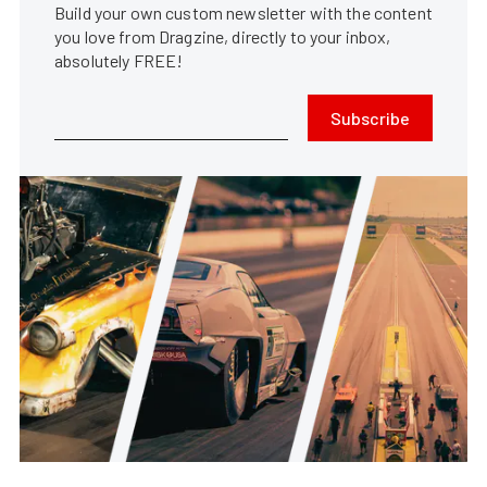
Build your own custom newsletter with the content
you love from Dragzine, directly to your inbox,
absolutely FREE!
Subscribe