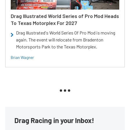
Drag Illustrated World Series of Pro Mod Heads
To Texas Motorplex For 2027
Drag Illustrated's World Series Of Pro Mod is moving
again. The event will relocate from Bradenton
Motorsports Park to the Texas Motorplex.
Brian Wagner
Drag Racing in your Inbox!