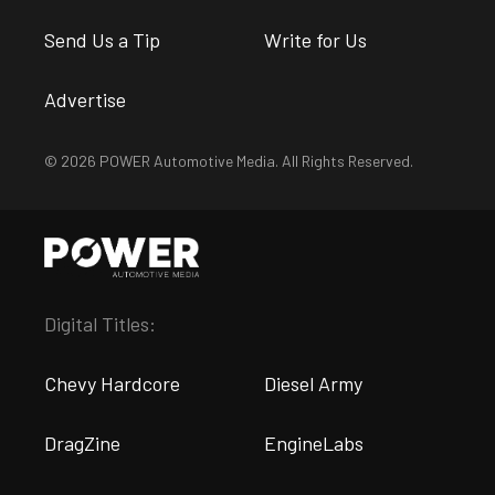
Send Us a Tip
Write for Us
Advertise
© 2026 POWER Automotive Media. All Rights Reserved.
Digital Titles:
Chevy Hardcore
Diesel Army
DragZine
EngineLabs