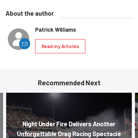
About the author
Patrick Williams
Read my Articles
Recommended Next
Night Under Fire Delivers Another
Unforgettable Drag Racing Spectacle